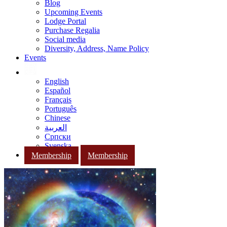
Blog
Upcoming Events
Lodge Portal
Purchase Regalia
Social media
Diversity, Address, Name Policy
Events
English
Español
Français
Português
Chinese
العربية
Српски
Svenska
Membership
Membership