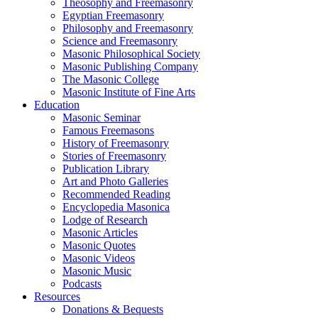
Theosophy and Freemasonry
Egyptian Freemasonry
Philosophy and Freemasonry
Science and Freemasonry
Masonic Philosophical Society
Masonic Publishing Company
The Masonic College
Masonic Institute of Fine Arts
Education
Masonic Seminar
Famous Freemasons
History of Freemasonry
Stories of Freemasonry
Publication Library
Art and Photo Galleries
Recommended Reading
Encyclopedia Masonica
Lodge of Research
Masonic Articles
Masonic Quotes
Masonic Videos
Masonic Music
Podcasts
Resources
Donations & Bequests