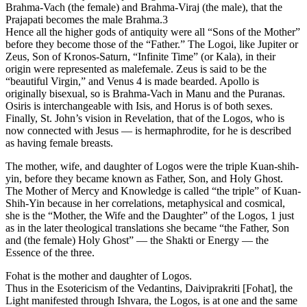
Brahma-Vach (the female) and Brahma-Viraj (the male), that the
Prajapati becomes the male Brahma.3
Hence all the higher gods of antiquity were all “Sons of the Mother”
before they become those of the “Father.” The Logoi, like Jupiter or
Zeus, Son of Kronos-Saturn, “Infinite Time” (or Kala), in their
origin were represented as malefemale. Zeus is said to be the
“beautiful Virgin,” and Venus 4 is made bearded. Apollo is
originally bisexual, so is Brahma-Vach in Manu and the Puranas.
Osiris is interchangeable with Isis, and Horus is of both sexes.
Finally, St. John’s vision in Revelation, that of the Logos, who is
now connected with Jesus — is hermaphrodite, for he is described
as having female breasts.
The mother, wife, and daughter of Logos were the triple Kuan-shih-
yin, before they became known as Father, Son, and Holy Ghost.
The Mother of Mercy and Knowledge is called “the triple” of Kuan-
Shih-Yin because in her correlations, metaphysical and cosmical,
she is the “Mother, the Wife and the Daughter” of the Logos, 1 just
as in the later theological translations she became “the Father, Son
and (the female) Holy Ghost” — the Shakti or Energy — the
Essence of the three.
Fohat is the mother and daughter of Logos.
Thus in the Esotericism of the Vedantins, Daiviprakriti [Fohat], the
Light manifested through Ishvara, the Logos, is at one and the same