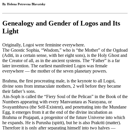
By Helena Petrovna Blavatsky
Genealogy and Gender of Logos and Its
Light
Originally, Logoi were feminine everywhere.
The Gnostic Sophia, “Wisdom,” who is “the Mother” of the Ogdoad
(Aditi, in a certain sense, with her eight sons), is the Holy Ghost and
the Creator of all, as in the ancient systems. The “Father” is a far
later invention. The earliest manifested Logos was female
everywhere — the mother of the seven planetary powers.
Brahma, the first procreating male, is the keynote to all Logoi,
divine sons from immaculate mothers, 2 well before they became
their father’s sons.
Ain-Soph is called the “Fiery Soul of the Pelican” in the Book of the
Numbers appearing with every Manvantara as Narayana, or
Svayambhuva (the Self-Existent), and penetrating into the Mundane
Egg, it emerges from it at the end of the divine incubation as
Brahma or Prajapati, a progenitor of the future Universe into which
he expands. He is Purusha (spirit), but he is also Prakriti (matter).
Therefore it is only after separating himself into two halves —