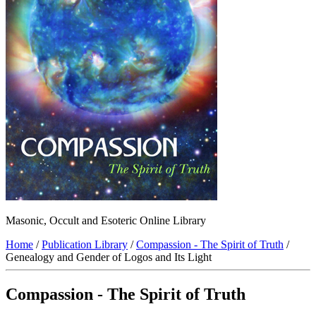
Masonic, Occult and Esoteric Online Library
Home
/
Publication Library
/
Compassion - The Spirit of Truth
/
Genealogy and Gender of Logos and Its Light
Compassion - The Spirit of Truth