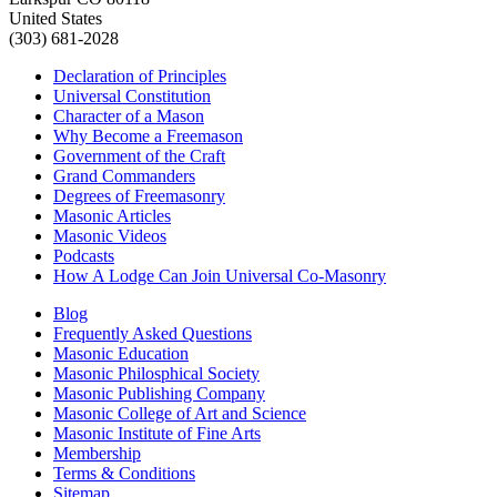
United States
(303) 681-2028
Declaration of Principles
Universal Constitution
Character of a Mason
Why Become a Freemason
Government of the Craft
Grand Commanders
Degrees of Freemasonry
Masonic Articles
Masonic Videos
Podcasts
How A Lodge Can Join Universal Co-Masonry
Blog
Frequently Asked Questions
Masonic Education
Masonic Philosphical Society
Masonic Publishing Company
Masonic College of Art and Science
Masonic Institute of Fine Arts
Membership
Terms & Conditions
Sitemap