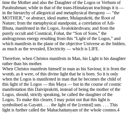
time the Mother and also the Daughter of the Logos or Verbum of
Parabrahman; while in that of the trans-Himalayan teachings it is —
in the hierarchy of allegorical and metaphysical theogony — “the
MOTHER,” or abstract, ideal matter, Mulaprakriti, the Root of
Nature; from the metaphysical standpoint, a correlation of Adi-
Bhuta, manifested in the Logos, Avalokiteshvara; and from the
purely occult and Cosmical, Fohat, the “Son of Sons,” the
androgynous energy resulting from this “Light of the Logos,” and
which manifests in the plane of the objective Universe as the hidden,
as much as the revealed, Electricity — which is LIFE.
Therefore, when Christos manifests in Man, his Light is his daughter
rather than his mother.
When Christos manifests himself in man as his Saviour, it is from the
womb, as it were, of this divine light that he is born. So it is only
when the Logos is manifested in man that he becomes the child of
this light of the Logos — this Maya — but in the course of cosmic
manifestation this Daiviprakriti, instead of being the mother of the
Logos, should, strictly speaking, be called the daughter of the
Logos. To make this clearer, I may point out that this light is
symbolised as Gayatri. . . . the light of the [central] sun. . . . This
light is further called the Mahachaitanyam of the whole cosmos.4