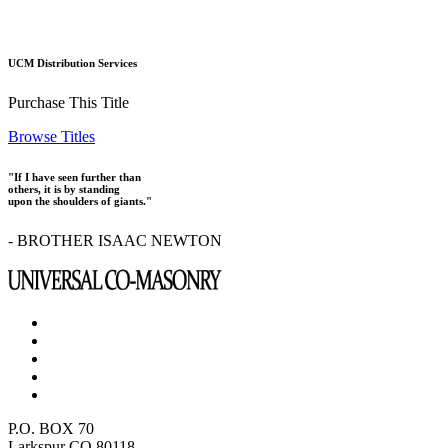
UCM Distribution Services
Purchase This Title
Browse Titles
"If I have seen further than
others, it is by standing
upon the shoulders of giants."
- BROTHER ISAAC NEWTON
P.O. BOX 70
Larkspur CO 80118