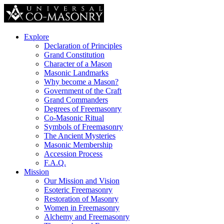
Explore
Declaration of Principles
Grand Constitution
Character of a Mason
Masonic Landmarks
Why become a Mason?
Government of the Craft
Grand Commanders
Degrees of Freemasonry
Co-Masonic Ritual
Symbols of Freemasonry
The Ancient Mysteries
Masonic Membership
Accession Process
F.A.Q.
Mission
Our Mission and Vision
Esoteric Freemasonry
Restoration of Masonry
Women in Freemasonry
Alchemy and Freemasonry