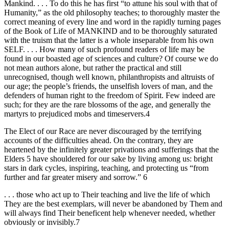
Mankind. . . . To do this he has first “to attune his soul with that of
Humanity,” as the old philosophy teaches; to thoroughly master the
correct meaning of every line and word in the rapidly turning pages
of the Book of Life of MANKIND and to be thoroughly saturated
with the truism that the latter is a whole inseparable from his own
SELF. . . . How many of such profound readers of life may be
found in our boasted age of sciences and culture? Of course we do
not mean authors alone, but rather the practical and still
unrecognised, though well known, philanthropists and altruists of
our age; the people’s friends, the unselfish lovers of man, and the
defenders of human right to the freedom of Spirit. Few indeed are
such; for they are the rare blossoms of the age, and generally the
martyrs to prejudiced mobs and timeservers.4
The Elect of our Race are never discouraged by the terrifying
accounts of the difficulties ahead. On the contrary, they are
heartened by the infinitely greater privations and sufferings that the
Elders 5 have shouldered for our sake by living among us: bright
stars in dark cycles, inspiring, teaching, and protecting us “from
further and far greater misery and sorrow.” 6
. . . those who act up to Their teaching and live the life of which
They are the best exemplars, will never be abandoned by Them and
will always find Their beneficent help whenever needed, whether
obviously or invisibly.7