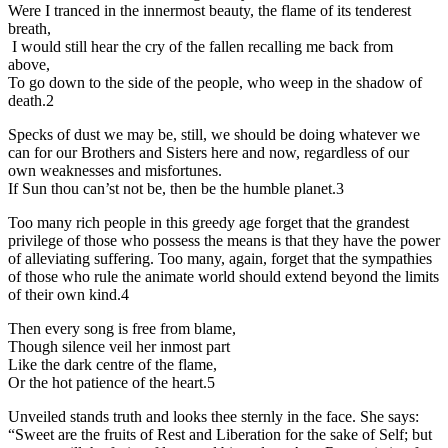
Were I tranced in the innermost beauty, the flame of its tenderest
breath,
I would still hear the cry of the fallen recalling me back from
above,
To go down to the side of the people, who weep in the shadow of
death.2
Specks of dust we may be, still, we should be doing whatever we
can for our Brothers and Sisters here and now, regardless of our
own weaknesses and misfortunes.
If Sun thou can’st not be, then be the humble planet.3
Too many rich people in this greedy age forget that the grandest
privilege of those who possess the means is that they have the power
of alleviating suffering. Too many, again, forget that the sympathies
of those who rule the animate world should extend beyond the limits
of their own kind.4
Then every song is free from blame,
Though silence veil her inmost part
Like the dark centre of the flame,
Or the hot patience of the heart.5
Unveiled stands truth and looks thee sternly in the face. She says:
“Sweet are the fruits of Rest and Liberation for the sake of Self; but