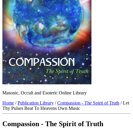
Masonic, Occult and Esoteric Online Library
Home
/
Publication Library
/
Compassion - The Spirit of Truth
/ Let
Thy Pulses Beat To Heavens Own Music
Compassion - The Spirit of Truth