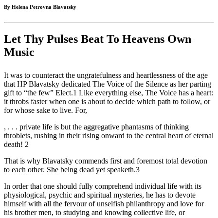
By Helena Petrovna Blavatsky
Let Thy Pulses Beat To Heavens Own
Music
It was to counteract the ungratefulness and heartlessness of the age
that HP Blavatsky dedicated The Voice of the Silence as her parting
gift to “the few” Elect.1 Like everything else, The Voice has a heart:
it throbs faster when one is about to decide which path to follow, or
for whose sake to live. For,
, . . . private life is but the aggregative phantasms of thinking
throblets, rushing in their rising onward to the central heart of eternal
death! 2
That is why Blavatsky commends first and foremost total devotion
to each other. She being dead yet speaketh.3
In order that one should fully comprehend individual life with its
physiological, psychic and spiritual mysteries, he has to devote
himself with all the fervour of unselfish philanthropy and love for
his brother men, to studying and knowing collective life, or