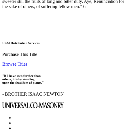
sweeter still the fruits of long and bitter duty. Aye, Renunciation for
the sake of others, of suffering fellow men.” 6
UCM Distribution Services
Purchase This Title
Browse Titles
"If I have seen further than
others, it is by standing
upon the shoulders of giants."
- BROTHER ISAAC NEWTON