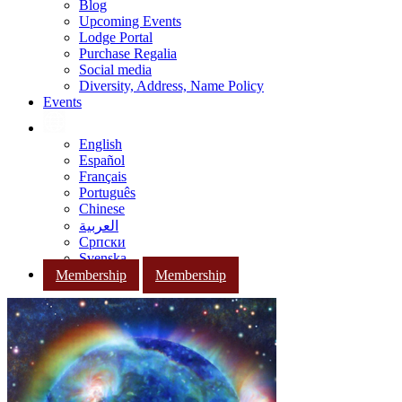
Blog
Upcoming Events
Lodge Portal
Purchase Regalia
Social media
Diversity, Address, Name Policy
Events
English
Español
Français
Português
Chinese
العربية
Српски
Svenska
Membership
Membership