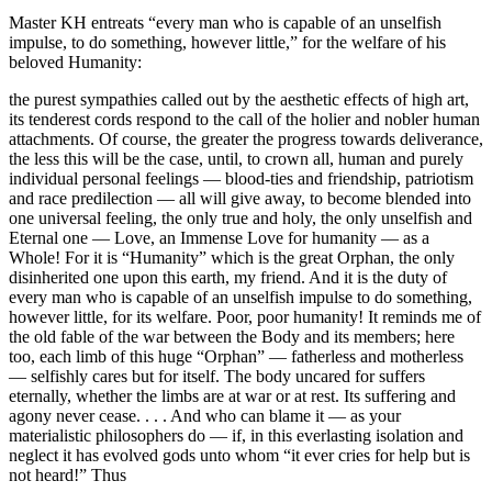
Master KH entreats “every man who is capable of an unselfish
impulse, to do something, however little,” for the welfare of his
beloved Humanity:
the purest sympathies called out by the aesthetic effects of high art,
its tenderest cords respond to the call of the holier and nobler human
attachments. Of course, the greater the progress towards deliverance,
the less this will be the case, until, to crown all, human and purely
individual personal feelings — blood-ties and friendship, patriotism
and race predilection — all will give away, to become blended into
one universal feeling, the only true and holy, the only unselfish and
Eternal one — Love, an Immense Love for humanity — as a
Whole! For it is “Humanity” which is the great Orphan, the only
disinherited one upon this earth, my friend. And it is the duty of
every man who is capable of an unselfish impulse to do something,
however little, for its welfare. Poor, poor humanity! It reminds me of
the old fable of the war between the Body and its members; here
too, each limb of this huge “Orphan” — fatherless and motherless
— selfishly cares but for itself. The body uncared for suffers
eternally, whether the limbs are at war or at rest. Its suffering and
agony never cease. . . . And who can blame it — as your
materialistic philosophers do — if, in this everlasting isolation and
neglect it has evolved gods unto whom “it ever cries for help but is
not heard!” Thus