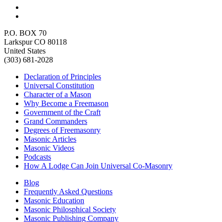
P.O. BOX 70
Larkspur CO 80118
United States
(303) 681-2028
Declaration of Principles
Universal Constitution
Character of a Mason
Why Become a Freemason
Government of the Craft
Grand Commanders
Degrees of Freemasonry
Masonic Articles
Masonic Videos
Podcasts
How A Lodge Can Join Universal Co-Masonry
Blog
Frequently Asked Questions
Masonic Education
Masonic Philosphical Society
Masonic Publishing Company