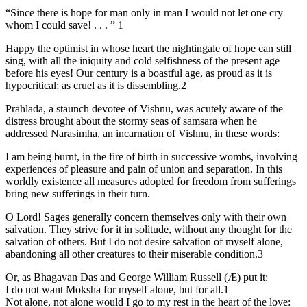
“Since there is hope for man only in man I would not let one cry
whom I could save! . . . ” 1
Happy the optimist in whose heart the nightingale of hope can still
sing, with all the iniquity and cold selfishness of the present age
before his eyes! Our century is a boastful age, as proud as it is
hypocritical; as cruel as it is dissembling.2
Prahlada, a staunch devotee of Vishnu, was acutely aware of the
distress brought about the stormy seas of samsara when he
addressed Narasimha, an incarnation of Vishnu, in these words:
I am being burnt, in the fire of birth in successive wombs, involving
experiences of pleasure and pain of union and separation. In this
worldly existence all measures adopted for freedom from sufferings
bring new sufferings in their turn.
O Lord! Sages generally concern themselves only with their own
salvation. They strive for it in solitude, without any thought for the
salvation of others. But I do not desire salvation of myself alone,
abandoning all other creatures to their miserable condition.3
Or, as Bhagavan Das and George William Russell (Æ) put it:
I do not want Moksha for myself alone, but for all.1
Not alone, not alone would I go to my rest in the heart of the love: