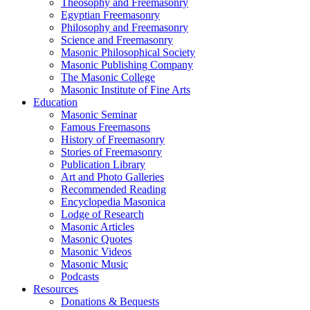
Theosophy and Freemasonry
Egyptian Freemasonry
Philosophy and Freemasonry
Science and Freemasonry
Masonic Philosophical Society
Masonic Publishing Company
The Masonic College
Masonic Institute of Fine Arts
Education
Masonic Seminar
Famous Freemasons
History of Freemasonry
Stories of Freemasonry
Publication Library
Art and Photo Galleries
Recommended Reading
Encyclopedia Masonica
Lodge of Research
Masonic Articles
Masonic Quotes
Masonic Videos
Masonic Music
Podcasts
Resources
Donations & Bequests