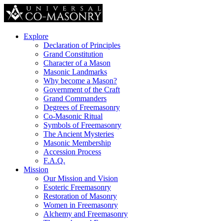
Explore
Declaration of Principles
Grand Constitution
Character of a Mason
Masonic Landmarks
Why become a Mason?
Government of the Craft
Grand Commanders
Degrees of Freemasonry
Co-Masonic Ritual
Symbols of Freemasonry
The Ancient Mysteries
Masonic Membership
Accession Process
F.A.Q.
Mission
Our Mission and Vision
Esoteric Freemasonry
Restoration of Masonry
Women in Freemasonry
Alchemy and Freemasonry