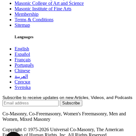
Masonic College of Art and Science
Masonic Institute of Fine Arts
Membership
Terms & Conditions
Sitemap
Languages
English
Español
Français
Português
Chinese
العربية
Српски
Svenska
Subscribe to receive updates on new Articles, Videos, and Podcasts
Co-Masonry, Co-Freemasonry, Women's Freemasonry, Men and
Women, Mixed Masonry
Copyright © 1975-2026 Universal Co-Masonry, The American
Federation of Human Rights, Inc. All Rights Reserved.