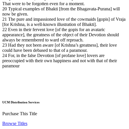
That were to be forgotten even for a moment.
20 Typical examples of Bhakti [from the Bhagavata-Purana] will
now be given.
21 The pure and impassioned love of the cowmaids [gopis] of Vraja
[for Krishna, is a well-known illustration of Bhakti].
22 Even in their fervent love [of the gopis for an avataric
appearance], the greatness of the object of their Devotion should
always be remembered to ward off reproach.
23 Had they not been aware [of Krishna’s greatness], their love
could have been debased to that of a paramour.
24 For, in the false Devotion [of profane love] lovers are
preoccupied with their own happiness and not with that of their
paramour
UCM Distribution Services
Purchase This Title
Browse Titles