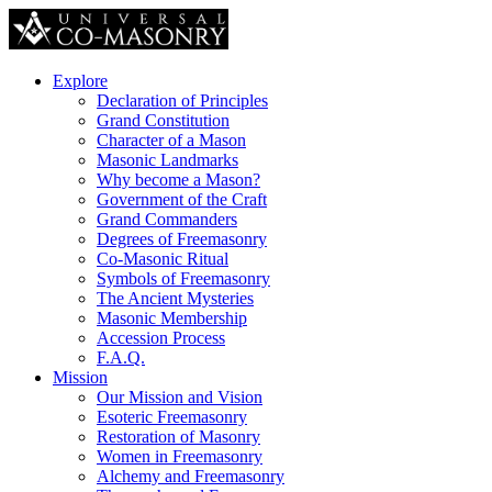
Explore
Declaration of Principles
Grand Constitution
Character of a Mason
Masonic Landmarks
Why become a Mason?
Government of the Craft
Grand Commanders
Degrees of Freemasonry
Co-Masonic Ritual
Symbols of Freemasonry
The Ancient Mysteries
Masonic Membership
Accession Process
F.A.Q.
Mission
Our Mission and Vision
Esoteric Freemasonry
Restoration of Masonry
Women in Freemasonry
Alchemy and Freemasonry