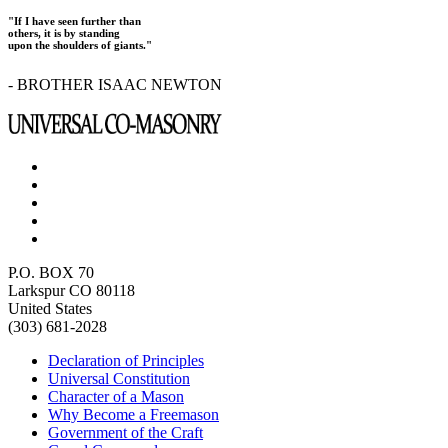
"If I have seen further than
others, it is by standing
upon the shoulders of giants."
- BROTHER ISAAC NEWTON
P.O. BOX 70
Larkspur CO 80118
United States
(303) 681-2028
Declaration of Principles
Universal Constitution
Character of a Mason
Why Become a Freemason
Government of the Craft