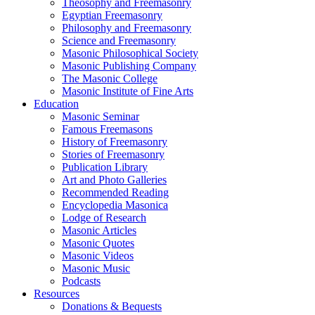
Theosophy and Freemasonry
Egyptian Freemasonry
Philosophy and Freemasonry
Science and Freemasonry
Masonic Philosophical Society
Masonic Publishing Company
The Masonic College
Masonic Institute of Fine Arts
Education
Masonic Seminar
Famous Freemasons
History of Freemasonry
Stories of Freemasonry
Publication Library
Art and Photo Galleries
Recommended Reading
Encyclopedia Masonica
Lodge of Research
Masonic Articles
Masonic Quotes
Masonic Videos
Masonic Music
Podcasts
Resources
Donations & Bequests