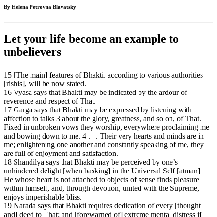
By Helena Petrovna Blavatsky
Let your life become an example to
unbelievers
15 [The main] features of Bhakti, according to various authorities
[rishis], will be now stated.
16 Vyasa says that Bhakti may be indicated by the ardour of
reverence and respect of That.
17 Garga says that Bhakti may be expressed by listening with
affection to talks 3 about the glory, greatness, and so on, of That.
Fixed in unbroken vows they worship, everywhere proclaiming me
and bowing down to me. 4 . . . Their very hearts and minds are in
me; enlightening one another and constantly speaking of me, they
are full of enjoyment and satisfaction.
18 Shandilya says that Bhakti may be perceived by one’s
unhindered delight [when basking] in the Universal Self [atman].
He whose heart is not attached to objects of sense finds pleasure
within himself, and, through devotion, united with the Supreme,
enjoys imperishable bliss.
19 Narada says that Bhakti requires dedication of every [thought
and] deed to That; and [forewarned of] extreme mental distress if