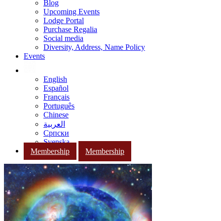
Blog
Upcoming Events
Lodge Portal
Purchase Regalia
Social media
Diversity, Address, Name Policy
Events
English
Español
Français
Português
Chinese
العربية
Српски
Svenska
Membership
Membership