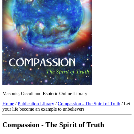
Masonic, Occult and Esoteric Online Library
Home
/
Publication Library
/
Compassion - The Spirit of Truth
/ Let
your life become an example to unbelievers
Compassion - The Spirit of Truth