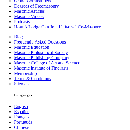
Grand Commanders
Degrees of Freemasonry
Masonic Articles
Masonic Videos
Podcasts
How A Lodge Can Join Universal Co-Masonry
Blog
Frequently Asked Questions
Masonic Education
Masonic Philosphical Society
Masonic Publishing Company
Masonic College of Art and Science
Masonic Institute of Fine Arts
Membership
Terms & Conditions
Sitemap
Languages
English
Español
Français
Português
Chinese