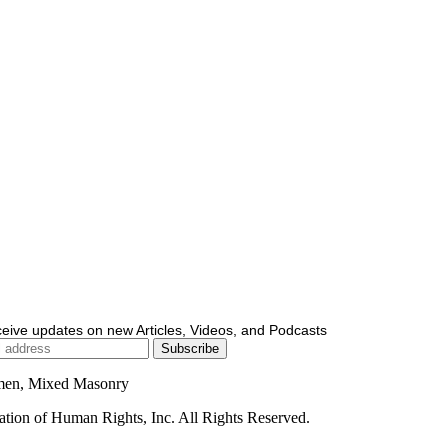
ceive updates on new Articles, Videos, and Podcasts
men, Mixed Masonry
ion of Human Rights, Inc. All Rights Reserved.