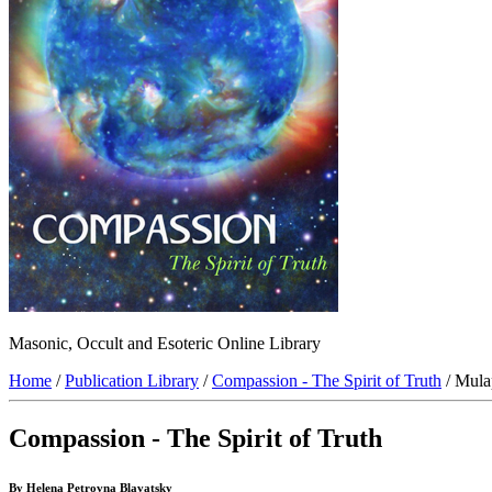
Masonic, Occult and Esoteric Online Library
Home
/
Publication Library
/
Compassion - The Spirit of Truth
/ Mula
Compassion - The Spirit of Truth
By Helena Petrovna Blavatsky