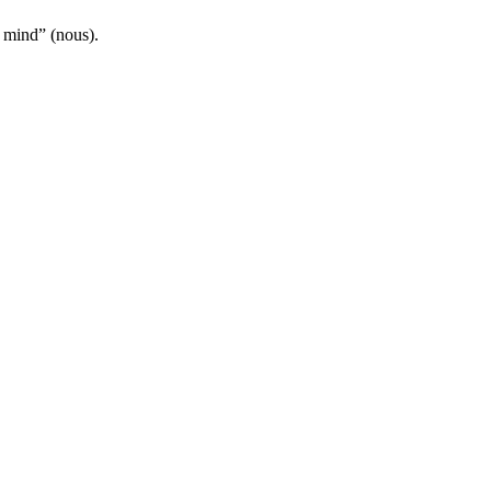
 mind” (nous).