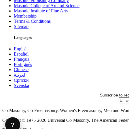
Masonic Publishing Company
Masonic College of Art and Science
Masonic Institute of Fine Arts
Membership
Terms & Conditions
Sitemap
Languages
English
Español
Français
Português
Chinese
العربية
Српски
Svenska
Subscribe to re
Co-Masonry, Co-Freemasonry, Women's Freemasonry, Men and Wo
Copyright © 1975-2026 Universal Co-Masonry, The American Federat
?