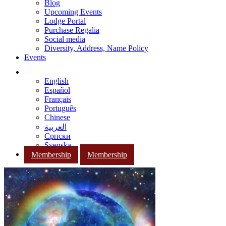
Blog
Upcoming Events
Lodge Portal
Purchase Regalia
Social media
Diversity, Address, Name Policy
Events
English
Español
Français
Português
Chinese
العربية
Српски
Svenska
Membership
Membership