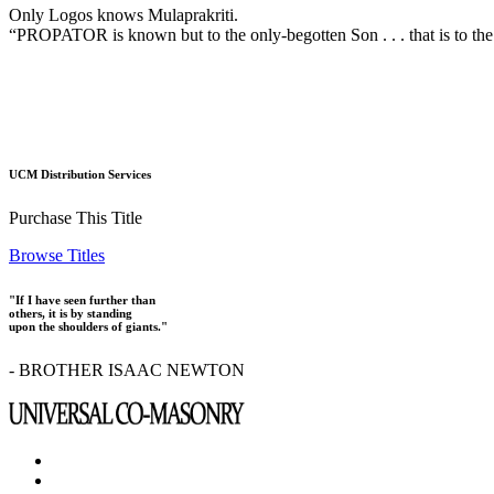
Only Logos knows Mulaprakriti.
“PROPATOR is known but to the only-begotten Son . . . that is to the
UCM Distribution Services
Purchase This Title
Browse Titles
"If I have seen further than
others, it is by standing
upon the shoulders of giants."
- BROTHER ISAAC NEWTON