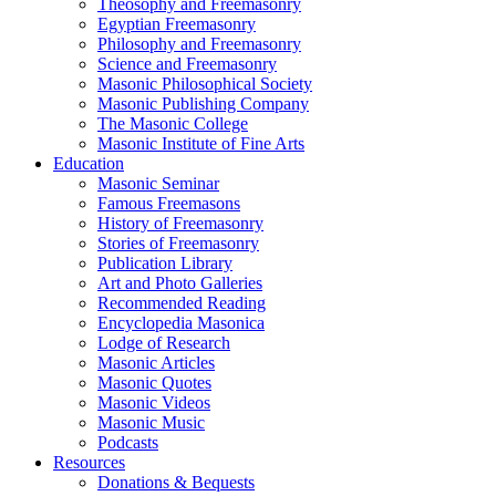
Theosophy and Freemasonry
Egyptian Freemasonry
Philosophy and Freemasonry
Science and Freemasonry
Masonic Philosophical Society
Masonic Publishing Company
The Masonic College
Masonic Institute of Fine Arts
Education
Masonic Seminar
Famous Freemasons
History of Freemasonry
Stories of Freemasonry
Publication Library
Art and Photo Galleries
Recommended Reading
Encyclopedia Masonica
Lodge of Research
Masonic Articles
Masonic Quotes
Masonic Videos
Masonic Music
Podcasts
Resources
Donations & Bequests