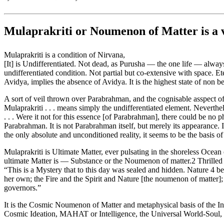
Mulaprakriti or Noumenon of Matter is a
Mulaprakriti is a condition of Nirvana,
[It] is Undifferentiated. Not dead, as Purusha — the one life — always 
undifferentiated condition. Not partial but co-extensive with space. Et
Avidya, implies the absence of Avidya. It is the highest state of non 
A sort of veil thrown over Parabrahman, and the cognisable asspect of
Mulaprakriti . . . means simply the undifferentiated element. Neverthe
. . . Were it not for this essence [of Parabrahman], there could be no p
Parabrahman. It is not Parabrahman itself, but merely its appearance. I
the only absolute and unconditioned reality, it seems to be the basis of
Mulaprakriti is Ultimate Matter, ever pulsating in the shoreless Ocea
ultimate Matter is — Substance or the Noumenon of matter.2 Thrilled b
“This is a Mystery that to this day was sealed and hidden. Nature 4 
her own; the Fire and the Spirit and Nature [the noumenon of matter];
governors.”
It is the Cosmic Noumenon of Matter and metaphysical basis of the In
Cosmic Ideation, MAHAT or Intelligence, the Universal World-Soul,