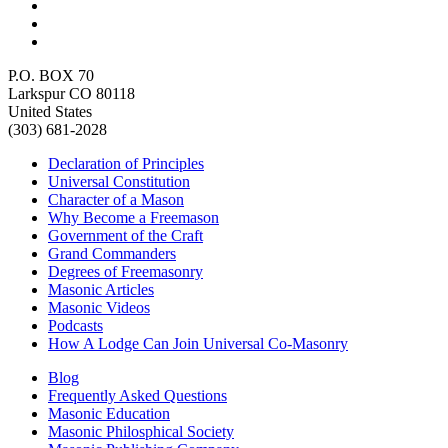
P.O. BOX 70
Larkspur CO 80118
United States
(303) 681-2028
Declaration of Principles
Universal Constitution
Character of a Mason
Why Become a Freemason
Government of the Craft
Grand Commanders
Degrees of Freemasonry
Masonic Articles
Masonic Videos
Podcasts
How A Lodge Can Join Universal Co-Masonry
Blog
Frequently Asked Questions
Masonic Education
Masonic Philosphical Society