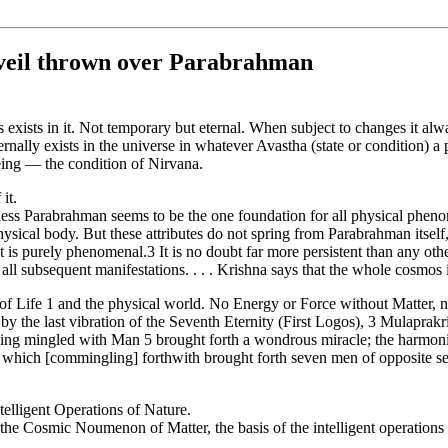
 veil thrown over Parabrahman
exists in it. Not temporary but eternal. When subject to changes it always
ernally exists in the universe in whatever Avastha (state or condition) a 
being — the condition of Nirvana.
 it.
less Parabrahman seems to be the one foundation for all physical phenom
hysical body. But these attributes do not spring from Parabrahman itself, 
t is purely phenomenal.3 It is no doubt far more persistent than any oth
 all subsequent manifestations. . . . Krishna says that the whole cosmos is
n of Life 1 and the physical world. No Energy or Force without Matter,
y the last vibration of the Seventh Eternity (First Logos), 3 Mulaprakr
being mingled with Man 5 brought forth a wondrous miracle; the harmoni
 which [commingling] forthwith brought forth seven men of opposite sex
telligent Operations of Nature.
 the Cosmic Noumenon of Matter, the basis of the intelligent operati