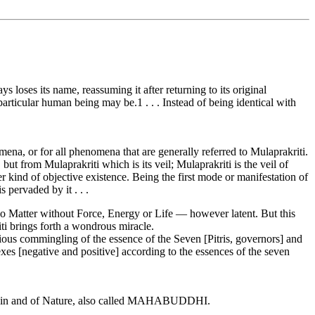
 loses its name, reassuming it after returning to its original
particular human being may be.1 . . . Instead of being identical with
ena, or for all phenomena that are generally referred to Mulaprakriti.
but from Mulaprakriti which is its veil; Mulaprakriti is the veil of
er kind of objective existence. Being the first mode or manifestation of
 pervaded by it . . .
 no Matter without Force, Energy or Life — however latent. But this
iti brings forth a wondrous miracle.
ous commingling of the essence of the Seven [Pitris, governors] and
es [negative and positive] according to the essences of the seven
ons in and of Nature, also called MAHABUDDHI.