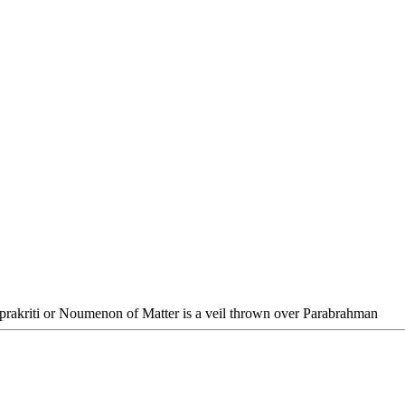
prakriti or Noumenon of Matter is a veil thrown over Parabrahman