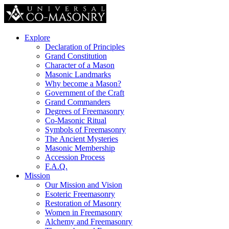
Explore
Declaration of Principles
Grand Constitution
Character of a Mason
Masonic Landmarks
Why become a Mason?
Government of the Craft
Grand Commanders
Degrees of Freemasonry
Co-Masonic Ritual
Symbols of Freemasonry
The Ancient Mysteries
Masonic Membership
Accession Process
F.A.Q.
Mission
Our Mission and Vision
Esoteric Freemasonry
Restoration of Masonry
Women in Freemasonry
Alchemy and Freemasonry