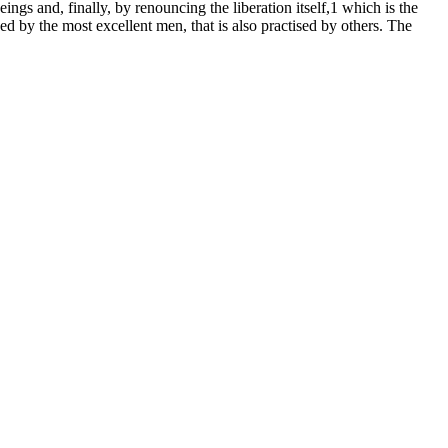
ngs and, finally, by renouncing the liberation itself,1 which is the
ed by the most excellent men, that is also practised by others. The