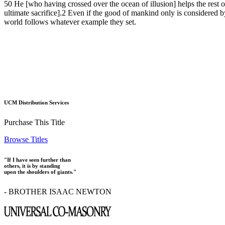
50 He [who having crossed over the ocean of illusion] helps the rest of
ultimate sacrifice].2 Even if the good of mankind only is considered by
world follows whatever example they set.
UCM Distribution Services
Purchase This Title
Browse Titles
"If I have seen further than
others, it is by standing
upon the shoulders of giants."
- BROTHER ISAAC NEWTON