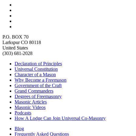
P.O. BOX 70
Larkspur CO 80118
United States
(303) 681-2028
Declaration of Principles
Universal Constitution
Character of a Mason
Why Become a Freemason
Government of the Craft
Grand Commanders
Degrees of Freemasonry
Masonic Articles
Masonic Videos
Podcasts
How A Lodge Can Join Universal Co-Masonry
Blog
Frequently Asked Questions