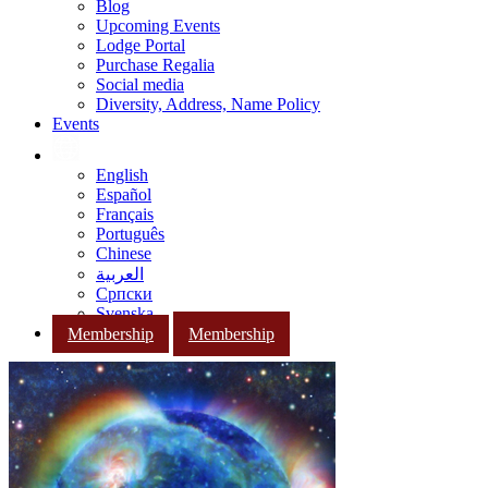
Blog
Upcoming Events
Lodge Portal
Purchase Regalia
Social media
Diversity, Address, Name Policy
Events
English
Español
Français
Português
Chinese
العربية
Српски
Svenska
Membership
Membership