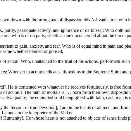
wn down with the strong axe of dispassion this Ashvattha tree with its 
e., purity, passionate activity, and ignorance or darkness]; Who doth no
 one who is of no party, sitteth as one unconcerned about the three qu
ient to gain, anxiety, and fear. Who is of equal mind in pain and pleas
he same whether blamed or praised;
s of action; Who, unattached to the fruit of his actions, performeth suc
ers; Whoever in acting dedicates his actions to the Supreme Spirit and put
]. He is contented with whatever he receives fortuitously, is free from 
of action.1 The faith of mortals is . . . born from their own disposition; 
e sattva quality; the embodied soul being gifted with faith, each man is o
he fervour of true Devotion]; I am in the hearts of all men, and from
I alone am the interpreter of the Vedas.
 Humanity]. He whose heart is not attached to objects of sense finds pl