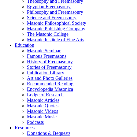
Theosophy and Freemasonry
Egyptian Freemasonry
Philosophy and Freemasonry
Science and Freemasonry
Masonic Philosophical Society
Masonic Publishing Company
The Masonic College
Masonic Institute of Fine Arts
Education
Masonic Seminar
Famous Freemasons
History of Freemasonry
Stories of Freemasonry
Publication Library
Art and Photo Galleries
Recommended Reading
Encyclopedia Masonica
Lodge of Research
Masonic Articles
Masonic Quotes
Masonic Videos
Masonic Music
Podcasts
Resources
Donations & Bequests