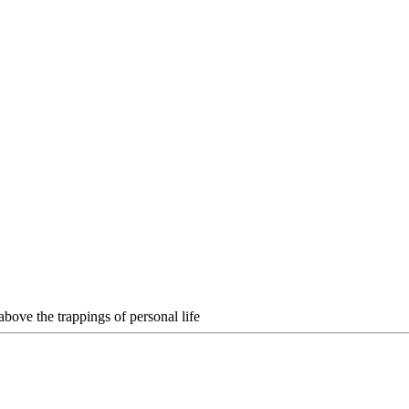
above the trappings of personal life