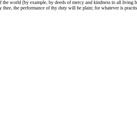
 the world [by example, by deeds of mercy and kindness to all living bei
 thee, the performance of thy duty will be plain; for whatever is practis