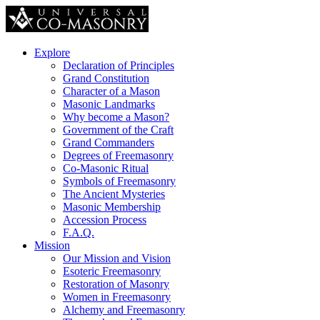
Explore
Declaration of Principles
Grand Constitution
Character of a Mason
Masonic Landmarks
Why become a Mason?
Government of the Craft
Grand Commanders
Degrees of Freemasonry
Co-Masonic Ritual
Symbols of Freemasonry
The Ancient Mysteries
Masonic Membership
Accession Process
F.A.Q.
Mission
Our Mission and Vision
Esoteric Freemasonry
Restoration of Masonry
Women in Freemasonry
Alchemy and Freemasonry