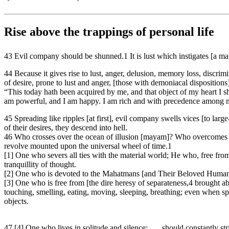
Rise above the trappings of personal life
43 Evil company should be shunned.1 It is lust which instigates [a man 
44 Because it gives rise to lust, anger, delusion, memory loss, discrim
of desire, prone to lust and anger, [those with demoniacal dispositions]
“This today hath been acquired by me, and that object of my heart I shal
am powerful, and I am happy. I am rich and with precedence among me
45 Spreading like ripples [at first], evil company swells vices [to lar
of their desires, they descend into hell.
46 Who crosses over the ocean of illusion [mayam]? Who overcomes il
revolve mounted upon the universal wheel of time.1
[1] One who severs all ties with the material world; He who, free from 
tranquillity of thought.
[2] One who is devoted to the Mahatmans [and Their Beloved Humanity]
[3] One who is free from [the dire heresy of separateness,4 brought a
touching, smelling, eating, moving, sleeping, breathing; even when spe
objects.
47 [4] One who lives in solitude and silence; . . . should constantly s