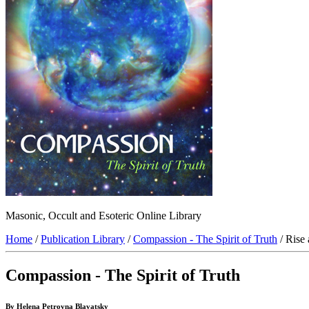
Masonic, Occult and Esoteric Online Library
Home
/
Publication Library
/
Compassion - The Spirit of Truth
/ Rise 
Compassion - The Spirit of Truth
By Helena Petrovna Blavatsky