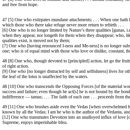
and free from hope.
47 [5] One who extirpates mundane attachments; . . . When one hath he
which those who there take refuge never more return to rebirth . . .
[6] One who is no longer limited by Nature’s three qualities [gunas, i.
when they appear, nor longeth for them when they disappear; who, like
qualities exist, is moved not by them;
[7] One who [having renounced I-ness and Me-ness] is no longer subserv
one; who is of equal mind with those who love or dislike, constant, t
48 [8] One who, though devoted to [principled] action, let go the fruit
of right action.
[9] One who [no longer distracted by self and selfishness] lives for oth
the leaf of the lotus is unaffected by the waters.
48 [10] One who transcends the Opposing Forces [of the material world
success and failure; even though he act[s] he is not bound by the bonds 
indifference — tamas; . . . The faith of each one . . . proceeds from th
49 [11] One who brushes aside even the Vedas [when overwhelmed by t
known by all the Vedas; I am he who is the author of the Vedanta, and 
[12] One who transmutes Devotion into an unalloyed influx of love [of
Supreme, enjoys imperishable bliss.