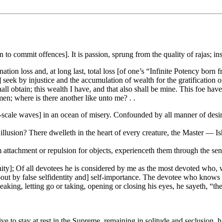
to commit offences]. It is passion, sprung from the quality of rajas; in
ination loss and, at long last, total loss [of one’s “Infinite Potency bor
 seek by injustice and the accumulation of wealth for the gratification o
l obtain; this wealth I have, and that also shall be mine. This foe have 
n; where is there another like unto me? . .
ge-scale waves] in an ocean of misery. Confounded by all manner of desires
lusion? There dwelleth in the heart of every creature, the Master — I
attachment or repulsion for objects, experienceth them through the sense
; Of all devotees he is considered by me as the most devoted who, wit
bout by false selfidentity and] self-importance. The devotee who knows t
aking, letting go or taking, opening or closing his eyes, he sayeth, “th
trive to stay at rest in the Supreme, remaining in solitude and seclusion