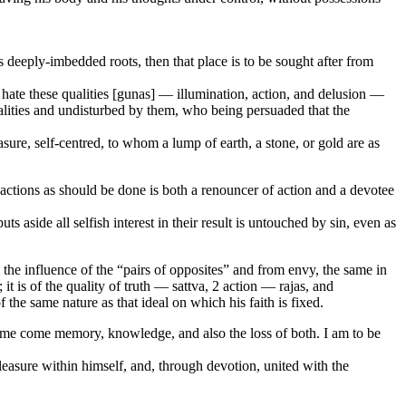
deeply-imbedded roots, then that place is to be sought after from
t hate these qualities [gunas] — illumination, action, and delusion —
alities and undisturbed by them, who being persuaded that the
ure, self-centred, to whom a lump of earth, a stone, or gold are as
h actions as should be done is both a renouncer of action and a devotee
s aside all selfish interest in their result is untouched by sin, even as
the influence of the “pairs of opposites” and from envy, the same in
it is of the quality of truth — sattva, 2 action — rajas, and
f the same nature as that ideal on which his faith is fixed.
 me come memory, knowledge, and also the loss of both. I am to be
easure within himself, and, through devotion, united with the