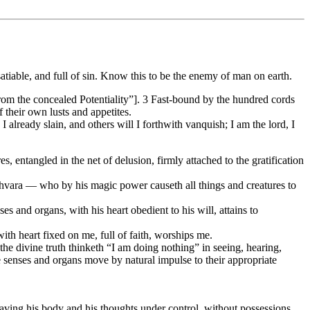
satiable, and full of sin. Know this to be the enemy of man on earth.
n from the concealed Potentiality”]. 3 Fast-bound by the hundred cords
f their own lusts and appetites.
I already slain, and others will I forthwith vanquish; I am the lord, I
, entangled in the net of delusion, firmly attached to the gratification
shvara — who by his magic power causeth all things and creatures to
s and organs, with his heart obedient to his will, attains to
h heart fixed on me, full of faith, worships me.
he divine truth thinketh “I am doing nothing” in seeing, hearing,
e senses and organs move by natural impulse to their appropriate
, having his body and his thoughts under control, without possessions