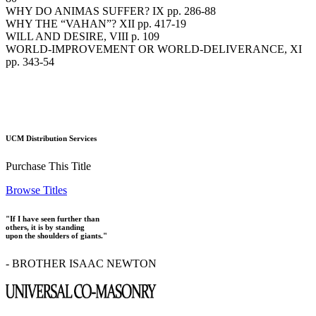
WHY DO ANIMAS SUFFER? IX pp. 286-88
WHY THE “VAHAN”? XII pp. 417-19
WILL AND DESIRE, VIII p. 109
WORLD-IMPROVEMENT OR WORLD-DELIVERANCE, XI
pp. 343-54
UCM Distribution Services
Purchase This Title
Browse Titles
"If I have seen further than
others, it is by standing
upon the shoulders of giants."
- BROTHER ISAAC NEWTON