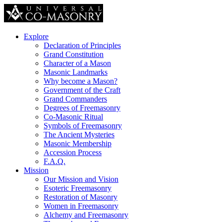
Explore
Declaration of Principles
Grand Constitution
Character of a Mason
Masonic Landmarks
Why become a Mason?
Government of the Craft
Grand Commanders
Degrees of Freemasonry
Co-Masonic Ritual
Symbols of Freemasonry
The Ancient Mysteries
Masonic Membership
Accession Process
F.A.Q.
Mission
Our Mission and Vision
Esoteric Freemasonry
Restoration of Masonry
Women in Freemasonry
Alchemy and Freemasonry