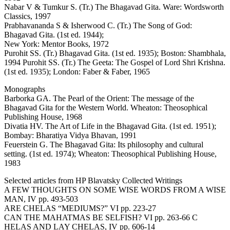
Nabar V & Tumkur S. (Tr.) The Bhagavad Gita. Ware: Wordsworth
Classics, 1997
Prabhavananda S & Isherwood C. (Tr.) The Song of God:
Bhagavad Gita. (1st ed. 1944);
New York: Mentor Books, 1972
Purohit SS. (Tr.) Bhagavad Gita. (1st ed. 1935); Boston: Shambhala,
1994 Purohit SS. (Tr.) The Geeta: The Gospel of Lord Shri Krishna.
(1st ed. 1935); London: Faber & Faber, 1965
Monographs
Barborka GA. The Pearl of the Orient: The message of the
Bhagavad Gita for the Western World. Wheaton: Theosophical
Publishing House, 1968
Divatia HV. The Art of Life in the Bhagavad Gita. (1st ed. 1951);
Bombay: Bharatiya Vidya Bhavan, 1991
Feuerstein G. The Bhagavad Gita: Its philosophy and cultural
setting. (1st ed. 1974); Wheaton: Theosophical Publishing House,
1983
Selected articles from HP Blavatsky Collected Writings
A FEW THOUGHTS ON SOME WISE WORDS FROM A WISE
MAN, IV pp. 493-503
ARE CHELAS “MEDIUMS?” VI pp. 223-27
CAN THE MAHATMAS BE SELFISH? VI pp. 263-66 C
HELAS AND LAY CHELAS, IV pp. 606-14