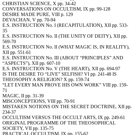
CHRISTIAN SCIENCE, X pp. 34-42
CONVERSATIONS ON OCCULTISM, IX pp. 99-128
DESIRE MADE PURE, VIII p. 129
DEVACHAN, V pp. 70-94
E.S. INSTRUCTION No. I (RECAPITULATION), XII pp. 533-
35
E.S. INSTRUCTION No. II (THE UNITY OF DEITY), XII pp.
569-70
E.S. INSTRUCTION No. II (WHAT MAGIC IS, IN REALITY),
XII pp. 551-61
E.S. INSTRUCTION No. III (ABOUT “PRINCIPLES” AND
“ASPECTS”), XII pp. 607-10
E.S. INSTRUCTION No. V (THE HEART), XII pp. 694-97
IS THE DESIRE TO “LIVE” SELFISH? VI pp. 241-48 IS
THEOSOPHY A RELIGION? X pp. 159-74
“LET EVERY MAN PROVE HIS OWN WORK” VIII pp. 159-
71
MAGIC, II pp. 31-39
MISCONCEPTIONS, VIII pp. 70-91
MISTAKEN NOTIONS ON THE SECRET DOCTRINE, XII pp.
234-37
OCCULTISM VERSUS THE OCCULT ARTS, IX pp. 249-61
ORIGINAL PROGRAMME OF THE THEOSOPHICAL
SOCIETY, VII pp. 135-75
PRACTICAL OCCULTISM, IX pp. 155-62