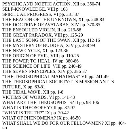
PSYCHIC AND NOETIC ACTION, XII pp. 350-74
SELF-KNOWLEDGE, VIII p. 108
SPIRITUAL PROGRESS, VI pp. 331-37
THE BEACON OF THE UNKNOWN, XI pp. 248-83
THE DOCTRINE OF AVATARAS, XIV pp. 370-85
THE ENSOULED VIOLIN, II pp. 219-58
THE GREAT PARADOX, VIII pp. 125-29
THE LAST SONG OF THE SWAN, XII pp. 112-16
THE MYSTERY OF BUDDHA, XIV pp. 388-99
THE NEW CYCLE, XI pp. 123-36
THE ORIGIN OF EVIL, VIII pp. 110-25
THE POWER TO HEAL, IV pp. 380-86
THE SCIENCE OF LIFE, VIII pp. 240-49
THE SEVEN PRINCIPLES, XIV pp. 386-87
“THE THEOSOPHICAL MAHATMAS” VII pp. 241-49
THE THEOSOPHICAL SOCIETY: ITS MISSION AN ITS
FUTURE, X pp. 63-81
THE TIDAL WAVE, XII pp. 1-8
VICTIMS OF WORDS, VI pp. 141-43
WHAT ARE THE THEOSOPHISTS? II pp. 98-106
WHAT IS THEOSOPHY? II pp. 87-97
“WHAT IS TRUTH?” IX pp. 30-42
WHAT OF PHENOMENA? IX pp. 46-50
WHAT SHALL WE DO FOR OUR FELLOW-MEN? XI pp. 464-
80