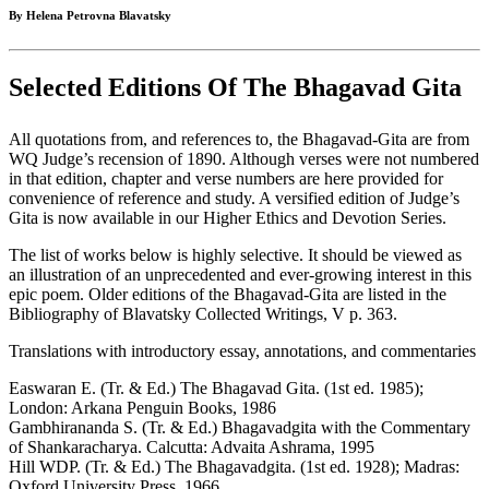
By Helena Petrovna Blavatsky
Selected Editions Of The Bhagavad Gita
All quotations from, and references to, the Bhagavad-Gita are from
WQ Judge’s recension of 1890. Although verses were not numbered
in that edition, chapter and verse numbers are here provided for
convenience of reference and study. A versified edition of Judge’s
Gita is now available in our Higher Ethics and Devotion Series.
The list of works below is highly selective. It should be viewed as
an illustration of an unprecedented and ever-growing interest in this
epic poem. Older editions of the Bhagavad-Gita are listed in the
Bibliography of Blavatsky Collected Writings, V p. 363.
Translations with introductory essay, annotations, and commentaries
Easwaran E. (Tr. & Ed.) The Bhagavad Gita. (1st ed. 1985);
London: Arkana Penguin Books, 1986
Gambhirananda S. (Tr. & Ed.) Bhagavadgita with the Commentary
of Shankaracharya. Calcutta: Advaita Ashrama, 1995
Hill WDP. (Tr. & Ed.) The Bhagavadgita. (1st ed. 1928); Madras:
Oxford University Press, 1966