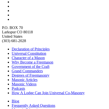
P.O. BOX 70
Larkspur CO 80118
United States
(303) 681-2028
Declaration of Principles
Universal Constitution
Character of a Mason
Why Become a Freemason
Government of the Craft
Grand Commanders
Degrees of Freemasonry
Masonic Articles
Masonic Videos
Podcasts
How A Lodge Can Join Universal Co-Masonry
Blog
Frequently Asked Questions