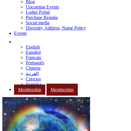
Blog
Upcoming Events
Lodge Portal
Purchase Regalia
Social media
Diversity, Address, Name Policy
Events
English
Español
Français
Português
Chinese
العربية
Српски
Svenska
Membership
Membership