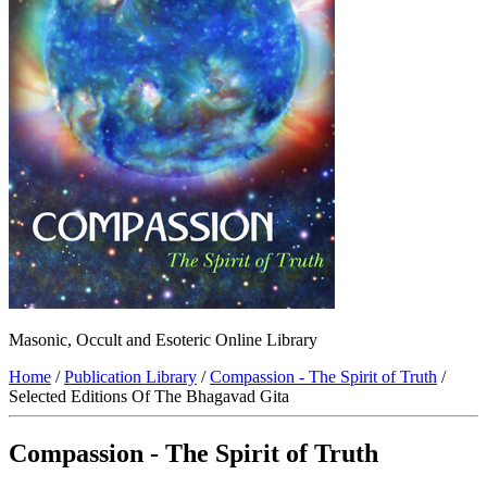
Masonic, Occult and Esoteric Online Library
Home
/
Publication Library
/
Compassion - The Spirit of Truth
/
Selected Editions Of The Bhagavad Gita
Compassion - The Spirit of Truth