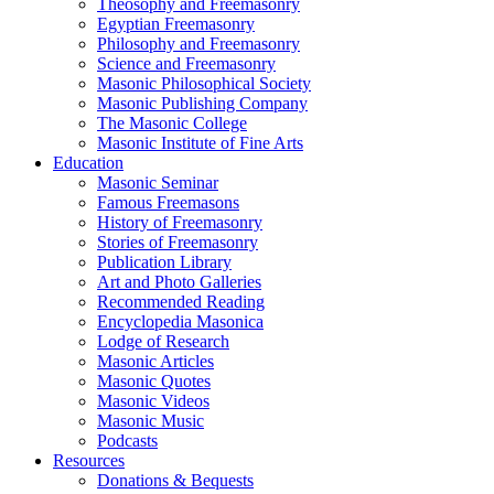
Theosophy and Freemasonry
Egyptian Freemasonry
Philosophy and Freemasonry
Science and Freemasonry
Masonic Philosophical Society
Masonic Publishing Company
The Masonic College
Masonic Institute of Fine Arts
Education
Masonic Seminar
Famous Freemasons
History of Freemasonry
Stories of Freemasonry
Publication Library
Art and Photo Galleries
Recommended Reading
Encyclopedia Masonica
Lodge of Research
Masonic Articles
Masonic Quotes
Masonic Videos
Masonic Music
Podcasts
Resources
Donations & Bequests