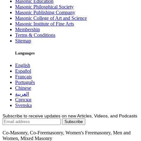
Masonic Education
Masonic Philosphical Society
Masonic Publishing Company
Masonic College of Art and Science
Masonic Institute of Fine Arts
Membership
Terms & Conditions
Sitemap
Languages
English
Español
Français
Português
Chinese
العربية
Српски
Svenska
Subscribe to receive updates on new Articles, Videos, and Podcasts
Co-Masonry, Co-Freemasonry, Women's Freemasonry, Men and
Women, Mixed Masonry