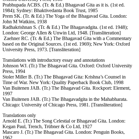
Prabhupada ACBS. (Tr. & Ed.) Bhagavad Gita as it is. (1st ed.
1984); Sydney: Bhaktivedanta Book Trust, 1985
Prem SK. (Tr. & Ed.) The Yoga of the Bhagavad Gita. London:
John M Watkins, 1938
Radhakrishnan S. (Tr. & Ed.) The Bhagavadgita. (1st ed. 1948);
London: George Allen & Unwin Ltd, 1948. [Transliteration]
Zaehner RC. (Tr. & Ed.) The Bhagavad Gita with a Commentary
based on the Original Sources. (1st ed. 1969); New York: Oxford
University Press, 1973. [Transliteration]
Translations with introductory essay and annotations
Johnson WJ. (Tr.) The Bhagavad Gita. Oxford: Oxford University
Press, 1994
Stoler Miller B. (Tr.) The Bhagavad Gita: Krishna’s Counsel in
Time of War. New York: Quality Paperback Book Club, 1998
Van Buitenen JAB. (Tr.) The Bhagavad Gita. Rockport: Element,
1997
Van Buitenen JAB. (Tr.) The Bhagavadgita in the Mahabharata.
Chicago: University of Chicago Press, 1981. [Transliteration]
Translations only
Arnold E. (Tr.) The Song Celestial or Bhagavad Gita. London:
Kegan Paul, Trench, Trübner & Co Ltd, 1927
Mascaro J. (Tr.) The Bhagavad Gita. London: Penguin Books,
1962