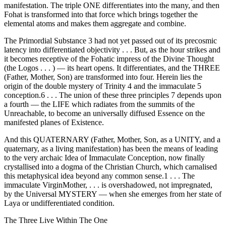
manifestation. The triple ONE differentiates into the many, and then
Fohat is transformed into that force which brings together the
elemental atoms and makes them aggregate and combine.
The Primordial Substance 3 had not yet passed out of its precosmic
latency into differentiated objectivity . . . But, as the hour strikes and
it becomes receptive of the Fohatic impress of the Divine Thought
(the Logos . . . ) — its heart opens. It differentiates, and the THREE
(Father, Mother, Son) are transformed into four. Herein lies the
origin of the double mystery of Trinity 4 and the immaculate 5
conception.6 . . . The union of these three principles 7 depends upon
a fourth — the LIFE which radiates from the summits of the
Unreachable, to become an universally diffused Essence on the
manifested planes of Existence.
And this QUATERNARY (Father, Mother, Son, as a UNITY, and a
quaternary, as a living manifestation) has been the means of leading
to the very archaic Idea of Immaculate Conception, now finally
crystallised into a dogma of the Christian Church, which carnalised
this metaphysical idea beyond any common sense.1 . . . The
immaculate VirginMother, . . . is overshadowed, not impregnated,
by the Universal MYSTERY — when she emerges from her state of
Laya or undifferentiated condition.
The Three Live Within The One