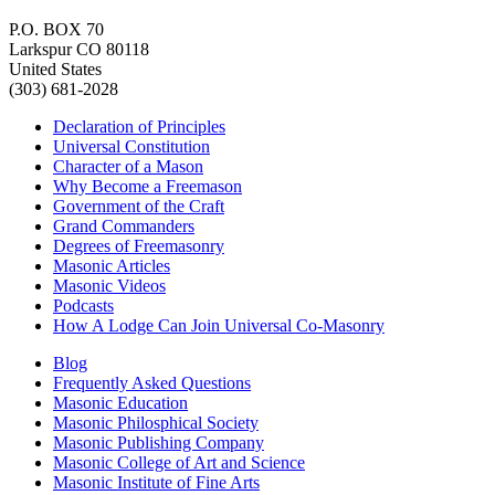
P.O. BOX 70
Larkspur CO 80118
United States
(303) 681-2028
Declaration of Principles
Universal Constitution
Character of a Mason
Why Become a Freemason
Government of the Craft
Grand Commanders
Degrees of Freemasonry
Masonic Articles
Masonic Videos
Podcasts
How A Lodge Can Join Universal Co-Masonry
Blog
Frequently Asked Questions
Masonic Education
Masonic Philosphical Society
Masonic Publishing Company
Masonic College of Art and Science
Masonic Institute of Fine Arts