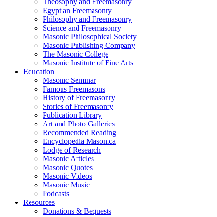
Theosophy and Freemasonry
Egyptian Freemasonry
Philosophy and Freemasonry
Science and Freemasonry
Masonic Philosophical Society
Masonic Publishing Company
The Masonic College
Masonic Institute of Fine Arts
Education
Masonic Seminar
Famous Freemasons
History of Freemasonry
Stories of Freemasonry
Publication Library
Art and Photo Galleries
Recommended Reading
Encyclopedia Masonica
Lodge of Research
Masonic Articles
Masonic Quotes
Masonic Videos
Masonic Music
Podcasts
Resources
Donations & Bequests