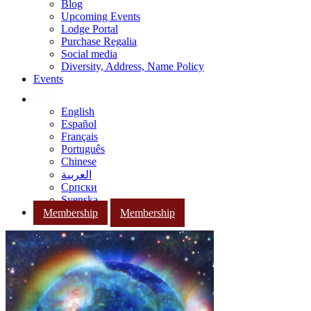
Blog
Upcoming Events
Lodge Portal
Purchase Regalia
Social media
Diversity, Address, Name Policy
Events
English
Español
Français
Português
Chinese
العربية
Српски
Svenska
Membership
Membership