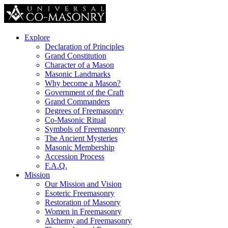
Explore
Declaration of Principles
Grand Constitution
Character of a Mason
Masonic Landmarks
Why become a Mason?
Government of the Craft
Grand Commanders
Degrees of Freemasonry
Co-Masonic Ritual
Symbols of Freemasonry
The Ancient Mysteries
Masonic Membership
Accession Process
F.A.Q.
Mission
Our Mission and Vision
Esoteric Freemasonry
Restoration of Masonry
Women in Freemasonry
Alchemy and Freemasonry