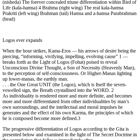
(nisheda) The forever concealed triune differentiation within Bird of
Life (kala-hamsa) 4 Brahma (right wing) The real kala-hamsa
Prakriti (left wing) Brahman (tail) Hamsa and a-hamsa Parabrahman
(head)
Logos ever expands
When the hour strikes, Kama-Eros — his arrows of desire being the
piercing, “informing, vivifying, impelling, evolving cause” 1 —
breaks forth as the Light of Logos (Fohat) poised to reveal
Unconscious Divine Thought, a Son of Necessity (Heavenly Man),
to the perception of self-consciousness. Or Higher-Manas lighting
up lower-manas, the earthly man.
. . . the One Great UNIT (the Logos), which is Itself the seven-
vowelled sign, the Breath crystallised into the WORD. 2
As individuality is rendered more and more definite, and becomes
more and more differentiated from other individualities by man’s
own surroundings, and the intellectual and moral impulses he
generates and the effect of his own Karma, the principles of which
he is composed become more defined.3
The progressive differentiation of Logos according to the Gita is
presented below and examined in the light of The Secret Doctrine in