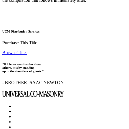
the compilation that follows immediately after.
UCM Distribution Services
Purchase This Title
Browse Titles
"If I have seen further than
others, it is by standing
upon the shoulders of giants."
- BROTHER ISAAC NEWTON