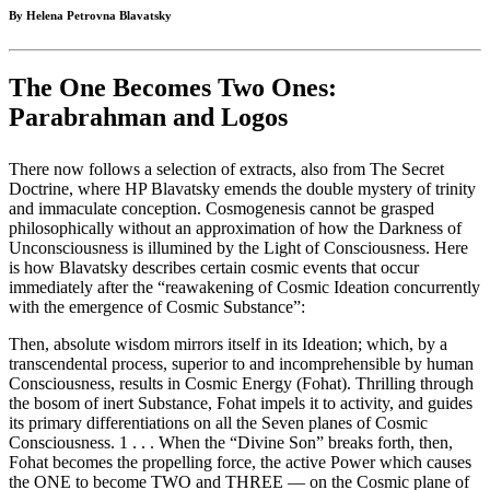
By Helena Petrovna Blavatsky
The One Becomes Two Ones:
Parabrahman and Logos
There now follows a selection of extracts, also from The Secret
Doctrine, where HP Blavatsky emends the double mystery of trinity
and immaculate conception. Cosmogenesis cannot be grasped
philosophically without an approximation of how the Darkness of
Unconsciousness is illumined by the Light of Consciousness. Here
is how Blavatsky describes certain cosmic events that occur
immediately after the “reawakening of Cosmic Ideation concurrently
with the emergence of Cosmic Substance”:
Then, absolute wisdom mirrors itself in its Ideation; which, by a
transcendental process, superior to and incomprehensible by human
Consciousness, results in Cosmic Energy (Fohat). Thrilling through
the bosom of inert Substance, Fohat impels it to activity, and guides
its primary differentiations on all the Seven planes of Cosmic
Consciousness. 1 . . . When the “Divine Son” breaks forth, then,
Fohat becomes the propelling force, the active Power which causes
the ONE to become TWO and THREE — on the Cosmic plane of