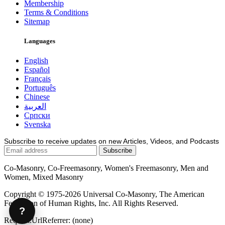
Membership
Terms & Conditions
Sitemap
Languages
English
Español
Français
Português
Chinese
العربية
Српски
Svenska
Subscribe to receive updates on new Articles, Videos, and Podcasts
Co-Masonry, Co-Freemasonry, Women's Freemasonry, Men and
Women, Mixed Masonry
Copyright © 1975-2026 Universal Co-Masonry, The American
Federation of Human Rights, Inc. All Rights Reserved.
?
Request.UrlReferrer: (none)