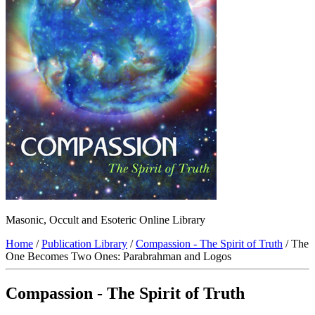
Masonic, Occult and Esoteric Online Library
Home
/
Publication Library
/
Compassion - The Spirit of Truth
/ The
One Becomes Two Ones: Parabrahman and Logos
Compassion - The Spirit of Truth