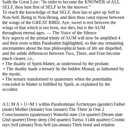
Saith the Great Law: “In order to become the KNOWER of ALL
SELF, thou hast first of SELF to be the knower.”
To reach the knowledge of that SELF, thou has to give up Self to
Non-Self, Being to Non-Being, and then thou canst repose between
the wings of the GREAT BIRD. Aye, sweet is rest between the
wings of that which is not born, nor dies, but is the AUM
throughout eternal ages. — The Voice of the Silence
Key aspects of the primal trinity of AUM will now be amplified 4
and their roots within Parabrahm highlighted, so that any remaining
uncertainties about the true philosophical basis of life are dispelled,
and the subtle differences between Two, Three, and Four become
much clearer, i.e.,
• The duality of Spirit-Matter, as understood by the profane.
• The duality made a ternary by the hidden Monad, as fathomed by
the mystic.
• The ternary transformed to quaternary when the potentiality
concealed in Matter is fulfilled by Spirit, as explained by the
occultist.
A U M A + U+M 1 within Parabrahman Archetypes (gender) Father
(male) Mother (female) Son (neuter) The Three in One 2
Consciousness (quaternary) Wakeful state (1st quarter) Dream state
(2nd quarter) Deep sleep (3rd quarter) Turiya 3 (4th quarter) Cosmic
rays Self (atman) Non-Self (an-atman) Their bond and relation