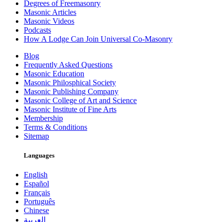
Degrees of Freemasonry
Masonic Articles
Masonic Videos
Podcasts
How A Lodge Can Join Universal Co-Masonry
Blog
Frequently Asked Questions
Masonic Education
Masonic Philosphical Society
Masonic Publishing Company
Masonic College of Art and Science
Masonic Institute of Fine Arts
Membership
Terms & Conditions
Sitemap
Languages
English
Español
Français
Português
Chinese
العربية