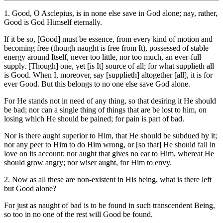
1. Good, O Asclepius, is in none else save in God alone; nay, rather,
Good is God Himself eternally.
If it be so, [Good] must be essence, from every kind of motion and
becoming free (though naught is free from It), possessed of stable
energy around Itself, never too little, nor too much, an ever-full
supply. [Though] one, yet [is It] source of all; for what supplieth all
is Good. When I, moreover, say [supplieth] altogether [all], it is for
ever Good. But this belongs to no one else save God alone.
For He stands not in need of any thing, so that desiring it He should
be bad; nor can a single thing of things that are be lost to him, on
losing which He should be pained; for pain is part of bad.
Nor is there aught superior to Him, that He should be subdued by it;
nor any peer to Him to do Him wrong, or [so that] He should fall in
love on its account; nor aught that gives no ear to Him, whereat He
should grow angry; nor wiser aught, for Him to envy.
2. Now as all these are non-existent in His being, what is there left
but Good alone?
For just as naught of bad is to be found in such transcendent Being,
so too in no one of the rest will Good be found.