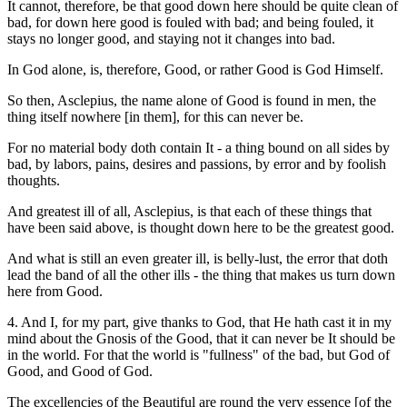
It cannot, therefore, be that good down here should be quite clean of
bad, for down here good is fouled with bad; and being fouled, it
stays no longer good, and staying not it changes into bad.
In God alone, is, therefore, Good, or rather Good is God Himself.
So then, Asclepius, the name alone of Good is found in men, the
thing itself nowhere [in them], for this can never be.
For no material body doth contain It - a thing bound on all sides by
bad, by labors, pains, desires and passions, by error and by foolish
thoughts.
And greatest ill of all, Asclepius, is that each of these things that
have been said above, is thought down here to be the greatest good.
And what is still an even greater ill, is belly-lust, the error that doth
lead the band of all the other ills - the thing that makes us turn down
here from Good.
4. And I, for my part, give thanks to God, that He hath cast it in my
mind about the Gnosis of the Good, that it can never be It should be
in the world. For that the world is "fullness" of the bad, but God of
Good, and Good of God.
The excellencies of the Beautiful are round the very essence [of the