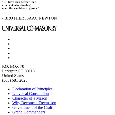
"If I have seen further than
others, it is by standing
upon the shoulders of giants."
- BROTHER ISAAC NEWTON
P.O. BOX 70
Larkspur CO 80118
United States
(303) 681-2028
Declaration of Principles
Universal Constitution
Character of a Mason
Why Become a Freemason
Government of the Craft
Grand Commanders