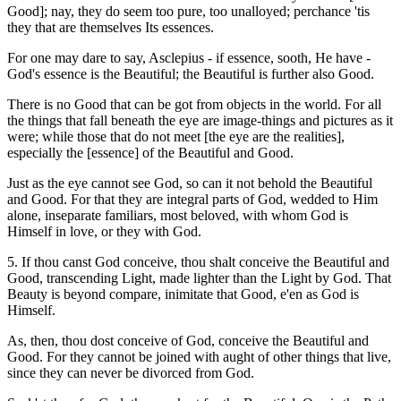
Good]; nay, they do seem too pure, too unalloyed; perchance 'tis
they that are themselves Its essences.
For one may dare to say, Asclepius - if essence, sooth, He have -
God's essence is the Beautiful; the Beautiful is further also Good.
There is no Good that can be got from objects in the world. For all
the things that fall beneath the eye are image-things and pictures as it
were; while those that do not meet [the eye are the realities],
especially the [essence] of the Beautiful and Good.
Just as the eye cannot see God, so can it not behold the Beautiful
and Good. For that they are integral parts of God, wedded to Him
alone, inseparate familiars, most beloved, with whom God is
Himself in love, or they with God.
5. If thou canst God conceive, thou shalt conceive the Beautiful and
Good, transcending Light, made lighter than the Light by God. That
Beauty is beyond compare, inimitate that Good, e'en as God is
Himself.
As, then, thou dost conceive of God, conceive the Beautiful and
Good. For they cannot be joined with aught of other things that live,
since they can never be divorced from God.