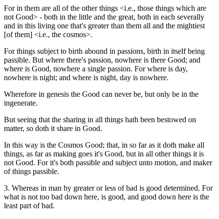
For in them are all of the other things <i.e., those things which are
not Good> - both in the little and the great, both in each severally
and in this living one that's greater than them all and the mightiest
[of them] <i.e., the cosmos>.
For things subject to birth abound in passions, birth in itself being
passible. But where there's passion, nowhere is there Good; and
where is Good, nowhere a single passion. For where is day,
nowhere is night; and where is night, day is nowhere.
Wherefore in genesis the Good can never be, but only be in the
ingenerate.
But seeing that the sharing in all things hath been bestowed on
matter, so doth it share in Good.
In this way is the Cosmos Good; that, in so far as it doth make all
things, as far as making goes it's Good, but in all other things it is
not Good. For it's both passible and subject unto motion, and maker
of things passible.
3. Whereas in man by greater or less of bad is good determined. For
what is not too bad down here, is good, and good down here is the
least part of bad.