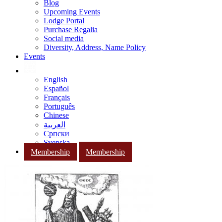
Blog
Upcoming Events
Lodge Portal
Purchase Regalia
Social media
Diversity, Address, Name Policy
Events
English
Español
Français
Português
Chinese
العربية
Српски
Svenska
Membership
Membership