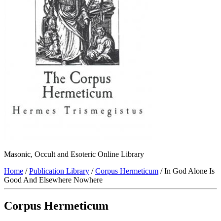
Masonic, Occult and Esoteric Online Library
Home
/
Publication Library
/
Corpus Hermeticum
/ In God Alone Is
Good And Elsewhere Nowhere
Corpus Hermeticum