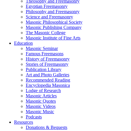
Theosophy and Freemasonry
Egyptian Freemasonry
Philosophy and Freemasonry
Science and Freemasonry
Masonic Philosophical Society
Masonic Publishing Company
The Masonic College
Masonic Institute of Fine Arts
Education
Masonic Seminar
Famous Freemasons
History of Freemasonry
Stories of Freemasonry
Publication Library
Art and Photo Galleries
Recommended Reading
Encyclopedia Masonica
Lodge of Research
Masonic Articles
Masonic Quotes
Masonic Videos
Masonic Music
Podcasts
Resources
Donations & Bequests