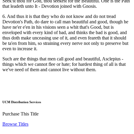
Seek'st thou for God, thou seekest for the Beautiful. One is the Path
that leadeth unto It - Devotion joined with Gnosis.
6. And thus it is that they who do not know and do not tread
Devotion's Path, do dare to call man beautiful and good, though he
have ne'er e'en in his visions seen a whit that's Good, but is
enveloped with every kind of bad, and thinks the bad is good, and
thus doth make unceasing use of it, and even feareth that it should
be ta'en from him, so straining every nerve not only to preserve but
even to increase it.
Such are the things that men call good and beautiful, Asclepius -
things which we cannot flee or hate; for hardest thing of all is that
we've need of them and cannot live without them.
UCM Distribution Services
Purchase This Title
Browse Titles