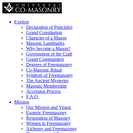
Explore
Declaration of Principles
Grand Constitution
Character of a Mason
Masonic Landmarks
Why become a Mason?
Government of the Craft
Grand Commanders
Degrees of Freemasonry
Co-Masonic Ritual
Symbols of Freemasonry
The Ancient Mysteries
Masonic Membership
Accession Process
F.A.Q.
Mission
Our Mission and Vision
Esoteric Freemasonry
Restoration of Masonry
Women in Freemasonry
Alchemy and Freemasonry