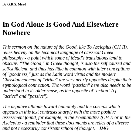
By G.R.S. Mead
In God Alone Is Good And Elsewhere
Nowhere
This sermon on the nature of the Good, like To Asclepius (CH II),
relies heavily on the technical language of classical Greek
philosophy - a point which some of Mead's translations tend to
obscure. "The Good," in Greek thought, is also the self-caused and
self-sufficient, and thus has little in common with later conceptions
of "goodness," just as the Latin word virtus and the modern
Christian concept of "virtue" are very nearly opposites despite their
etymological connection. The word "passion" here also needs to be
understood in its older sense, as the opposite of "action" (cf.
"active" and "passive").
The negative attitude toward humanity and the cosmos which
appears in this text contrasts sharply with the more positive
assessment found, for example, in the Poemandres (CH I) or in the
Asclepius - a reminder that these documents are relics of a diverse
and not necessarily consistent school of thought. - JMG