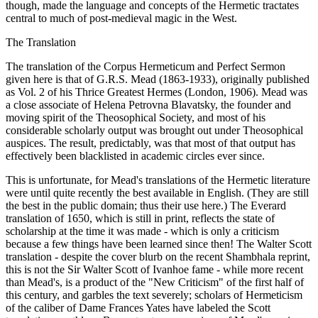
though, made the language and concepts of the Hermetic tractates
central to much of post-medieval magic in the West.
The Translation
The translation of the Corpus Hermeticum and Perfect Sermon
given here is that of G.R.S. Mead (1863-1933), originally published
as Vol. 2 of his Thrice Greatest Hermes (London, 1906). Mead was
a close associate of Helena Petrovna Blavatsky, the founder and
moving spirit of the Theosophical Society, and most of his
considerable scholarly output was brought out under Theosophical
auspices. The result, predictably, was that most of that output has
effectively been blacklisted in academic circles ever since.
This is unfortunate, for Mead's translations of the Hermetic literature
were until quite recently the best available in English. (They are still
the best in the public domain; thus their use here.) The Everard
translation of 1650, which is still in print, reflects the state of
scholarship at the time it was made - which is only a criticism
because a few things have been learned since then! The Walter Scott
translation - despite the cover blurb on the recent Shambhala reprint,
this is not the Sir Walter Scott of Ivanhoe fame - while more recent
than Mead's, is a product of the "New Criticism" of the first half of
this century, and garbles the text severely; scholars of Hermeticism
of the caliber of Dame Frances Yates have labeled the Scott