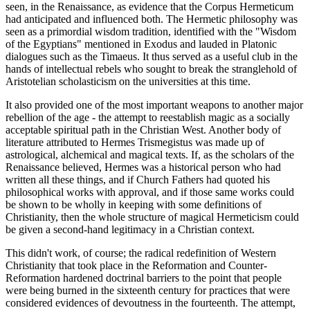
seen, in the Renaissance, as evidence that the Corpus Hermeticum
had anticipated and influenced both. The Hermetic philosophy was
seen as a primordial wisdom tradition, identified with the "Wisdom
of the Egyptians" mentioned in Exodus and lauded in Platonic
dialogues such as the Timaeus. It thus served as a useful club in the
hands of intellectual rebels who sought to break the stranglehold of
Aristotelian scholasticism on the universities at this time.
It also provided one of the most important weapons to another major
rebellion of the age - the attempt to reestablish magic as a socially
acceptable spiritual path in the Christian West. Another body of
literature attributed to Hermes Trismegistus was made up of
astrological, alchemical and magical texts. If, as the scholars of the
Renaissance believed, Hermes was a historical person who had
written all these things, and if Church Fathers had quoted his
philosophical works with approval, and if those same works could
be shown to be wholly in keeping with some definitions of
Christianity, then the whole structure of magical Hermeticism could
be given a second-hand legitimacy in a Christian context.
This didn't work, of course; the radical redefinition of Western
Christianity that took place in the Reformation and Counter-
Reformation hardened doctrinal barriers to the point that people
were being burned in the sixteenth century for practices that were
considered evidences of devoutness in the fourteenth. The attempt,