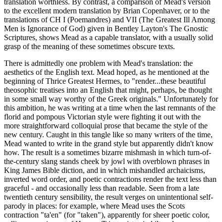
translation worthless. By contrast, a comparison of Mead's version
to the excellent modern translation by Brian Copenhaver, or to the
translations of CH I (Poemandres) and VII (The Greatest Ill Among
Men is Ignorance of God) given in Bentley Layton's The Gnostic
Scriptures, shows Mead as a capable translator, with a usually solid
grasp of the meaning of these sometimes obscure texts.
There is admittedly one problem with Mead's translation: the
aesthetics of the English text. Mead hoped, as he mentioned at the
beginning of Thrice Greatest Hermes, to "render...these beautiful
theosophic treatises into an English that might, perhaps, be thought
in some small way worthy of the Greek originals." Unfortunately for
this ambition, he was writing at a time when the last remnants of the
florid and pompous Victorian style were fighting it out with the
more straightforward colloquial prose that became the style of the
new century. Caught in this tangle like so many writers of the time,
Mead wanted to write in the grand style but apparently didn't know
how. The result is a sometimes bizarre mishmash in which turn-of-
the-century slang stands cheek by jowl with overblown phrases in
King James Bible diction, and in which mishandled archaicisms,
inverted word order, and poetic contractions render the text less than
graceful - and occasionally less than readable. Seen from a late
twentieth century sensibility, the result verges on unintentional self-
parody in places: for example, where Mead uses the Scots
contraction "ta'en" (for "taken"), apparently for sheer poetic color,