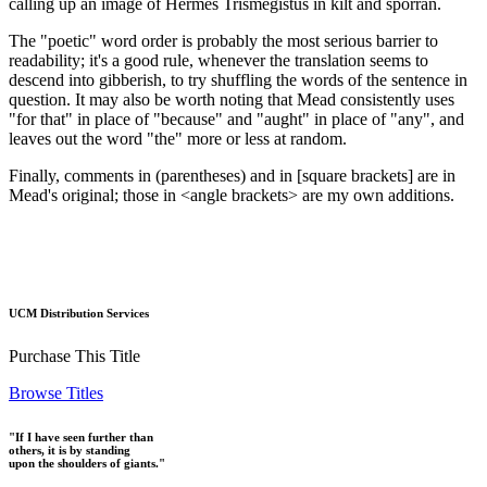
calling up an image of Hermes Trismegistus in kilt and sporran.
The "poetic" word order is probably the most serious barrier to
readability; it's a good rule, whenever the translation seems to
descend into gibberish, to try shuffling the words of the sentence in
question. It may also be worth noting that Mead consistently uses
"for that" in place of "because" and "aught" in place of "any", and
leaves out the word "the" more or less at random.
Finally, comments in (parentheses) and in [square brackets] are in
Mead's original; those in <angle brackets> are my own additions.
UCM Distribution Services
Purchase This Title
Browse Titles
"If I have seen further than
others, it is by standing
upon the shoulders of giants."