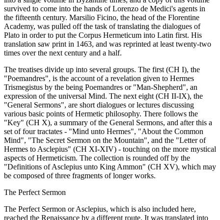
survived to come into the hands of Lorenzo de Medici's agents in
the fifteenth century. Marsilio Ficino, the head of the Florentine
Academy, was pulled off the task of translating the dialogues of
Plato in order to put the Corpus Hermeticum into Latin first. His
translation saw print in 1463, and was reprinted at least twenty-two
times over the next century and a half.
The treatises divide up into several groups. The first (CH I), the
"Poemandres", is the account of a revelation given to Hermes
Trismegistus by the being Poemandres or "Man-Shepherd", an
expression of the universal Mind. The next eight (CH II-IX), the
"General Sermons", are short dialogues or lectures discussing
various basic points of Hermetic philosophy. There follows the
"Key" (CH X), a summary of the General Sermons, and after this a
set of four tractates - "Mind unto Hermes", "About the Common
Mind", "The Secret Sermon on the Mountain", and the "Letter of
Hermes to Asclepius" (CH XI-XIV) - touching on the more mystical
aspects of Hermeticism. The collection is rounded off by the
"Definitions of Asclepius unto King Ammon" (CH XV), which may
be composed of three fragments of longer works.
The Perfect Sermon
The Perfect Sermon or Asclepius, which is also included here,
reached the Renaissance by a different route. It was translated into