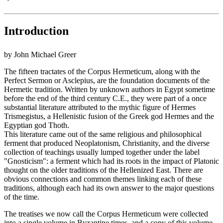
Introduction
by John Michael Greer
The fifteen tractates of the Corpus Hermeticum, along with the
Perfect Sermon or Asclepius, are the foundation documents of the
Hermetic tradition. Written by unknown authors in Egypt sometime
before the end of the third century C.E., they were part of a once
substantial literature attributed to the mythic figure of Hermes
Trismegistus, a Hellenistic fusion of the Greek god Hermes and the
Egyptian god Thoth.
This literature came out of the same religious and philosophical
ferment that produced Neoplatonism, Christianity, and the diverse
collection of teachings usually lumped together under the label
"Gnosticism": a ferment which had its roots in the impact of Platonic
thought on the older traditions of the Hellenized East. There are
obvious connections and common themes linking each of these
traditions, although each had its own answer to the major questions
of the time.
The treatises we now call the Corpus Hermeticum were collected
into a single volume in Byzantine times, and a copy of this volume