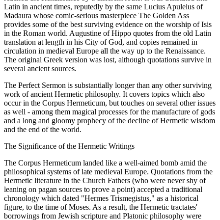
Latin in ancient times, reputedly by the same Lucius Apuleius of
Madaura whose comic-serious masterpiece The Golden Ass
provides some of the best surviving evidence on the worship of Isis
in the Roman world. Augustine of Hippo quotes from the old Latin
translation at length in his City of God, and copies remained in
circulation in medieval Europe all the way up to the Renaissance.
The original Greek version was lost, although quotations survive in
several ancient sources.
The Perfect Sermon is substantially longer than any other surviving
work of ancient Hermetic philosophy. It covers topics which also
occur in the Corpus Hermeticum, but touches on several other issues
as well - among them magical processes for the manufacture of gods
and a long and gloomy prophecy of the decline of Hermetic wisdom
and the end of the world.
The Significance of the Hermetic Writings
The Corpus Hermeticum landed like a well-aimed bomb amid the
philosophical systems of late medieval Europe. Quotations from the
Hermetic literature in the Church Fathers (who were never shy of
leaning on pagan sources to prove a point) accepted a traditional
chronology which dated "Hermes Trismegistus," as a historical
figure, to the time of Moses. As a result, the Hermetic tractates'
borrowings from Jewish scripture and Platonic philosophy were