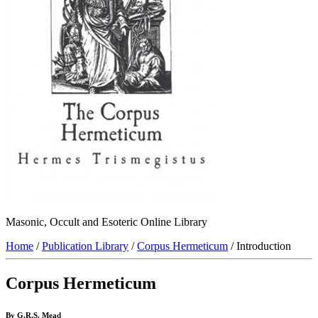
Masonic, Occult and Esoteric Online Library
Home
/
Publication Library
/
Corpus Hermeticum
/ Introduction
Corpus Hermeticum
By G.R.S. Mead