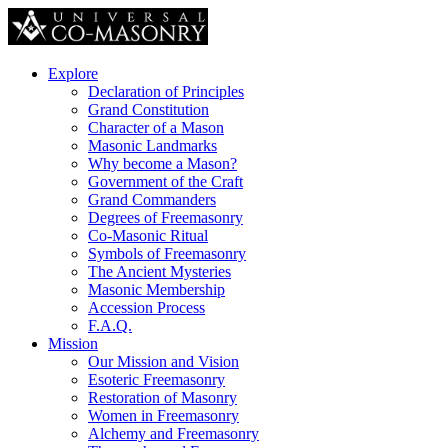
Explore
Declaration of Principles
Grand Constitution
Character of a Mason
Masonic Landmarks
Why become a Mason?
Government of the Craft
Grand Commanders
Degrees of Freemasonry
Co-Masonic Ritual
Symbols of Freemasonry
The Ancient Mysteries
Masonic Membership
Accession Process
F.A.Q.
Mission
Our Mission and Vision
Esoteric Freemasonry
Restoration of Masonry
Women in Freemasonry
Alchemy and Freemasonry