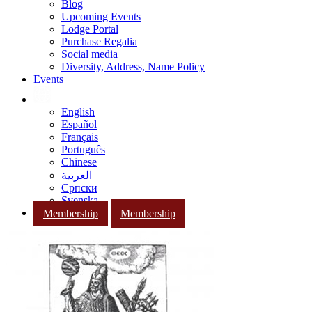
Blog
Upcoming Events
Lodge Portal
Purchase Regalia
Social media
Diversity, Address, Name Policy
Events
English
Español
Français
Português
Chinese
العربية
Српски
Svenska
Membership
Membership