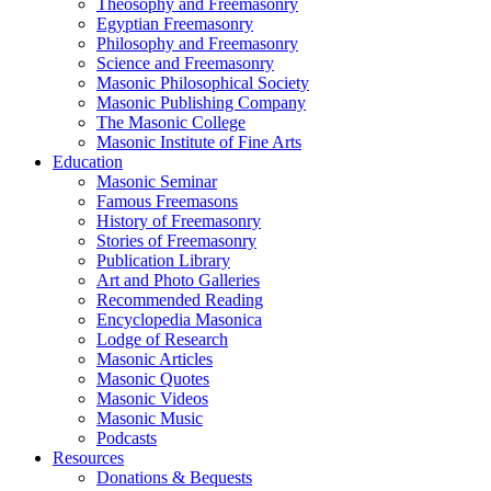
Theosophy and Freemasonry
Egyptian Freemasonry
Philosophy and Freemasonry
Science and Freemasonry
Masonic Philosophical Society
Masonic Publishing Company
The Masonic College
Masonic Institute of Fine Arts
Education
Masonic Seminar
Famous Freemasons
History of Freemasonry
Stories of Freemasonry
Publication Library
Art and Photo Galleries
Recommended Reading
Encyclopedia Masonica
Lodge of Research
Masonic Articles
Masonic Quotes
Masonic Videos
Masonic Music
Podcasts
Resources
Donations & Bequests