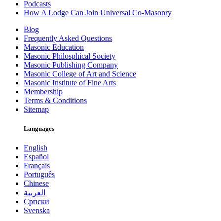
Podcasts
How A Lodge Can Join Universal Co-Masonry
Blog
Frequently Asked Questions
Masonic Education
Masonic Philosphical Society
Masonic Publishing Company
Masonic College of Art and Science
Masonic Institute of Fine Arts
Membership
Terms & Conditions
Sitemap
Languages
English
Español
Français
Português
Chinese
العربية
Српски
Svenska