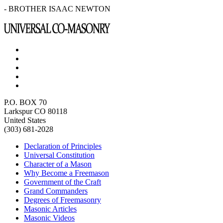
- BROTHER ISAAC NEWTON
P.O. BOX 70
Larkspur CO 80118
United States
(303) 681-2028
Declaration of Principles
Universal Constitution
Character of a Mason
Why Become a Freemason
Government of the Craft
Grand Commanders
Degrees of Freemasonry
Masonic Articles
Masonic Videos