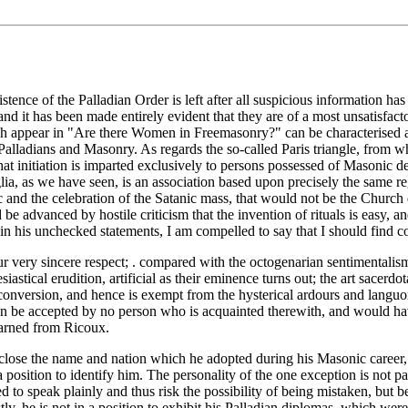
istence of the Palladian Order is left after all suspicious information 
d it has been made entirely evident that they are of a most unsatisfac
hich appear in "Are there Women in Freemasonry?" can be characterised as
ladians and Masonry. As regards the so-called Paris triangle, from which
at initiation is imparted exclusively to persons possessed of Masonic degr
, as we have seen, is an association based upon precisely the same regul
c and the celebration of the Satanic mass, that would not be the Church di
be advanced by hostile criticism that the invention of rituals is easy, and
 his unchecked statements, I am compelled to say that I should find con
our very sincere respect; . compared with the octogenarian sentimentalis
siastical erudition, artificial as their eminence turns out; the art sacerdo
of conversion, and hence is exempt from the hysterical ardours and lang
 can be accepted by no person who is acquainted therewith, and would hav
learned from Ricoux.
disclose the name and nation which he adopted during his Masonic career
 a position to identify him. The personality of the one exception is not p
d to speak plainly and thus risk the possibility of being mistaken, but b
tly, he is not in a position to exhibit his Palladian diplomas, which wer