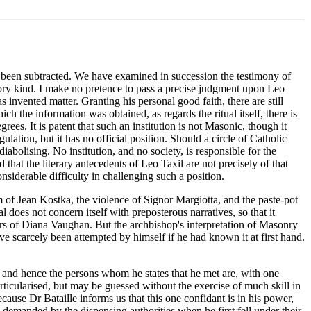
has been subtracted. We have examined in succession the testimony of
tory kind. I make no pretence to pass a precise judgment upon Leo
 invented matter. Granting his personal good faith, there are still
 the information was obtained, as regards the ritual itself, there is
ees. It is patent that such an institution is not Masonic, though it
ation, but it has no official position. Should a circle of Catholic
abolising. No institution, and no society, is responsible for the
 that the literary antecedents of Leo Taxil are not precisely of that
siderable difficulty in challenging such a position.
m of Jean Kostka, the violence of Signor Margiotta, and the paste-pot
tal does not concern itself with preposterous narratives, so that it
uors of Diana Vaughan. But the archbishop's interpretation of Masonry
e scarcely been attempted by himself if he had known it at first hand.
, and hence the persons whom he states that he met are, with one
articularised, but may be guessed without the exercise of much skill in
ecause Dr Bataille informs us that this one confidant is in his power,
e demanded by the dispensing authorities when he first fell under their