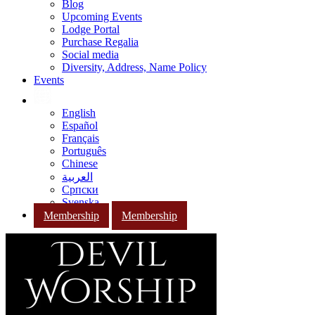
Blog
Upcoming Events
Lodge Portal
Purchase Regalia
Social media
Diversity, Address, Name Policy
Events
English
Español
Français
Português
Chinese
العربية
Српски
Svenska
Membership
Membership