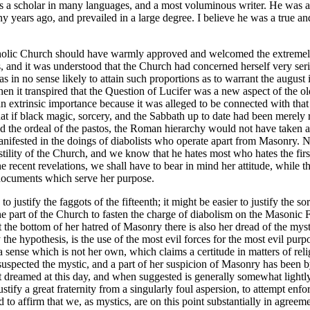
 a scholar in many languages, and a most voluminous writer. He was a
 years ago, and prevailed in a large degree. I believe he was a true a
e Catholic Church should have warmly approved and welcomed the extrem
, and it was understood that the Church had concerned herself very seri
in no sense likely to attain such proportions as to warrant the august
n it transpired that the Question of Lucifer was a new aspect of the ol
n extrinsic importance because it was alleged to be connected with tha
 that if black magic, sorcery, and the Sabbath up to date had been mer
nd the ordeal of the pastos, the Roman hierarchy would not have taken a
nifested in the doings of diabolists who operate apart from Masonry. N
ostility of the Church, and we know that he hates most who hates the firs
recent revelations, we shall have to bear in mind her attitude, while the
n documents which serve her purpose.
to justify the faggots of the fifteenth; it might be easier to justify th
e part of the Church to fasten the charge of diabolism on the Masonic Fra
the bottom of her hatred of Masonry there is also her dread of the mysti
the hypothesis, is the use of the most evil forces for the most evil purpo
nse which is not her own, which claims a certitude in matters of religio
suspected the mystic, and a part of her suspicion of Masonry has been by
 dreamed at this day, and when suggested is generally somewhat lightly c
ify a great fraternity from a singularly foul aspersion, to attempt enfor
d to affirm that we, as mystics, are on this point substantially in agreem