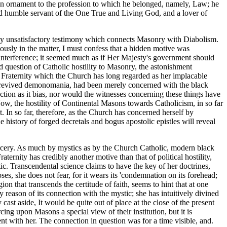
n ornament to the profession to which he belonged, namely, Law; he
nd humble servant of the One True and Living God, and a lover of
ely unsatisfactory testimony which connects Masonry with Diabolism.
ously in the matter, I must confess that a hidden motive was
 interference; it seemed much as if Her Majesty's government should
d question of Catholic hostility to Masonry, the astonishment
t Fraternity which the Church has long regarded as her implacable
ely revived demonomania, had been merely concerned with the black
ction as it bias, nor would the witnesses concerning these things have
ow, the hostility of Continental Masons towards Catholicism, in so far
t. In so far, therefore, as the Church has concerned herself by
 history of forged decretals and bogus apostolic epistles will reveal
e sorcery. As much by mystics as by the Church Catholic, modern black
ternity has credibly another motive than that of political hostility,
c. Transcendental science claims to have the key of her doctrines,
ses, she does not fear, for it wears its 'condemnation on its forehead;
n that transcends the certitude of faith, seems to hint that at one
 reason of its connection with the mystic; she has intuitively divined
ast aside, It would be quite out of place at the close of the present
cing upon Masons a special view of their institution, but it is
ent with her. The connection in question was for a time visible, and.