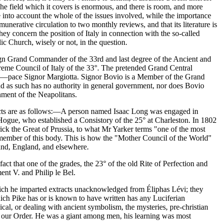
The field which it covers is enormous, and there is room, and more
ke into account the whole of the issues involved, while the importance
emunerative circulation to two monthly reviews, and that its literature is
hey concern the position of Italy in connection with the so-called
ic Church, wisely or not, in the question.
ign Grand Commander of the 33rd and last degree of the Ancient and
eme Council of Italy of the 33°. The pretended Grand Central
yth—pace Signor Margiotta. Signor Bovio is a Member of the Grand
nd as such has no authority in general government, nor does Bovio
nment of the Neapolitans.
 facts are as follows:—A person named Isaac Long was engaged in
 Hogue, who established a Consistory of the 25° at Charleston. In 1802
rick the Great of Prussia, to what Mr Yarker terms "one of the most
member of this body. This is how the "Mother Council of the World"
and, England, and elsewhere.
ct that one of the grades, the 23° of the old Rite of Perfection and
ent V. and Philip le Bel.
which he imparted extracts unacknowledged from Éliphas Lévi; they
hich Pike has or is known to have written has any Luciferian
cal, or dealing with ancient symbolism, the mysteries, pre-christian
d our Order. He was a giant among men, his learning was most