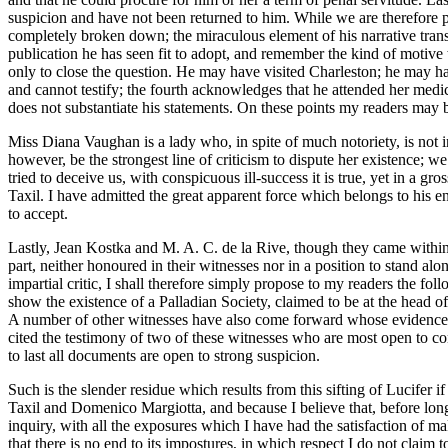
suspicion and have not been returned to him. While we are therefore pr
completely broken down; the miraculous element of his narrative trans
publication he has seen fit to adopt, and remember the kind of motive 
only to close the question. He may have visited Charleston; he may h
and cannot testify; the fourth acknowledges that he attended her medica
does not substantiate his statements. On these points my readers may 
Miss Diana Vaughan is a lady who, in spite of much notoriety, is not i
however, be the strongest line of criticism to dispute her existence; w
tried to deceive us, with conspicuous ill-success it is true, yet in a g
Taxil. I have admitted the great apparent force which belongs to his 
to accept.
Lastly, Jean Kostka and M. A. C. de la Rive, though they came within 
part, neither honoured in their witnesses nor in a position to stand a
impartial critic, I shall therefore simply propose to my readers the 
show the existence of a Palladian Society, claimed to be at the head o
A number of other witnesses have also come forward whose evidence mus
cited the testimony of two of these witnesses who are most open to co
to last all documents are open to strong suspicion.
Such is the slender residue which results from this sifting of Lucifer 
Taxil and Domenico Margiotta, and because I believe that, before long, f
inquiry, with all the exposures which I have had the satisfaction of ma
that there is no end to its impostures, in which respect I do not claim t