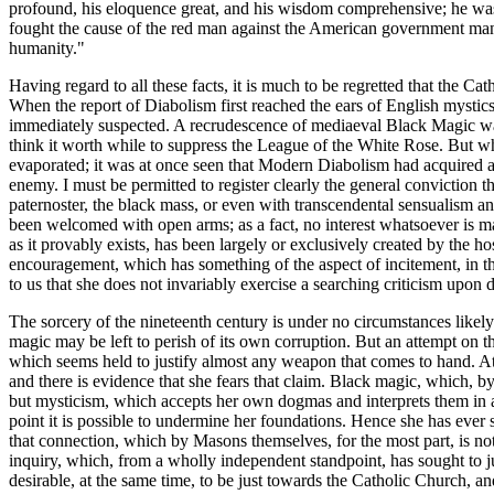
profound, his eloquence great, and his wisdom comprehensive; he was
fought the cause of the red man against the American government many
humanity."
Having regard to all these facts, it is much to be regretted that th
When the report of Diabolism first reached the ears of English mystics
immediately suspected. A recrudescence of mediaeval Black Magic was 
think it worth while to suppress the League of the White Rose. But whe
evaporated; it was at once seen that Modern Diabolism had acquired a
enemy. I must be permitted to register clearly the general conviction
paternoster, the black mass, or even with transcendental sensualism a
been welcomed with open arms; as a fact, no interest whatsoever is ma
as it provably exists, has been largely or exclusively created by the h
encouragement, which has something of the aspect of incitement, in the 
to us that she does not invariably exercise a searching criticism upo
The sorcery of the nineteenth century is under no circumstances likely 
magic may be left to perish of its own corruption. But an attempt on th
which seems held to justify almost any weapon that comes to hand. At 
and there is evidence that she fears that claim. Black magic, which, by 
but mysticism, which accepts her own dogmas and interprets them in a se
point it is possible to undermine her foundations. Hence she has ever 
that connection, which by Masons themselves, for the most part, is not
inquiry, which, from a wholly independent standpoint, has sought to just
desirable, at the same time, to be just towards the Catholic Church, an