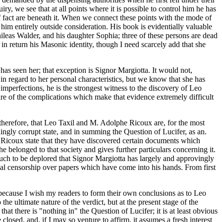
, we see that at all points where it is possible to control him he has
f fact are beneath it. When we connect these points with the mode of
him entirely outside consideration. His book is evidentially valuable
leas Walder, and his daughter Sophia; three of these persons are dead
 in return his Masonic identity, though I need scarcely add that she
has seen her; that exception is Signor Margiotta. It would not,
 in regard to her personal characteristics, but we know that she has
 imperfections, he is the strongest witness to the discovery of Leo
re of the complications which make that evidence extremely difficult
 therefore, that Leo Taxil and M. Adolphe Ricoux are, for the most
dingly corrupt state, and in summing the Question of Lucifer, as an.
e Ricoux state that they have discovered certain documents which
 belonged to that society and gives further particulars concerning it.
much to be deplored that Signor Margiotta has largely and approvingly
cal censorship over papers which have come into his hands. From first
is because I wish my readers to form their own conclusions as to Leo
he ultimate nature of the verdict, but at the present stage of the
at there is "nothing in" the Question of Lucifer; it is at least obvious
 closed, and, if I may so venture to affirm, it assumes a fresh interest