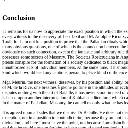
Conclusion
IT remains for us now to appreciate the exact position in which the ex
every witness to the discovery of Leo Taxil and M. Adolphe Ricoux, an
Taxil, for I am not in a position to prove that the Palladian rituals w
many obvious questions, one of which is the connection between the Pal
obviously no such connection, except the fantastic and arbitrary rule th
possesses some secrets of Masonry. The Societas Rosicruciana in Anglia
priests conspire for the formation of a society dedicated to black magi
unauthorised acts of individual members. At the same time, if it should 
kind which would lead any cautious person to place blind confidence in
Mgr. Meurin, the next witness, deserves, by his position and ability, 
of M. de la Rive, one breathes à pleine poitrine in the altitudes of eccle
disputes nothing with the art of Bataille; it has never stood in need 
is based upon another interpretation of Kabbalistic literature, which
In the matter of Palladian. Masonry, he can tell us only what he has 
It is agreed upon all sides that we dismiss Dr Bataille. He does not 
exception, not in a position to contradict him, because they are not in
divination, and here I must leave the point, not because I am disincline
and that he could procure for him or her a term of penal servitude. Las