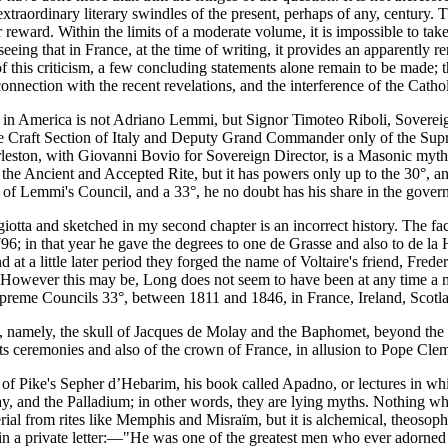
xtraordinary literary swindles of the present, perhaps of any, century. 
ir reward. Within the limits of a moderate volume, it is impossible to ta
seeing that in France, at the time of writing, it provides an apparently r
f this criticism, a few concluding statements alone remain to be made; t
nnection with the recent revelations, and the interference of the Cathol
e in America is not Adriano Lemmi, but Signor Timoteo Riboli, Sovere
e Craft Section of Italy and Deputy Grand Commander only of the Supr
harleston, with Giovanni Bovio for Sovereign Director, is a Masonic m
 the Ancient and Accepted Rite, but it has powers only up to the 30°, a
of Lemmi's Council, and a 33°, he no doubt has his share in the gover
giotta and sketched in my second chapter is an incorrect history. The
96; in that year he gave the degrees to one de Grasse and also to de la
t a little later period they forged the name of Voltaire's friend, Frede
 However this may be, Long does not seem to have been at any time a 
Supreme Councils 33°, between 1811 and 1846, in France, Ireland, Scotl
, namely, the skull of Jacques de Molay and the Baphomet, beyond the fa
 its ceremonies and also of the crown of France, in allusion to Pope Clem
d of Pike's Sepher d’Hebarim, his book called Apadno, or lectures in 
lay, and the Palladium; in other words, they are lying myths. Nothing w
rial from rites like Memphis and Misraïm, but it is alchemical, theosophi
s in a private letter:—"He was one of the greatest men who ever adorne