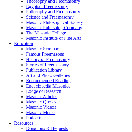
Theosophy and Freemasonry
Egyptian Freemasonry
Philosophy and Freemasonry
Science and Freemasonry
Masonic Philosophical Society
Masonic Publishing Company
The Masonic College
Masonic Institute of Fine Arts
Education
Masonic Seminar
Famous Freemasons
History of Freemasonry
Stories of Freemasonry
Publication Library
Art and Photo Galleries
Recommended Reading
Encyclopedia Masonica
Lodge of Research
Masonic Articles
Masonic Quotes
Masonic Videos
Masonic Music
Podcasts
Resources
Donations & Bequests