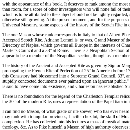
with the appearance of this book. It deserves to rank among the most e
than room, for a score of other investigators who will none fail of the
which is to be attributed to the subject should not be lightly regarded, 
otherwise still growing. At the present moment, and for the purposes o
Universal Masonry, some aspects of the history of the Scotch Rite in co
The one Mason whose rank corresponds in Italy to that of Albert Pik
Accepted Scotch Rite. Adriano Lemmi is, or was, Grand Master of th
Directory of Naples, which governs all Europe in the interests of C
Master's Council and a 33° at Rome. There is a Neapolitan Section of
appear to be a member of the Neapolitan section, though as a member 
The history of the Ancient and Accepted Rite as given by Signor Mar
propagating the French Rite of Perfection of 25° in America before 17
this Consistory had blossomed into a Supreme Grand Council, 33°, and a
stupidly concocted documents ever palmed upon an ignorant public."
is said to have come into existence, and Charleston has established 
There is no foundation for the legend of the Charleston Templar relics
the 30° of the modern Rite, uses a representation of the Papal tiara in
I can find no Mason, of what grade or rite soever, who has ever hear
may rank with triangular provinces, Lucifer chez lui, the skull of Mo
complexion. He has collected into his lectures a mass of mystical mate
theology, &c. As to Pike himself, a Mason of high authority observe