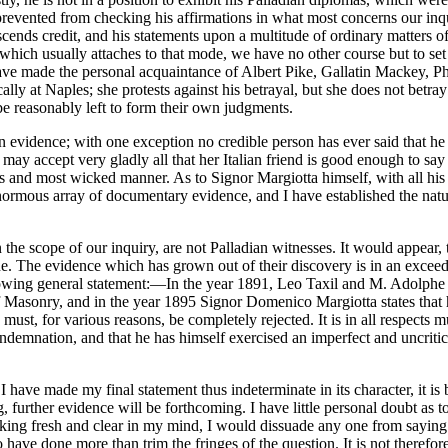
evented from checking his affirmations in what most concerns our inquiry
cends credit, and his statements upon a multitude of ordinary matters o
which usually attaches to that mode, we have no other course but to set 
ave made the personal acquaintance of Albert Pike, Gallatin Mackey, Phi
lly at Naples; she protests against his betrayal, but she does not betray
be reasonably left to form their own judgments.
n evidence; with one exception no credible person has ever said that he 
e may accept very gladly all that her Italian friend is good enough to say
ross and most wicked manner. As to Signor Margiotta himself, with all his
enormous array of documentary evidence, and I have established the natu
the scope of our inquiry, are not Palladian witnesses. It would appear,
lone. The evidence which has grown out of their discovery is in an excee
following general statement:—In the year 1891, Leo Taxil and M. Adolph
f Masonry, and in the year 1895 Signor Domenico Margiotta states that he
t, for various reasons, be completely rejected. It is in all respects 
ndemnation, and that he has himself exercised an imperfect and uncriti
if I have made my final statement thus indeterminate in its character, it 
urther evidence will be forthcoming. I have little personal doubt as to t
king fresh and clear in my mind, I would dissuade any one from saying th
o have done more than trim the fringes of the question. It is not therefore