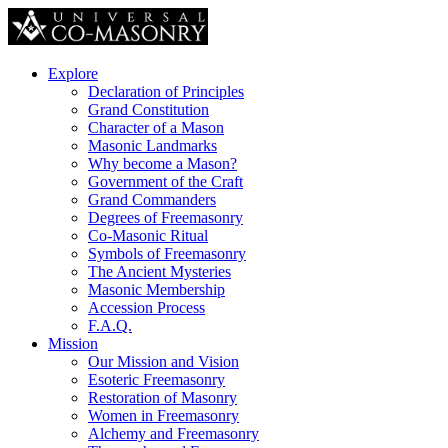
Explore
Declaration of Principles
Grand Constitution
Character of a Mason
Masonic Landmarks
Why become a Mason?
Government of the Craft
Grand Commanders
Degrees of Freemasonry
Co-Masonic Ritual
Symbols of Freemasonry
The Ancient Mysteries
Masonic Membership
Accession Process
F.A.Q.
Mission
Our Mission and Vision
Esoteric Freemasonry
Restoration of Masonry
Women in Freemasonry
Alchemy and Freemasonry