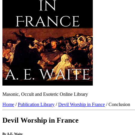
Masonic, Occult and Esoteric Online Library
Home
/
Publication Library
/
Devil Worship in France
/ Conclusion
Devil Worship in France
By A.E. Waite