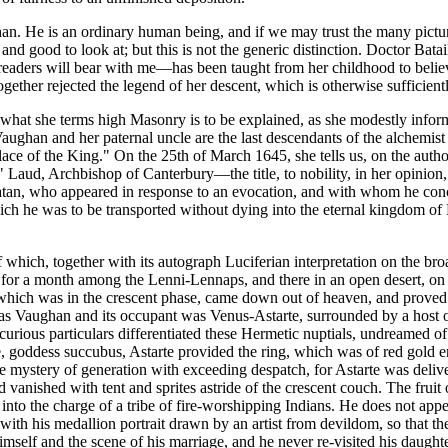
an. He is an ordinary human being, and if we may trust the many pictur
d good to look at; but this is not the generic distinction. Doctor Batai
eaders will bear with me—has been taught from her childhood to believe
ther rejected the legend of her descent, which is otherwise sufficiently
at she terms high Masonry is to be explained, as she modestly informs u
aughan and her paternal uncle are the last descendants of the alchemi
ace of the King." On the 25th of March 1645, she tells us, on the auth
Laud, Archbishop of Canterbury—the title, to nobility, in her opinion,
to Satan, who appeared in response to an evocation, and with whom he con
which he was to be transported without dying into the eternal kingdom of 
which, together with its autograph Luciferian interpretation on the broa
 for a month among the Lenni-Lennaps, and there in an open desert, on 
 which was in the crescent phase, came down out of heaven, and proved
as Vaughan and its occupant was Venus-Astarte, surrounded by a host of
 curious particulars differentiated these Hermetic nuptials, undreamed
e, goddess succubus, Astarte provided the ring, which was of red gold en
s the mystery of generation with exceeding despatch, for Astarte was deli
 vanished with tent and sprites astride of the crescent couch. The fruit
d into the charge of a tribe of fire-worshipping Indians. He does not appe
ith his medallion portrait drawn by an artist from devildom, so that th
lf and the scene of his marriage, and he never re-visited his daughter,