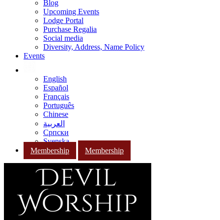
Blog
Upcoming Events
Lodge Portal
Purchase Regalia
Social media
Diversity, Address, Name Policy
Events
English
Español
Français
Português
Chinese
العربية
Српски
Svenska
Membership
Membership