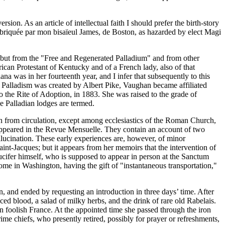
on. As an article of intellectual faith I should prefer the birth-story
 fabriquée par mon bisaïeul James, de Boston, as hazarded by elect Magi
, but from the "Free and Regenerated Palladium" and from other
rican Protestant of Kentucky and of a French lady, also of that
a was in her fourteenth year, and I infer that subsequently to this
f Palladism was created by Albert Pike, Vaughan became affiliated
 to the Rite of Adoption, in 1883. She was raised to the grade of
he Palladian lodges are termed.
 from circulation, except among ecclesiastics of the Roman Church,
e appeared in the Revue Mensuelle. They contain an account of two
lucination. These early experiences are, however, of minor
aint-Jacques; but it appears from her memoirs that the intervention of
Lucifer himself, who is supposed to appear in person at the Sanctum
me in Washington, having the gift of "instantaneous transportation,"
 and ended by requesting an introduction in three days’ time. After
ced blood, a salad of milky herbs, and the drink of rare old Rabelais.
n foolish France. At the appointed time she passed through the iron
e chiefs, who presently retired, possibly for prayer or refreshments,