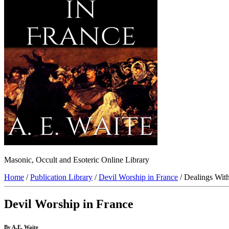
Masonic, Occult and Esoteric Online Library
Home
/
Publication Library
/
Devil Worship in France
/ Dealings Wit
Devil Worship in France
By A.E. Waite