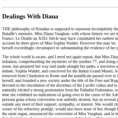
Dealings With Diana
THE philosophy of Horatius is supposed to represent incompletely the c
Bataille's memoirs. Miss Diana Vaughan, with whose history we are ne
France. Le Diable au XIXe Siècle may have constituted her earliest i
account he there gives of Miss Sophia Walder. However this may be, we
herself exceedingly circumspect in substantiating the evidence of her 
The whole world is aware, and I need not again repeat, that Miss Dian
initiation, comprehending the mysteries of the number 77, and doing 
sense, has prepared her way and made straight her paths, a sorceress
initiate, Sophia Walder, and conceived for the Italian Grand Master,
removed from Charleston to Rome and the pontificate passed over to L
herself, and founded a new society under the title of the Free and Re
devoted to the elucidation of the doctrines of the Lucifer cultus and 
naturally elicited a strong protestation from the Palladist Federation,
time she exhibited no indications of going over to the cause of the
persona grata whose conversion was ardently desired, but on several p
outside any need of their support, sympathy, or interest. She would c
weary of his refractory protégé, would also have none of her, though h
the same organ, announced the conversion of Miss Vaughan, and in less