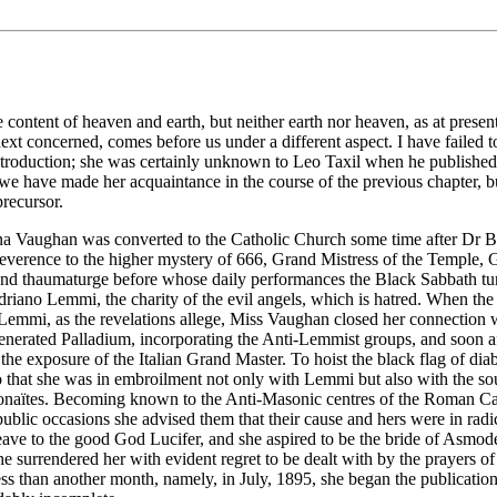
ontent of heaven and earth, but neither earth nor heaven, as at present
xt concerned, comes before us under a different aspect. I have failed 
ntroduction; she was certainly unknown to Leo Taxil when he published 
 have made her acquaintance in the course of the previous chapter, but 
precursor.
a Vaughan was converted to the Catholic Church some time after Dr Bata
reverence to the higher mystery of 666, Grand Mistress of the Temple, 
 and thaumaturge before whose daily performances the Black Sabbath tur
 Adriano Lemmi, the charity of the evil angels, which is hatred. When
emmi, as the revelations allege, Miss Vaughan closed her connection wi
generated Palladium, incorporating the Anti-Lemmist groups, and soon a
to the exposure of the Italian Grand Master. To hoist the black flag of d
 so that she was in embroilment not only with Lemmi but also with the sou
 Adonaïtes. Becoming known to the Anti-Masonic centres of the Roman Ca
ublic occasions she advised them that their cause and hers were in radic
leave to the good God Lucifer, and she aspired to be the bride of Asmod
e surrendered her with evident regret to be dealt with by the prayers o
 than another month, namely, in July, 1895, she began the publication o