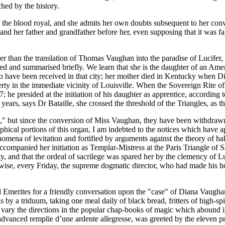
ched by the history.
the blood royal, and she admits her own doubts subsequent to her conversi
rs, and her father and grandfather before her, even supposing that it was
er than the translation of Thomas Vaughan into the paradise of Lucifer
ted and summarised briefly. We learn that she is the daughter of an Ame
o have been received in that city; her mother died in Kentucky when Dian
rty in the immediate vicinity of Louisville. When the Sovereign Rite o
7; he presided at the initiation of his daughter as apprentice, according
ears, says Dr Bataille, she crossed the threshold of the Triangles, as t
" but since the conversion of Miss Vaughan, they have been withdrawn
graphical portions of this organ, I am indebted to the notices which hav
ena of levitation and fortified by arguments against the theory of hal
ccompanied her initiation as Templar-Mistress at the Paris Triangle of S
ty, and that the ordeal of sacrilege was spared her by the clemency of 
wise, every Friday, the supreme dogmatic director, who had made his ho
Emerites for a friendly conversation upon the "case" of Diana Vaughan,
by a triduum, taking one meal daily of black bread, fritters of high-spi
y vary the directions in the popular chap-books of magic which abound i
vanced remplie d’une ardente allegresse, was greeted by the eleven prim