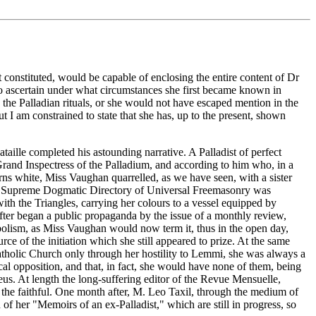
 constituted, would be capable of enclosing the entire content of Dr
to ascertain under what circumstances she first became known in
the Palladian rituals, or she would not have escaped mention in the
I am constrained to state that she has, up to the present, shown
ille completed his astounding narrative. A Palladist of perfect
Grand Inspectress of the Palladium, and according to him who, in a
ns white, Miss Vaughan quarrelled, as we have seen, with a sister
 the Supreme Dogmatic Directory of Universal Freemasonry was
th the Triangles, carrying her colours to a vessel equipped by
fter began a public propaganda by the issue of a monthly review,
iabolism, as Miss Vaughan would now term it, thus in the open day,
rce of the initiation which she still appeared to prize. At the same
tholic Church only through her hostility to Lemmi, she was always a
al opposition, and that, in fact, she would have none of them, being
eus. At length the long-suffering editor of the Revue Mensuelle,
f the faithful. One month after, M. Leo Taxil, through the medium of
f her "Memoirs of an ex-Palladist," which are still in progress, so