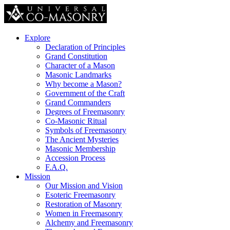
Explore
Declaration of Principles
Grand Constitution
Character of a Mason
Masonic Landmarks
Why become a Mason?
Government of the Craft
Grand Commanders
Degrees of Freemasonry
Co-Masonic Ritual
Symbols of Freemasonry
The Ancient Mysteries
Masonic Membership
Accession Process
F.A.Q.
Mission
Our Mission and Vision
Esoteric Freemasonry
Restoration of Masonry
Women in Freemasonry
Alchemy and Freemasonry