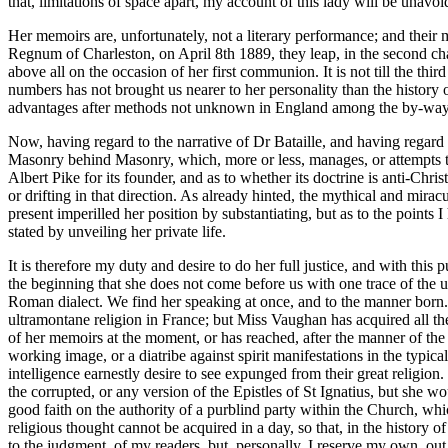
that, limitations of space apart, my account of this lady will be unavo
Her memoirs are, unfortunately, not a literary performance; and their m
Regnum of Charleston, on April 8th 1889, they leap, in the second chap
above all on the occasion of her first communion. It is not till the thir
numbers has not brought us nearer to her personality than the history of
advantages after methods not unknown in England among the by-ways of p
Now, having regard to the narrative of Dr Bataille, and having regard t
Masonry behind Masonry, which, more or less, manages, or attempts to m
Albert Pike for its founder, and as to whether its doctrine is anti-Chr
or drifting in that direction. As already hinted, the mythical and mi
present imperilled her position by substantiating, but as to the points 
stated by unveiling her private life.
It is therefore my duty and desire to do her full justice, and with this
the beginning that she does not come before us with one trace of the u
Roman dialect. We find her speaking at once, and to the manner born. C
ultramontane religion in France; but Miss Vaughan has acquired all the t
of her memoirs at the moment, or has reached, after the manner of the n
working image, or a diatribe against spirit manifestations in the typi
intelligence earnestly desire to see expunged from their great religio
the corrupted, or any version of the Epistles of St Ignatius, but she w
good faith on the authority of a purblind party within the Church, whic
religious thought cannot be acquired in a day, so that, in the history
to the judgment. of my readers, but, personally, I reserve my own, out 