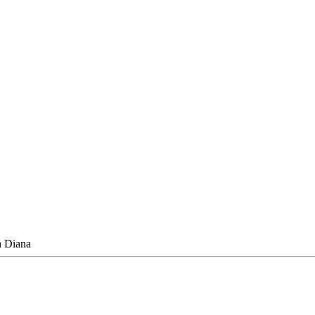
h Diana