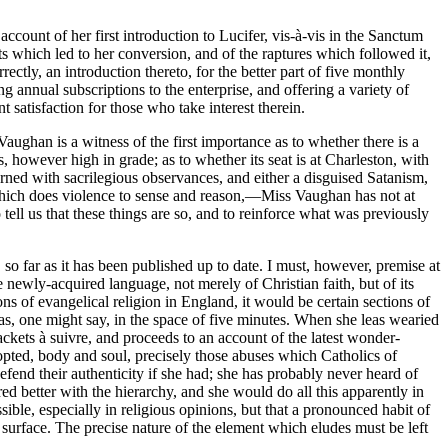
account of her first introduction to Lucifer, vis-à-vis in the Sanctum
ts which led to her conversion, and of the raptures which followed it,
rectly, an introduction thereto, for the better part of five monthly
ng annual subscriptions to the enterprise, and offering a variety of
satisfaction for those who take interest therein.
Vaughan is a witness of the first importance as to whether there is a
, however high in grade; as to whether its seat is at Charleston, with
cerned with sacrilegious observances, and either a disguised Satanism,
e which does violence to sense and reason,—Miss Vaughan has not at
 tell us that these things are so, and to reinforce what was previously
, so far as it has been published up to date. I must, however, premise at
 newly-acquired language, not merely of Christian faith, but of its
s of evangelical religion in England, it would be certain sections of
s, as, one might say, in the space of five minutes. When she leas wearied
ackets à suivre, and proceeds to an account of the latest wonder-
dopted, body and soul, precisely those abuses which Catholics of
efend their authenticity if she had; she has probably never heard of
red better with the hierarchy, and she would do all this apparently in
ible, especially in religious opinions, but that a pronounced habit of
 surface. The precise nature of the element which eludes must be left