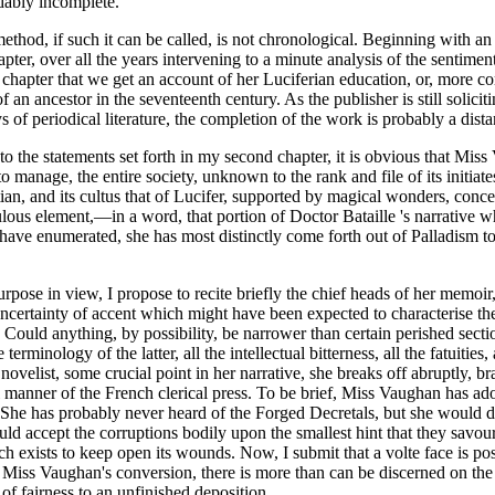
idably incomplete.
ethod, if such it can be called, is not chronological. Beginning with an 
ter, over all the years intervening to a minute analysis of the sentimen
d chapter that we get an account of her Luciferian education, or, more cor
 an ancestor in the seventeenth century. As the publisher is still soliciti
eriodical literature, the completion of the work is probably a distant 
o the statements set forth in my second chapter, it is obvious that Miss 
anage, the entire society, unknown to the rank and file of its initiates
istian, and its cultus that of Lucifer, supported by magical wonders, con
raculous element,—in a word, that portion of Doctor Bataille 's narrativ
I have enumerated, she has most distinctly come forth out of Palladism to
 purpose in view, I propose to recite briefly the chief heads of her memoir
ncertainty of accent which might have been expected to characterise the
ould anything, by possibility, be narrower than certain perished section
erminology of the latter, all the intellectual bitterness, all the fatuitie
ovelist, some crucial point in her narrative, she breaks off abruptly, br
cal manner of the French clerical press. To be brief, Miss Vaughan has a
n. She has probably never heard of the Forged Decretals, but she would d
ould accept the corruptions bodily upon the smallest hint that they savou
h exists to keep open its wounds. Now, I submit that a volte face is poss
 of Miss Vaughan's conversion, there is more than can be discerned on the
of fairness to an unfinished deposition.