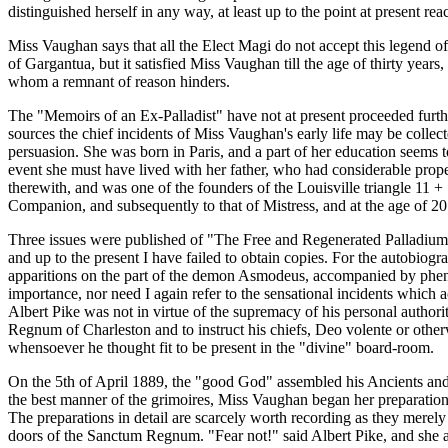
distinguished herself in any way, at least up to the point at present rea
Miss Vaughan says that all the Elect Magi do not accept this legend of 
of Gargantua, but it satisfied Miss Vaughan till the age of thirty yea
whom a remnant of reason hinders.
The "Memoirs of an Ex-Palladist" have not at present proceeded furth
sources the chief incidents of Miss Vaughan's early life may be collec
persuasion. She was born in Paris, and a part of her education seems t
event she must have lived with her father, who had considerable prope
therewith, and was one of the founders of the Louisville triangle 11 + 
Companion, and subsequently to that of Mistress, and at the age of 20 y
Three issues were published of "The Free and Regenerated Palladium,
and up to the present I have failed to obtain copies. For the autobio
apparitions on the part of the demon Asmodeus, accompanied by phenom
importance, nor need I again refer to the sensational incidents which a
Albert Pike was not in virtue of the supremacy of his personal authori
Regnum of Charleston and to instruct his chiefs, Deo volente or other
whensoever he thought fit to be present in the "divine" board-room.
On the 5th of April 1889, the "good God" assembled his Ancients and 
the best manner of the grimoires, Miss Vaughan began her preparations 
The preparations in detail are scarcely worth recording as they merel
doors of the Sanctum Regnum. "Fear not!" said Albert Pike, and she ad