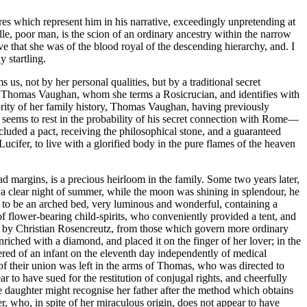
es which represent him in his narrative, exceedingly unpretending at
lle, poor man, is the scion of an ordinary ancestry within the narrow
 that she was of the blood royal of the descending hierarchy, and. I
 startling.
s, not by her personal qualities, but by a traditional secret
st Thomas Vaughan, whom she terms a Rosicrucian, and identifies with
ority of her family history, Thomas Vaughan, having previously
 seems to rest in the probability of his secret connection with Rome—
cluded a pact, receiving the philosophical stone, and a guaranteed
Lucifer, to live with a glorified body in the pure flames of the heaven
d margins, is a precious heirloom in the family. Some two years later,
a clear night of summer, while the moon was shining in splendour, he
 to be an arched bed, very luminous and wonderful, containing a
 flower-bearing child-spirits, who conveniently provided a tent, and
 of by Christian Rosencreutz, from those which govern more ordinary
riched with a diamond, and placed it on the finger of her lover; in the
vered of an infant on the eleventh day independently of medical
 of their union was left in the arms of Thomas, who was directed to
ar to have sued for the restitution of conjugal rights, and cheerfully
e daughter might recognise her father after the method which obtains
 who, in spite of her miraculous origin, does not appear to have