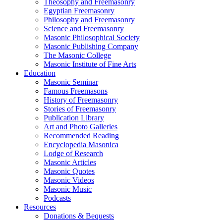
Theosophy and Freemasonry
Egyptian Freemasonry
Philosophy and Freemasonry
Science and Freemasonry
Masonic Philosophical Society
Masonic Publishing Company
The Masonic College
Masonic Institute of Fine Arts
Education
Masonic Seminar
Famous Freemasons
History of Freemasonry
Stories of Freemasonry
Publication Library
Art and Photo Galleries
Recommended Reading
Encyclopedia Masonica
Lodge of Research
Masonic Articles
Masonic Quotes
Masonic Videos
Masonic Music
Podcasts
Resources
Donations & Bequests