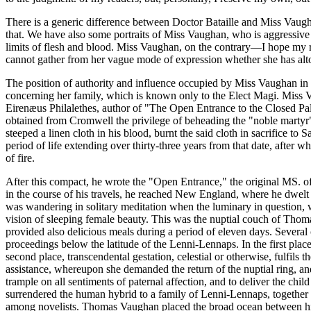
There is a generic difference between Doctor Bataille and Miss Vaugh
that. We have also some portraits of Miss Vaughan, who is aggressive an
limits of flesh and blood. Miss Vaughan, on the contrary—I hope my r
cannot gather from her vague mode of expression whether she has altoge
The position of authority and influence occupied by Miss Vaughan in wh
concerning her family, which is known only to the Elect Magi. Miss V
Eirenæus Philalethes, author of "The Open Entrance to the Closed Pal
obtained from Cromwell the privilege of beheading the "noble martyr" 
steeped a linen cloth in his blood, burnt the said cloth in sacrifice 
period of life extending over thirty-three years from that date, after 
of fire.
After this compact, he wrote the "Open Entrance," the original MS. of 
in the course of his travels, he reached New England, where he dwelt
was wandering in solitary meditation when the luminary in question,
vision of sleeping female beauty. This was the nuptial couch of Thom
provided also delicious meals during a period of eleven days. Several
proceedings below the latitude of the Lenni-Lennaps. In the first plac
second place, transcendental gestation, celestial or otherwise, fulfil
assistance, whereupon she demanded the return of the nuptial ring, and
trample on all sentiments of paternal affection, and to deliver the chil
surrendered the human hybrid to a family of Lenni-Lennaps, together w
among novelists. Thomas Vaughan placed the broad ocean between himse