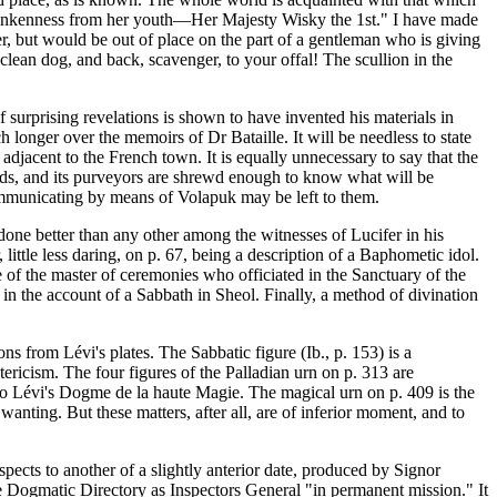
 drunkenness from her youth—Her Majesty Wisky the 1st." I have made
er, but would be out of place on the part of a gentleman who is giving
clean dog, and back, scavenger, to your offal! The scullion in the
f surprising revelations is shown to have invented his materials in
ch longer over the memoirs of Dr Bataille. It will be needless to state
adjacent to the French town. It is equally unnecessary to say that the
ethods, and its purveyors are shrewd enough to know what will be
communicating by means of Volapuk may be left to them.
 done better than any other among the witnesses of Lucifer in his
little less daring, on p. 67, being a description of a Baphometic idol.
e of the master of ceremonies who officiated in the Sanctuary of the
in the account of a Sabbath in Sheol. Finally, a method of divination
ns from Lévi's plates. The Sabbatic figure (Ib., p. 153) is a
ericism. The four figures of the Palladian urn on p. 313 are
ce to Lévi's Dogme de la haute Magie. The magical urn on p. 409 is the
 wanting. But these matters, after all, are of inferior moment, and to
pects to another of a slightly anterior date, produced by Signor
me Dogmatic Directory as Inspectors General "in permanent mission." It