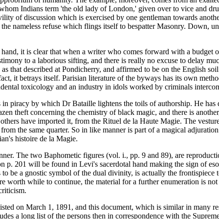
er whom Indians term 'the old lady of London,' given over to vice and
civility of discussion which is exercised by one gentleman towards anoth
s the nameless refuse which flings itself to bespatter Masonry. Down, un
n hand, it is clear that when a writer who comes forward with a budget o
estimony to a laborious sifting, and there is really no excuse to delay mu
s that described at Pondicherry, and affirmed to be on the English soil 
n fact, it betrays itself. Parisian literature of the byways has its own m
cendental toxicology and an industry in idols worked by criminals inter
 in piracy by which Dr Bataille lightens the toils of authorship. He has
zen theft concerning the chemistry of black magic, and there is another, 
s others have imported it, from the Rituel de la Haute Magie. The vestur
rom the same quarter. So in like manner is part of a magical adjuration 
ian's histoire de la Magie.
ner. The two Baphometic figures (vol. i., pp. 9 and 89), are reproductio
 p. 201 will be found in Levi's sacerdotal hand making the sign of esot
s to be a gnostic symbol of the dual divinity, is actually the frontispie
ere worth while to continue, the material for a further enumeration is not
riticism.
isted on March 1, 1891, and this document, which is similar in many res
ncludes a long list of the persons then in correspondence with the Supre