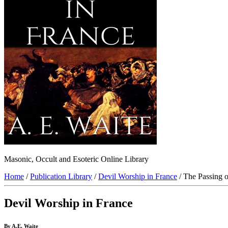
Masonic, Occult and Esoteric Online Library
Home
/
Publication Library
/
Devil Worship in France
/ The Passing o
Devil Worship in France
By A.E. Waite