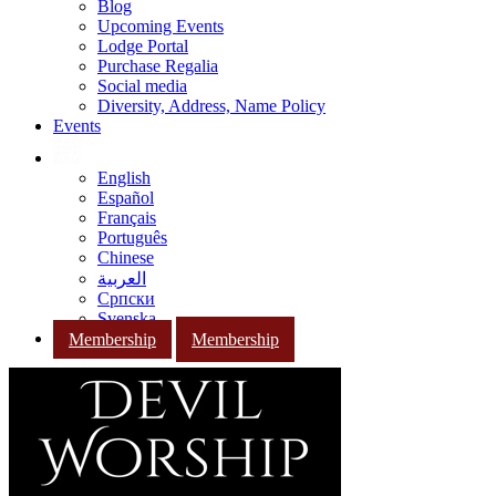
Blog
Upcoming Events
Lodge Portal
Purchase Regalia
Social media
Diversity, Address, Name Policy
Events
English
Español
Français
Português
Chinese
العربية
Српски
Svenska
Membership
Membership