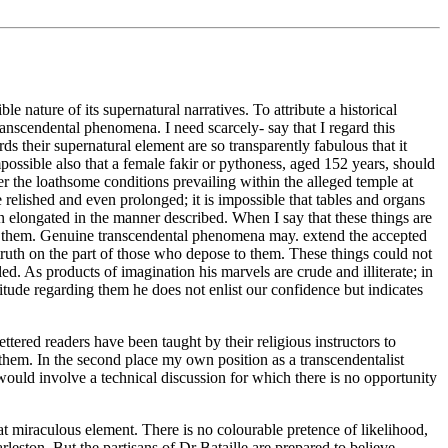
nature of its supernatural narratives. To attribute a historical
anscendental phenomena. I need scarcely- say that I regard this
ds their supernatural element are so transparently fabulous that it
possible also that a female fakir or pythoness, aged 152 years, should
er the loathsome conditions prevailing within the alleged temple at
relished and even prolonged; it is impossible that tables and organs
en elongated in the manner described. When I say that these things are
dge them. Genuine transcendental phenomena may. extend the accepted
untruth on the part of those who depose to them. These things could not
ed. As products of imagination his marvels are crude and illiterate; in
itude regarding them he does not enlist our confidence but indicates
ttered readers have been taught by their religious instructors to
t them. In the second place my own position as a transcendentalist
would involve a technical discussion for which there is no opportunity
at miraculous element. There is no colourable pretence of likelihood,
leston. But the partisans of Dr Bataille are prepared to believe