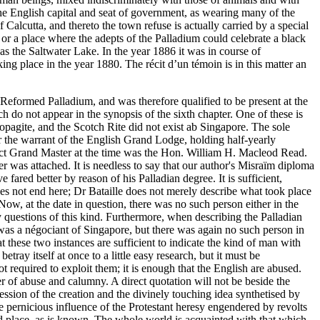
 the English capital and seat of government, as wearing many of the
alcutta, and thereto the town refuse is actually carried by a special
 or a place where the adepts of the Palladium could celebrate a black
as the Saltwater Lake. In the year 1886 it was in course of
king place in the year 1880. The récit d’un témoin is in this matter an
Reformed Palladium, and was therefore qualified to be present at the
ch do not appear in the synopsis of the sixth chapter. One of these is
opagite, and the Scotch Rite did not exist ab Singapore. The sole
 the warrant of the English Grand Lodge, holding half-yearly
ict Grand Master at the time was the Hon. William H. Macleod Read.
 was attached. It is needless to say that our author's Misraïm diploma
ared better by reason of his Palladian degree. It is sufficient,
oes not end here; Dr Bataille does not merely describe what took place
ow, at the date in question, there was no such person either in the
fy questions of this kind. Furthermore, when describing the Palladian
as a négociant of Singapore, but there was again no such person in
at these two instances are sufficient to indicate the kind of man with
ay itself at once to a little easy research, but it must be
 required to exploit them; it is enough that the English are abused.
er of abuse and calumny. A direct quotation will not be beside the
ession of the creation and the divinely touching idea synthetised by
he pernicious influence of the Protestant heresy engendered by revolts
ed place, as is known. The whole world is acquainted with that which