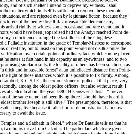
ity, and of such shelter I intend to deprive my witness. I shall
nother matter which in itself is sufficient to remove these memoirs
situations, and are rejected even by legitimate fiction, because they
manufacturers of the penny dreadful. Unreasonable demands are,
 arrival rightly to witness some occasional and rare event, and it
emoirs would have been jeopardised had the Anadyr reached Point-de-
onry, coincidence arranged the last illness of the Cingalese
ed a Palladic institution in the grade of Templar-Mistress to correspond
of real life, but to insist on this point would not disillusionise the
erification, over certain points of ordinary fact, which can be placed
t he states at first hand in his capacity as an eyewitness, and to two
romising similar results; the locality of others has been so chosen as
in "a thick and impassable forest" at an unindicated distance from Point-
he light of those instances which it is possible to fix firmly. Among
 Lambert, K.C.S.I.E., the commissioner of police at that place, very
secondly, among the oldest police officers, but also without result. I
ces at Calcutta about the year 1880. His answer is this:—"I never
on of the same name had been living there I should .have heard it
st brother Joseph is still alive." The presumption, therefore, is that
esult as negative because it falls short of demonstration. l am now
essary to await the issue.
en Temples and a Sabbath in Sheol," where Dr Bataille tells us that he
h, two hours drive from Calcutta. The particulars which are given
uman beings, mixed indiscriminately with those of animals and with