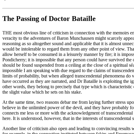
The Passing of Doctor Bataille
THE most obvious line of criticism in connection with the memoirs enti
veracity to the adventures of Baron Munchausen might scarcely appear 
reasoning as so altogether sound and applicable that it is almost unnec
would be intolerable to regard them from any other point of view. That
allow herself to be consumed in a leisurely manner by fire; it is impos
Pondicherry; it is impossible that any person could have survived the 
should be found suspended from a ceiling at the close of a spiritual s
impossible I am speaking with due regard to the claims of transcende
limits of probability, but when alleged transcendental phenomena do vio
have occurred as they are narrated, and Dr Bataille is exploiting the i
other words, they belong to precisely that type which is characterist
the slight value which he sets on his stake.
At the same time, two reasons debar me from laying further stress upon 
believe in the unlimited power of the devil, and they have probably fo
connects me less or more with the acknowledgment of transcendental ph
here. It is understood, however, that in the interests of transcendental
Another line of criticism also open and leading to convincing results 
for example, in the connection instituted between fakirs and Freemason