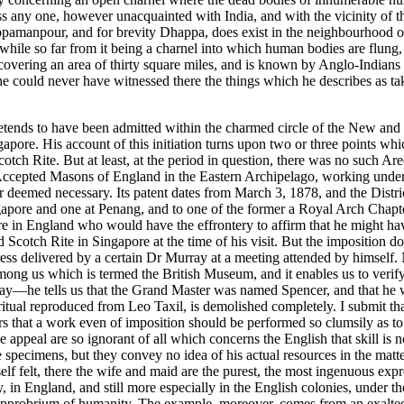
ress any one, however unacquainted with India, and with the vicinity of
pamanpour, and for brevity Dhappa, does exist in the neighbourhood of C
, while so far from it being a charnel into which human bodies are flung,
 covering an area of thirty square miles, and is known by Anglo-Indians 
nd he could never have witnessed there the things which he describes as ta
etends to have been admitted within the charmed circle of the New and 
gapore. His account of this initiation turns upon two or three points whi
ch Rite. But at least, at the period in question, there was no such Are
Accepted Masons of England in the Eastern Archipelago, working under
 deemed necessary. Its patent dates from March 3, 1878, and the Distr
apore and one at Penang, and to one of the former a Royal Arch Chapter
 in England who would have the effrontery to affirm that he might have f
Scotch Rite in Singapore at the time of his visit. But the imposition d
ss delivered by a certain Dr Murray at a meeting attended by himself. N
n among us which is termed the British Museum, and it enables us to veri
ay—he tells us that the Grand Master was named Spencer, and that he w
its ritual reproduced from Leo Taxil, is demolished completely. I submit th
that a work even of imposition should be performed so clumsily as to betr
ppeal are so ignorant of all which concerns the English that skill is not
e specimens, but they convey no idea of his actual resources in the matt
f felt, there the wife and maid are the purest, the most ingenuous expr
, in England, and still more especially in the English colonies, under t
the opprobrium of humanity. The example, moreover, comes from an exalt