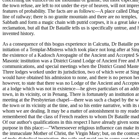
the town refuse, are left to rot under the eye of heaven, will not imp
features of probability. The facts are as follows:—A place called Dhap
line of railway; there is no granite mountain and there are no temples
Sabbath and form a magic chain with putrid corpses, it is a great lake
reclamation, but all that Dr Bataille tells us is specifically untrue, a
invented history.
As a consequence of this bogus experience in Calcutta, Dr Bataille pr
initiation of a Templar-Mistress which took place not long after at Sin
the existence of a Kadosch Areopagite of the Ancient and Accepted Scot
Masonic institution was a District Grand Lodge of Ancient Free and 
communications, and special meetings when the District Grand Master
Three lodges worked under its jurisdiction, two of which were at Sing
would have obtained his admission to none, and there is no person here
however, to state that there was no Lodge of the Ancient and Accepted 
at a lodge which was not in existence—he gives particulars of an addre
town, in its vicinity, or in Penang. There is fortunately an institutio
meeting at the Presbyterian chapel—there was such a chapel by the w
the town or its vicinity at the time, and so his entire narrative, with 
whom we are dealing. It may be a matter of astonishment to my readers 
remembered that the class of French readers to whom Dr Bataille made a
Of our author's qualifications in this respect I have already given som
purpose in this place:—"Wheresoever religious influence can make itsel
the immaculate Mother of Christ, the Virgin Mary; but, on the contrary
of truly diabolical inspiration, the wife and maid are in some sort 