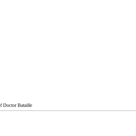
f Doctor Bataille