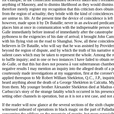
anything of Masonry, and to dismiss likelihood as they would dismiss i
therefore merely register my recognition that this criticism does obtai
from the region of actuality; they bristle with the kind of coincidence
are untrue to. life. At the present time the device of coincidence is l
however, made upon it by Dr Bataille; never in an awkward predicament
places him at once in communication with the indispensable person w
Galle immediately before instead of immediately after the catastrophe
pythoness to the exigencies of his date of arrival; it brought John Cam
with his flying visit on the road to Shanghai. Now, all these coincidenc
believers in Dr Bataille, who will say that he was assisted by Provide
beyond the region of dispute, and by which the truth of his narrative ma
salient cases which may be taken to represent the whole. Among the res
to baffle inquiry; and in one or two instances I have failed to obtain re
de-Galle, or that this hut does not possess à vast subterranean chambe
negative results I may mention an inquiry into the alleged death of a
courteously made investigations at my suggestion, first at the coroner's
applied thereupon to Mr Robert William Shekleton, Q.C., J.P., inquiri
heard anything about the death of a George Shekleton in Calcutta. My 
from them. My younger brother Alexander Shekleton died at Madras on h
Carbuccia's story of the strange fatality which occurred in his presenc
setting other channels in operation, but as it is not a test case, and no
If the reader will now glance at the several sections of the sixth chapt
witnessed unheard of operations in black magic on the part of Palladi
concerning the edifices on the mountain of granite, but more especia