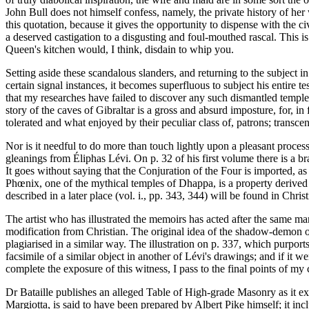
John Bull does not himself confess, namely, the private history of h
this quotation, because it gives the opportunity to dispense with the 
a deserved castigation to a disgusting and foul-mouthed rascal. This i
Queen's kitchen would, I think, disdain to whip you.
Setting aside these scandalous slanders, and returning to the subject i
certain signal instances, it becomes superfluous to subject his entire t
that my researches have failed to discover any such dismantled temple a
story of the caves of Gibraltar is a gross and absurd imposture, for, i
tolerated and what enjoyed by their peculiar class of, patrons; trans
Nor is it needful to do more than touch lightly upon a pleasant process
gleanings from Éliphas Lévi. On p. 32 of his first volume there is a bra
It goes without saying that the Conjuration of the Four is imported, a
Phœnix, one of the mythical temples of Dhappa, is a property derived f
described in a later place (vol. i., pp. 343, 344) will be found in Christ
The artist who has illustrated the memoirs has acted after the same man
modification from Christian. The original idea of the shadow-demon on
plagiarised in a similar way. The illustration on p. 337, which purport
facsimile of a similar object in another of Lévi's drawings; and if it w
complete the exposure of this witness, I pass to the final points of my c
Dr Bataille publishes an alleged Table of High-grade Masonry as it ex
Margiotta, is said to have been prepared by Albert Pike himself; it i