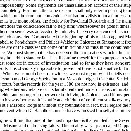
mpossibility. Some arguments are unassailable on account of their stupid
n completely. For much the same reason I shall only refer in passing to a
s which are the common convenience of bad novelists to create or escape 
eft to its true monopolists, the Society for Psychical Research and the 
 does the coincidence fail to help him; wheresoever he goes it times his
hose presence was antecedently unlikely. The very existence of his m
 which converted Carbuccia. At the beginning of his mission against Mas
pbell to Pondicherry and Phileas Walder to Calcutta; at Singapore it fix
es are of the class which come off in fiction and miss in the combinations 
nce. We must show that he has deceived them in matters which admit of v
y be held to stand or fall. I shall confine myself for this purpose to wha
t some are in course of investigation, and so far as they have gone are p
sults. It is obviously impossible to prove that there is not a native but 
r. When we cannot check our witness we must regard what he tells us in t
 person named George Shekleton in a Masonic lodge at Calcutta. Sir John
 court, but the records for the year 1880 are not now in existence, and, 
ng whether any relative of his family had died under curious circumstan
elder and younger brother were both living in Calcutta, and if any pers
is way home with his wife and children of confluent small-pox; my elde
e at a Masonic lodge is without any foundation in fact, but I regard the r
t an event which Dr Bataille claims to have witnessed himself, it is unnec
er, he will find that one of the most important is that entitled "The Sev
an Masons and diabolising fakirs. The locality was a plain called Dappa
lly concerning an open charnel where the dead bodies of innumerable h