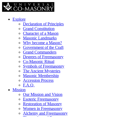
Explore
Declaration of Principles
Grand Constitution
Character of a Mason
Masonic Landmarks
Why become a Mason?
Government of the Craft
Grand Commanders
Degrees of Freemasonry
Co-Masonic Ritual
Symbols of Freemasonry
The Ancient Mysteries
Masonic Membership
Accession Process
F.A.Q.
Mission
Our Mission and Vision
Esoteric Freemasonry
Restoration of Masonry
Women in Freemasonry
Alchemy and Freemasonry