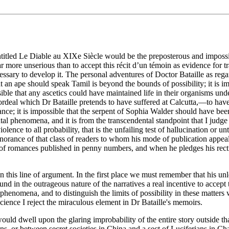
tled Le Diable au XIXe Siècle would be the preposterous and impossible 
more unserious than to accept this récit d’un témoin as evidence for tr
essary to develop it. The personal adventures of Doctor Bataille as regar
 an ape should speak Tamil is beyond the bounds of possibility; it is im
sible that any ascetics could have maintained life in their organisms und
ordeal which Dr Bataille pretends to have suffered at Calcutta,—to have 
éance; it is impossible that the serpent of Sophia Walder should have be
ntal phenomena, and it is from the transcendental standpoint that I ju
lence to all probability, that is the unfailing test of hallucination or 
gnorance of that class of readers to whom his mode of publication appeal
ic of romances published in penny numbers, and when he pledges his rect
this line of argument. In the first place we must remember that his unle
und in the outrageous nature of the narratives a real incentive to accep
enomena, and to distinguish the limits of possibility in these matters 
 science I reject the miraculous element in Dr Bataille's memoirs.
would dwell upon the glaring improbability of the entire story outside th
s, or between secret societies in China and a sect of Luciferians in Char