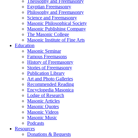
Theosophy and Freemasonry
Egyptian Freemasonry
Philosophy and Freemasonry
Science and Freemasonry
Masonic Philosophical Society
Masonic Publishing Company
The Masonic College
Masonic Institute of Fine Arts
Education
Masonic Seminar
Famous Freemasons
History of Freemasonry
Stories of Freemasonry
Publication Library
Art and Photo Galleries
Recommended Reading
Encyclopedia Masonica
Lodge of Research
Masonic Articles
Masonic Quotes
Masonic Videos
Masonic Music
Podcasts
Resources
Donations & Bequests