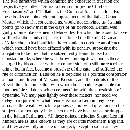
The two narratives which comprise the exposure in question are
respectively entitled, "Adriano Lemmi: Supreme Chief of
Freemasonry," and "Palladism, the Cultus of Satan-Lucifer." Both
these books contain a violent impeachment of the Italian Grand
Master, which, if it concerned us, would not convince us. Its main
points go to show that in the clays of his boyhood, Lemmi was
guilty of an embezzlement at Marseilles, for which he is said to have
suffered at the hands of justice; that he led the life of a Guzman
d’Alfarache, in itself sufficiently romantic to condone an offence
which should have been effaced with its penalty, supposing the
allegation to be true; that he subsequently found himself at
Constantinople, where he was thrown among Jews, and is there
charged by his accuser with the commission of a still more terrible
crime; he, in fact, became a proselyte of the gate, and suffered the
rite of circumcision. Later on he is depicted as a political conspirator,
an agent and friend of Mazzini, Kossuth, and the patriots of the
Revolution, in connection with whom he is made responsible for
innumerable villainies which connect him with the apostleship of
dynamite. We may pass lightly over these matters, nor need we
delay to inquire after what manner Adriano Lemmi may have
amassed the wealth which he possesses, nor what questions on the
subject of a monopoly in tobacco may have been raised or dropped
in the Italian Parliament. All these points, including Signor Lemmi
himself, are as little known as they are of little moment in England,
and they are wholly outside our subject, except in so far as they