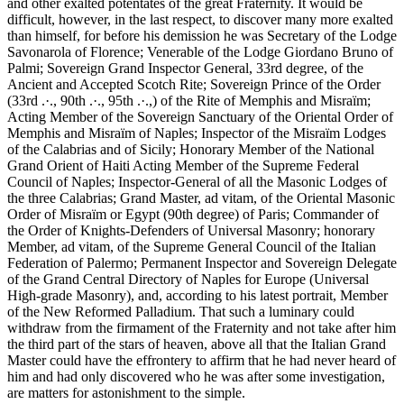
and other exalted potentates of the great Fraternity. It would be
difficult, however, in the last respect, to discover many more exalted
than himself, for before his demission he was Secretary of the Lodge
Savonarola of Florence; Venerable of the Lodge Giordano Bruno of
Palmi; Sovereign Grand Inspector General, 33rd degree, of the
Ancient and Accepted Scotch Rite; Sovereign Prince of the Order
(33rd .·., 90th .·., 95th .·.,) of the Rite of Memphis and Misraïm;
Acting Member of the Sovereign Sanctuary of the Oriental Order of
Memphis and Misraïm of Naples; Inspector of the Misraïm Lodges
of the Calabrias and of Sicily; Honorary Member of the National
Grand Orient of Haiti Acting Member of the Supreme Federal
Council of Naples; Inspector-General of all the Masonic Lodges of
the three Calabrias; Grand Master, ad vitam, of the Oriental Masonic
Order of Misraïm or Egypt (90th degree) of Paris; Commander of
the Order of Knights-Defenders of Universal Masonry; honorary
Member, ad vitam, of the Supreme General Council of the Italian
Federation of Palermo; Permanent Inspector and Sovereign Delegate
of the Grand Central Directory of Naples for Europe (Universal
High-grade Masonry), and, according to his latest portrait, Member
of the New Reformed Palladium. That such a luminary could
withdraw from the firmament of the Fraternity and not take after him
the third part of the stars of heaven, above all that the Italian Grand
Master could have the effrontery to affirm that he had never heard of
him and had only discovered who he was after some investigation,
are matters for astonishment to the simple.