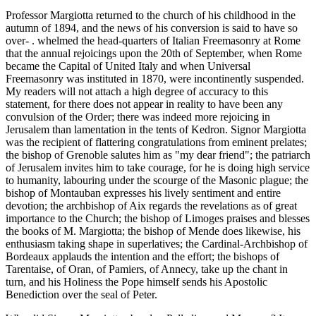
Professor Margiotta returned to the church of his childhood in the
autumn of 1894, and the news of his conversion is said to have so
over- . whelmed the head-quarters of Italian Freemasonry at Rome
that the annual rejoicings upon the 20th of September, when Rome
became the Capital of United Italy and when Universal
Freemasonry was instituted in 1870, were incontinently suspended.
My readers will not attach a high degree of accuracy to this
statement, for there does not appear in reality to have been any
convulsion of the Order; there was indeed more rejoicing in
Jerusalem than lamentation in the tents of Kedron. Signor Margiotta
was the recipient of flattering congratulations from eminent prelates;
the bishop of Grenoble salutes him as "my dear friend"; the patriarch
of Jerusalem invites him to take courage, for he is doing high service
to humanity, labouring under the scourge of the Masonic plague; the
bishop of Montauban expresses his lively sentiment and entire
devotion; the archbishop of Aix regards the revelations as of great
importance to the Church; the bishop of Limoges praises and blesses
the books of M. Margiotta; the bishop of Mende does likewise, his
enthusiasm taking shape in superlatives; the Cardinal-Archbishop of
Bordeaux applauds the intention and the effort; the bishops of
Tarentaise, of Oran, of Pamiers, of Annecy, take up the chant in
turn, and his Holiness the Pope himself sends his Apostolic
Benediction over the seal of Peter.