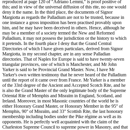
reproduced at page 120 of "Adriano Lemmi," is proof positive of
this; and in view of the universal diffusion of this rite, no one would
deny it the name. In the third place, the documents of Signor
Margiotta as regards the Palladium are not to be trusted, because in
one instance a gross imposition has been practised provably upon
him, and he may have been deceived in others. Hence, although he
may be a member of a society termed the New and Reformed
Palladium, it may not possess the jurisdiction or the history to which
it pretends. In the fourth place I deny that the Grand Central
Directories of which I have given particulars, derived from Signor
Margiotta, in my second chapter, are in any sense Palladian
directories. That of Naples for Europe is said to have twenty-seven
triangular provinces, one of which is Manchester, and Mr John
Yarker is said to be Provincial Grand Master. Now, I have Mr
Yarker's own written testimony that he never heard of the Palladium
until the report of it came over from France. Mr Yarker is a member
of the 33rd degree of the Ancient and Accepted Scotch Rite, and he
is also the Grand Master of the only legitimate body of the Supreme
Oriental Rite of Memphis and Misraïm in England, Scotland, and
Ireland. Moreover, in most Masonic countries of the world he is
either Honorary Grand Master, or Honorary Member in the 95° of
Memphis, 90° of Misraïm, and 33° Scottish Rite, the last honorary
membership including bodies under the Pike régime as well as its
opponents. He is perfectly well acquainted with the claim of the
Charleston Supreme Council to supreme power in Masonry, and that