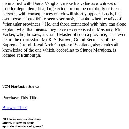
maintained with Diana Vaughan, make his value as a witness of
Lucifer dependent, to a, large extent, upon the credibility of these
persons, with consequences which will shortly appear. Lastly, his
own personal credibility seems seriously at stake when he talks of
"triangular provinces." He, and those connected with him, can alone
explain what that means; they have never existed in Masonry. Mr
Yarker, who, he says, is Grand Master of such a province, has never
heard the expression. Mr R. S. Brown, Grand Secretary of the
Supreme Grand Royal Arch Chapter of Scotland, also denies all
knowledge of the one which, according to Signor Margiotta, is
located at Edinburgh.
UCM Distribution Services
Purchase This Title
Browse Titles
"If I have seen further than
others, it is by standing
upon the shoulders of giants."