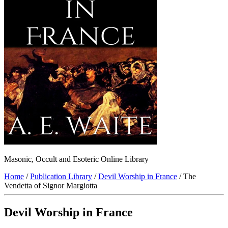
Masonic, Occult and Esoteric Online Library
Home
/
Publication Library
/
Devil Worship in France
/ The
Vendetta of Signor Margiotta
Devil Worship in France