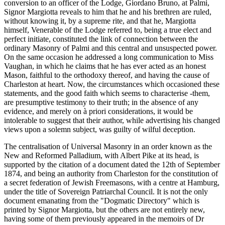
conversion to an officer of the Lodge, Giordano Bruno, at Palmi,
Signor Margiotta reveals to him that he and his brethren are ruled,
without knowing it, by a supreme rite, and that he, Margiotta
himself, Venerable of the Lodge referred to, being a true elect and
perfect initiate, constituted the link of connection between the
ordinary Masonry of Palmi and this central and unsuspected power.
On the same occasion he addressed a long communication to Miss
Vaughan, in which he claims that he has ever acted as an honest
Mason, faithful to the orthodoxy thereof, and having the cause of
Charleston at heart. Now, the circumstances which occasioned these
statements, and the good faith which seems to characterise -them,
are presumptive testimony to their truth; in the absence of any
evidence, and merely on à priori considerations, it would be
intolerable to suggest that their author, while advertising his changed
views upon a solemn subject, was guilty of wilful deception.
The centralisation of Universal Masonry in an order known as the
New and Reformed Palladium, with Albert Pike at its head, is
supported by the citation of a document dated the 12th of September
1874, and being an authority from Charleston for the constitution of
a secret federation of Jewish Freemasons, with a centre at Hamburg,
under the title of Sovereign Patriarchal Council. It is not the only
document emanating from the "Dogmatic Directory" which is
printed by Signor Margiotta, but the others are not entirely new,
having some of them previously appeared in the memoirs of Dr