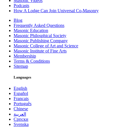
Masonic Videos
Podcasts
How A Lodge Can Join Universal Co-Masonry
Blog
Frequently Asked Questions
Masonic Education
Masonic Philosphical Society
Masonic Publishing Company
Masonic College of Art and Science
Masonic Institute of Fine Arts
Membership
Terms & Conditions
Sitemap
Languages
English
Español
Français
Português
Chinese
العربية
Српски
Svenska