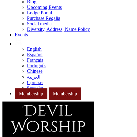
Blog
Upcoming Events
Lodge Portal
Purchase Regalia
Social media
Diversity, Address, Name Policy
Events
English
Español
Français
Português
Chinese
العربية
Српски
Svenska
Membership
Membership