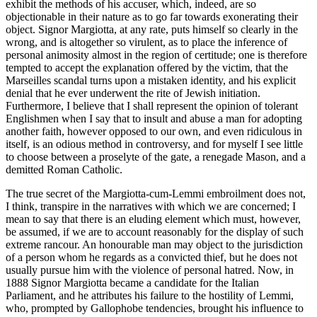
exhibit the methods of his accuser, which, indeed, are so
objectionable in their nature as to go far towards exonerating their
object. Signor Margiotta, at any rate, puts himself so clearly in the
wrong, and is altogether so virulent, as to place the inference of
personal animosity almost in the region of certitude; one is therefore
tempted to accept the explanation offered by the victim, that the
Marseilles scandal turns upon a mistaken identity, and his explicit
denial that he ever underwent the rite of Jewish initiation.
Furthermore, I believe that I shall represent the opinion of tolerant
Englishmen when I say that to insult and abuse a man for adopting
another faith, however opposed to our own, and even ridiculous in
itself, is an odious method in controversy, and for myself I see little
to choose between a proselyte of the gate, a renegade Mason, and a
demitted Roman Catholic.
The true secret of the Margiotta-cum-Lemmi embroilment does not,
I think, transpire in the narratives with which we are concerned; I
mean to say that there is an eluding element which must, however,
be assumed, if we are to account reasonably for the display of such
extreme rancour. An honourable man may object to the jurisdiction
of a person whom he regards as a convicted thief, but he does not
usually pursue him with the violence of personal hatred. Now, in
1888 Signor Margiotta became a candidate for the Italian
Parliament, and he attributes his failure to the hostility of Lemmi,
who, prompted by Gallophobe tendencies, brought his influence to