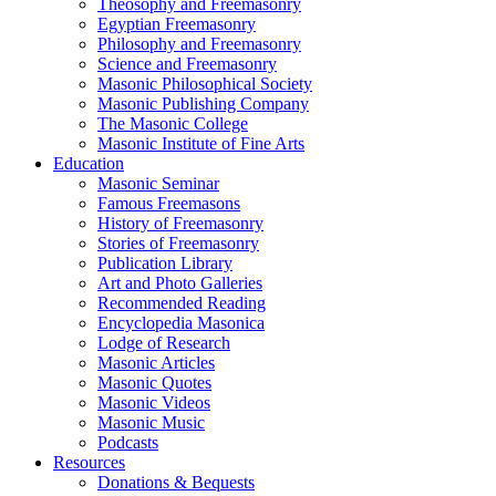
Theosophy and Freemasonry
Egyptian Freemasonry
Philosophy and Freemasonry
Science and Freemasonry
Masonic Philosophical Society
Masonic Publishing Company
The Masonic College
Masonic Institute of Fine Arts
Education
Masonic Seminar
Famous Freemasons
History of Freemasonry
Stories of Freemasonry
Publication Library
Art and Photo Galleries
Recommended Reading
Encyclopedia Masonica
Lodge of Research
Masonic Articles
Masonic Quotes
Masonic Videos
Masonic Music
Podcasts
Resources
Donations & Bequests