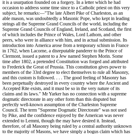
it is a usurpation founded on a forgery. In a letter which he had
occasion to address some time since to a Catholic priest on this very
subject, he remarks:—"The late Albert Pike of Charleston, as an
able mason, was undoubtedly a Masonic Pope, who kept in leading
strings all the Supreme Grand Councils of the world, including the
Supreme Grand Councils of England, Ireland, and Scotland, the first
of which includes the Prince of Wales, Lord Lathom, and other
peers, who were in alliance with him, and in actual submission. Its
introduction into America arose from a temporary schism in France
in 1762, when Lacorne, a disreputable panderer to the Prince of
Clermont, issued a patent to a Jew named Stephen Morin. Some
time after 1802, a pretended Constitution was forged and attributed
to Frederick the Great of Prussia. This constitution gives power to
members of the 33rd degree to elect themselves to rule all Masonry,
and this custom is followed. . . . The good feeling of Masonry has
been perpetually destroyed in every country where the Ancient and
Accepted Rite exists, and it must be so in the very nature of its
claims and its laws." Mr Yarker has no connection with a supreme
dogmatic directorate in any other form than this disputed but
perfectly well-known assumption of the Charleston Supreme
Council. The term "Supreme Dogmatic Directorate" was not used
by Pike, and the confidence enjoyed by the American was never
extended to Lemmi, though the may have desired it. Instead,
therefore, of all Masonry being ruled by a central authority unknown
to the majority of Masons, we have simply a bogus claim which has