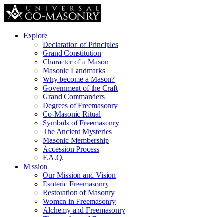
Explore
Declaration of Principles
Grand Constitution
Character of a Mason
Masonic Landmarks
Why become a Mason?
Government of the Craft
Grand Commanders
Degrees of Freemasonry
Co-Masonic Ritual
Symbols of Freemasonry
The Ancient Mysteries
Masonic Membership
Accession Process
F.A.Q.
Mission
Our Mission and Vision
Esoteric Freemasonry
Restoration of Masonry
Women in Freemasonry
Alchemy and Freemasonry