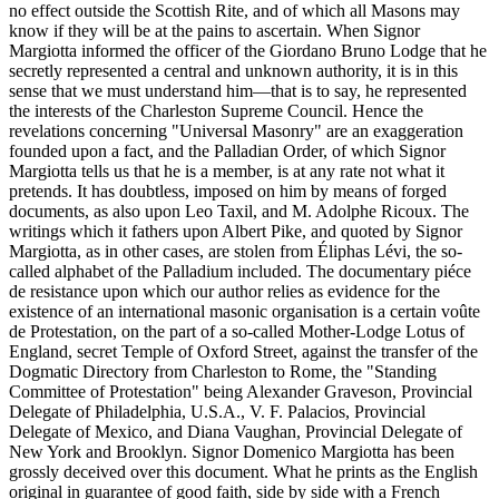
no effect outside the Scottish Rite, and of which all Masons may
know if they will be at the pains to ascertain. When Signor
Margiotta informed the officer of the Giordano Bruno Lodge that he
secretly represented a central and unknown authority, it is in this
sense that we must understand him—that is to say, he represented
the interests of the Charleston Supreme Council. Hence the
revelations concerning "Universal Masonry" are an exaggeration
founded upon a fact, and the Palladian Order, of which Signor
Margiotta tells us that he is a member, is at any rate not what it
pretends. It has doubtless, imposed on him by means of forged
documents, as also upon Leo Taxil, and M. Adolphe Ricoux. The
writings which it fathers upon Albert Pike, and quoted by Signor
Margiotta, as in other cases, are stolen from Éliphas Lévi, the so-
called alphabet of the Palladium included. The documentary piéce
de resistance upon which our author relies as evidence for the
existence of an international masonic organisation is a certain voûte
de Protestation, on the part of a so-called Mother-Lodge Lotus of
England, secret Temple of Oxford Street, against the transfer of the
Dogmatic Directory from Charleston to Rome, the "Standing
Committee of Protestation" being Alexander Graveson, Provincial
Delegate of Philadelphia, U.S.A., V. F. Palacios, Provincial
Delegate of Mexico, and Diana Vaughan, Provincial Delegate of
New York and Brooklyn. Signor Domenico Margiotta has been
grossly deceived over this document. What he prints as the English
original in guarantee of good faith, side by side with a French