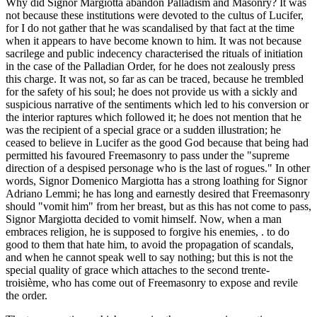
Why did Signor Margiotta abandon Palladism and Masonry? It was
not because these institutions were devoted to the cultus of Lucifer,
for I do not gather that he was scandalised by that fact at the time
when it appears to have become known to him. It was not because
sacrilege and public indecency characterised the rituals of initiation
in the case of the Palladian Order, for he does not zealously press
this charge. It was not, so far as can be traced, because he trembled
for the safety of his soul; he does not provide us with a sickly and
suspicious narrative of the sentiments which led to his conversion or
the interior raptures which followed it; he does not mention that he
was the recipient of a special grace or a sudden illustration; he
ceased to believe in Lucifer as the good God because that being had
permitted his favoured Freemasonry to pass under the "supreme
direction of a despised personage who is the last of rogues." In other
words, Signor Domenico Margiotta has a strong loathing for Signor
Adriano Lemmi; he has long and earnestly desired that Freemasonry
should "vomit him" from her breast, but as this has not come to pass,
Signor Margiotta decided to vomit himself. Now, when a man
embraces religion, he is supposed to forgive his enemies, . to do
good to them that hate him, to avoid the propagation of scandals,
and when he cannot speak well to say nothing; but this is not the
special quality of grace which attaches to the second trente-
troisième, who has come out of Freemasonry to expose and revile
the order.