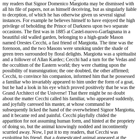
my readers that Signor Domenico Margiotta may be dismissed with
all his file of papers, not as himself deceiving, but as singularly liable
to deception, of which he has otherwise given us several signal
instances. For example he believes himself to have enjoyed the high
privilege of beholding the Prince of Darkness upon two separate
occasions. The first was in 1885 at Castel-nuovo-Garfagnana in a
beautiful old walled garden, belonging to a high-grade Mason
named Orestes Cecchi, a fast friend of Margiotta. The time was the
forenoon, and the two Masons were smoking under the shade of
green trees surrounded by floral delights. Margiotta was a spiritualist
and a follower of Allan Kardec; Cecchi had a turn for the Vedas and
the occultism of the Eastern world; they were chatting upon the
possibility of transmigration; the one doubted, the other affirmed;
Cecchi, to convince his companion, informed him that he possessed
a familiar who invariably appeared to him under the form of a goat,
but he had a look in his eye which proved positively that he was the
Grand Architect of the Universe! That there might be no doubt
about the matter Cecchi called his familiar, who appeared suddenly,
and joyfully caressed his master, at whose command he
subsequently licked the hand of the overwhelmed Signor Margiotta,
and it became red and painful. Cecchi playfully chided the
apparition for not assuming human form, and hinted at the propriety
of doing so, but the animal knowingly nodded and incontinently
scurried away. Now, I put it to my readers, that Cecchi was
exploiting his friend, that a domesticated animal appeared at the