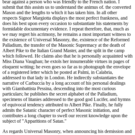
bear against a person who was friendly to the French nation. I
submit that this assists us to understand the animus of. the converted
Mason and the lengths to which it has taken him. In all other
respects Signor Margiotta displays the most perfect frankness, and
does his best upon every occasion to substantiate his statements by
formidable documentary evidence. I repeat therefore, that, much as
we may regret his acrimony, he remains a most important witness to
the existence of Universal Masonry, the, existence of the Reformed
Palladium, the transfer of the Masonic Supremacy at the death of
Albert Pike to the Italian Grand Master, and the split in the camp
which followed. He claims also that he is personally acquainted with
Miss Diana Vaughan; he extols her innumerable virtues in pages of
eloquent writing; he even goes so far as to photograph the envelope
of a registered letter which he posted at Palmi, in Calabria,
addressed to that lady in London. He indirectly substantiates the
narrative of Carbuccia by a long account of his personal dealings
with Giambattista Pessina, descending into the most curious
particulars; he publishes the secret alphabet of the Palladium,
specimens of litanies addressed to the good god Lucifer, and hymns
of equivocal tendency attributed to Albert Pike. Finally, he fully
admits the Satanic character of perfect Masonic initiation, and
contributes a long chapter to swell our recent knowledge upon the
subject of "Apparitions of Satan."
As regards Universal Masonry, when announcing his demission and