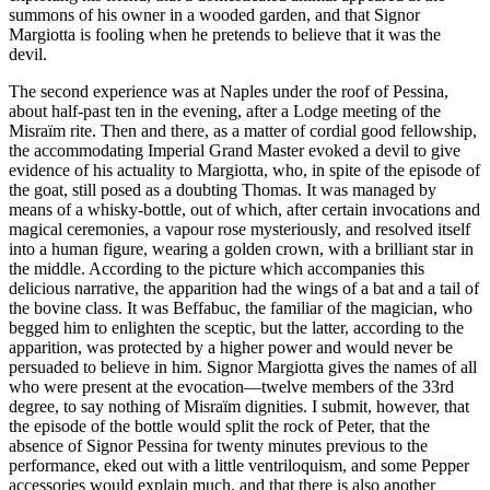
summons of his owner in a wooded garden, and that Signor
Margiotta is fooling when he pretends to believe that it was the
devil.
The second experience was at Naples under the roof of Pessina,
about half-past ten in the evening, after a Lodge meeting of the
Misraïm rite. Then and there, as a matter of cordial good fellowship,
the accommodating Imperial Grand Master evoked a devil to give
evidence of his actuality to Margiotta, who, in spite of the episode of
the goat, still posed as a doubting Thomas. It was managed by
means of a whisky-bottle, out of which, after certain invocations and
magical ceremonies, a vapour rose mysteriously, and resolved itself
into a human figure, wearing a golden crown, with a brilliant star in
the middle. According to the picture which accompanies this
delicious narrative, the apparition had the wings of a bat and a tail of
the bovine class. It was Beffabuc, the familiar of the magician, who
begged him to enlighten the sceptic, but the latter, according to the
apparition, was protected by a higher power and would never be
persuaded to believe in him. Signor Margiotta gives the names of all
who were present at the evocation—twelve members of the 33rd
degree, to say nothing of Misraïm dignities. I submit, however, that
the episode of the bottle would split the rock of Peter, that the
absence of Signor Pessina for twenty minutes previous to the
performance, eked out with a little ventriloquism, and some Pepper
accessories would explain much, and that there is also another