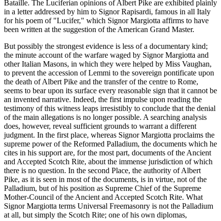
Bataille. The Luciferian opinions of Albert Pike are exhibited plainly
in a letter addressed by him to Signor Rapisardi, famous in all Italy
for his poem of "Lucifer," which Signor Margiotta affirms to have
been written at the suggestion of the American Grand Master.
But possibly the strongest evidence is less of a documentary kind;
the minute account of the warfare waged by Signor Margiotta and
other Italian Masons, in which they were helped by Miss Vaughan,
to prevent the accession of Lemmi to the sovereign pontificate upon
the death of Albert Pike and the transfer of the centre to Rome,
seems to bear upon its surface every reasonable sign that it cannot be
an invented narrative. Indeed, the first impulse upon reading the
testimony of this witness leaps irresistibly to conclude that the denial
of the main allegations is no longer possible. A searching analysis
does, however, reveal sufficient grounds to warrant a different
judgment. In the first place, whereas Signor Margiotta proclaims the
supreme power of the Reformed Palladium, the documents which he
cites in his support are, for the most part, documents of the Ancient
and Accepted Scotch Rite, about the immense jurisdiction of which
there is no question. In the second Place, the authority of Albert
Pike, as it is seen in most of the documents, is in virtue, not of the
Palladium, but of his position as Supreme Chief of the Supreme
Mother-Council of the Ancient and Accepted Scotch Rite. What
Signor Margiotta terms Universal Freemasonry is not the Palladium
at all, but simply the Scotch Rite; one of his own diplomas,