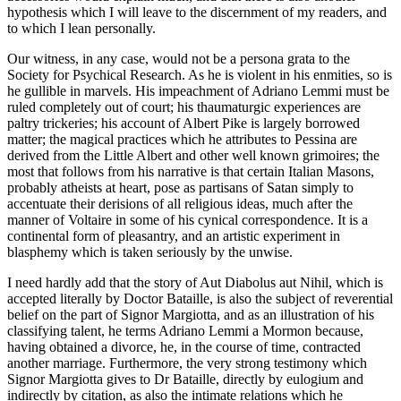
hypothesis which I will leave to the discernment of my readers, and
to which I lean personally.
Our witness, in any case, would not be a persona grata to the
Society for Psychical Research. As he is violent in his enmities, so is
he gullible in marvels. His impeachment of Adriano Lemmi must be
ruled completely out of court; his thaumaturgic experiences are
paltry trickeries; his account of Albert Pike is largely borrowed
matter; the magical practices which he attributes to Pessina are
derived from the Little Albert and other well known grimoires; the
most that follows from his narrative is that certain Italian Masons,
probably atheists at heart, pose as partisans of Satan simply to
accentuate their derisions of all religious ideas, much after the
manner of Voltaire in some of his cynical correspondence. It is a
continental form of pleasantry, and an artistic experiment in
blasphemy which is taken seriously by the unwise.
I need hardly add that the story of Aut Diabolus aut Nihil, which is
accepted literally by Doctor Bataille, is also the subject of reverential
belief on the part of Signor Margiotta, and as an illustration of his
classifying talent, he terms Adriano Lemmi a Mormon because,
having obtained a divorce, he, in the course of time, contracted
another marriage. Furthermore, the very strong testimony which
Signor Margiotta gives to Dr Bataille, directly by eulogium and
indirectly by citation, as also the intimate relations which he