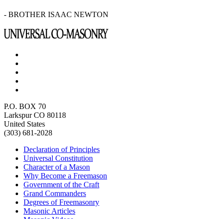
- BROTHER ISAAC NEWTON
P.O. BOX 70
Larkspur CO 80118
United States
(303) 681-2028
Declaration of Principles
Universal Constitution
Character of a Mason
Why Become a Freemason
Government of the Craft
Grand Commanders
Degrees of Freemasonry
Masonic Articles