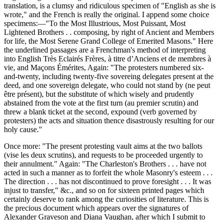
translation, is a clumsy and ridiculous specimen of "English as she is
wrote," and the French is really the original. I append some choice
specimens:—"To the Most Illustrious, Most Puissant, Most
Lightened Brothers . . composing, by right of Ancient and Members
for life, the Most Serene Grand College of Emerited Masons." Here
the underlined passages are a Frenchman's method of interpreting
into English Très Eclairés Frères, à titre d’Anciens et de membres à
vie, and Maçons Émérites, Again: "The protesters numbered six-
and-twenty, including twenty-five sovereing delegates present at the
deed, and one sovereign delegate, who could not stand by (ne peut
être présent), but the substitute of which wisely and prudently
abstained from the vote at the first turn (au premier scrutin) and
threw a blank ticket at the second, expound (verb governed by
protesters) the acts and situation thence disastrously resulting for our
holy cause."
Once more: "The present protesting vault aims at the two ballots
(vise les deux scrutins), and requests to be proceeded urgently to
their annulment." Again: "The Charleston's Brothers . . . have not
acted in such a manner as to forfeit the whole Masonry's esteem . . .
The direction . . . has not discontinued to prove foresight . . . It was
injust to transfer," &c., and so on for sixteen printed pages which
certainly deserve to rank among the curiosities of literature. This is
the precious document which appears over the signatures of
Alexander Graveson and Diana Vaughan, after which I submit to