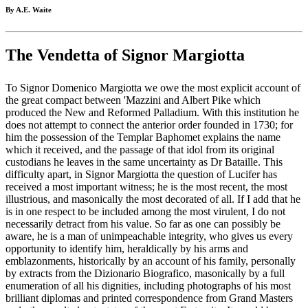
By A.E. Waite
The Vendetta of Signor Margiotta
To Signor Domenico Margiotta we owe the most explicit account of
the great compact between 'Mazzini and Albert Pike which
produced the New and Reformed Palladium. With this institution he
does not attempt to connect the anterior order founded in 1730; for
him the possession of the Templar Baphomet explains the name
which it received, and the passage of that idol from its original
custodians he leaves in the same uncertainty as Dr Bataille. This
difficulty apart, in Signor Margiotta the question of Lucifer has
received a most important witness; he is the most recent, the most
illustrious, and masonically the most decorated of all. If I add that he
is in one respect to be included among the most virulent, I do not
necessarily detract from his value. So far as one can possibly be
aware, he is a man of unimpeachable integrity, who gives us every
opportunity to identify him, heraldically by his arms and
emblazonments, historically by an account of his family, personally
by extracts from the Dizionario Biografico, masonically by a full
enumeration of all his dignities, including photographs of his most
brilliant diplomas and printed correspondence from Grand Masters