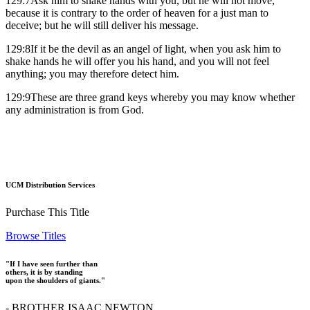
129:7Ask him to shake hands with you, but he will not move,
because it is contrary to the order of heaven for a just man to
deceive; but he will still deliver his message.
129:8If it be the devil as an angel of light, when you ask him to
shake hands he will offer you his hand, and you will not feel
anything; you may therefore detect him.
129:9These are three grand keys whereby you may know whether
any administration is from God.
UCM Distribution Services
Purchase This Title
Browse Titles
"If I have seen further than
others, it is by standing
upon the shoulders of giants."
- BROTHER ISAAC NEWTON