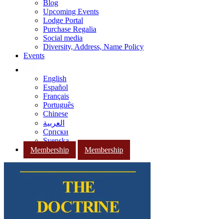
Blog
Upcoming Events
Lodge Portal
Purchase Regalia
Social media
Diversity, Address, Name Policy
Events
English
Español
Français
Português
Chinese
العربية
Српски
Svenska
Membership
Membership