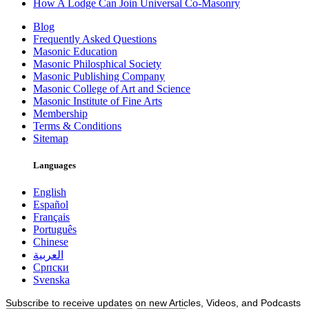
How A Lodge Can Join Universal Co-Masonry
Blog
Frequently Asked Questions
Masonic Education
Masonic Philosphical Society
Masonic Publishing Company
Masonic College of Art and Science
Masonic Institute of Fine Arts
Membership
Terms & Conditions
Sitemap
Languages
English
Español
Français
Português
Chinese
العربية
Српски
Svenska
Subscribe to receive updates on new Articles, Videos, and Podcasts