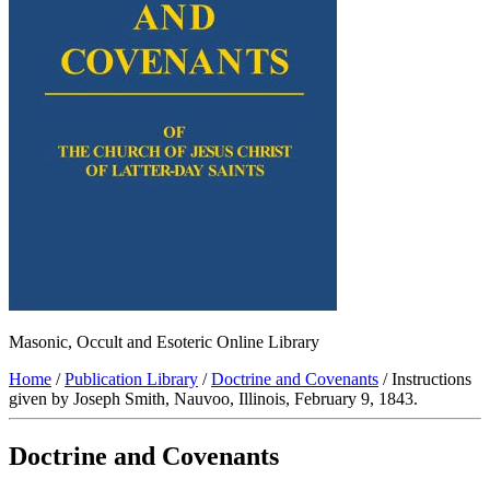
Masonic, Occult and Esoteric Online Library
Home
/
Publication Library
/
Doctrine and Covenants
/ Instructions
given by Joseph Smith, Nauvoo, Illinois, February 9, 1843.
Doctrine and Covenants