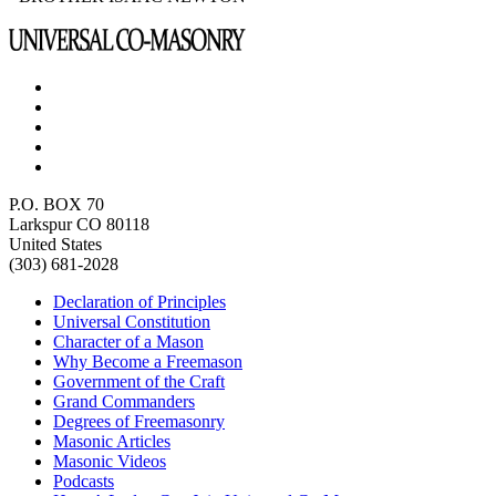
P.O. BOX 70
Larkspur CO 80118
United States
(303) 681-2028
Declaration of Principles
Universal Constitution
Character of a Mason
Why Become a Freemason
Government of the Craft
Grand Commanders
Degrees of Freemasonry
Masonic Articles
Masonic Videos
Podcasts