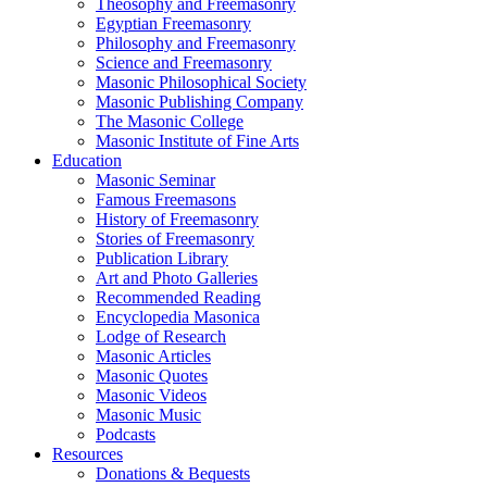
Theosophy and Freemasonry
Egyptian Freemasonry
Philosophy and Freemasonry
Science and Freemasonry
Masonic Philosophical Society
Masonic Publishing Company
The Masonic College
Masonic Institute of Fine Arts
Education
Masonic Seminar
Famous Freemasons
History of Freemasonry
Stories of Freemasonry
Publication Library
Art and Photo Galleries
Recommended Reading
Encyclopedia Masonica
Lodge of Research
Masonic Articles
Masonic Quotes
Masonic Videos
Masonic Music
Podcasts
Resources
Donations & Bequests