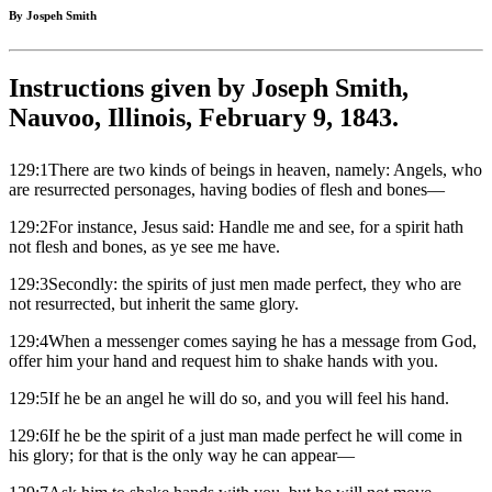
By Jospeh Smith
Instructions given by Joseph Smith,
Nauvoo, Illinois, February 9, 1843.
129:1There are two kinds of beings in heaven, namely: Angels, who
are resurrected personages, having bodies of flesh and bones—
129:2For instance, Jesus said: Handle me and see, for a spirit hath
not flesh and bones, as ye see me have.
129:3Secondly: the spirits of just men made perfect, they who are
not resurrected, but inherit the same glory.
129:4When a messenger comes saying he has a message from God,
offer him your hand and request him to shake hands with you.
129:5If he be an angel he will do so, and you will feel his hand.
129:6If he be the spirit of a just man made perfect he will come in
his glory; for that is the only way he can appear—