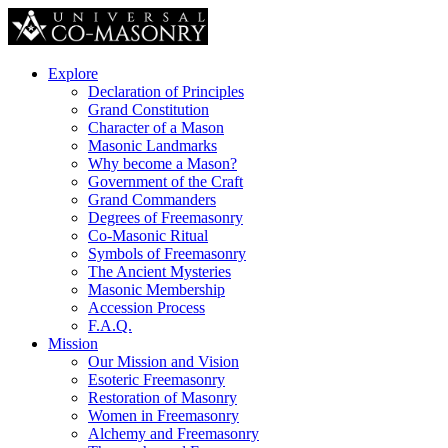
Explore
Declaration of Principles
Grand Constitution
Character of a Mason
Masonic Landmarks
Why become a Mason?
Government of the Craft
Grand Commanders
Degrees of Freemasonry
Co-Masonic Ritual
Symbols of Freemasonry
The Ancient Mysteries
Masonic Membership
Accession Process
F.A.Q.
Mission
Our Mission and Vision
Esoteric Freemasonry
Restoration of Masonry
Women in Freemasonry
Alchemy and Freemasonry