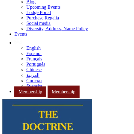
Blog
Upcoming Events
Lodge Portal
Purchase Regalia
Social media
Diversity, Address, Name Policy
Events
English
Español
Français
Português
Chinese
العربية
Српски
Svenska
Membership
Membership