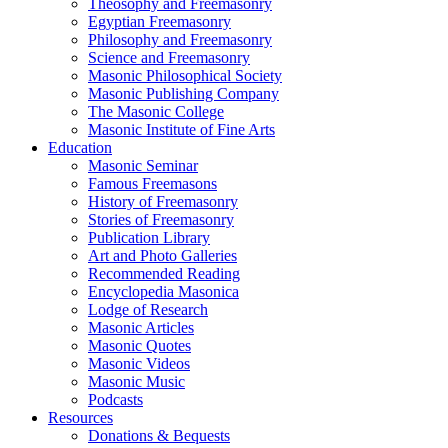
Theosophy and Freemasonry
Egyptian Freemasonry
Philosophy and Freemasonry
Science and Freemasonry
Masonic Philosophical Society
Masonic Publishing Company
The Masonic College
Masonic Institute of Fine Arts
Education
Masonic Seminar
Famous Freemasons
History of Freemasonry
Stories of Freemasonry
Publication Library
Art and Photo Galleries
Recommended Reading
Encyclopedia Masonica
Lodge of Research
Masonic Articles
Masonic Quotes
Masonic Videos
Masonic Music
Podcasts
Resources
Donations & Bequests