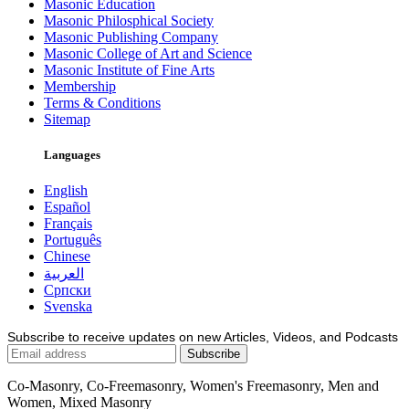
Masonic Education
Masonic Philosphical Society
Masonic Publishing Company
Masonic College of Art and Science
Masonic Institute of Fine Arts
Membership
Terms & Conditions
Sitemap
Languages
English
Español
Français
Português
Chinese
العربية
Српски
Svenska
Subscribe to receive updates on new Articles, Videos, and Podcasts
Co-Masonry, Co-Freemasonry, Women's Freemasonry, Men and
Women, Mixed Masonry