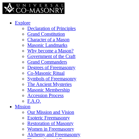
Explore
Declaration of Principles
Grand Constitution
Character of a Mason
Masonic Landmarks
Why become a Mason?
Government of the Craft
Grand Commanders
Degrees of Freemasonry
Co-Masonic Ritual
Symbols of Freemasonry
The Ancient Mysteries
Masonic Membership
Accession Process
F.A.Q.
Mission
Our Mission and Vision
Esoteric Freemasonry
Restoration of Masonry
Women in Freemasonry
Alchemy and Freemasonry