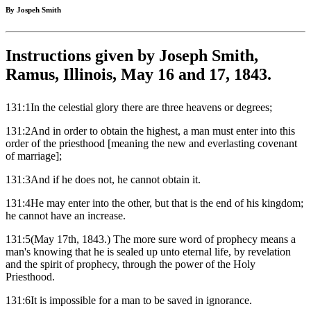
By Jospeh Smith
Instructions given by Joseph Smith,
Ramus, Illinois, May 16 and 17, 1843.
131:1In the celestial glory there are three heavens or degrees;
131:2And in order to obtain the highest, a man must enter into this
order of the priesthood [meaning the new and everlasting covenant
of marriage];
131:3And if he does not, he cannot obtain it.
131:4He may enter into the other, but that is the end of his kingdom;
he cannot have an increase.
131:5(May 17th, 1843.) The more sure word of prophecy means a
man's knowing that he is sealed up unto eternal life, by revelation
and the spirit of prophecy, through the power of the Holy
Priesthood.
131:6It is impossible for a man to be saved in ignorance.