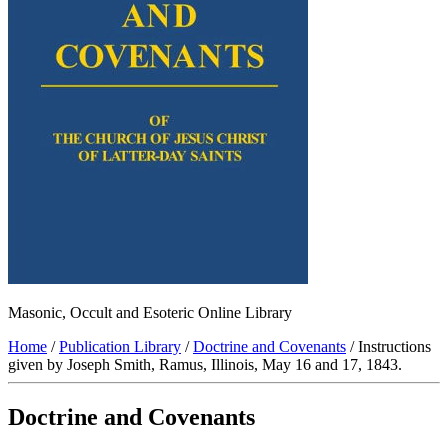
Masonic, Occult and Esoteric Online Library
Home
/
Publication Library
/
Doctrine and Covenants
/ Instructions
given by Joseph Smith, Ramus, Illinois, May 16 and 17, 1843.
Doctrine and Covenants