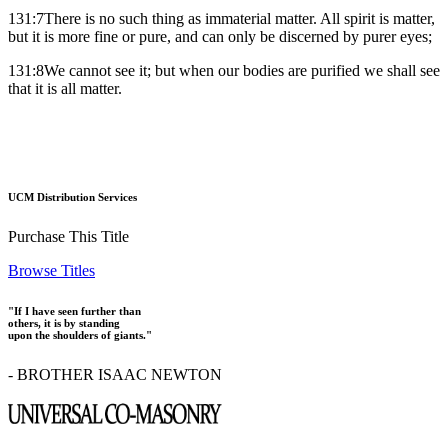
131:7There is no such thing as immaterial matter. All spirit is matter,
but it is more fine or pure, and can only be discerned by purer eyes;
131:8We cannot see it; but when our bodies are purified we shall see
that it is all matter.
UCM Distribution Services
Purchase This Title
Browse Titles
"If I have seen further than
others, it is by standing
upon the shoulders of giants."
- BROTHER ISAAC NEWTON