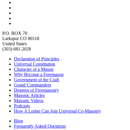
P.O. BOX 70
Larkspur CO 80118
United States
(303) 681-2028
Declaration of Principles
Universal Constitution
Character of a Mason
Why Become a Freemason
Government of the Craft
Grand Commanders
Degrees of Freemasonry
Masonic Articles
Masonic Videos
Podcasts
How A Lodge Can Join Universal Co-Masonry
Blog
Frequently Asked Questions