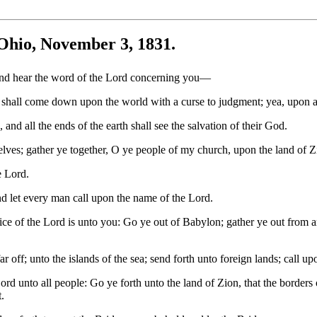
Ohio, November 3, 1831.
and hear the word of the Lord concerning you—
hall come down upon the world with a curse to judgment; yea, upon al
 and all the ends of the earth shall see the salvation of their God.
lves; gather ye together, O ye people of my church, upon the land of Z
e Lord.
d let every man call upon the name of the Lord.
ice of the Lord is unto you: Go ye out of Babylon; gather ye out from 
 off; unto the islands of the sea; send forth unto foreign lands; call up
 Lord unto all people: Go ye forth unto the land of Zion, that the borde
.