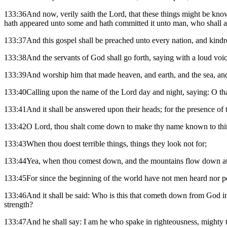
133:36And now, verily saith the Lord, that these things might be know
hath appeared unto some and hath committed it unto man, who shall a
133:37And this gospel shall be preached unto every nation, and kindr
133:38And the servants of God shall go forth, saying with a loud voic
133:39And worship him that made heaven, and earth, and the sea, an
133:40Calling upon the name of the Lord day and night, saying: O th
133:41And it shall be answered upon their heads; for the presence of th
133:42O Lord, thou shalt come down to make thy name known to thine 
133:43When thou doest terrible things, things they look not for;
133:44Yea, when thou comest down, and the mountains flow down at t
133:45For since the beginning of the world have not men heard nor per
133:46And it shall be said: Who is this that cometh down from God in 
strength?
133:47And he shall say: I am he who spake in righteousness, mighty t