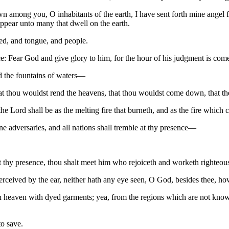
n among you, O inhabitants of the earth, I have sent forth mine angel 
ppear unto many that dwell on the earth.
ed, and tongue, and people.
e: Fear God and give glory to him, for the hour of his judgment is com
d the fountains of waters—
at thou wouldst rend the heavens, that thou wouldst come down, that t
e Lord shall be as the melting fire that burneth, and as the fire which c
adversaries, and all nations shall tremble at thy presence—
hy presence, thou shalt meet him who rejoiceth and worketh righteou
ceived by the ear, neither hath any eye seen, O God, besides thee, how 
heaven with dyed garments; yea, from the regions which are not known, c
o save.