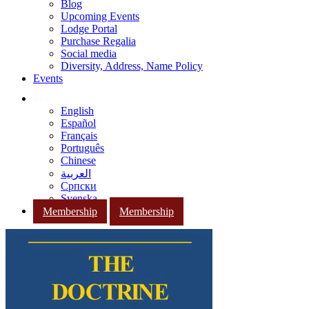
Blog
Upcoming Events
Lodge Portal
Purchase Regalia
Social media
Diversity, Address, Name Policy
Events
English
Español
Français
Português
Chinese
العربية
Српски
Svenska
Membership
Membership