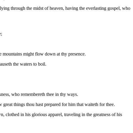
flying through the midst of heaven, having the everlasting gospel, who
e;
he mountains might flow down at thy presence.
auseth the waters to boil.
sness, who remembereth thee in thy ways.
great things thou hast prepared for him that waiteth for thee.
lothed in his glorious apparel, traveling in the greatness of his