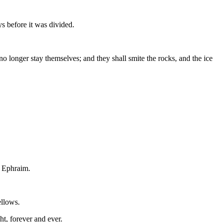
ys before it was divided.
o longer stay themselves; and they shall smite the rocks, and the ice
f Ephraim.
ellows.
ht, forever and ever.