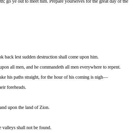
; go ye out to meet him. Prepare yourselves for the great day of the
 look back lest sudden destruction shall come upon him.
eth upon all men, and he commandeth all men everywhere to repent.
ke his paths straight, for the hour of his coming is nigh—
eir foreheads.
 and upon the land of Zion.
 valleys shall not be found.