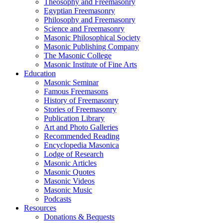
Theosophy and Freemasonry
Egyptian Freemasonry
Philosophy and Freemasonry
Science and Freemasonry
Masonic Philosophical Society
Masonic Publishing Company
The Masonic College
Masonic Institute of Fine Arts
Education
Masonic Seminar
Famous Freemasons
History of Freemasonry
Stories of Freemasonry
Publication Library
Art and Photo Galleries
Recommended Reading
Encyclopedia Masonica
Lodge of Research
Masonic Articles
Masonic Quotes
Masonic Videos
Masonic Music
Podcasts
Resources
Donations & Bequests