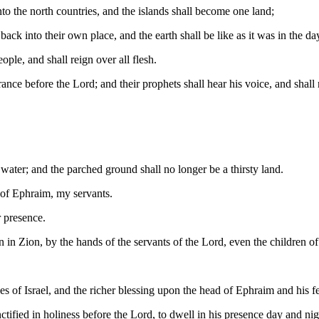
to the north countries, and the islands shall become one land;
ck into their own place, and the earth shall be like as it was in the da
ple, and shall reign over all flesh.
e before the Lord; and their prophets shall hear his voice, and shall n
 water; and the parched ground shall no longer be a thirsty land.
n of Ephraim, my servants.
r presence.
in Zion, by the hands of the servants of the Lord, even the children o
es of Israel, and the richer blessing upon the head of Ephraim and his f
nctified in holiness before the Lord, to dwell in his presence day and nig