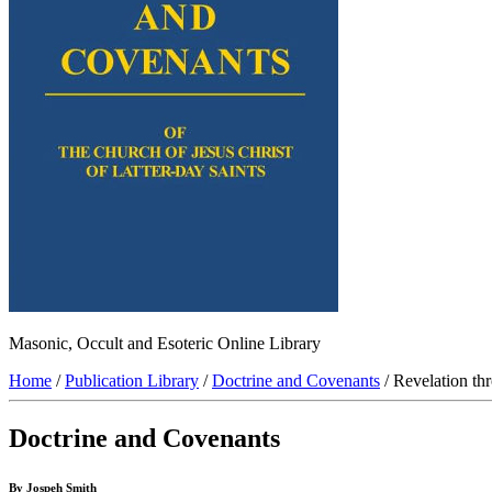
Masonic, Occult and Esoteric Online Library
Home
/
Publication Library
/
Doctrine and Covenants
/ Revelation th
Doctrine and Covenants
By Jospeh Smith