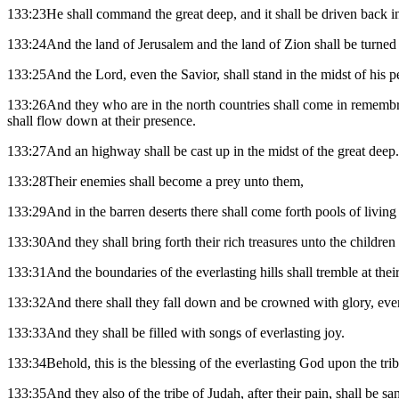
133:23He shall command the great deep, and it shall be driven back in
133:24And the land of Jerusalem and the land of Zion shall be turned ba
133:25And the Lord, even the Savior, shall stand in the midst of his peo
133:26And they who are in the north countries shall come in remembranc
shall flow down at their presence.
133:27And an highway shall be cast up in the midst of the great deep.
133:28Their enemies shall become a prey unto them,
133:29And in the barren deserts there shall come forth pools of living
133:30And they shall bring forth their rich treasures unto the childre
133:31And the boundaries of the everlasting hills shall tremble at thei
133:32And there shall they fall down and be crowned with glory, even 
133:33And they shall be filled with songs of everlasting joy.
133:34Behold, this is the blessing of the everlasting God upon the trib
133:35And they also of the tribe of Judah, after their pain, shall be sa