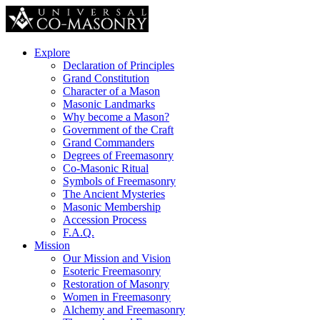
Explore
Declaration of Principles
Grand Constitution
Character of a Mason
Masonic Landmarks
Why become a Mason?
Government of the Craft
Grand Commanders
Degrees of Freemasonry
Co-Masonic Ritual
Symbols of Freemasonry
The Ancient Mysteries
Masonic Membership
Accession Process
F.A.Q.
Mission
Our Mission and Vision
Esoteric Freemasonry
Restoration of Masonry
Women in Freemasonry
Alchemy and Freemasonry