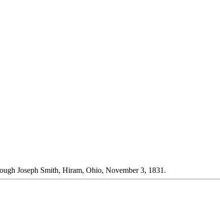
rough Joseph Smith, Hiram, Ohio, November 3, 1831.