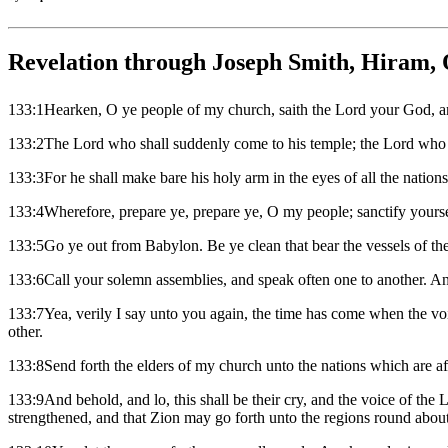
Revelation through Joseph Smith, Hiram, 
133:1Hearken, O ye people of my church, saith the Lord your God, 
133:2The Lord who shall suddenly come to his temple; the Lord who s
133:3For he shall make bare his holy arm in the eyes of all the nations,
133:4Wherefore, prepare ye, prepare ye, O my people; sanctify yourse
133:5Go ye out from Babylon. Be ye clean that bear the vessels of th
133:6Call your solemn assemblies, and speak often one to another. An
133:7Yea, verily I say unto you again, the time has come when the vo
other.
133:8Send forth the elders of my church unto the nations which are afar
133:9And behold, and lo, this shall be their cry, and the voice of the
strengthened, and that Zion may go forth unto the regions round about