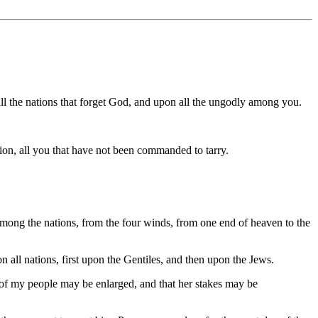
l the nations that forget God, and upon all the ungodly among you.
ion, all you that have not been commanded to tarry.
among the nations, from the four winds, from one end of heaven to the
on all nations, first upon the Gentiles, and then upon the Jews.
rs of my people may be enlarged, and that her stakes may be