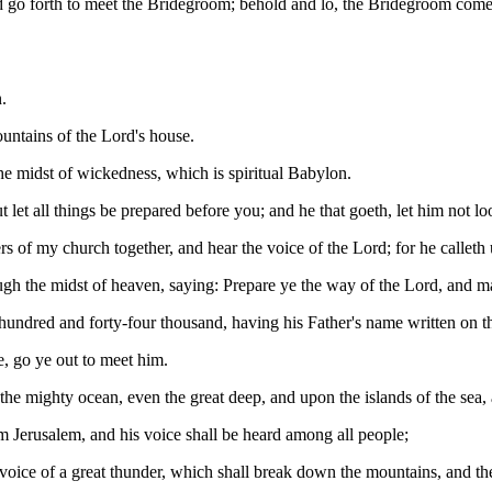
 go forth to meet the Bridegroom; behold and lo, the Bridegroom cometh
.
untains of the Lord's house.
 midst of wickedness, which is spiritual Babylon.
but let all things be prepared before you; and he that goeth, let him not
ers of my church together, and hear the voice of the Lord; for he call
gh the midst of heaven, saying: Prepare ye the way of the Lord, and ma
dred and forty-four thousand, having his Father's name written on th
, go ye out to meet him.
he mighty ocean, even the great deep, and upon the islands of the sea,
om Jerusalem, and his voice shall be heard among all people;
voice of a great thunder, which shall break down the mountains, and the