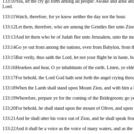
133:10Yea, let the cry go forth among all people: Awake and arise and
Lord.
133:11Watch, therefore, for ye know neither the day nor the hour.
133:12Let them, therefore, who are among the Gentiles flee unto Zion
133:13And let them who be of Judah flee unto Jerusalem, unto the mo
133:14Go ye out from among the nations, even from Babylon, from the
133:15But verily, thus saith the Lord, let not your flight be in haste, 
133:16Hearken and hear, O ye inhabitants of the earth. Listen, ye eld
133:17For behold, the Lord God hath sent forth the angel crying throu
133:18When the Lamb shall stand upon Mount Zion, and with him a hun
133:19Wherefore, prepare ye for the coming of the Bridegroom; go ye
133:20For behold, he shall stand upon the mount of Olivet, and upon t
133:21And he shall utter his voice out of Zion, and he shall speak fr
133:22And it shall be a voice as the voice of many waters, and as the 