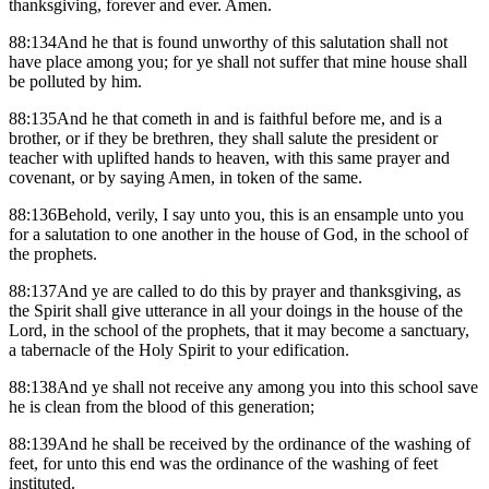
thanksgiving, forever and ever. Amen.
88:134And he that is found unworthy of this salutation shall not
have place among you; for ye shall not suffer that mine house shall
be polluted by him.
88:135And he that cometh in and is faithful before me, and is a
brother, or if they be brethren, they shall salute the president or
teacher with uplifted hands to heaven, with this same prayer and
covenant, or by saying Amen, in token of the same.
88:136Behold, verily, I say unto you, this is an ensample unto you
for a salutation to one another in the house of God, in the school of
the prophets.
88:137And ye are called to do this by prayer and thanksgiving, as
the Spirit shall give utterance in all your doings in the house of the
Lord, in the school of the prophets, that it may become a sanctuary,
a tabernacle of the Holy Spirit to your edification.
88:138And ye shall not receive any among you into this school save
he is clean from the blood of this generation;
88:139And he shall be received by the ordinance of the washing of
feet, for unto this end was the ordinance of the washing of feet
instituted.