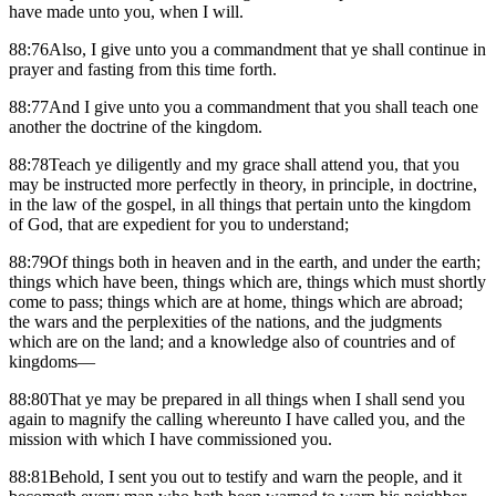
have made unto you, when I will.
88:76Also, I give unto you a commandment that ye shall continue in
prayer and fasting from this time forth.
88:77And I give unto you a commandment that you shall teach one
another the doctrine of the kingdom.
88:78Teach ye diligently and my grace shall attend you, that you
may be instructed more perfectly in theory, in principle, in doctrine,
in the law of the gospel, in all things that pertain unto the kingdom
of God, that are expedient for you to understand;
88:79Of things both in heaven and in the earth, and under the earth;
things which have been, things which are, things which must shortly
come to pass; things which are at home, things which are abroad;
the wars and the perplexities of the nations, and the judgments
which are on the land; and a knowledge also of countries and of
kingdoms—
88:80That ye may be prepared in all things when I shall send you
again to magnify the calling whereunto I have called you, and the
mission with which I have commissioned you.
88:81Behold, I sent you out to testify and warn the people, and it