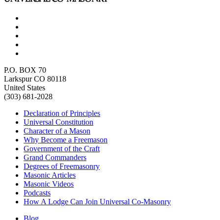
P.O. BOX 70
Larkspur CO 80118
United States
(303) 681-2028
Declaration of Principles
Universal Constitution
Character of a Mason
Why Become a Freemason
Government of the Craft
Grand Commanders
Degrees of Freemasonry
Masonic Articles
Masonic Videos
Podcasts
How A Lodge Can Join Universal Co-Masonry
Blog