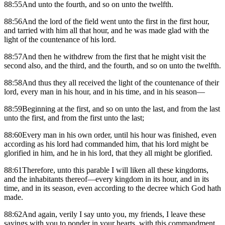
88:55And unto the fourth, and so on unto the twelfth.
88:56And the lord of the field went unto the first in the first hour,
and tarried with him all that hour, and he was made glad with the
light of the countenance of his lord.
88:57And then he withdrew from the first that he might visit the
second also, and the third, and the fourth, and so on unto the twelfth.
88:58And thus they all received the light of the countenance of their
lord, every man in his hour, and in his time, and in his season—
88:59Beginning at the first, and so on unto the last, and from the last
unto the first, and from the first unto the last;
88:60Every man in his own order, until his hour was finished, even
according as his lord had commanded him, that his lord might be
glorified in him, and he in his lord, that they all might be glorified.
88:61Therefore, unto this parable I will liken all these kingdoms,
and the inhabitants thereof—every kingdom in its hour, and in its
time, and in its season, even according to the decree which God hath
made.
88:62And again, verily I say unto you, my friends, I leave these
sayings with you to ponder in your hearts, with this commandment