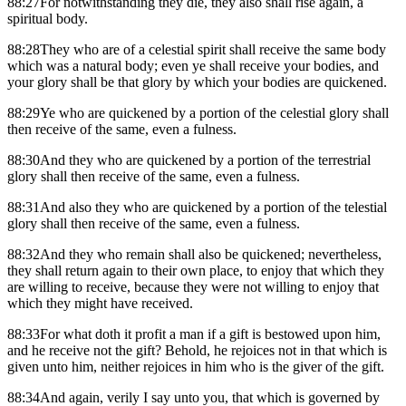
88:27For notwithstanding they die, they also shall rise again, a
spiritual body.
88:28They who are of a celestial spirit shall receive the same body
which was a natural body; even ye shall receive your bodies, and
your glory shall be that glory by which your bodies are quickened.
88:29Ye who are quickened by a portion of the celestial glory shall
then receive of the same, even a fulness.
88:30And they who are quickened by a portion of the terrestrial
glory shall then receive of the same, even a fulness.
88:31And also they who are quickened by a portion of the telestial
glory shall then receive of the same, even a fulness.
88:32And they who remain shall also be quickened; nevertheless,
they shall return again to their own place, to enjoy that which they
are willing to receive, because they were not willing to enjoy that
which they might have received.
88:33For what doth it profit a man if a gift is bestowed upon him,
and he receive not the gift? Behold, he rejoices not in that which is
given unto him, neither rejoices in him who is the giver of the gift.
88:34And again, verily I say unto you, that which is governed by