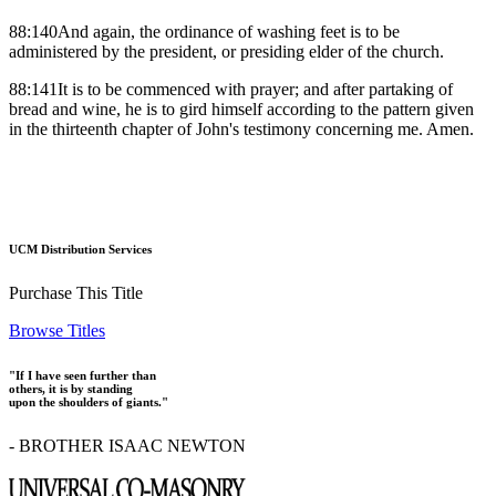
88:140And again, the ordinance of washing feet is to be
administered by the president, or presiding elder of the church.
88:141It is to be commenced with prayer; and after partaking of
bread and wine, he is to gird himself according to the pattern given
in the thirteenth chapter of John's testimony concerning me. Amen.
UCM Distribution Services
Purchase This Title
Browse Titles
"If I have seen further than
others, it is by standing
upon the shoulders of giants."
- BROTHER ISAAC NEWTON