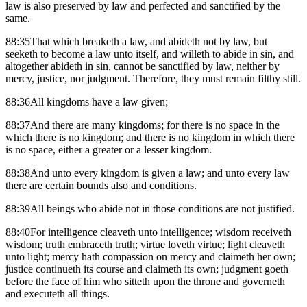
law is also preserved by law and perfected and sanctified by the
same.
88:35That which breaketh a law, and abideth not by law, but
seeketh to become a law unto itself, and willeth to abide in sin, and
altogether abideth in sin, cannot be sanctified by law, neither by
mercy, justice, nor judgment. Therefore, they must remain filthy still.
88:36All kingdoms have a law given;
88:37And there are many kingdoms; for there is no space in the
which there is no kingdom; and there is no kingdom in which there
is no space, either a greater or a lesser kingdom.
88:38And unto every kingdom is given a law; and unto every law
there are certain bounds also and conditions.
88:39All beings who abide not in those conditions are not justified.
88:40For intelligence cleaveth unto intelligence; wisdom receiveth
wisdom; truth embraceth truth; virtue loveth virtue; light cleaveth
unto light; mercy hath compassion on mercy and claimeth her own;
justice continueth its course and claimeth its own; judgment goeth
before the face of him who sitteth upon the throne and governeth
and executeth all things.