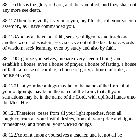
88:116This is the glory of God, and the sanctified; and they shall not
any more see death.
88:117Therefore, verily I say unto you, my friends, call your solemn
assembly, as I have commanded you.
88:118And as all have not faith, seek ye diligently and teach one
another words of wisdom; yea, seek ye out of the best books words
of wisdom; seek learning, even by study and also by faith.
88:119Organize yourselves; prepare every needful thing; and
establish a house, even a house of prayer, a house of fasting, a house
of faith, a house of learning, a house of glory, a house of order, a
house of God;
88:120That your incomings may be in the name of the Lord; that
your outgoings may be in the name of the Lord; that all your
salutations may be in the name of the Lord, with uplifted hands unto
the Most High.
88:121Therefore, cease from all your light speeches, from all
laughter, from all your lustful desires, from all your pride and light-
mindedness, and from all your wicked doings.
88:122Appoint among yourselves a teacher, and let not all be