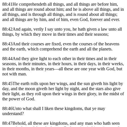
88:41He comprehendeth all things, and all things are before him,
and all things are round about him; and he is above all things, and in
all things, and is through all things, and is round about all things;
and all things are by him, and of him, even God, forever and ever.
88:42And again, verily I say unto you, he hath given a law unto all
things, by which they move in their times and their seasons;
88:43And their courses are fixed, even the courses of the heavens
and the earth, which comprehend the earth and all the planets.
88:44And they give light to each other in their times and in their
seasons, in their minutes, in their hours, in their days, in their weeks,
in their months, in their years—all these are one year with God, but
not with man.
88:45The earth rolls upon her wings, and the sun giveth his light by
day, and the moon giveth her light by night, and the stars also give
their light, as they roll upon their wings in their glory, in the midst of
the power of God.
88:46Unto what shall I liken these kingdoms, that ye may
understand?
88:47Behold, all these are kingdoms, and any man who hath seen