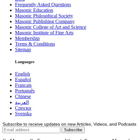
Frequently Asked Questions
Masonic Education
Masonic Philosphical Society
Masonic Publishing Company
Masonic College of Art and Science
Masonic Institute of Fine Arts
Membership
Terms & Conditions
Sitemap
Languages
English
Español
Français
Português
Chinese
العربية
Српски
Svenska
Subscribe to receive updates on new Articles, Videos, and Podcasts