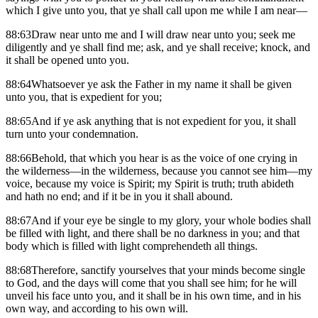
which I give unto you, that ye shall call upon me while I am near—
88:63Draw near unto me and I will draw near unto you; seek me
diligently and ye shall find me; ask, and ye shall receive; knock, and
it shall be opened unto you.
88:64Whatsoever ye ask the Father in my name it shall be given
unto you, that is expedient for you;
88:65And if ye ask anything that is not expedient for you, it shall
turn unto your condemnation.
88:66Behold, that which you hear is as the voice of one crying in
the wilderness—in the wilderness, because you cannot see him—my
voice, because my voice is Spirit; my Spirit is truth; truth abideth
and hath no end; and if it be in you it shall abound.
88:67And if your eye be single to my glory, your whole bodies shall
be filled with light, and there shall be no darkness in you; and that
body which is filled with light comprehendeth all things.
88:68Therefore, sanctify yourselves that your minds become single
to God, and the days will come that you shall see him; for he will
unveil his face unto you, and it shall be in his own time, and in his
own way, and according to his own will.