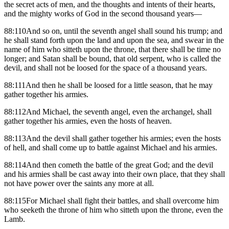
the secret acts of men, and the thoughts and intents of their hearts,
and the mighty works of God in the second thousand years—
88:110And so on, until the seventh angel shall sound his trump; and
he shall stand forth upon the land and upon the sea, and swear in the
name of him who sitteth upon the throne, that there shall be time no
longer; and Satan shall be bound, that old serpent, who is called the
devil, and shall not be loosed for the space of a thousand years.
88:111And then he shall be loosed for a little season, that he may
gather together his armies.
88:112And Michael, the seventh angel, even the archangel, shall
gather together his armies, even the hosts of heaven.
88:113And the devil shall gather together his armies; even the hosts
of hell, and shall come up to battle against Michael and his armies.
88:114And then cometh the battle of the great God; and the devil
and his armies shall be cast away into their own place, that they shall
not have power over the saints any more at all.
88:115For Michael shall fight their battles, and shall overcome him
who seeketh the throne of him who sitteth upon the throne, even the
Lamb.