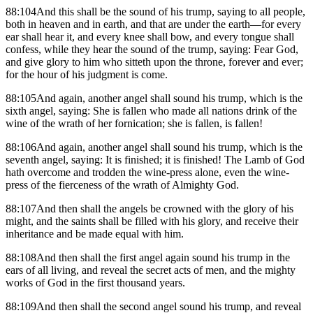
88:104And this shall be the sound of his trump, saying to all people,
both in heaven and in earth, and that are under the earth—for every
ear shall hear it, and every knee shall bow, and every tongue shall
confess, while they hear the sound of the trump, saying: Fear God,
and give glory to him who sitteth upon the throne, forever and ever;
for the hour of his judgment is come.
88:105And again, another angel shall sound his trump, which is the
sixth angel, saying: She is fallen who made all nations drink of the
wine of the wrath of her fornication; she is fallen, is fallen!
88:106And again, another angel shall sound his trump, which is the
seventh angel, saying: It is finished; it is finished! The Lamb of God
hath overcome and trodden the wine-press alone, even the wine-
press of the fierceness of the wrath of Almighty God.
88:107And then shall the angels be crowned with the glory of his
might, and the saints shall be filled with his glory, and receive their
inheritance and be made equal with him.
88:108And then shall the first angel again sound his trump in the
ears of all living, and reveal the secret acts of men, and the mighty
works of God in the first thousand years.
88:109And then shall the second angel sound his trump, and reveal