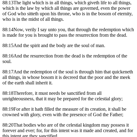
88:13The light which is in all things, which giveth life to all things,
which is the law by which all things are governed, even the power
of God who sitteth upon his throne, who is in the bosom of eternity,
who is in the midst of all things.
88:14Now, verily I say unto you, that through the redemption which
is made for you is brought to pass the resurrection from the dead.
88:15And the spirit and the body are the soul of man.
88:16And the resurrection from the dead is the redemption of the
soul.
88:17And the redemption of the soul is through him that quickeneth
all things, in whose bosom it is decreed that the poor and the meek
of the earth shall inherit it.
88:18Therefore, it must needs be sanctified from all
unrighteousness, that it may be prepared for the celestial glory;
88:19For after it hath filled the measure of its creation, it shall be
crowned with glory, even with the presence of God the Father;
88:20That bodies who are of the celestial kingdom may possess it
forever and ever; for, for this intent was it made and created, and for
this intent are they sanctified.