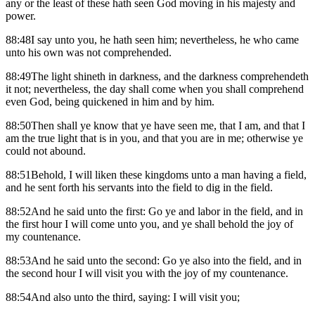
any or the least of these hath seen God moving in his majesty and
power.
88:48I say unto you, he hath seen him; nevertheless, he who came
unto his own was not comprehended.
88:49The light shineth in darkness, and the darkness comprehendeth
it not; nevertheless, the day shall come when you shall comprehend
even God, being quickened in him and by him.
88:50Then shall ye know that ye have seen me, that I am, and that I
am the true light that is in you, and that you are in me; otherwise ye
could not abound.
88:51Behold, I will liken these kingdoms unto a man having a field,
and he sent forth his servants into the field to dig in the field.
88:52And he said unto the first: Go ye and labor in the field, and in
the first hour I will come unto you, and ye shall behold the joy of
my countenance.
88:53And he said unto the second: Go ye also into the field, and in
the second hour I will visit you with the joy of my countenance.
88:54And also unto the third, saying: I will visit you;