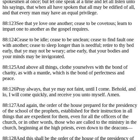
spokesmen at once; but let one speak at a time and let all listen unto
his sayings, that when all have spoken that all may be edified of all,
and that every man may have an equal privilege.
88:123See that ye love one another; cease to be covetous; learn to
impart one to another as the gospel requires.
88:124Cease to be idle; cease to be unclean; cease to find fault one
with another; cease to sleep longer than is needful; retire to thy bed
early, that ye may not be weary; arise early, that your bodies and
your minds may be invigorated.
88:125And above all things, clothe yourselves with the bond of
charity, as with a mantle, which is the bond of perfectness and
peace.
88:126Pray always, that ye may not faint, until I come. Behold, and
lo, I will come quickly, and receive you unto myself. Amen.
88:127And again, the order of the house prepared for the presidency
of the school of the prophets, established for their instruction in all
things that are expedient for them, even for all the officers of the
church, or in other words, those who are called to the ministry in the
church, beginning at the high priests, even down to the deacons—
88:128And this shall be the order of the house of the presidency of