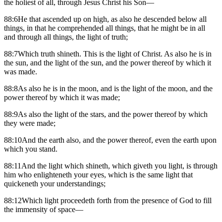
the holiest of all, through Jesus Christ his Son—
88:6He that ascended up on high, as also he descended below all
things, in that he comprehended all things, that he might be in all
and through all things, the light of truth;
88:7Which truth shineth. This is the light of Christ. As also he is in
the sun, and the light of the sun, and the power thereof by which it
was made.
88:8As also he is in the moon, and is the light of the moon, and the
power thereof by which it was made;
88:9As also the light of the stars, and the power thereof by which
they were made;
88:10And the earth also, and the power thereof, even the earth upon
which you stand.
88:11And the light which shineth, which giveth you light, is through
him who enlighteneth your eyes, which is the same light that
quickeneth your understandings;
88:12Which light proceedeth forth from the presence of God to fill
the immensity of space—