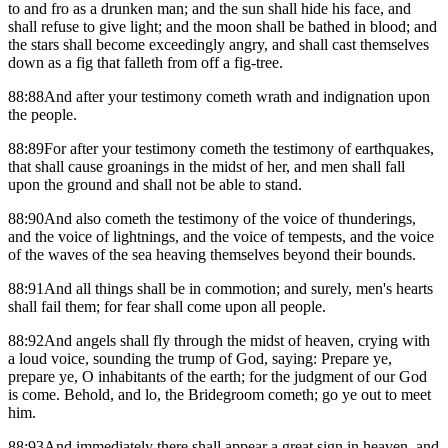
to and fro as a drunken man; and the sun shall hide his face, and
shall refuse to give light; and the moon shall be bathed in blood; and
the stars shall become exceedingly angry, and shall cast themselves
down as a fig that falleth from off a fig-tree.
88:88And after your testimony cometh wrath and indignation upon
the people.
88:89For after your testimony cometh the testimony of earthquakes,
that shall cause groanings in the midst of her, and men shall fall
upon the ground and shall not be able to stand.
88:90And also cometh the testimony of the voice of thunderings,
and the voice of lightnings, and the voice of tempests, and the voice
of the waves of the sea heaving themselves beyond their bounds.
88:91And all things shall be in commotion; and surely, men's hearts
shall fail them; for fear shall come upon all people.
88:92And angels shall fly through the midst of heaven, crying with
a loud voice, sounding the trump of God, saying: Prepare ye,
prepare ye, O inhabitants of the earth; for the judgment of our God
is come. Behold, and lo, the Bridegroom cometh; go ye out to meet
him.
88:93And immediately there shall appear a great sign in heaven, and