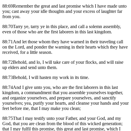
88:69Remember the great and last promise which I have made unto
you; cast away your idle thoughts and your excess of laughter far
from you.
88:70Tarry ye, tarry ye in this place, and call a solemn assembly,
even of those who are the first laborers in this last kingdom.
88:71And let those whom they have warned in their traveling call
on the Lord, and ponder the warning in their hearts which they have
received, for a little season.
88:72Behold, and lo, I will take care of your flocks, and will raise
up elders and send unto them.
88:73Behold, I will hasten my work in its time.
88:74And I give unto you, who are the first laborers in this last
kingdom, a commandment that you assemble yourselves together,
and organize yourselves, and prepare yourselves, and sanctify
yourselves; yea, purify your hearts, and cleanse your hands and your
feet before me, that I may make you clean;
88:75That I may testify unto your Father, and your God, and my
God, that you are clean from the blood of this wicked generation;
that I may fulfil this promise, this great and last promise, which I