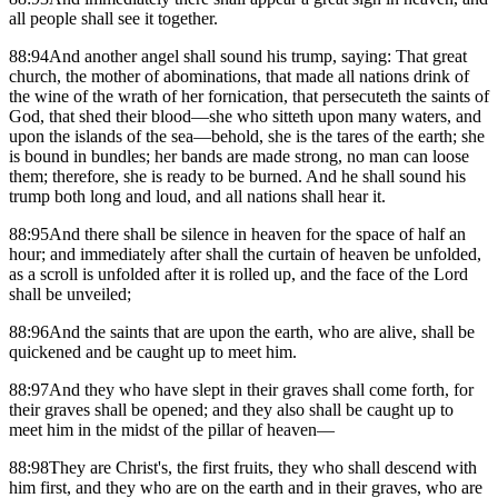
all people shall see it together.
88:94And another angel shall sound his trump, saying: That great
church, the mother of abominations, that made all nations drink of
the wine of the wrath of her fornication, that persecuteth the saints of
God, that shed their blood—she who sitteth upon many waters, and
upon the islands of the sea—behold, she is the tares of the earth; she
is bound in bundles; her bands are made strong, no man can loose
them; therefore, she is ready to be burned. And he shall sound his
trump both long and loud, and all nations shall hear it.
88:95And there shall be silence in heaven for the space of half an
hour; and immediately after shall the curtain of heaven be unfolded,
as a scroll is unfolded after it is rolled up, and the face of the Lord
shall be unveiled;
88:96And the saints that are upon the earth, who are alive, shall be
quickened and be caught up to meet him.
88:97And they who have slept in their graves shall come forth, for
their graves shall be opened; and they also shall be caught up to
meet him in the midst of the pillar of heaven—
88:98They are Christ's, the first fruits, they who shall descend with
him first, and they who are on the earth and in their graves, who are