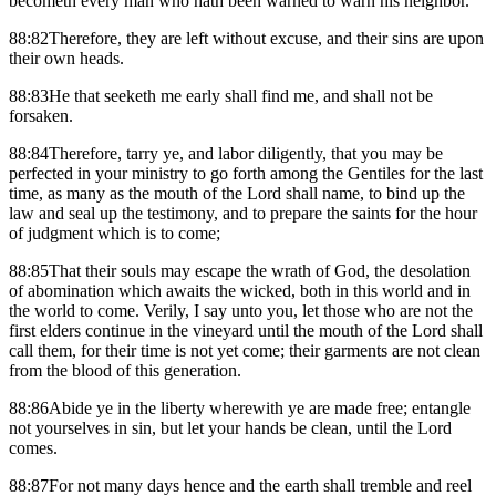
becometh every man who hath been warned to warn his neighbor.
88:82Therefore, they are left without excuse, and their sins are upon
their own heads.
88:83He that seeketh me early shall find me, and shall not be
forsaken.
88:84Therefore, tarry ye, and labor diligently, that you may be
perfected in your ministry to go forth among the Gentiles for the last
time, as many as the mouth of the Lord shall name, to bind up the
law and seal up the testimony, and to prepare the saints for the hour
of judgment which is to come;
88:85That their souls may escape the wrath of God, the desolation
of abomination which awaits the wicked, both in this world and in
the world to come. Verily, I say unto you, let those who are not the
first elders continue in the vineyard until the mouth of the Lord shall
call them, for their time is not yet come; their garments are not clean
from the blood of this generation.
88:86Abide ye in the liberty wherewith ye are made free; entangle
not yourselves in sin, but let your hands be clean, until the Lord
comes.
88:87For not many days hence and the earth shall tremble and reel