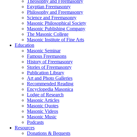
Theosophy and Freemasonry
Egyptian Freemasonry
Philosophy and Freemasonry
Science and Freemasonry
Masonic Philosophical Society
Masonic Publishing Company
The Masonic College
Masonic Institute of Fine Arts
Education
Masonic Seminar
Famous Freemasons
History of Freemasonry
Stories of Freemasonry
Publication Library
Art and Photo Galleries
Recommended Reading
Encyclopedia Masonica
Lodge of Research
Masonic Articles
Masonic Quotes
Masonic Videos
Masonic Music
Podcasts
Resources
Donations & Bequests