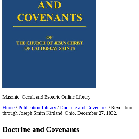
Masonic, Occult and Esoteric Online Library
Home
/
Publication Library
/
Doctrine and Covenants
/ Revelation
through Joseph Smith Kirtland, Ohio, December 27, 1832.
Doctrine and Covenants