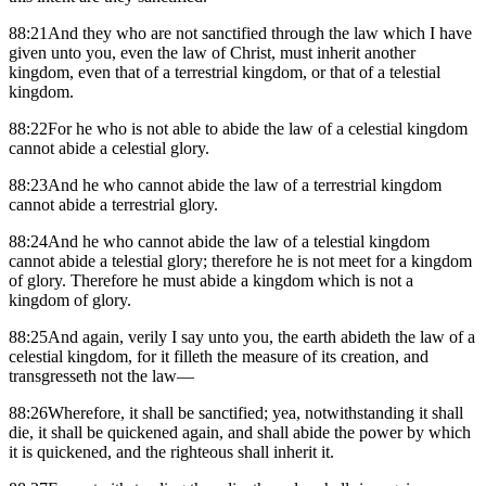
88:21And they who are not sanctified through the law which I have
given unto you, even the law of Christ, must inherit another
kingdom, even that of a terrestrial kingdom, or that of a telestial
kingdom.
88:22For he who is not able to abide the law of a celestial kingdom
cannot abide a celestial glory.
88:23And he who cannot abide the law of a terrestrial kingdom
cannot abide a terrestrial glory.
88:24And he who cannot abide the law of a telestial kingdom
cannot abide a telestial glory; therefore he is not meet for a kingdom
of glory. Therefore he must abide a kingdom which is not a
kingdom of glory.
88:25And again, verily I say unto you, the earth abideth the law of a
celestial kingdom, for it filleth the measure of its creation, and
transgresseth not the law—
88:26Wherefore, it shall be sanctified; yea, notwithstanding it shall
die, it shall be quickened again, and shall abide the power by which
it is quickened, and the righteous shall inherit it.