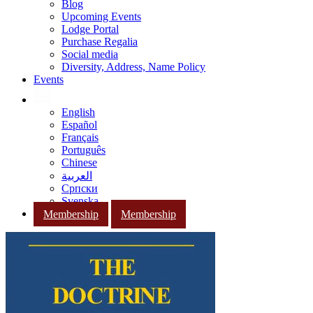
Blog
Upcoming Events
Lodge Portal
Purchase Regalia
Social media
Diversity, Address, Name Policy
Events
English
Español
Français
Português
Chinese
العربية
Српски
Svenska
Membership
Membership