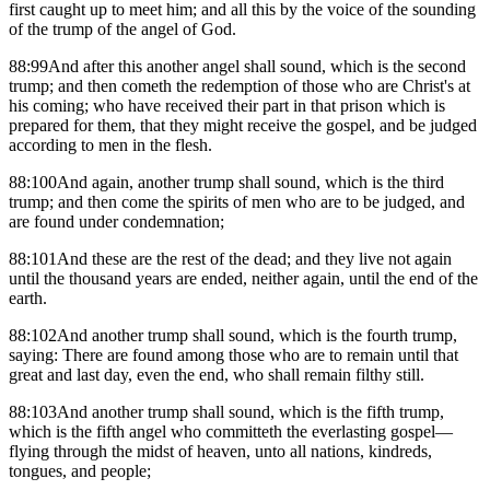
first caught up to meet him; and all this by the voice of the sounding
of the trump of the angel of God.
88:99And after this another angel shall sound, which is the second
trump; and then cometh the redemption of those who are Christ's at
his coming; who have received their part in that prison which is
prepared for them, that they might receive the gospel, and be judged
according to men in the flesh.
88:100And again, another trump shall sound, which is the third
trump; and then come the spirits of men who are to be judged, and
are found under condemnation;
88:101And these are the rest of the dead; and they live not again
until the thousand years are ended, neither again, until the end of the
earth.
88:102And another trump shall sound, which is the fourth trump,
saying: There are found among those who are to remain until that
great and last day, even the end, who shall remain filthy still.
88:103And another trump shall sound, which is the fifth trump,
which is the fifth angel who committeth the everlasting gospel—
flying through the midst of heaven, unto all nations, kindreds,
tongues, and people;