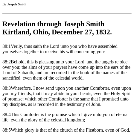
By Jospeh Smith
Revelation through Joseph Smith
Kirtland, Ohio, December 27, 1832.
88:1Verily, thus saith the Lord unto you who have assembled
yourselves together to receive his will concerning you:
88:2Behold, this is pleasing unto your Lord, and the angels rejoice
over you; the alms of your prayers have come up into the ears of the
Lord of Sabaoth, and are recorded in the book of the names of the
sanctified, even them of the celestial world.
88:3Wherefore, I now send upon you another Comforter, even upon
you my friends, that it may abide in your hearts, even the Holy Spirit
of promise; which other Comforter is the same that I promised unto
my disciples, as is recorded in the testimony of John.
88:4This Comforter is the promise which I give unto you of eternal
life, even the glory of the celestial kingdom;
88:5Which glory is that of the church of the Firstborn, even of God,