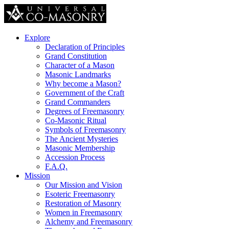
Explore
Declaration of Principles
Grand Constitution
Character of a Mason
Masonic Landmarks
Why become a Mason?
Government of the Craft
Grand Commanders
Degrees of Freemasonry
Co-Masonic Ritual
Symbols of Freemasonry
The Ancient Mysteries
Masonic Membership
Accession Process
F.A.Q.
Mission
Our Mission and Vision
Esoteric Freemasonry
Restoration of Masonry
Women in Freemasonry
Alchemy and Freemasonry