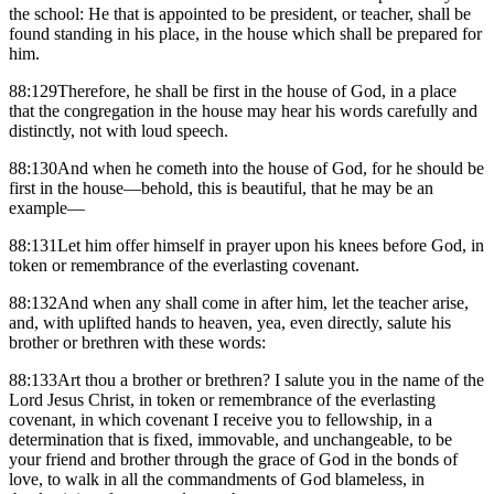
the school: He that is appointed to be president, or teacher, shall be
found standing in his place, in the house which shall be prepared for
him.
88:129Therefore, he shall be first in the house of God, in a place
that the congregation in the house may hear his words carefully and
distinctly, not with loud speech.
88:130And when he cometh into the house of God, for he should be
first in the house—behold, this is beautiful, that he may be an
example—
88:131Let him offer himself in prayer upon his knees before God, in
token or remembrance of the everlasting covenant.
88:132And when any shall come in after him, let the teacher arise,
and, with uplifted hands to heaven, yea, even directly, salute his
brother or brethren with these words:
88:133Art thou a brother or brethren? I salute you in the name of the
Lord Jesus Christ, in token or remembrance of the everlasting
covenant, in which covenant I receive you to fellowship, in a
determination that is fixed, immovable, and unchangeable, to be
your friend and brother through the grace of God in the bonds of
love, to walk in all the commandments of God blameless, in