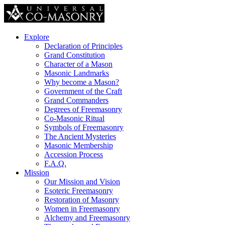
Explore
Declaration of Principles
Grand Constitution
Character of a Mason
Masonic Landmarks
Why become a Mason?
Government of the Craft
Grand Commanders
Degrees of Freemasonry
Co-Masonic Ritual
Symbols of Freemasonry
The Ancient Mysteries
Masonic Membership
Accession Process
F.A.Q.
Mission
Our Mission and Vision
Esoteric Freemasonry
Restoration of Masonry
Women in Freemasonry
Alchemy and Freemasonry