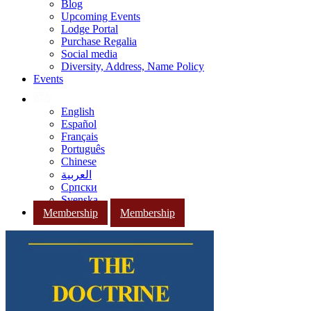
Blog
Upcoming Events
Lodge Portal
Purchase Regalia
Social media
Diversity, Address, Name Policy
Events
English
Español
Français
Português
Chinese
العربية
Српски
Svenska
Membership
Membership