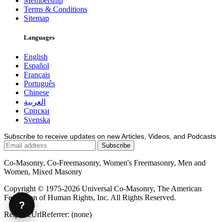
Membership
Terms & Conditions
Sitemap
Languages
English
Español
Français
Português
Chinese
العربية
Српски
Svenska
Subscribe to receive updates on new Articles, Videos, and Podcasts
Co-Masonry, Co-Freemasonry, Women's Freemasonry, Men and
Women, Mixed Masonry
Copyright © 1975-2026 Universal Co-Masonry, The American
Federation of Human Rights, Inc. All Rights Reserved.
?
Request.UrlReferrer: (none)