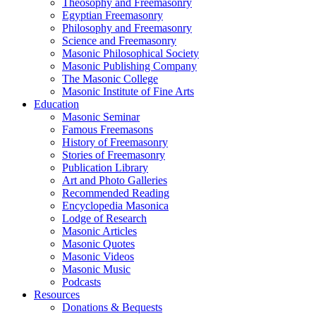
Theosophy and Freemasonry
Egyptian Freemasonry
Philosophy and Freemasonry
Science and Freemasonry
Masonic Philosophical Society
Masonic Publishing Company
The Masonic College
Masonic Institute of Fine Arts
Education
Masonic Seminar
Famous Freemasons
History of Freemasonry
Stories of Freemasonry
Publication Library
Art and Photo Galleries
Recommended Reading
Encyclopedia Masonica
Lodge of Research
Masonic Articles
Masonic Quotes
Masonic Videos
Masonic Music
Podcasts
Resources
Donations & Bequests