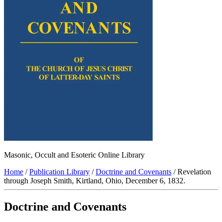
Masonic, Occult and Esoteric Online Library
Home
/
Publication Library
/
Doctrine and Covenants
/ Revelation
through Joseph Smith, Kirtland, Ohio, December 6, 1832.
Doctrine and Covenants