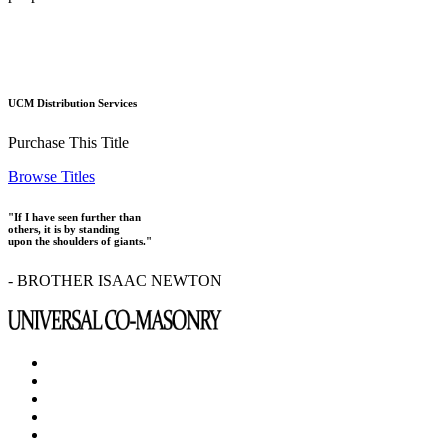
UCM Distribution Services
Purchase This Title
Browse Titles
"If I have seen further than
others, it is by standing
upon the shoulders of giants."
- BROTHER ISAAC NEWTON