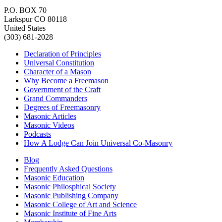
P.O. BOX 70
Larkspur CO 80118
United States
(303) 681-2028
Declaration of Principles
Universal Constitution
Character of a Mason
Why Become a Freemason
Government of the Craft
Grand Commanders
Degrees of Freemasonry
Masonic Articles
Masonic Videos
Podcasts
How A Lodge Can Join Universal Co-Masonry
Blog
Frequently Asked Questions
Masonic Education
Masonic Philosphical Society
Masonic Publishing Company
Masonic College of Art and Science
Masonic Institute of Fine Arts