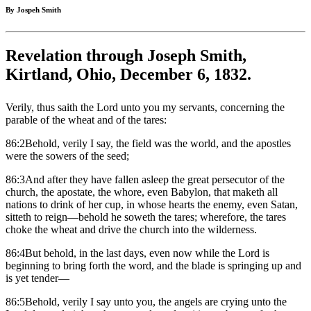
By Jospeh Smith
Revelation through Joseph Smith,
Kirtland, Ohio, December 6, 1832.
Verily, thus saith the Lord unto you my servants, concerning the
parable of the wheat and of the tares:
86:2Behold, verily I say, the field was the world, and the apostles
were the sowers of the seed;
86:3And after they have fallen asleep the great persecutor of the
church, the apostate, the whore, even Babylon, that maketh all
nations to drink of her cup, in whose hearts the enemy, even Satan,
sitteth to reign—behold he soweth the tares; wherefore, the tares
choke the wheat and drive the church into the wilderness.
86:4But behold, in the last days, even now while the Lord is
beginning to bring forth the word, and the blade is springing up and
is yet tender—
86:5Behold, verily I say unto you, the angels are crying unto the