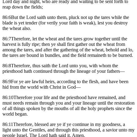
Lord day and night, who are ready and waiting to be sent forth to
reap down the fields;
86:6But the Lord saith unto them, pluck not up the tares while the
blade is yet tender (for verily your faith is weak), lest you destroy
the wheat also.
86:7Therefore, let the wheat and the tares grow together until the
harvest is fully ripe; then ye shall first gather out the wheat from
among the tares, and after the gathering of the wheat, behold and lo,
the tares are bound in bundles, and the field remaineth to be burned.
86:8Therefore, thus saith the Lord unto you, with whom the
priesthood hath continued through the lineage of your fathers—
86:9For ye are lawful heirs, according to the flesh, and have been
hid from the world with Christ in God—
86:10Therefore your life and the priesthood have remained, and
must needs remain through you and your lineage until the restoration
of all things spoken by the mouths of all the holy prophets since the
world began.
86:11Therefore, blessed are ye if ye continue in my goodness, a
light unto the Gentiles, and through this priesthood, a savior unto my
people Israel. The Lord hath said it. Amen.