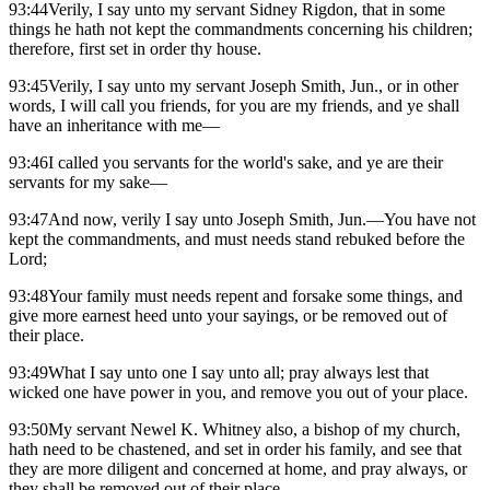
93:44Verily, I say unto my servant Sidney Rigdon, that in some
things he hath not kept the commandments concerning his children;
therefore, first set in order thy house.
93:45Verily, I say unto my servant Joseph Smith, Jun., or in other
words, I will call you friends, for you are my friends, and ye shall
have an inheritance with me—
93:46I called you servants for the world's sake, and ye are their
servants for my sake—
93:47And now, verily I say unto Joseph Smith, Jun.—You have not
kept the commandments, and must needs stand rebuked before the
Lord;
93:48Your family must needs repent and forsake some things, and
give more earnest heed unto your sayings, or be removed out of
their place.
93:49What I say unto one I say unto all; pray always lest that
wicked one have power in you, and remove you out of your place.
93:50My servant Newel K. Whitney also, a bishop of my church,
hath need to be chastened, and set in order his family, and see that
they are more diligent and concerned at home, and pray always, or
they shall be removed out of their place.