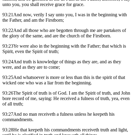
unto you, you shall receive grace for grace.
93:21And now, verily I say unto you, I was in the beginning with
the Father, and am the Firstborn;
93:22And all those who are begotten through me are partakers of
the glory of the same, and are the church of the Firstborn.
93:23Ye were also in the beginning with the Father; that which is
Spirit, even the Spirit of truth;
93:24And truth is knowledge of things as they are, and as they
were, and as they are to come;
93:25And whatsoever is more or less than this is the spirit of that
wicked one who was a liar from the beginning.
93:26The Spirit of truth is of God. I am the Spirit of truth, and John
bore record of me, saying: He received a fulness of truth, yea, even
of all truth;
93:27And no man receiveth a fulness unless he keepeth his
commandments.
93:28He that keepeth his commandments receiveth truth and light,