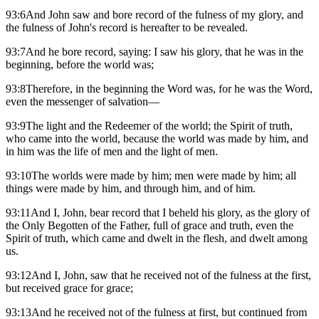
93:6And John saw and bore record of the fulness of my glory, and
the fulness of John's record is hereafter to be revealed.
93:7And he bore record, saying: I saw his glory, that he was in the
beginning, before the world was;
93:8Therefore, in the beginning the Word was, for he was the Word,
even the messenger of salvation—
93:9The light and the Redeemer of the world; the Spirit of truth,
who came into the world, because the world was made by him, and
in him was the life of men and the light of men.
93:10The worlds were made by him; men were made by him; all
things were made by him, and through him, and of him.
93:11And I, John, bear record that I beheld his glory, as the glory of
the Only Begotten of the Father, full of grace and truth, even the
Spirit of truth, which came and dwelt in the flesh, and dwelt among
us.
93:12And I, John, saw that he received not of the fulness at the first,
but received grace for grace;
93:13And he received not of the fulness at first, but continued from