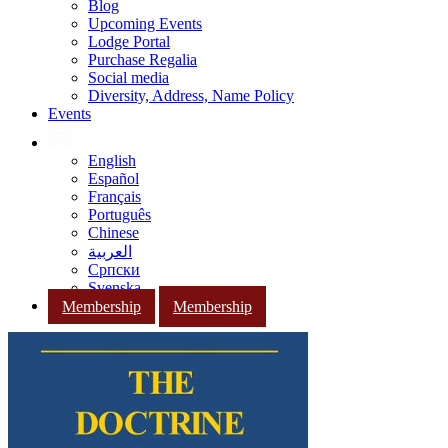
Blog
Upcoming Events
Lodge Portal
Purchase Regalia
Social media
Diversity, Address, Name Policy
Events
English
Español
Français
Português
Chinese
العربية
Српски
Svenska
Membership
Membership