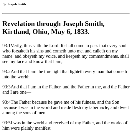
By Jospeh Smith
Revelation through Joseph Smith,
Kirtland, Ohio, May 6, 1833.
93:1Verily, thus saith the Lord: It shall come to pass that every soul
who forsaketh his sins and cometh unto me, and calleth on my
name, and obeyeth my voice, and keepeth my commandments, shall
see my face and know that I am;
93:2And that I am the true light that lighteth every man that cometh
into the world;
93:3And that I am in the Father, and the Father in me, and the Father
and I are one—
93:4The Father because he gave me of his fulness, and the Son
because I was in the world and made flesh my tabernacle, and dwelt
among the sons of men.
93:5I was in the world and received of my Father, and the works of
him were plainly manifest.