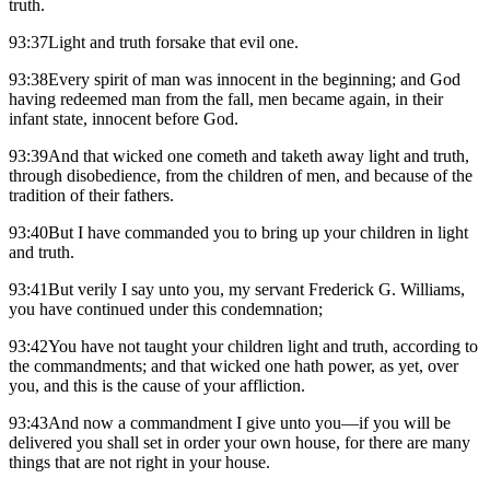
truth.
93:37Light and truth forsake that evil one.
93:38Every spirit of man was innocent in the beginning; and God
having redeemed man from the fall, men became again, in their
infant state, innocent before God.
93:39And that wicked one cometh and taketh away light and truth,
through disobedience, from the children of men, and because of the
tradition of their fathers.
93:40But I have commanded you to bring up your children in light
and truth.
93:41But verily I say unto you, my servant Frederick G. Williams,
you have continued under this condemnation;
93:42You have not taught your children light and truth, according to
the commandments; and that wicked one hath power, as yet, over
you, and this is the cause of your affliction.
93:43And now a commandment I give unto you—if you will be
delivered you shall set in order your own house, for there are many
things that are not right in your house.