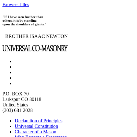
Browse Titles
"If I have seen further than
others, it is by standing
upon the shoulders of giants."
- BROTHER ISAAC NEWTON
P.O. BOX 70
Larkspur CO 80118
United States
(303) 681-2028
Declaration of Principles
Universal Constitution
Character of a Mason