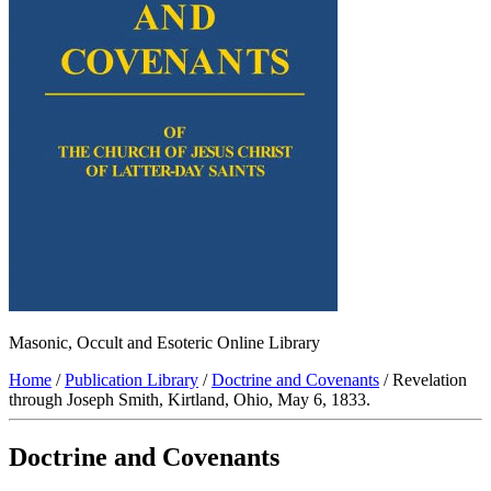
Masonic, Occult and Esoteric Online Library
Home
/
Publication Library
/
Doctrine and Covenants
/ Revelation
through Joseph Smith, Kirtland, Ohio, May 6, 1833.
Doctrine and Covenants