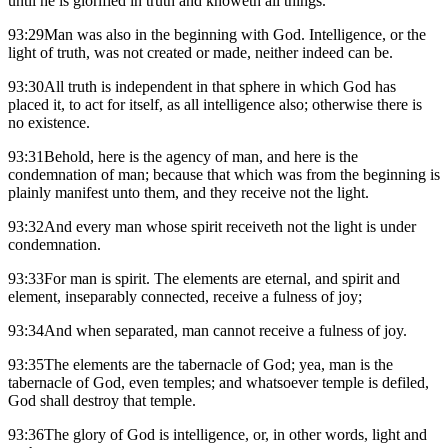
until he is glorified in truth and knoweth all things.
93:29Man was also in the beginning with God. Intelligence, or the
light of truth, was not created or made, neither indeed can be.
93:30All truth is independent in that sphere in which God has
placed it, to act for itself, as all intelligence also; otherwise there is
no existence.
93:31Behold, here is the agency of man, and here is the
condemnation of man; because that which was from the beginning is
plainly manifest unto them, and they receive not the light.
93:32And every man whose spirit receiveth not the light is under
condemnation.
93:33For man is spirit. The elements are eternal, and spirit and
element, inseparably connected, receive a fulness of joy;
93:34And when separated, man cannot receive a fulness of joy.
93:35The elements are the tabernacle of God; yea, man is the
tabernacle of God, even temples; and whatsoever temple is defiled,
God shall destroy that temple.
93:36The glory of God is intelligence, or, in other words, light and