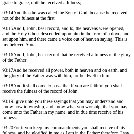
grace to grace, until he received a fulness;
93:14And thus he was called the Son of God, because he received
not of the fulness at the first.
93:15And I, John, bear record, and lo, the heavens were opened,
and the Holy Ghost descended upon him in the form of a dove, and
sat upon him, and there came a voice out of heaven saying: This is
my beloved Son.
93:16And I, John, bear record that he received a fulness of the glory
of the Father;
93:17And he received all power, both in heaven and on earth, and
the glory of the Father was with him, for he dwelt in him.
93:18And it shall come to pass, that if you are faithful you shall
receive the fulness of the record of John.
93:19I give unto you these sayings that you may understand and
know how to worship, and know what you worship, that you may
come unto the Father in my name, and in due time receive of his
fulness.
93:20For if you keep my commandments you shall receive of his
fulness, and be glorified in me as I am in the Father; therefore, I say