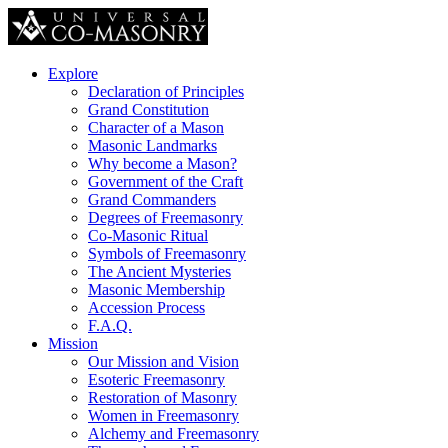
Explore
Declaration of Principles
Grand Constitution
Character of a Mason
Masonic Landmarks
Why become a Mason?
Government of the Craft
Grand Commanders
Degrees of Freemasonry
Co-Masonic Ritual
Symbols of Freemasonry
The Ancient Mysteries
Masonic Membership
Accession Process
F.A.Q.
Mission
Our Mission and Vision
Esoteric Freemasonry
Restoration of Masonry
Women in Freemasonry
Alchemy and Freemasonry