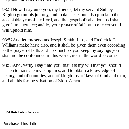
93:51Now, I say unto you, my friends, let my servant Sidney
Rigdon go on his journey, and make haste, and also proclaim the
acceptable year of the Lord, and the gospel of salvation, as I shall
give him utterance; and by your prayer of faith with one consent I
will uphold him.
93:52And let my servants Joseph Smith, Jun., and Frederick G.
Williams make haste also, and it shall be given them even according
to the prayer of faith; and inasmuch as you keep my sayings you
shall not be confounded in this world, nor in the world to come.
93:53And, verily I say unto you, that it is my will that you should
hasten to translate my scriptures, and to obtain a knowledge of
history, and of countries, and of kingdoms, of laws of God and man,
and all this for the salvation of Zion. Amen.
UCM Distribution Services
Purchase This Title