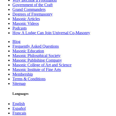
Why Become a Freemason
Government of the Craft
Grand Commanders
Degrees of Freemasonry
Masonic Articles
Masonic Videos
Podcasts
How A Lodge Can Join Universal Co-Masonry
Blog
Frequently Asked Questions
Masonic Education
Masonic Philosphical Society
Masonic Publishing Company
Masonic College of Art and Science
Masonic Institute of Fine Arts
Membership
Terms & Conditions
Sitemap
Languages
English
Español
Français