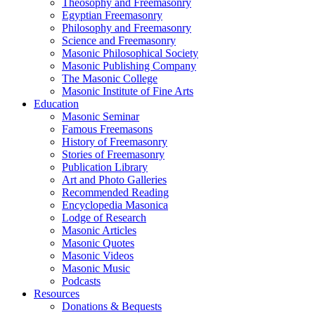
Theosophy and Freemasonry
Egyptian Freemasonry
Philosophy and Freemasonry
Science and Freemasonry
Masonic Philosophical Society
Masonic Publishing Company
The Masonic College
Masonic Institute of Fine Arts
Education
Masonic Seminar
Famous Freemasons
History of Freemasonry
Stories of Freemasonry
Publication Library
Art and Photo Galleries
Recommended Reading
Encyclopedia Masonica
Lodge of Research
Masonic Articles
Masonic Quotes
Masonic Videos
Masonic Music
Podcasts
Resources
Donations & Bequests