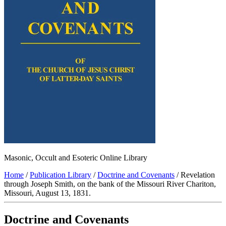
Masonic, Occult and Esoteric Online Library
Home
/
Publication Library
/
Doctrine and Covenants
/ Revelation
through Joseph Smith, on the bank of the Missouri River Chariton,
Missouri, August 13, 1831.
Doctrine and Covenants