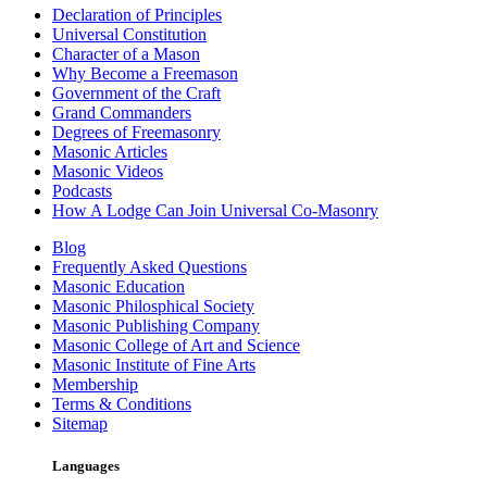
Declaration of Principles
Universal Constitution
Character of a Mason
Why Become a Freemason
Government of the Craft
Grand Commanders
Degrees of Freemasonry
Masonic Articles
Masonic Videos
Podcasts
How A Lodge Can Join Universal Co-Masonry
Blog
Frequently Asked Questions
Masonic Education
Masonic Philosphical Society
Masonic Publishing Company
Masonic College of Art and Science
Masonic Institute of Fine Arts
Membership
Terms & Conditions
Sitemap
Languages