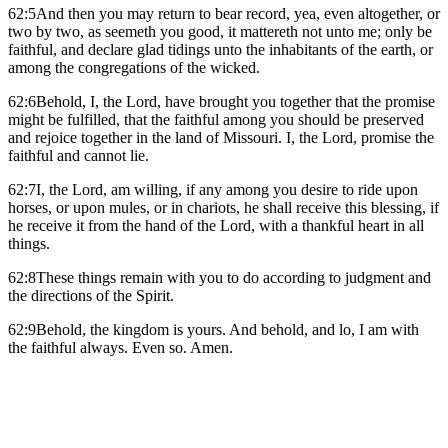
62:5And then you may return to bear record, yea, even altogether, or
two by two, as seemeth you good, it mattereth not unto me; only be
faithful, and declare glad tidings unto the inhabitants of the earth, or
among the congregations of the wicked.
62:6Behold, I, the Lord, have brought you together that the promise
might be fulfilled, that the faithful among you should be preserved
and rejoice together in the land of Missouri. I, the Lord, promise the
faithful and cannot lie.
62:7I, the Lord, am willing, if any among you desire to ride upon
horses, or upon mules, or in chariots, he shall receive this blessing, if
he receive it from the hand of the Lord, with a thankful heart in all
things.
62:8These things remain with you to do according to judgment and
the directions of the Spirit.
62:9Behold, the kingdom is yours. And behold, and lo, I am with
the faithful always. Even so. Amen.