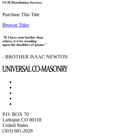
UCM Distribution Services
Purchase This Title
Browse Titles
"If I have seen further than
others, it is by standing
upon the shoulders of giants."
- BROTHER ISAAC NEWTON
P.O. BOX 70
Larkspur CO 80118
United States
(303) 681-2028