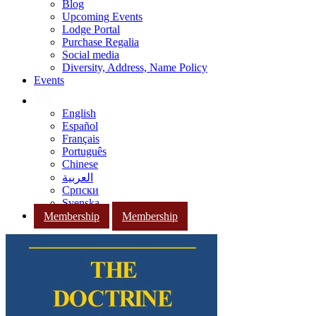
Blog
Upcoming Events
Lodge Portal
Purchase Regalia
Social media
Diversity, Address, Name Policy
Events
English
Español
Français
Português
Chinese
العربية
Српски
Svenska
Membership
Membership