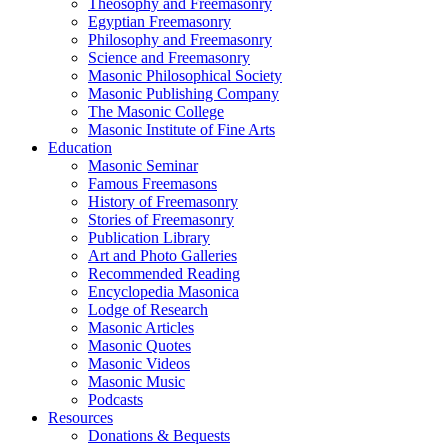
Theosophy and Freemasonry
Egyptian Freemasonry
Philosophy and Freemasonry
Science and Freemasonry
Masonic Philosophical Society
Masonic Publishing Company
The Masonic College
Masonic Institute of Fine Arts
Education
Masonic Seminar
Famous Freemasons
History of Freemasonry
Stories of Freemasonry
Publication Library
Art and Photo Galleries
Recommended Reading
Encyclopedia Masonica
Lodge of Research
Masonic Articles
Masonic Quotes
Masonic Videos
Masonic Music
Podcasts
Resources
Donations & Bequests