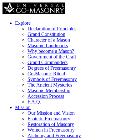
Explore
Declaration of Principles
Grand Constitution
Character of a Mason
Masonic Landmarks
Why become a Mason?
Government of the Craft
Grand Commanders
Degrees of Freemasonry
Co-Masonic Ritual
Symbols of Freemasonry
The Ancient Mysteries
Masonic Membership
Accession Process
F.A.Q.
Mission
Our Mission and Vision
Esoteric Freemasonry
Restoration of Masonry
Women in Freemasonry
Alchemy and Freemasonry