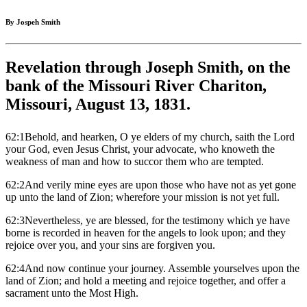
By Jospeh Smith
Revelation through Joseph Smith, on the
bank of the Missouri River Chariton,
Missouri, August 13, 1831.
62:1Behold, and hearken, O ye elders of my church, saith the Lord
your God, even Jesus Christ, your advocate, who knoweth the
weakness of man and how to succor them who are tempted.
62:2And verily mine eyes are upon those who have not as yet gone
up unto the land of Zion; wherefore your mission is not yet full.
62:3Nevertheless, ye are blessed, for the testimony which ye have
borne is recorded in heaven for the angels to look upon; and they
rejoice over you, and your sins are forgiven you.
62:4And now continue your journey. Assemble yourselves upon the
land of Zion; and hold a meeting and rejoice together, and offer a
sacrament unto the Most High.