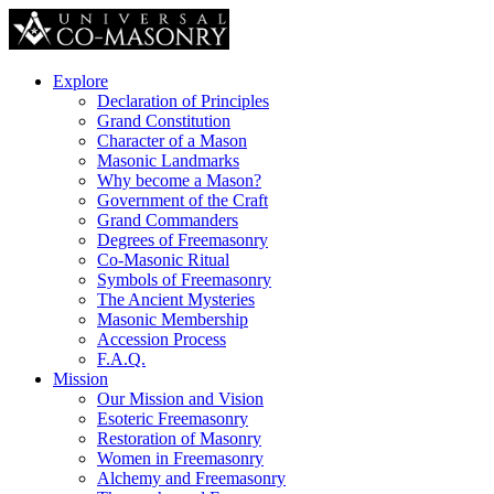
Explore
Declaration of Principles
Grand Constitution
Character of a Mason
Masonic Landmarks
Why become a Mason?
Government of the Craft
Grand Commanders
Degrees of Freemasonry
Co-Masonic Ritual
Symbols of Freemasonry
The Ancient Mysteries
Masonic Membership
Accession Process
F.A.Q.
Mission
Our Mission and Vision
Esoteric Freemasonry
Restoration of Masonry
Women in Freemasonry
Alchemy and Freemasonry