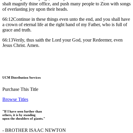
shalt magnify thine office, and push many people to Zion with songs
of everlasting joy upon their heads.
66:12Continue in these things even unto the end, and you shall have
a crown of eternal life at the right hand of my Father, who is full of
grace and truth.
66:13Verily, thus saith the Lord your God, your Redeemer, even
Jesus Christ. Amen.
UCM Distribution Services
Purchase This Title
Browse Titles
"If I have seen further than
others, it is by standing
upon the shoulders of giants."
- BROTHER ISAAC NEWTON