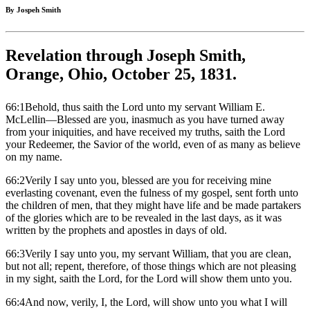
By Jospeh Smith
Revelation through Joseph Smith,
Orange, Ohio, October 25, 1831.
66:1Behold, thus saith the Lord unto my servant William E.
McLellin—Blessed are you, inasmuch as you have turned away
from your iniquities, and have received my truths, saith the Lord
your Redeemer, the Savior of the world, even of as many as believe
on my name.
66:2Verily I say unto you, blessed are you for receiving mine
everlasting covenant, even the fulness of my gospel, sent forth unto
the children of men, that they might have life and be made partakers
of the glories which are to be revealed in the last days, as it was
written by the prophets and apostles in days of old.
66:3Verily I say unto you, my servant William, that you are clean,
but not all; repent, therefore, of those things which are not pleasing
in my sight, saith the Lord, for the Lord will show them unto you.
66:4And now, verily, I, the Lord, will show unto you what I will