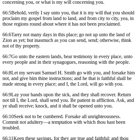
concerning you, or what is my will concerning you.
66:5Behold, verily I say unto you, that it is my will that you should
proclaim my gospel from land to land, and from city to city, yea, in
those regions round about where it has not been proclaimed.
66:6Tarry not many days in this place; go not up unto the land of
Zion as yet; but inasmuch as you can send, send; otherwise, think
not of thy property.
66:7Go unto the eastern lands, bear testimony in every place, unto
every people and in their synagogues, reasoning with the people.
66:8Let my servant Samuel H. Smith go with you, and forsake him
not, and give him thine instructions; and he that is faithful shall be
made strong in every place; and I, the Lord, will go with you.
66:9Lay your hands upon the sick, and they shall recover. Return
not till I, the Lord, shall send you. Be patient in affliction. Ask, and
ye shall receive; knock, and it shall be opened unto you.
66:10Seek not to be cumbered. Forsake all unrighteousness.
Commit not adultery—a temptation with which thou hast been
troubled.
66:11Keep these sayings, for they are true and faithful; and thou