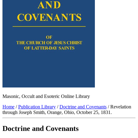
Masonic, Occult and Esoteric Online Library
Home
/
Publication Library
/
Doctrine and Covenants
/ Revelation
through Joseph Smith, Orange, Ohio, October 25, 1831.
Doctrine and Covenants