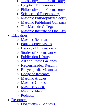
Theosophy and Freemasonry
Egyptian Freemasonry
Philosophy and Freemasonry
Science and Freemasonry
Masonic Philosophical Society
Masonic Publishing Company
The Masonic College
Masonic Institute of Fine Arts
Education
Masonic Seminar
Famous Freemasons
History of Freemasonry
Stories of Freemasonry
Publication Library
Art and Photo Galleries
Recommended Reading
Encyclopedia Masonica
Lodge of Research
Masonic Articles
Masonic Quotes
Masonic Videos
Masonic Music
Podcasts
Resources
Donations & Bequests