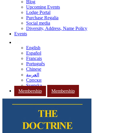
Blog
Upcoming Events
Lodge Portal
Purchase Regalia
Social media
Diversity, Address, Name Policy
Events
English
Español
Français
Português
Chinese
العربية
Српски
Svenska
Membership
Membership