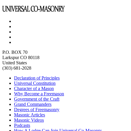
P.O. BOX 70
Larkspur CO 80118
United States
(303) 681-2028
Declaration of Principles
Universal Constitution
Character of a Mason
Why Become a Freemason
Government of the Craft
Grand Commanders
Degrees of Freemasonry
Masonic Articles
Masonic Videos
Podcasts
How A Lodge Can Join Universal Co-Masonry