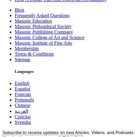
Blog
Frequently Asked Questions
Masonic Education
Masonic Philosphical Society
Masonic Publishing Company
Masonic College of Art and Science
Masonic Institute of Fine Arts
Membership
Terms & Conditions
Sitemap
Languages
English
Español
Français
Português
Chinese
العربية
Српски
Svenska
Subscribe to receive updates on new Articles, Videos, and Podcasts