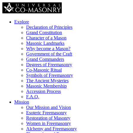
Explore
Declaration of Principles
Grand Constitution
Character of a Mason
Masonic Landmarks
Why become a Mason?
Government of the Craft
Grand Commanders
Degrees of Freemasonry
Co-Masonic Ritual
Symbols of Freemasonry
The Ancient Mysteries
Masonic Membership
Accession Process
F.A.Q.
Mission
Our Mission and Vision
Esoteric Freemasonry
Restoration of Masonry
Women in Freemasonry
Alchemy and Freemasonry