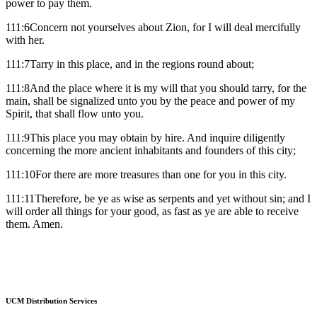
power to pay them.
111:6Concern not yourselves about Zion, for I will deal mercifully
with her.
111:7Tarry in this place, and in the regions round about;
111:8And the place where it is my will that you should tarry, for the
main, shall be signalized unto you by the peace and power of my
Spirit, that shall flow unto you.
111:9This place you may obtain by hire. And inquire diligently
concerning the more ancient inhabitants and founders of this city;
111:10For there are more treasures than one for you in this city.
111:11Therefore, be ye as wise as serpents and yet without sin; and I
will order all things for your good, as fast as ye are able to receive
them. Amen.
UCM Distribution Services