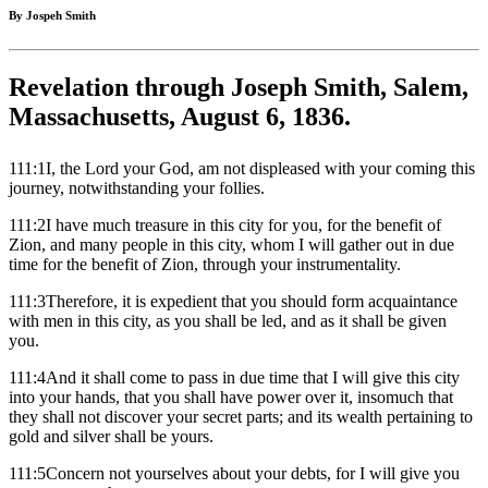
By Jospeh Smith
Revelation through Joseph Smith, Salem,
Massachusetts, August 6, 1836.
111:1I, the Lord your God, am not displeased with your coming this
journey, notwithstanding your follies.
111:2I have much treasure in this city for you, for the benefit of
Zion, and many people in this city, whom I will gather out in due
time for the benefit of Zion, through your instrumentality.
111:3Therefore, it is expedient that you should form acquaintance
with men in this city, as you shall be led, and as it shall be given
you.
111:4And it shall come to pass in due time that I will give this city
into your hands, that you shall have power over it, insomuch that
they shall not discover your secret parts; and its wealth pertaining to
gold and silver shall be yours.
111:5Concern not yourselves about your debts, for I will give you