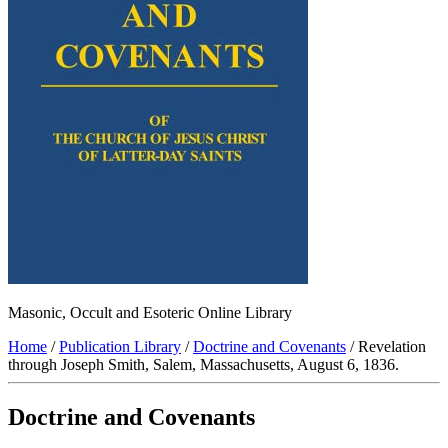
Masonic, Occult and Esoteric Online Library
Home
/
Publication Library
/
Doctrine and Covenants
/ Revelation
through Joseph Smith, Salem, Massachusetts, August 6, 1836.
Doctrine and Covenants