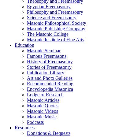
Theosophy and Freemasonry
Egyptian Freemasonry
Philosophy and Freemasonry
Science and Freemasonry
Masonic Philosophical Society
Masonic Publishing Company
The Masonic College
Masonic Institute of Fine Arts
Education
Masonic Seminar
Famous Freemasons
History of Freemasonry
Stories of Freemasonry
Publication Library
Art and Photo Galleries
Recommended Reading
Encyclopedia Masonica
Lodge of Research
Masonic Articles
Masonic Quotes
Masonic Videos
Masonic Music
Podcasts
Resources
Donations & Bequests