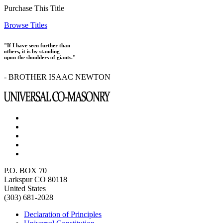
Purchase This Title
Browse Titles
"If I have seen further than
others, it is by standing
upon the shoulders of giants."
- BROTHER ISAAC NEWTON
P.O. BOX 70
Larkspur CO 80118
United States
(303) 681-2028
Declaration of Principles