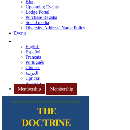
Blog
Upcoming Events
Lodge Portal
Purchase Regalia
Social media
Diversity, Address, Name Policy
Events
English
Español
Français
Português
Chinese
العربية
Српски
Svenska
Membership
Membership