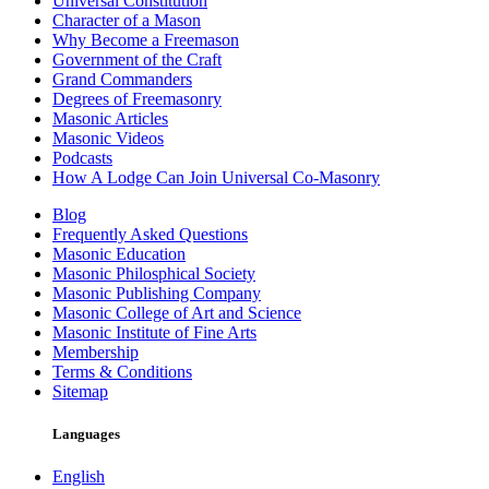
Universal Constitution
Character of a Mason
Why Become a Freemason
Government of the Craft
Grand Commanders
Degrees of Freemasonry
Masonic Articles
Masonic Videos
Podcasts
How A Lodge Can Join Universal Co-Masonry
Blog
Frequently Asked Questions
Masonic Education
Masonic Philosphical Society
Masonic Publishing Company
Masonic College of Art and Science
Masonic Institute of Fine Arts
Membership
Terms & Conditions
Sitemap
Languages
English