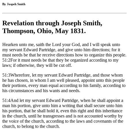
By Jospeh Smith
Revelation through Joseph Smith,
Thompson, Ohio, May 1831.
Hearken unto me, saith the Lord your God, and I will speak unto
my servant Edward Partridge, and give unto him directions; for it
must needs be that he receive directions how to organize this people.
51:2For it must needs be that they be organized according to my
laws; if otherwise, they will be cut off.
51:3Wherefore, let my servant Edward Partridge, and those whom
he has chosen, in whom I am well pleased, appoint unto this people
their portions, every man equal according to his family, according to
his circumstances and his wants and needs.
51:4And let my servant Edward Partridge, when he shall appoint a
man his portion, give unto him a writing that shall secure unto him
his portion, that he shall hold it, even this right and this inheritance
in the church, until he transgresses and is not accounted worthy by
the voice of the church, according to the laws and covenants of the
church, to belong to the church.