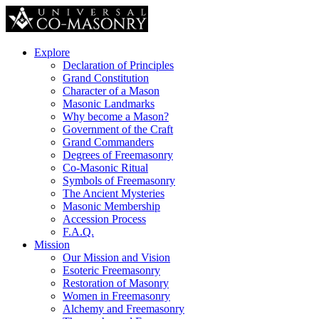
Explore
Declaration of Principles
Grand Constitution
Character of a Mason
Masonic Landmarks
Why become a Mason?
Government of the Craft
Grand Commanders
Degrees of Freemasonry
Co-Masonic Ritual
Symbols of Freemasonry
The Ancient Mysteries
Masonic Membership
Accession Process
F.A.Q.
Mission
Our Mission and Vision
Esoteric Freemasonry
Restoration of Masonry
Women in Freemasonry
Alchemy and Freemasonry