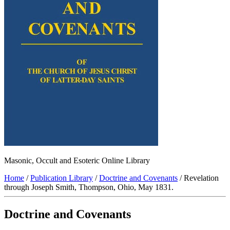
Masonic, Occult and Esoteric Online Library
Home
/
Publication Library
/
Doctrine and Covenants
/ Revelation
through Joseph Smith, Thompson, Ohio, May 1831.
Doctrine and Covenants