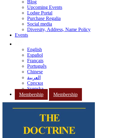
Blog
Upcoming Events
Lodge Portal
Purchase Regalia
Social media
Diversity, Address, Name Policy
Events
English
Español
Français
Português
Chinese
العربية
Српски
Svenska
Membership
Membership