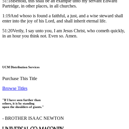
51:18Behold, this shall be an example unto my servant Edward
Partridge, in other places, in all churches.
1:19And whoso is found a faithful, a just, and a wise steward shall
enter into the joy of his Lord, and shall inherit eternal life.
51:20Verily, I say unto you, I am Jesus Christ, who cometh quickly,
in an hour you think not. Even so. Amen.
UCM Distribution Services
Purchase This Title
Browse Titles
"If I have seen further than
others, it is by standing
upon the shoulders of giants."
- BROTHER ISAAC NEWTON