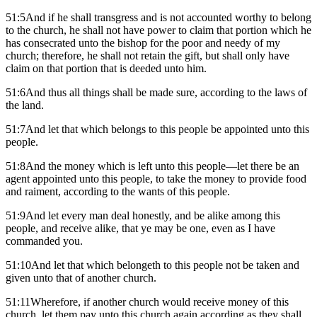
51:5And if he shall transgress and is not accounted worthy to belong
to the church, he shall not have power to claim that portion which he
has consecrated unto the bishop for the poor and needy of my
church; therefore, he shall not retain the gift, but shall only have
claim on that portion that is deeded unto him.
51:6And thus all things shall be made sure, according to the laws of
the land.
51:7And let that which belongs to this people be appointed unto this
people.
51:8And the money which is left unto this people—let there be an
agent appointed unto this people, to take the money to provide food
and raiment, according to the wants of this people.
51:9And let every man deal honestly, and be alike among this
people, and receive alike, that ye may be one, even as I have
commanded you.
51:10And let that which belongeth to this people not be taken and
given unto that of another church.
51:11Wherefore, if another church would receive money of this
church, let them pay unto this church again according as they shall