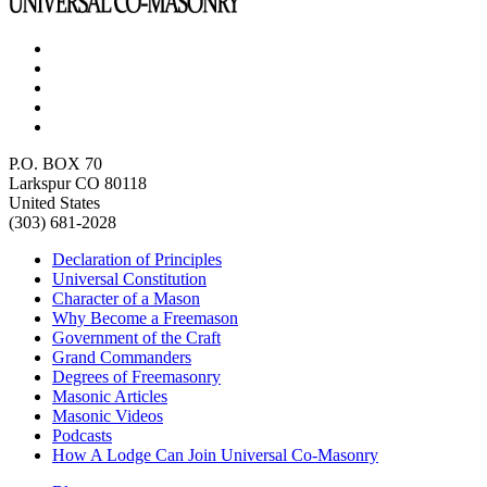
P.O. BOX 70
Larkspur CO 80118
United States
(303) 681-2028
Declaration of Principles
Universal Constitution
Character of a Mason
Why Become a Freemason
Government of the Craft
Grand Commanders
Degrees of Freemasonry
Masonic Articles
Masonic Videos
Podcasts
How A Lodge Can Join Universal Co-Masonry