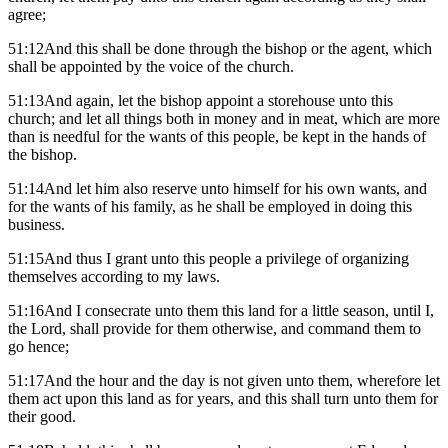
agree;
51:12And this shall be done through the bishop or the agent, which
shall be appointed by the voice of the church.
51:13And again, let the bishop appoint a storehouse unto this
church; and let all things both in money and in meat, which are more
than is needful for the wants of this people, be kept in the hands of
the bishop.
51:14And let him also reserve unto himself for his own wants, and
for the wants of his family, as he shall be employed in doing this
business.
51:15And thus I grant unto this people a privilege of organizing
themselves according to my laws.
51:16And I consecrate unto them this land for a little season, until I,
the Lord, shall provide for them otherwise, and command them to
go hence;
51:17And the hour and the day is not given unto them, wherefore let
them act upon this land as for years, and this shall turn unto them for
their good.