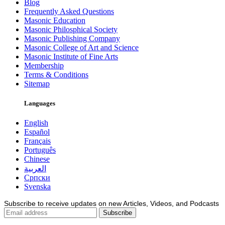
Blog
Frequently Asked Questions
Masonic Education
Masonic Philosphical Society
Masonic Publishing Company
Masonic College of Art and Science
Masonic Institute of Fine Arts
Membership
Terms & Conditions
Sitemap
Languages
English
Español
Français
Português
Chinese
العربية
Српски
Svenska
Subscribe to receive updates on new Articles, Videos, and Podcasts