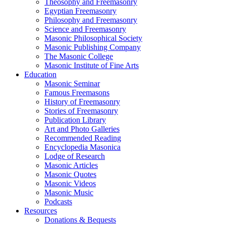
Theosophy and Freemasonry
Egyptian Freemasonry
Philosophy and Freemasonry
Science and Freemasonry
Masonic Philosophical Society
Masonic Publishing Company
The Masonic College
Masonic Institute of Fine Arts
Education
Masonic Seminar
Famous Freemasons
History of Freemasonry
Stories of Freemasonry
Publication Library
Art and Photo Galleries
Recommended Reading
Encyclopedia Masonica
Lodge of Research
Masonic Articles
Masonic Quotes
Masonic Videos
Masonic Music
Podcasts
Resources
Donations & Bequests