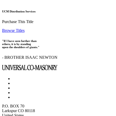
UCM Distribution Services
Purchase This Title
Browse Titles
"If I have seen further than
others, it is by standing
upon the shoulders of giants."
- BROTHER ISAAC NEWTON
P.O. BOX 70
Larkspur CO 80118
United States