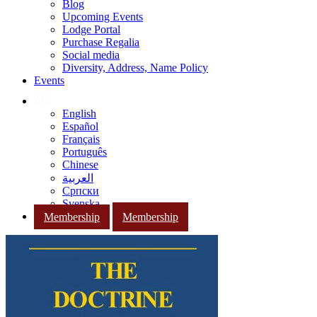
Blog
Upcoming Events
Lodge Portal
Purchase Regalia
Social media
Diversity, Address, Name Policy
Events
English
Español
Français
Português
Chinese
العربية
Српски
Svenska
Membership
Membership