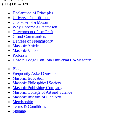
(303) 681-2028
Declaration of Principles
Universal Constitution
Character of a Mason
Why Become a Freemason
Government of the Craft
Grand Commanders
Degrees of Freemasonry
Masonic Articles
Masonic Videos
Podcasts
How A Lodge Can Join Universal Co-Masonry
Blog
Frequently Asked Questions
Masonic Education
Masonic Philosphical Society
Masonic Publishing Company
Masonic College of Art and Science
Masonic Institute of Fine Arts
Membership
Terms & Conditions
Sitemap