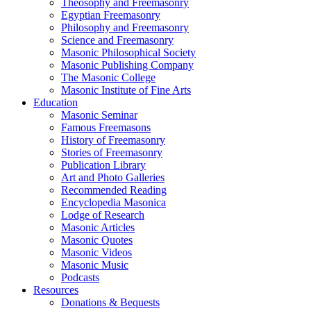
Theosophy and Freemasonry
Egyptian Freemasonry
Philosophy and Freemasonry
Science and Freemasonry
Masonic Philosophical Society
Masonic Publishing Company
The Masonic College
Masonic Institute of Fine Arts
Education
Masonic Seminar
Famous Freemasons
History of Freemasonry
Stories of Freemasonry
Publication Library
Art and Photo Galleries
Recommended Reading
Encyclopedia Masonica
Lodge of Research
Masonic Articles
Masonic Quotes
Masonic Videos
Masonic Music
Podcasts
Resources
Donations & Bequests