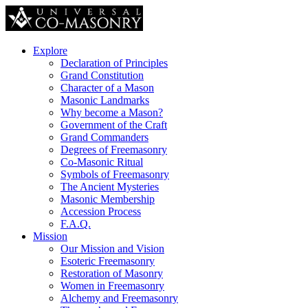
Explore
Declaration of Principles
Grand Constitution
Character of a Mason
Masonic Landmarks
Why become a Mason?
Government of the Craft
Grand Commanders
Degrees of Freemasonry
Co-Masonic Ritual
Symbols of Freemasonry
The Ancient Mysteries
Masonic Membership
Accession Process
F.A.Q.
Mission
Our Mission and Vision
Esoteric Freemasonry
Restoration of Masonry
Women in Freemasonry
Alchemy and Freemasonry