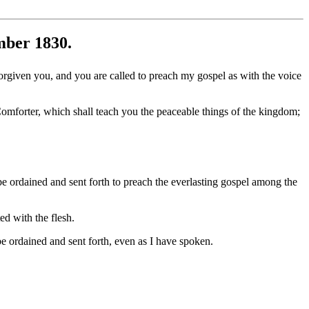
mber 1830.
orgiven you, and you are called to preach my gospel as with the voice
omforter, which shall teach you the peaceable things of the kingdom;
 ordained and sent forth to preach the everlasting gospel among the
ed with the flesh.
e ordained and sent forth, even as I have spoken.