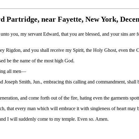
d Partridge, near Fayette, New York, Dece
unto you, my servant Edward, that you are blessed, and your sins are f
y Rigdon, and you shall receive my Spirit, the Holy Ghost, even the C
ssed be the name of the most high God.
ning all men—
 Joseph Smith, Jun., embracing this calling and commandment, shall be
eration, and come forth out of the fire, hating even the garments spott
, that every man which will embrace it with singleness of heart may b
s and I will suddenly come to my temple. Even so. Amen.