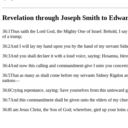
Revelation through Joseph Smith to Edwar
36:1Thus saith the Lord God, the Mighty One of Israel: Behold, I say 
of a trump;
36:2And I will lay my hand upon you by the hand of my servant Sidne
36:3And you shall declare it with a loud voice, saying: Hosanna, ble
36:4And now this calling and commandment give I unto you concer
36:5That as many as shall come before my servants Sidney Rigdon and
nations—
36:6Crying repentance, saying: Save yourselves from this untoward gen
36:7And this commandment shall be given unto the elders of my church
36:8I am Jesus Christ, the Son of God; wherefore, gird up your loin