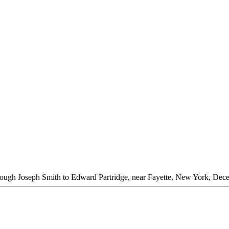
rough Joseph Smith to Edward Partridge, near Fayette, New York, Dec