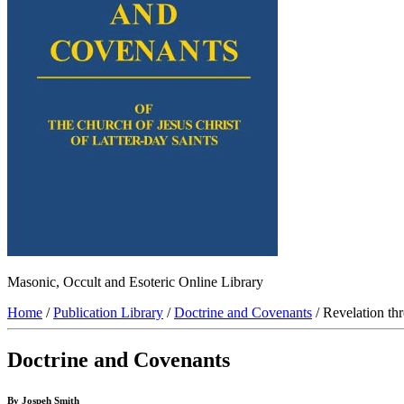
Masonic, Occult and Esoteric Online Library
Home
/
Publication Library
/
Doctrine and Covenants
/ Revelation th
Doctrine and Covenants
By Jospeh Smith