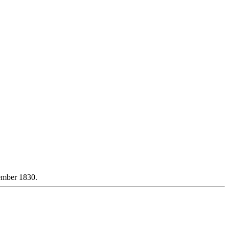
ember 1830.