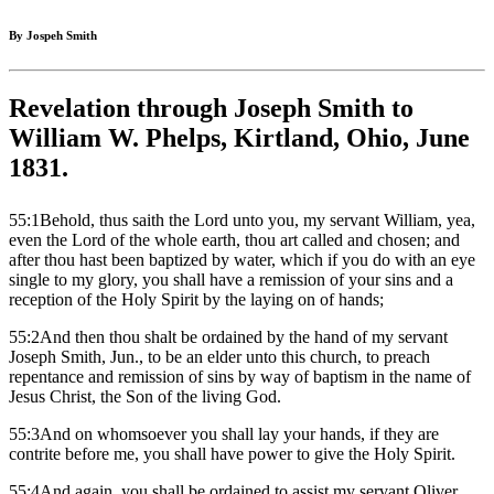
By Jospeh Smith
Revelation through Joseph Smith to
William W. Phelps, Kirtland, Ohio, June
1831.
55:1Behold, thus saith the Lord unto you, my servant William, yea,
even the Lord of the whole earth, thou art called and chosen; and
after thou hast been baptized by water, which if you do with an eye
single to my glory, you shall have a remission of your sins and a
reception of the Holy Spirit by the laying on of hands;
55:2And then thou shalt be ordained by the hand of my servant
Joseph Smith, Jun., to be an elder unto this church, to preach
repentance and remission of sins by way of baptism in the name of
Jesus Christ, the Son of the living God.
55:3And on whomsoever you shall lay your hands, if they are
contrite before me, you shall have power to give the Holy Spirit.
55:4And again, you shall be ordained to assist my servant Oliver