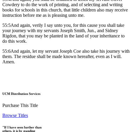
Cowdery to do the work of printing, and of selecting and writing
books for schools in this church, that little children also may receive
instruction before me as is pleasing unto me.
55:5And again, verily I say unto you, for this cause you shall take
your journey with my servants Joseph Smith, Jun., and Sidney
Rigdon, that you may be planted in the land of your inheritance to
do this work.
55:6And again, let my servant Joseph Coe also take his journey with
them. The residue shall be made known hereafter, even as I will.
Amen.
UCM Distribution Services
Purchase This Title
Browse Titles
"If I have seen further than
others, it is by standing