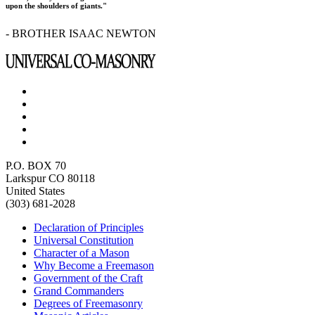
upon the shoulders of giants."
- BROTHER ISAAC NEWTON
P.O. BOX 70
Larkspur CO 80118
United States
(303) 681-2028
Declaration of Principles
Universal Constitution
Character of a Mason
Why Become a Freemason
Government of the Craft
Grand Commanders
Degrees of Freemasonry