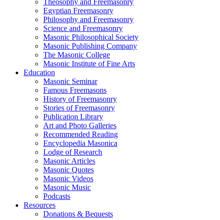
Theosophy and Freemasonry
Egyptian Freemasonry
Philosophy and Freemasonry
Science and Freemasonry
Masonic Philosophical Society
Masonic Publishing Company
The Masonic College
Masonic Institute of Fine Arts
Education
Masonic Seminar
Famous Freemasons
History of Freemasonry
Stories of Freemasonry
Publication Library
Art and Photo Galleries
Recommended Reading
Encyclopedia Masonica
Lodge of Research
Masonic Articles
Masonic Quotes
Masonic Videos
Masonic Music
Podcasts
Resources
Donations & Bequests