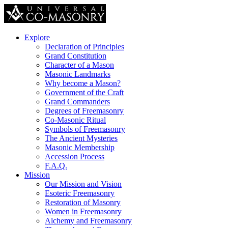
Explore
Declaration of Principles
Grand Constitution
Character of a Mason
Masonic Landmarks
Why become a Mason?
Government of the Craft
Grand Commanders
Degrees of Freemasonry
Co-Masonic Ritual
Symbols of Freemasonry
The Ancient Mysteries
Masonic Membership
Accession Process
F.A.Q.
Mission
Our Mission and Vision
Esoteric Freemasonry
Restoration of Masonry
Women in Freemasonry
Alchemy and Freemasonry