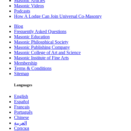
Masonic Articles
Masonic Videos
Podcasts
How A Lodge Can Join Universal Co-Masonry
Blog
Frequently Asked Questions
Masonic Education
Masonic Philosphical Society
Masonic Publishing Company
Masonic College of Art and Science
Masonic Institute of Fine Arts
Membership
Terms & Conditions
Sitemap
Languages
English
Español
Français
Português
Chinese
العربية
Српски