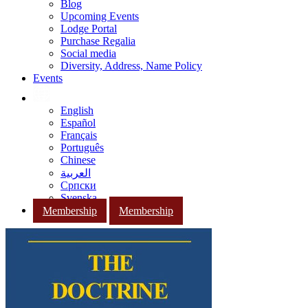
Blog
Upcoming Events
Lodge Portal
Purchase Regalia
Social media
Diversity, Address, Name Policy
Events
English
Español
Français
Português
Chinese
العربية
Српски
Svenska
Membership
Membership