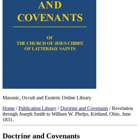
Masonic, Occult and Esoteric Online Library
Home
/
Publication Library
/
Doctrine and Covenants
/ Revelation
through Joseph Smith to William W. Phelps, Kirtland, Ohio, June
1831.
Doctrine and Covenants