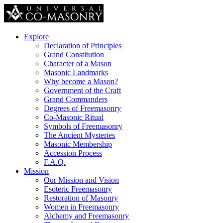
Explore
Declaration of Principles
Grand Constitution
Character of a Mason
Masonic Landmarks
Why become a Mason?
Government of the Craft
Grand Commanders
Degrees of Freemasonry
Co-Masonic Ritual
Symbols of Freemasonry
The Ancient Mysteries
Masonic Membership
Accession Process
F.A.Q.
Mission
Our Mission and Vision
Esoteric Freemasonry
Restoration of Masonry
Women in Freemasonry
Alchemy and Freemasonry