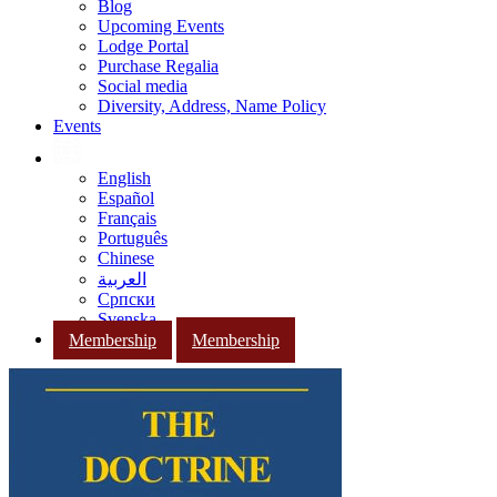
Blog
Upcoming Events
Lodge Portal
Purchase Regalia
Social media
Diversity, Address, Name Policy
Events
English
Español
Français
Português
Chinese
العربية
Српски
Svenska
Membership
Membership