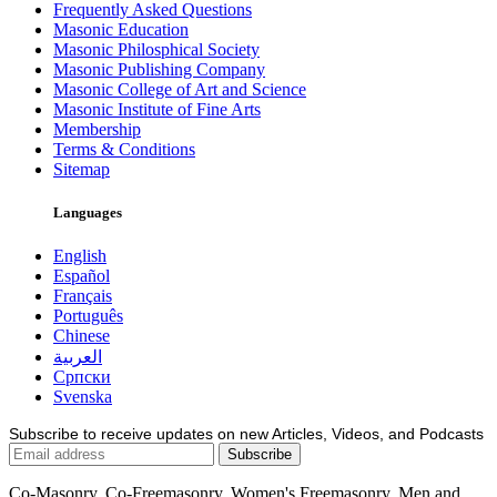
Frequently Asked Questions
Masonic Education
Masonic Philosphical Society
Masonic Publishing Company
Masonic College of Art and Science
Masonic Institute of Fine Arts
Membership
Terms & Conditions
Sitemap
Languages
English
Español
Français
Português
Chinese
العربية
Српски
Svenska
Subscribe to receive updates on new Articles, Videos, and Podcasts
Co-Masonry, Co-Freemasonry, Women's Freemasonry, Men and