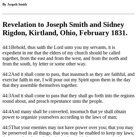
By Jospeh Smith
Revelation to Joseph Smith and Sidney
Rigdon, Kirtland, Ohio, February 1831.
44:1Behold, thus saith the Lord unto you my servants, it is
expedient in me that the elders of my church should be called
together, from the east and from the west, and from the north and
from the south, by letter or some other way.
44:2And it shall come to pass, that inasmuch as they are faithful, and
exercise faith in me, I will pour out my Spirit upon them in the day
that they assemble themselves together.
44:3And it shall come to pass that they shall go forth into the regions
round about, and preach repentance unto the people.
44:4And many shall be converted, insomuch that ye shall obtain
power to organize yourselves according to the laws of man;
44:5That your enemies may not have power over you; that you may
be preserved in all things; that you may be enabled to keep my laws;