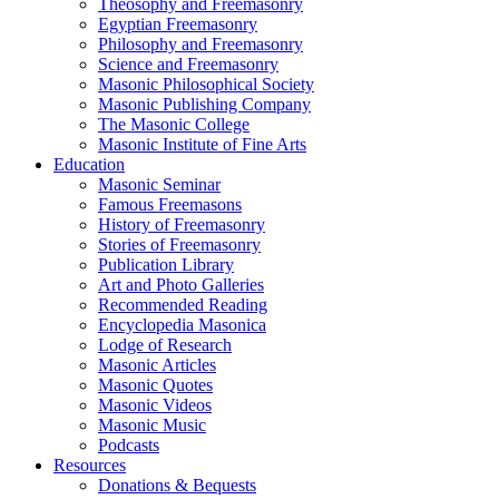
Theosophy and Freemasonry
Egyptian Freemasonry
Philosophy and Freemasonry
Science and Freemasonry
Masonic Philosophical Society
Masonic Publishing Company
The Masonic College
Masonic Institute of Fine Arts
Education
Masonic Seminar
Famous Freemasons
History of Freemasonry
Stories of Freemasonry
Publication Library
Art and Photo Galleries
Recommended Reading
Encyclopedia Masonica
Lodge of Research
Masonic Articles
Masonic Quotes
Masonic Videos
Masonic Music
Podcasts
Resources
Donations & Bequests