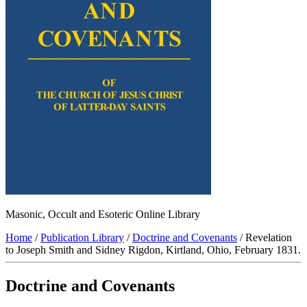
Masonic, Occult and Esoteric Online Library
Home
/
Publication Library
/
Doctrine and Covenants
/ Revelation
to Joseph Smith and Sidney Rigdon, Kirtland, Ohio, February 1831.
Doctrine and Covenants