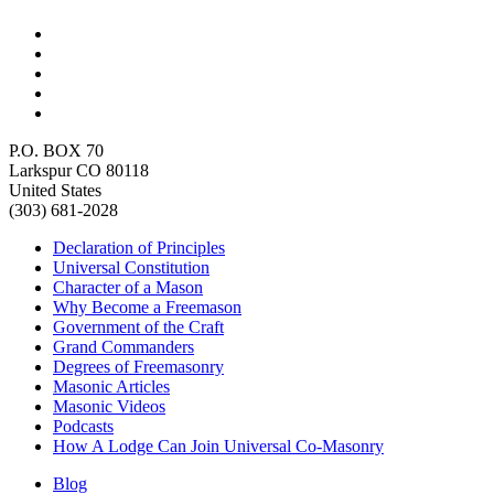
P.O. BOX 70
Larkspur CO 80118
United States
(303) 681-2028
Declaration of Principles
Universal Constitution
Character of a Mason
Why Become a Freemason
Government of the Craft
Grand Commanders
Degrees of Freemasonry
Masonic Articles
Masonic Videos
Podcasts
How A Lodge Can Join Universal Co-Masonry
Blog