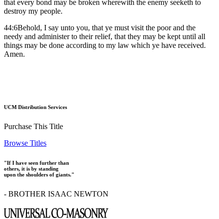
that every bond may be broken wherewith the enemy seeketh to
destroy my people.
44:6Behold, I say unto you, that ye must visit the poor and the
needy and administer to their relief, that they may be kept until all
things may be done according to my law which ye have received.
Amen.
UCM Distribution Services
Purchase This Title
Browse Titles
"If I have seen further than
others, it is by standing
upon the shoulders of giants."
- BROTHER ISAAC NEWTON