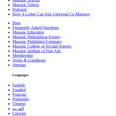
Masonic Articles
Masonic Videos
Podcasts
How A Lodge Can Join Universal Co-Masonry
Blog
Frequently Asked Questions
Masonic Education
Masonic Philosphical Society
Masonic Publishing Company
Masonic College of Art and Science
Masonic Institute of Fine Arts
Membership
Terms & Conditions
Sitemap
Languages
English
Español
Français
Português
Chinese
العربية
Српски