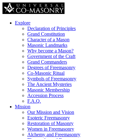
Explore
Declaration of Principles
Grand Constitution
Character of a Mason
Masonic Landmarks
Why become a Mason?
Government of the Craft
Grand Commanders
Degrees of Freemasonry
Co-Masonic Ritual
Symbols of Freemasonry
The Ancient Mysteries
Masonic Membership
Accession Process
F.A.Q.
Mission
Our Mission and Vision
Esoteric Freemasonry
Restoration of Masonry
Women in Freemasonry
Alchemy and Freemasonry