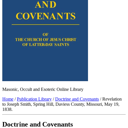
Masonic, Occult and Esoteric Online Library
Home
/
Publication Library
/
Doctrine and Covenants
/ Revelation
to Joseph Smith, Spring Hill, Daviess County, Missouri, May 19,
1838.
Doctrine and Covenants