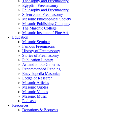
Theosophy and Freemasonry
Egyptian Freemasonry
Philosophy and Freemasonry
Science and Freemasonry
Masonic Philosophical Society
Masonic Publishing Company
The Masonic College
Masonic Institute of Fine Arts
Education
Masonic Seminar
Famous Freemasons
History of Freemasonry
Stories of Freemasonry
Publication Library
Art and Photo Galleries
Recommended Reading
Encyclopedia Masonica
Lodge of Research
Masonic Articles
Masonic Quotes
Masonic Videos
Masonic Music
Podcasts
Resources
Donations & Bequests