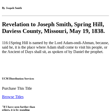
By Jospeh Smith
Revelation to Joseph Smith, Spring Hill,
Daviess County, Missouri, May 19, 1838.
116:1Spring Hill is named by the Lord Adam-ondi-Ahman, because,
said he, it is the place where Adam shall come to visit his people, or
the Ancient of Days shall sit, as spoken of by Daniel the prophet.
UCM Distribution Services
Purchase This Title
Browse Titles
"If I have seen further than
others, it is by standing