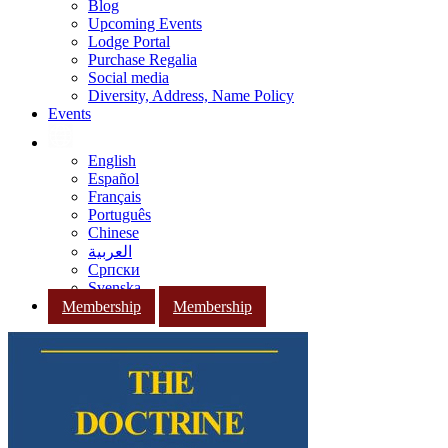
Blog
Upcoming Events
Lodge Portal
Purchase Regalia
Social media
Diversity, Address, Name Policy
Events
English
Español
Français
Português
Chinese
العربية
Српски
Svenska
Membership
Membership