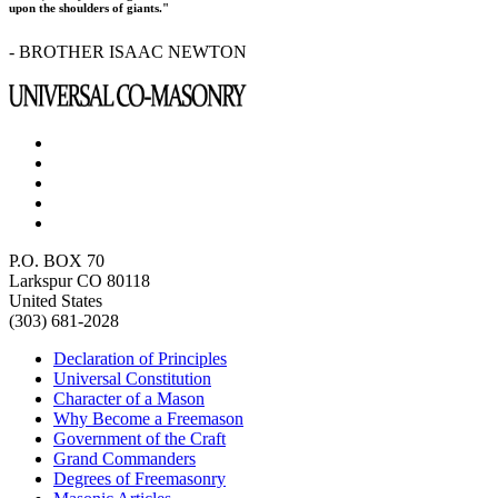
upon the shoulders of giants."
- BROTHER ISAAC NEWTON
P.O. BOX 70
Larkspur CO 80118
United States
(303) 681-2028
Declaration of Principles
Universal Constitution
Character of a Mason
Why Become a Freemason
Government of the Craft
Grand Commanders
Degrees of Freemasonry