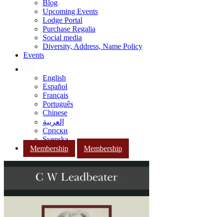
Blog
Upcoming Events
Lodge Portal
Purchase Regalia
Social media
Diversity, Address, Name Policy
Events
English
Español
Français
Português
Chinese
العربية
Српски
Svenska
Membership
Membership