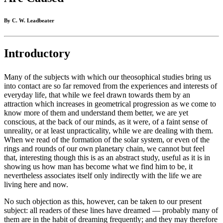
By C. W. Leadbeater
Introductory
Many of the subjects with which our theosophical studies bring us
into contact are so far removed from the experiences and interests of
everyday life, that while we feel drawn towards them by an
attraction which increases in geometrical progression as we come to
know more of them and understand them better, we are yet
conscious, at the back of our minds, as it were, of a faint sense of
unreality, or at least unpracticality, while we are dealing with them.
When we read of the formation of the solar system, or even of the
rings and rounds of our own planetary chain, we cannot but feel
that, interesting though this is as an abstract study, useful as it is in
showing us how man has become what we find him to be, it
nevertheless associates itself only indirectly with the life we are
living here and now.
No such objection as this, however, can be taken to our present
subject: all readers of these lines have dreamed — probably many of
them are in the habit of dreaming frequently; and they may therefore