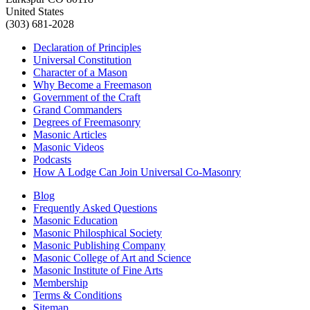
United States
(303) 681-2028
Declaration of Principles
Universal Constitution
Character of a Mason
Why Become a Freemason
Government of the Craft
Grand Commanders
Degrees of Freemasonry
Masonic Articles
Masonic Videos
Podcasts
How A Lodge Can Join Universal Co-Masonry
Blog
Frequently Asked Questions
Masonic Education
Masonic Philosphical Society
Masonic Publishing Company
Masonic College of Art and Science
Masonic Institute of Fine Arts
Membership
Terms & Conditions
Sitemap