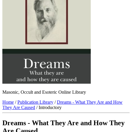
Masonic, Occult and Esoteric Online Library
Home
/
Publication Library
/
Dreams - What They Are and How
They Are Caused
/ Introductory
Dreams - What They Are and How They
Are Caused