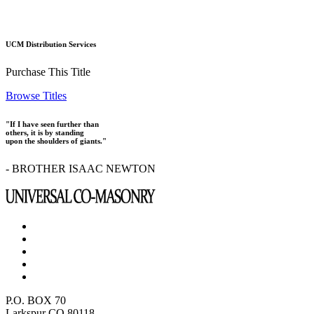
UCM Distribution Services
Purchase This Title
Browse Titles
"If I have seen further than
others, it is by standing
upon the shoulders of giants."
- BROTHER ISAAC NEWTON
P.O. BOX 70
Larkspur CO 80118