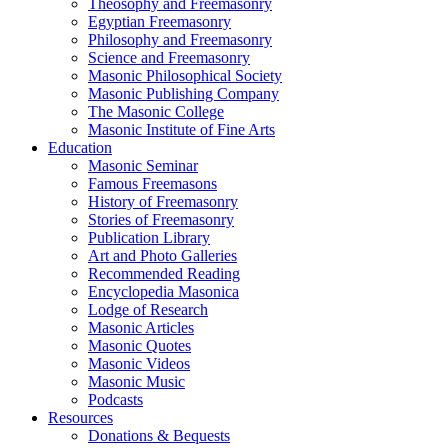
Theosophy and Freemasonry
Egyptian Freemasonry
Philosophy and Freemasonry
Science and Freemasonry
Masonic Philosophical Society
Masonic Publishing Company
The Masonic College
Masonic Institute of Fine Arts
Education
Masonic Seminar
Famous Freemasons
History of Freemasonry
Stories of Freemasonry
Publication Library
Art and Photo Galleries
Recommended Reading
Encyclopedia Masonica
Lodge of Research
Masonic Articles
Masonic Quotes
Masonic Videos
Masonic Music
Podcasts
Resources
Donations & Bequests