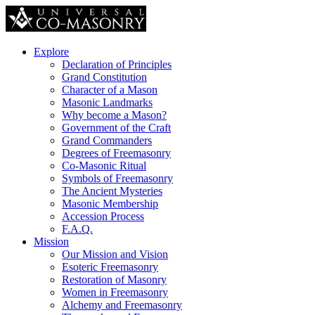
Explore
Declaration of Principles
Grand Constitution
Character of a Mason
Masonic Landmarks
Why become a Mason?
Government of the Craft
Grand Commanders
Degrees of Freemasonry
Co-Masonic Ritual
Symbols of Freemasonry
The Ancient Mysteries
Masonic Membership
Accession Process
F.A.Q.
Mission
Our Mission and Vision
Esoteric Freemasonry
Restoration of Masonry
Women in Freemasonry
Alchemy and Freemasonry