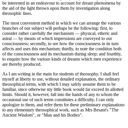
be interested in an endeavour to account for dream phenomena by
the aid of the light thrown upon them by investigation along
theosophic lines.
The most convenient method in which we can arrange the various
branches of our subject will perhaps be the following: first, to
consider rather carefully the mechanism — physical, etheric and
astral — by means of which impressions are conveyed to our
consciousness; secondly, to see how the consciousness in its turn
affects and uses this mechanism; thirdly, to note the condition both
of the consciousness and its mechanism during sleep; and fourthly,
to enquire how the various kinds of dreams which men experience
are thereby produced.
As I am writing in the main for students of theosophy, I shall feel
myself at liberty to use, without detailed explanation, the ordinary
theosophical terms, with which I may safely assume them to be
familiar, since otherwise my little book would far exceed its allotted
limits. Should it, however, fall into the hands of any to whom the
occasional use of such terms constitutes a difficulty, I can only
apologize to them, and refer them for these preliminary explanations
to any elementary theosophical work, such as Mrs Besant's "The
Ancient Wisdom", or "Man and his Bodies".