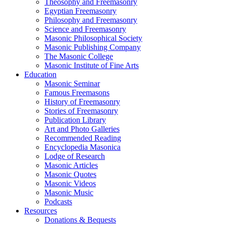
Theosophy and Freemasonry
Egyptian Freemasonry
Philosophy and Freemasonry
Science and Freemasonry
Masonic Philosophical Society
Masonic Publishing Company
The Masonic College
Masonic Institute of Fine Arts
Education
Masonic Seminar
Famous Freemasons
History of Freemasonry
Stories of Freemasonry
Publication Library
Art and Photo Galleries
Recommended Reading
Encyclopedia Masonica
Lodge of Research
Masonic Articles
Masonic Quotes
Masonic Videos
Masonic Music
Podcasts
Resources
Donations & Bequests