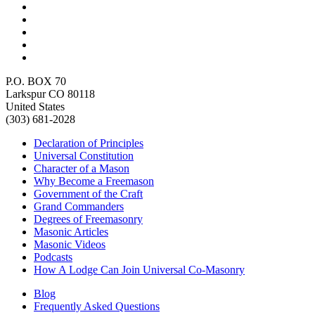
P.O. BOX 70
Larkspur CO 80118
United States
(303) 681-2028
Declaration of Principles
Universal Constitution
Character of a Mason
Why Become a Freemason
Government of the Craft
Grand Commanders
Degrees of Freemasonry
Masonic Articles
Masonic Videos
Podcasts
How A Lodge Can Join Universal Co-Masonry
Blog
Frequently Asked Questions