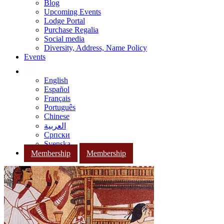
Blog
Upcoming Events
Lodge Portal
Purchase Regalia
Social media
Diversity, Address, Name Policy
Events
English
Español
Français
Português
Chinese
العربية
Српски
Svenska
Membership
Membership