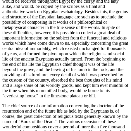
would be received throughout Egypt by the clergy and the laity
alike, and would. be copied by the scribes as a final and
authoritative work on Egyptian eschatology. Besides this, the genius
and structure of the Egyptian language are such as to preclude the
possibility of composing in it works of a philosophical or
metaphysical character in the true sense of the words. In spite of
these difficulties, however, it is possible to collect a great deal of
important information on the subject from the funereal and religious
works which have come down to us, especially concerning the great
central idea of immortality, which existed unchanged for thousands
of years, and formed the pivot upon which the religious and social
life of the ancient Egyptians actually turned. From the beginning to
the end of his life the Egyptian's chief thought was of the life
beyond the grave, and the hewing of his tomb in the rock, and the
providing of its furniture, every detail of which was prescribed by
the custom of the country, absorbed the best thoughts of his mind
and a large share of his worldly goods, and kept him ever mindful of
the time when his mummified body, would be borne to his
"everlasting house" in the limestone plateau or bill.
The chief source of our information concerning the doctrine of the
resurrection and of the future life as held by the Egyptians is, of
course, the great collection of religious texts generally known by the
name of "Book of the Dead." The various recensions of these
wonderful compositions cover a period of more than five thousand