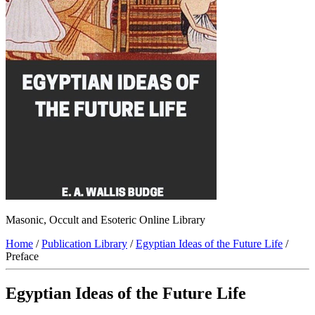
Masonic, Occult and Esoteric Online Library
Home
/
Publication Library
/
Egyptian Ideas of the Future Life
/
Preface
Egyptian Ideas of the Future Life