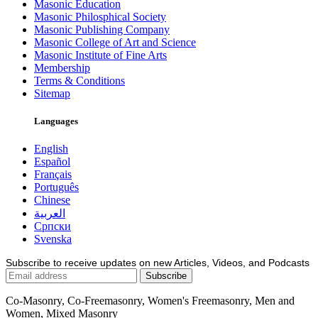
Masonic Education
Masonic Philosphical Society
Masonic Publishing Company
Masonic College of Art and Science
Masonic Institute of Fine Arts
Membership
Terms & Conditions
Sitemap
Languages
English
Español
Français
Português
Chinese
العربية
Српски
Svenska
Subscribe to receive updates on new Articles, Videos, and Podcasts
Co-Masonry, Co-Freemasonry, Women's Freemasonry, Men and
Women, Mixed Masonry