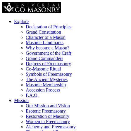
Explore
Declaration of Principles
Grand Constitution
Character of a Mason
Masonic Landmarks
Why become a Mason?
Government of the Craft
Grand Commanders
Degrees of Freemasonry
Co-Masonic Ritual
Symbols of Freemasonry
The Ancient Mysteries
Masonic Membership
Accession Process
F.A.Q.
Mission
Our Mission and Vision
Esoteric Freemasonry
Restoration of Masonry
Women in Freemasonry
Alchemy and Freemasonry