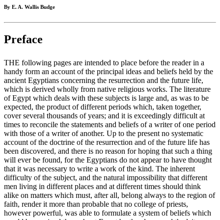
By E. A. Wallis Budge
Preface
THE following pages are intended to place before the reader in a
handy form an account of the principal ideas and beliefs held by the
ancient Egyptians concerning the resurrection and the future life,
which is derived wholly from native religious works. The literature
of Egypt which deals with these subjects is large and, as was to be
expected, the product of different periods which, taken together,
cover several thousands of years; and it is exceedingly difficult at
times to reconcile the statements and beliefs of a writer of one period
with those of a writer of another. Up to the present no systematic
account of the doctrine of the resurrection and of the future life has
been discovered, and there is no reason for hoping that such a thing
will ever be found, for the Egyptians do not appear to have thought
that it was necessary to write a work of the kind. The inherent
difficulty of the subject, and the natural impossibility that different
men living in different places and at different times should think
alike on matters which must, after all, belong always to the region of
faith, render it more than probable that no college of priests,
however powerful, was able to formulate a system of beliefs which