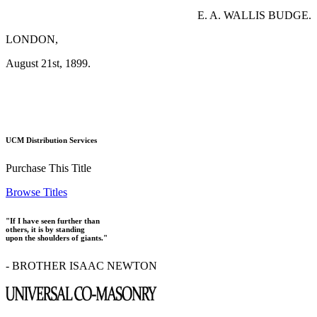
E. A. WALLIS BUDGE.
LONDON,
August 21st, 1899.
UCM Distribution Services
Purchase This Title
Browse Titles
"If I have seen further than
others, it is by standing
upon the shoulders of giants."
- BROTHER ISAAC NEWTON