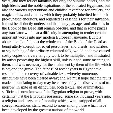
years, and they reflect faithfully not only the sublime beliefs, and the
high ideals, and the noble aspirations of the educated Egyptians, but
also the various superstitions and childish reverence for amulets, and
magical rites, and charms, which they probably inherited from their
pre-dynastic ancestors, and regarded as essentials for their salvation.
It must be distinctly understood that many passages and allusions in
the Book of the Dead still remain obscure, and that in some places
any translator will be at a difficulty in attempting to render certain
important words into any modern European language. But it is
absurd to talk of almost the whole text of the Book of the Dead as
being utterly corrupt, for royal personages, and priests, and scribes,
to say nothing of the ordinary educated folk, would not have caused
costly copies of a very lengthy work to be multiplied, and illustrated
by artists possessing the highest skill, unless it had some meaning to
them, and was necessary for the attainment by them of the life which
is beyond the grave. The "finds" of recent years in Egypt have
resulted in the recovery of valuable texts whereby numerous
difficulties have been cleared away; and we must hope that the faults
made in translating to-day may be corrected by the discoveries of to-
morrow. In spite of all difficulties, both textual and grammatical,
sufficient is now known of the Egyptian religion to prove, with
certainty, that the Egyptians possessed, some six thousand years ago,
a religion and a system of morality which, when stripped of all
corrupt accretions, stand second to none among those which have
been developed by the greatest nations of the world.