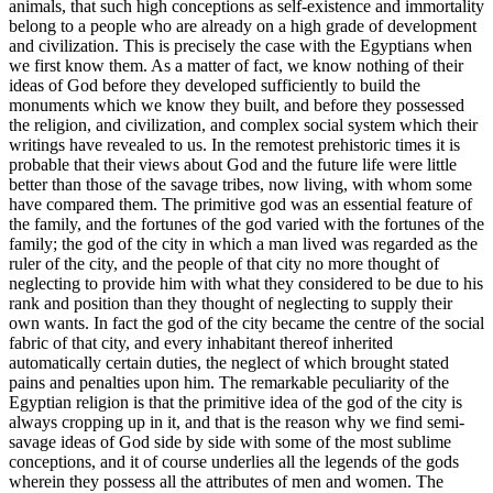
animals, that such high conceptions as self-existence and immortality
belong to a people who are already on a high grade of development
and civilization. This is precisely the case with the Egyptians when
we first know them. As a matter of fact, we know nothing of their
ideas of God before they developed sufficiently to build the
monuments which we know they built, and before they possessed
the religion, and civilization, and complex social system which their
writings have revealed to us. In the remotest prehistoric times it is
probable that their views about God and the future life were little
better than those of the savage tribes, now living, with whom some
have compared them. The primitive god was an essential feature of
the family, and the fortunes of the god varied with the fortunes of the
family; the god of the city in which a man lived was regarded as the
ruler of the city, and the people of that city no more thought of
neglecting to provide him with what they considered to be due to his
rank and position than they thought of neglecting to supply their
own wants. In fact the god of the city became the centre of the social
fabric of that city, and every inhabitant thereof inherited
automatically certain duties, the neglect of which brought stated
pains and penalties upon him. The remarkable peculiarity of the
Egyptian religion is that the primitive idea of the god of the city is
always cropping up in it, and that is the reason why we find semi-
savage ideas of God side by side with some of the most sublime
conceptions, and it of course underlies all the legends of the gods
wherein they possess all the attributes of men and women. The