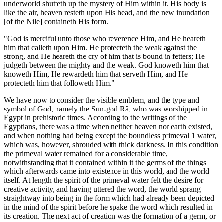
underworld shutteth up the mystery of Him within it. His body is
like the air, heaven resteth upon His head, and the new inundation
[of the Nile] containeth His form.
"God is merciful unto those who reverence Him, and He heareth
him that calleth upon Him. He protecteth the weak against the
strong, and He heareth the cry of him that is bound in fetters; He
judgeth between the mighty and the weak. God knoweth him that
knoweth Him, He rewardeth him that serveth Him, and He
protecteth him that followeth Him."
We have now to consider the visible emblem, and the type and
symbol of God, namely the Sun-god Râ, who was worshipped in
Egypt in prehistoric times. According to the writings of the
Egyptians, there was a time when neither heaven nor earth existed,
and when nothing had being except the boundless primeval 1 water,
which was, however, shrouded with thick darkness. In this condition
the primeval water remained for a considerable time,
notwithstanding that it contained within it the germs of the things
which afterwards came into existence in this world, and the world
itself. At length the spirit of the primeval water felt the desire for
creative activity, and having uttered the word, the world sprang
straightway into being in the form which had already been depicted
in the mind of the spirit before he spake the word which resulted in
its creation. The next act of creation was the formation of a germ, or