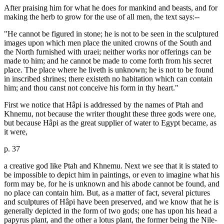
After praising him for what he does for mankind and beasts, and for
making the herb to grow for the use of all men, the text says:--
"He cannot be figured in stone; he is not to be seen in the sculptured
images upon which men place the united crowns of the South and
the North furnished with uraei; neither works nor offerings can be
made to him; and he cannot be made to come forth from his secret
place. The place where he liveth is unknown; he is not to be found
in inscribed shrines; there existeth no habitation which can contain
him; and thou canst not conceive his form in thy heart."
First we notice that Hâpi is addressed by the names of Ptah and
Khnemu, not because the writer thought these three gods were one,
but because Hâpi as the great supplier of water to Egypt became, as
it were,
p. 37
a creative god like Ptah and Khnemu. Next we see that it is stated to
be impossible to depict him in paintings, or even to imagine what his
form may be, for he is unknown and his abode cannot be found, and
no place can contain him. But, as a matter of fact, several pictures
and sculptures of Hâpi have been preserved, and we know that he is
generally depicted in the form of two gods; one has upon his head a
papyrus plant, and the other a lotus plant, the former being the Nile-