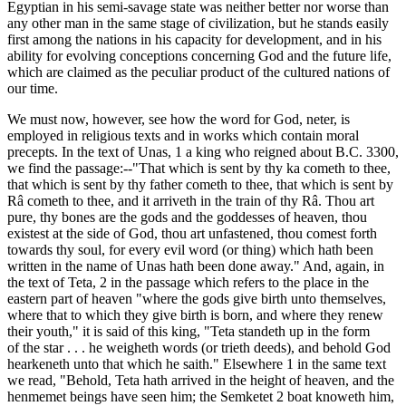
Egyptian in his semi-savage state was neither better nor worse than
any other man in the same stage of civilization, but he stands easily
first among the nations in his capacity for development, and in his
ability for evolving conceptions concerning God and the future life,
which are claimed as the peculiar product of the cultured nations of
our time.
We must now, however, see how the word for God, neter, is
employed in religious texts and in works which contain moral
precepts. In the text of Unas, 1 a king who reigned about B.C. 3300,
we find the passage:--"That which is sent by thy ka cometh to thee,
that which is sent by thy father cometh to thee, that which is sent by
Râ cometh to thee, and it arriveth in the train of thy Râ. Thou art
pure, thy bones are the gods and the goddesses of heaven, thou
existest at the side of God, thou art unfastened, thou comest forth
towards thy soul, for every evil word (or thing) which hath been
written in the name of Unas hath been done away." And, again, in
the text of Teta, 2 in the passage which refers to the place in the
eastern part of heaven "where the gods give birth unto themselves,
where that to which they give birth is born, and where they renew
their youth," it is said of this king, "Teta standeth up in the form
of the star . . . he weigheth words (or trieth deeds), and behold God
hearkeneth unto that which he saith." Elsewhere 1 in the same text
we read, "Behold, Teta hath arrived in the height of heaven, and the
henmemet beings have seen him; the Semketet 2 boat knoweth him,