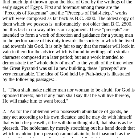
find much light thrown upon the idea of God by the writings of the
early sages of Egypt. First and foremost among these are the
"Precepts of Kaqemna" and the "Precepts of Ptah-hetep," works
which were composed as far back as B.C. 3000. The oldest copy of
them which we possess is, unfortunately, not older than B.C. 2500,
but this fact in no way affects our argument. These "precepts" are
intended to form a work of direction and guidance for a young man
in the performance of his duty towards the society in which he lived
and towards his God. It is only fair to say that the reader will look in
vain in them for the advice which is found in writings of a similar
character composed at a later period; but as a work intended to
demonstrate the "whole duty of man" to the youth of the time when
the Great Pyramid was still a new building, these "precepts" are
very remarkable. The idea of God held by Ptah-hetep is illustrated
by the following passages:--
1. "Thou shalt make neither man nor woman to be afraid, for God is
opposed thereto; and if any man shall say that he will live thereby,
He will make him to want bread."
2. "As for the nobleman who possesseth abundance of goods, he
may act according to his own dictates; and he may do with himself
that which he pleaseth; if he will do nothing at all, that also is as he
pleaseth. The nobleman by merely stretching out his hand doeth that
which mankind (or a person) cannot attain to; but inasmuch as the