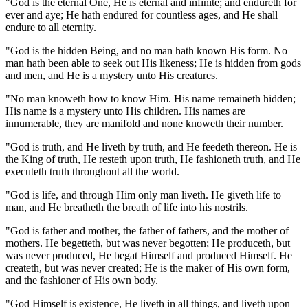
"God is the eternal One, He is eternal and infinite; and endureth for
ever and aye; He hath endured for countless ages, and He shall
endure to all eternity.
"God is the hidden Being, and no man hath known His form. No
man hath been able to seek out His likeness; He is hidden from gods
and men, and He is a mystery unto His creatures.
"No man knoweth how to know Him. His name remaineth hidden;
His name is a mystery unto His children. His names are
innumerable, they are manifold and none knoweth their number.
"God is truth, and He liveth by truth, and He feedeth thereon. He is
the King of truth, He resteth upon truth, He fashioneth truth, and He
executeth truth throughout all the world.
"God is life, and through Him only man liveth. He giveth life to
man, and He breatheth the breath of life into his nostrils.
"God is father and mother, the father of fathers, and the mother of
mothers. He begetteth, but was never begotten; He produceth, but
was never produced, He begat Himself and produced Himself. He
createth, but was never created; He is the maker of His own form,
and the fashioner of His own body.
"God Himself is existence, He liveth in all things, and liveth upon