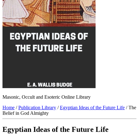
Masonic, Occult and Esoteric Online Library
Home
/
Publication Library
/
Egyptian Ideas of the Future Life
/ The
Belief in God Almighty
Egyptian Ideas of the Future Life