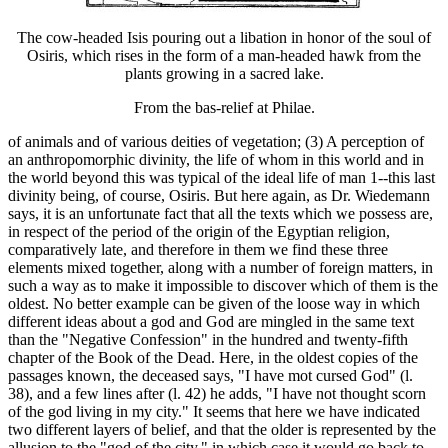
The cow-headed Isis pouring out a libation in honor of the soul of
Osiris, which rises in the form of a man-headed hawk from the
plants growing in a sacred lake.
From the bas-relief at Philae.
of animals and of various deities of vegetation; (3) A perception of
an anthropomorphic divinity, the life of whom in this world and in
the world beyond this was typical of the ideal life of man 1--this last
divinity being, of course, Osiris. But here again, as Dr. Wiedemann
says, it is an unfortunate fact that all the texts which we possess are,
in respect of the period of the origin of the Egyptian religion,
comparatively late, and therefore in them we find these three
elements mixed together, along with a number of foreign matters, in
such a way as to make it impossible to discover which of them is the
oldest. No better example can be given of the loose way in which
different ideas about a god and God are mingled in the same text
than the "Negative Confession" in the hundred and twenty-fifth
chapter of the Book of the Dead. Here, in the oldest copies of the
passages known, the deceased says, "I have mot cursed God" (l.
38), and a few lines after (l. 42) he adds, "I have not thought scorn
of the god living in my city." It seems that here we have indicated
two different layers of belief, and that the older is represented by the
allusion to the "god of the city," in which case it would go back to