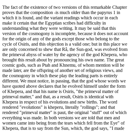
The fact of the existence of two versions of this remarkable Chapter
proves that the composition -is much older than the papyrus 1 in
which it is found, and the variant readings which occur in each
make it certain that the Egyptian scribes had difficulty in
understanding what they were writing. It may be said that this
version of the cosmogony is incomplete, because it does not account
for the origin of any of the gods except those who belong to the
cycle of Osiris, and this objection is a valid one; but in this place we
are only concerned to shew that Râ, the Sun-god, was evolved from
the primeval abyss of water by the agency of the god Khepera, who
brought this result about by pronouncing his own name. The great
cosmic gods, such as Ptah and Khnemu, of whom mention will be
made later, are the offspring of another set of religious views, and
the cosmogony in which these play the leading parts is entirely
different. We must notice, in passing, that the god whose words we
have quoted above declares that he evolved himself under the form
of Khepera, and that his name is Osiris, "the primeval matter of
primeval matter," and that, as a result, Osiris is identical with
Khepera in respect of his evolutions and new births. The word
rendered "evolutions" is kheperu, literally "rollings"; and that
rendered "primeval matter" is paut, the original "stuff" out of which
everything was made. In both versions we are told that men and
women came into being from the tears which fell from the Eye" of
Khepera, that is to say from the Sun, which, the god says, "I made