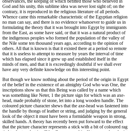
observances, the keeping of which befitted those who believed in
God and his unity, this sublime idea was never lost sight of; on the
contrary, it is reproduced in the religious literature of all periods.
Whence came this remarkable characteristic of the Egyptian religion
no man can say, and there is no evidence whatsoever to guide us in
formulating the theory that it was brought into Egypt by immigrants
from the East, as some have said, or that it was a natural product of
the indigenous peoples who formed the population of the valley of
the Nile some ten thousand years ago, according to the opinion of
others. All that is known is that it existed there at a period so remote
that it is useless to attempt to measure by years the interval of time
which has elapsed since it grew up and established itself in the
minds of men, and that it is exceedingly doubtful if we shall ever
have any very definite knowledge on this interesting point.
But though we know nothing about the period of the origin in Egypt
of the belief in the existence of an almighty God who was One, the
inscriptions show us that this Being was called by a name which
was something like Neter, 1 the picture sign for which was an axe-
head, made probably of stone, let into a long wooden handle. The
coloured picture character shews that the axe-head was fastened into
the handle by thongs of leather or string, and judging by the general
look of the object it must have been a formidable weapon in strong,
skilled hands. A theory has recently been put forward to the effect
that the picture character represents a stick with a bit of coloured rag