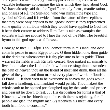
valuable testimony concerning the ideas which they held about God.
We have already said that the "gods" are only forms, manifestations,
and phases of Râ, the Sun-god, who was himself the type and
symbol of God, and it is evident from the nature of these epithets
that they were only applied to the "gods" because they represented
some quality or attribute which they would have applied to God had
it been their custom to address Him. Let us take as examples the
epithets which are applied to Hâpi the god of the Nile. The beautiful
hymn to this god opens as follows:--
Homage to thee, O Hâpi! Thou comest forth in this land, and dost
come in peace to make Egypt to live, O thou hidden one, thou guide
of the darkness whensoever it is thy pleasure to be its guide. Thou
waterest the fields which Râ hath created, thou makest all animals to
live, thou makest the land to drink without ceasing; thou descendest
the path of heaven thou art the friend of meat and drink, thou art the
giver of the grain, and thou makest every place of work to flourish,
O Ptah! . . . If thou wert to be overcome in heaven the gods would
fall down headlong, and mankind would perish. Thou makest the
whole earth to be opened (or ploughed up) by the cattle, and prince
and peasant lie down to rest. . . . His disposition (or form) is that of
Khnemu; when he shineth upon the earth there is rejoicing, for all
people are glad, the mighty man (?) receiveth his meat, and every
tooth hath food to consume."