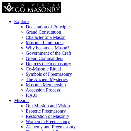
Explore
Declaration of Principles
Grand Constitution
Character of a Mason
Masonic Landmarks
Why become a Mason?
Government of the Craft
Grand Commanders
Degrees of Freemasonry
Co-Masonic Ritual
Symbols of Freemasonry
The Ancient Mysteries
Masonic Membership
Accession Process
F.A.Q.
Mission
Our Mission and Vision
Esoteric Freemasonry
Restoration of Masonry
Women in Freemasonry
Alchemy and Freemasonry