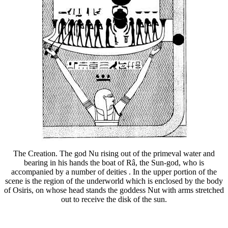
The Creation. The god Nu rising out of the primeval water and
bearing in his hands the boat of Râ, the Sun-god, who is
accompanied by a number of deities . In the upper portion of the
scene is the region of the underworld which is enclosed by the body
of Osiris, on whose head stands the goddess Nut with arms stretched
out to receive the disk of the sun.