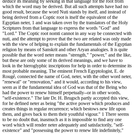
deduce its meaning by seeking in that language for the root from
which the word may be derived. But all such attempts have had no
good result, because the word Nuti stands by itself, and instead of
being derived from a Coptic root is itself the equivalent of the
Egyptian neter, 1 and was taken over by the translators of the Holy
Scriptures from that language to express the words "God" and
"Lord." The Coptic root nomti cannot in any way be connected with
nuti, and the attempt to prove that the two are related was only made
with the view of helping to explain the fundamentals of the Egyptian
religion by means of Sanskrit and other Aryan analogies. It is quite
possible that the word neter means "strength," "power," and the like,
but these are only some of its derived meanings, and we have to
look in the hieroglyphic inscriptions for help in order to determine its
most probable meaning. The eminent French Egyptologist, E. de
Rougé, connected the name of God, neter, with the other word neter,
"renewal" or "renovation," and it would, according to his view,
seem as if the fundamental idea of God was that of the Being who
had the power to renew himself perpetually--or in other words,
"self-existence." The late Dr. H. Brugsch partly accepted this view,
for he defined neter as being "the active power which produces and
creates things in regular recurrence; which bestows new life upon
them, and gives back to them their youthful vigour." 1 There seems
to be no doubt that, inasmuch as it is impossible to find any one
word which will render neter adequately and satisfactorily, "self-
existence" and "possessing the power to renew life indefinitely,"