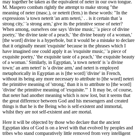
may together be taken as the equivalent of neter in our own tongue.
M. Maspero combats rightly the attempt to make strong "the
meaning of neter (masc.), or neterit (fem.) in these words: "In the
expressions 'a town neterit 'an arm neteri,' . . is it certain that 'a
strong city,' 'a strong arm,' give its the primitive sense of neter?
When among, ourselves one says 'divine music,' 'a piece of divine
poetry,' 'the divine taste of a peach,' 'the divine beauty of a woman,'
[the word] divine is a hyperbole, but it would be a mistake to declare
that it originally meant 'exquisite' because in the phrases which I
have imagined one could apply it as 'exquisite music,' 'a piece of
exquisite poetry,' 'the exquisite taste of a peach,' 'the exquisite beauty
of a woman.' Similarly, in Egyptian, 'a town neterit' is 'a divine
town;' an arm neteri' is 'a divine arm,' and neteri is employed
metaphorically in Egyptian as is [the word] 'divine' in French,
without its being any more necessary to attribute to [the word] neteri
the primitive meaning of 'strong,' than it is to attribute to [the word]
'divine' the primitive meaning of 'exquisite.'" 1 It may be, of course,
that neter had another meaning which is now lost, but it seems that
the great difference between God and his messengers and created
things is that he is the Being who is self-existent and immortal,
whilst they are not self-existent and are mortal.
Here it will be objected by those who declare that the ancient
Egyptian idea of God is on a level with that evolved by peoples and
tribes who stand comparatively little removed from very intelligent