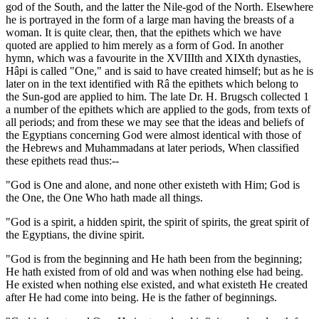
god of the South, and the latter the Nile-god of the North. Elsewhere
he is portrayed in the form of a large man having the breasts of a
woman. It is quite clear, then, that the epithets which we have
quoted are applied to him merely as a form of God. In another
hymn, which was a favourite in the XVIIIth and XIXth dynasties,
Hâpi is called "One," and is said to have created himself; but as he is
later on in the text identified with Râ the epithets which belong to
the Sun-god are applied to him. The late Dr. H. Brugsch collected 1
a number of the epithets which are applied to the gods, from texts of
all periods; and from these we may see that the ideas and beliefs of
the Egyptians concerning God were almost identical with those of
the Hebrews and Muhammadans at later periods, When classified
these epithets read thus:--
"God is One and alone, and none other existeth with Him; God is
the One, the One Who hath made all things.
"God is a spirit, a hidden spirit, the spirit of spirits, the great spirit of
the Egyptians, the divine spirit.
"God is from the beginning and He hath been from the beginning;
He hath existed from of old and was when nothing else had being.
He existed when nothing else existed, and what existeth He created
after He had come into being. He is the father of beginnings.