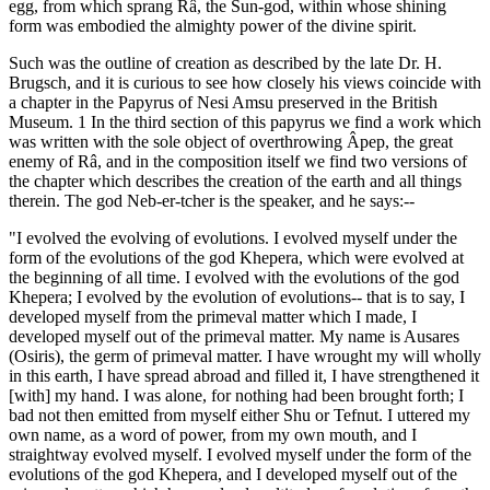
egg, from which sprang Râ, the Sun-god, within whose shining
form was embodied the almighty power of the divine spirit.
Such was the outline of creation as described by the late Dr. H.
Brugsch, and it is curious to see how closely his views coincide with
a chapter in the Papyrus of Nesi Amsu preserved in the British
Museum. 1 In the third section of this papyrus we find a work which
was written with the sole object of overthrowing Âpep, the great
enemy of Râ, and in the composition itself we find two versions of
the chapter which describes the creation of the earth and all things
therein. The god Neb-er-tcher is the speaker, and he says:--
"I evolved the evolving of evolutions. I evolved myself under the
form of the evolutions of the god Khepera, which were evolved at
the beginning of all time. I evolved with the evolutions of the god
Khepera; I evolved by the evolution of evolutions-- that is to say, I
developed myself from the primeval matter which I made, I
developed myself out of the primeval matter. My name is Ausares
(Osiris), the germ of primeval matter. I have wrought my will wholly
in this earth, I have spread abroad and filled it, I have strengthened it
[with] my hand. I was alone, for nothing had been brought forth; I
bad not then emitted from myself either Shu or Tefnut. I uttered my
own name, as a word of power, from my own mouth, and I
straightway evolved myself. I evolved myself under the form of the
evolutions of the god Khepera, and I developed myself out of the