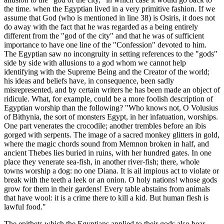
the time. when the Egyptian lived in a very primitive fashion. If we
assume that God (who is mentioned in line 38) is Osiris, it does not
do away with the fact that he was regarded as a being entirely
different from the "god of the city" and that he was of sufficient
importance to have one line of the "Confession" devoted to him.
The Egyptian saw no incongruity in setting references to the "gods"
side by side with allusions to a god whom we cannot help
identifying with the Supreme Being and the Creator of the world;
his ideas and beliefs have, in consequence, been sadly
misrepresented, and by certain writers he has been made an object of
ridicule. What, for example, could be a more foolish description of
Egyptian worship than the following? "Who knows not, O Volusius
of Bithynia, the sort of monsters Egypt, in her infatuation, worships.
One part venerates the crocodile; another trembles before an ibis
gorged with serpents. The image of a sacred monkey glitters in gold,
where the magic chords sound from Memnon broken in half, and
ancient Thebes lies buried in ruins, with her hundred gates. In one
place they venerate sea-fish, in another river-fish; there, whole
towns worship a dog: no one Diana. It is ail impious act to violate or
break with the teeth a leek or an onion. O holy nations! whose gods
grow for them in their gardens! Every table abstains from animals
that have wool: it is a crime there to kill a kid. But human flesh is
lawful food."
The epithets which the Egyptians applied to their gods also bear