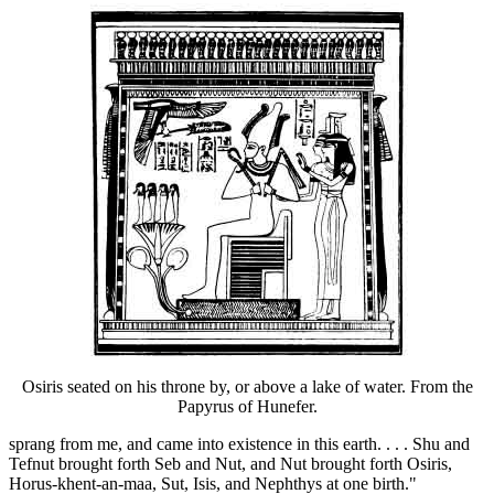
Osiris seated on his throne by, or above a lake of water. From the
Papyrus of Hunefer.
sprang from me, and came into existence in this earth. . . . Shu and
Tefnut brought forth Seb and Nut, and Nut brought forth Osiris,
Horus-khent-an-maa, Sut, Isis, and Nephthys at one birth."