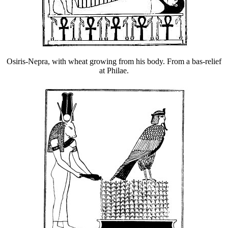
Osiris-Nepra, with wheat growing from his body. From a bas-relief
at Philae.