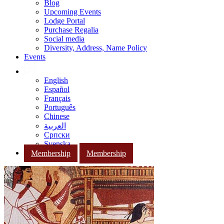
Blog
Upcoming Events
Lodge Portal
Purchase Regalia
Social media
Diversity, Address, Name Policy
Events
English
Español
Français
Português
Chinese
العربية
Српски
Svenska
Membership
Membership