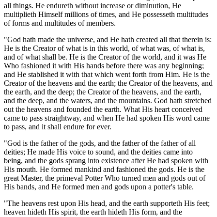
all things. He endureth without increase or diminution, He
multiplieth Himself millions of times, and He possesseth multitudes
of forms and multitudes of members.
"God hath made the universe, and He hath created all that therein is:
He is the Creator of what is in this world, of what was, of what is,
and of what shall be. He is the Creator of the world, and it was He
Who fashioned it with His hands before there was any beginning;
and He stablished it with that which went forth from Him. He is the
Creator of the heavens and the earth; the Creator of the heavens, and
the earth, and the deep; the Creator of the heavens, and the earth,
and the deep, and the waters, and the mountains. God hath stretched
out the heavens and founded the earth. What His heart conceived
came to pass straightway, and when He had spoken His word came
to pass, and it shall endure for ever.
"God is the father of the gods, and the father of the father of all
deities; He made His voice to sound, and the deities came into
being, and the gods sprang into existence after He had spoken with
His mouth. He formed mankind and fashioned the gods. He is the
great Master, the primeval Potter Who turned men and gods out of
His bands, and He formed men and gods upon a potter's table.
"The heavens rest upon His head, and the earth supporteth His feet;
heaven hideth His spirit, the earth hideth His form, and the