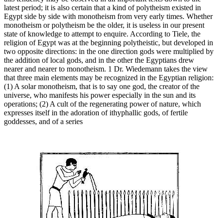
latest period; it is also certain that a kind of polytheism existed in
Egypt side by side with monotheism from very early times. Whether
monotheism or polytheism be the older, it is useless in our present
state of knowledge to attempt to enquire. According to Tiele, the
religion of Egypt was at the beginning polytheistic, but developed in
two opposite directions: in the one direction gods were multiplied by
the addition of local gods, and in the other the Egyptians drew
nearer and nearer to monotheism. 1 Dr. Wiedemann takes the view
that three main elements may be recognized in the Egyptian religion:
(1) A solar monotheism, that is to say one god, the creator of the
universe, who manifests his power especially in the sun and its
operations; (2) A cult of the regenerating power of nature, which
expresses itself in the adoration of ithyphallic gods, of fertile
goddesses, and of a series