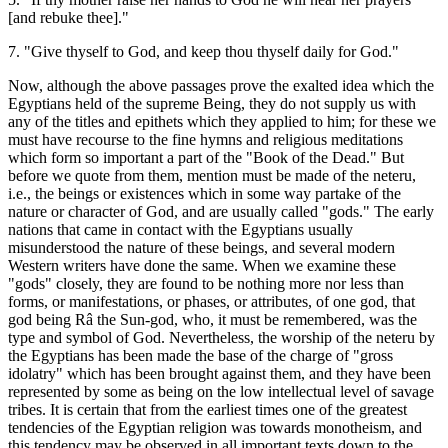
[and rebuke thee]."
7. "Give thyself to God, and keep thou thyself daily for God."
Now, although the above passages prove the exalted idea which the
Egyptians held of the supreme Being, they do not supply us with
any of the titles and epithets which they applied to him; for these we
must have recourse to the fine hymns and religious meditations
which form so important a part of the "Book of the Dead." But
before we quote from them, mention must be made of the neteru,
i.e., the beings or existences which in some way partake of the
nature or character of God, and are usually called "gods." The early
nations that came in contact with the Egyptians usually
misunderstood the nature of these beings, and several modern
Western writers have done the same. When we examine these
"gods" closely, they are found to be nothing more nor less than
forms, or manifestations, or phases, or attributes, of one god, that
god being Râ the Sun-god, who, it must be remembered, was the
type and symbol of God. Nevertheless, the worship of the neteru by
the Egyptians has been made the base of the charge of "gross
idolatry" which has been brought against them, and they have been
represented by some as being on the low intellectual level of savage
tribes. It is certain that from the earliest times one of the greatest
tendencies of the Egyptian religion was towards monotheism, and
this tendency may be observed in all important texts down to the