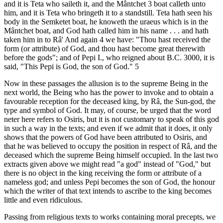
and it is Teta who saileth it, and the Mântchet 3 boat calleth unto
him, and it is Teta who bringeth it to a standstill. Teta hath seen his
body in the Semketet boat, he knoweth the uraeus which is in the
Mântchet boat, and God hath called him in his name . . . and hath
taken him in to Râ' And again 4 we have: "Thou hast received the
form (or attribute) of God, and thou hast become great therewith
before the gods"; and of Pepi I., who reigned about B.C. 3000, it is
said, "This Pepi is God, the son of God." 5
Now in these passages the allusion is to the supreme Being in the
next world, the Being who has the power to invoke and to obtain a
favourable reception for the deceased king, by Râ, the Sun-god, the
type and symbol of God. It may, of course, be urged that the word
neter here refers to Osiris, but it is not customary to speak of this god
in such a way in the texts; and even if we admit that it does, it only
shows that the powers of God have been attributed to Osiris, and
that he was believed to occupy the position in respect of Râ, and the
deceased which the supreme Being himself occupied. In the last two
extracts given above we might read "a god" instead of "God," but
there is no object in the king receiving the form or attribute of a
nameless god; and unless Pepi becomes the son of God, the honour
which the writer of that text intends to ascribe to the king becomes
little and even ridiculous.
Passing from religious texts to works containing moral precepts, we