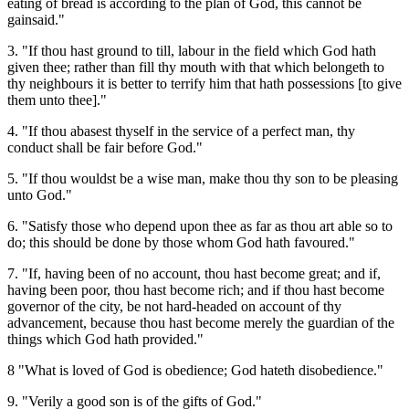
eating of bread is according to the plan of God, this cannot be
gainsaid."
3. "If thou hast ground to till, labour in the field which God hath
given thee; rather than fill thy mouth with that which belongeth to
thy neighbours it is better to terrify him that hath possessions [to give
them unto thee]."
4. "If thou abasest thyself in the service of a perfect man, thy
conduct shall be fair before God."
5. "If thou wouldst be a wise man, make thou thy son to be pleasing
unto God."
6. "Satisfy those who depend upon thee as far as thou art able so to
do; this should be done by those whom God hath favoured."
7. "If, having been of no account, thou hast become great; and if,
having been poor, thou hast become rich; and if thou hast become
governor of the city, be not hard-headed on account of thy
advancement, because thou hast become merely the guardian of the
things which God hath provided."
8 "What is loved of God is obedience; God hateth disobedience."
9. "Verily a good son is of the gifts of God."