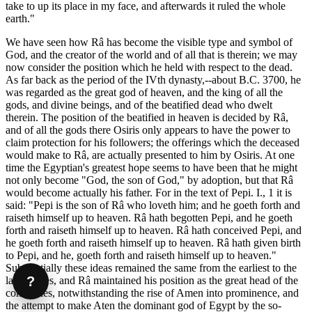
take to up its place in my face, and afterwards it ruled the whole
earth."
We have seen how Râ has become the visible type and symbol of
God, and the creator of the world and of all that is therein; we may
now consider the position which he held with respect to the dead.
As far back as the period of the IVth dynasty,--about B.C. 3700, he
was regarded as the great god of heaven, and the king of all the
gods, and divine beings, and of the beatified dead who dwelt
therein. The position of the beatified in heaven is decided by Râ,
and of all the gods there Osiris only appears to have the power to
claim protection for his followers; the offerings which the deceased
would make to Râ, are actually presented to him by Osiris. At one
time the Egyptian's greatest hope seems to have been that he might
not only become "God, the son of God," by adoption, but that Râ
would become actually his father. For in the text of Pepi. I., 1 it is
said: "Pepi is the son of Râ who loveth him; and he goeth forth and
raiseth himself up to heaven. Râ hath begotten Pepi, and he goeth
forth and raiseth himself up to heaven. Râ hath conceived Pepi, and
he goeth forth and raiseth himself up to heaven. Râ hath given birth
to Pepi, and he, goeth forth and raiseth himself up to heaven."
Substantially these ideas remained the same from the earliest to the
?
latest times, and Râ maintained his position as the great head of the
companies, notwithstanding the rise of Amen into prominence, and
the attempt to make Aten the dominant god of Egypt by the so-