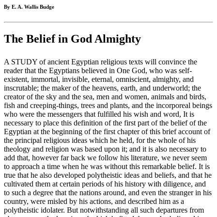
By E. A. Wallis Budge
The Belief in God Almighty
A STUDY of ancient Egyptian religious texts will convince the
reader that the Egyptians believed in One God, who was self-
existent, immortal, invisible, eternal, omniscient, almighty, and
inscrutable; the maker of the heavens, earth, and underworld; the
creator of the sky and the sea, men and women, animals and birds,
fish and creeping-things, trees and plants, and the incorporeal beings
who were the messengers that fulfilled his wish and word, It is
necessary to place this definition of the first part of the belief of the
Egyptian at the beginning of the first chapter of this brief account of
the principal religious ideas which he held, for the whole of his
theology and religion was based upon it; and it is also necessary to
add that, however far back we follow his literature, we never seem
to approach a time when he was without this remarkable belief. It is
true that he also developed polytheistic ideas and beliefs, and that he
cultivated them at certain periods of his history with diligence, and
to such a degree that the nations around, and even the stranger in his
country, were misled by his actions, and described him as a
polytheistic idolater. But notwithstanding all such departures from