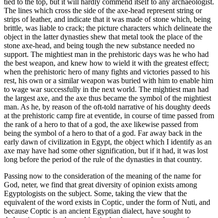
tied to the top, but it will hardly commend itself to any archaeologist.
The lines which cross the side of the axe-head represent string or
strips of leather, and indicate that it was made of stone which, being
brittle, was liable to crack; the picture characters which delineate the
object in the latter dynasties shew that metal took the place of the
stone axe-head, and being tough the new substance needed no
support. The mightiest man in the prehistoric days was he who had
the best weapon, and knew how to wield it with the greatest effect;
when the prehistoric hero of many fights and victories passed to his
rest, his own or a similar weapon was buried with him to enable him
to wage war successfully in the next world. The mightiest man had
the largest axe, and the axe thus became the symbol of the mightiest
man. As he, by reason of the oft-told narrative of his doughty deeds
at the prehistoric camp fire at eventide, in course of time passed from
the rank of a hero to that of a god, the axe likewise passed from
being the symbol of a hero to that of a god. Far away back in the
early dawn of civilization in Egypt, the object which I identify as an
axe may have had some other signification, but if it had, it was lost
long before the period of the rule of the dynasties in that country.
Passing now to the consideration of the meaning of the name for
God, neter, we find that great diversity of opinion exists among
Egyptologists on the subject. Some, taking the view that the
equivalent of the word exists in Coptic, under the form of Nuti, and
because Coptic is an ancient Egyptian dialect, have sought to