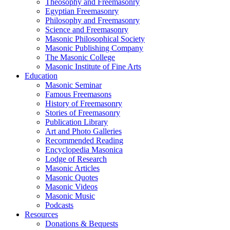
Theosophy and Freemasonry
Egyptian Freemasonry
Philosophy and Freemasonry
Science and Freemasonry
Masonic Philosophical Society
Masonic Publishing Company
The Masonic College
Masonic Institute of Fine Arts
Education
Masonic Seminar
Famous Freemasons
History of Freemasonry
Stories of Freemasonry
Publication Library
Art and Photo Galleries
Recommended Reading
Encyclopedia Masonica
Lodge of Research
Masonic Articles
Masonic Quotes
Masonic Videos
Masonic Music
Podcasts
Resources
Donations & Bequests