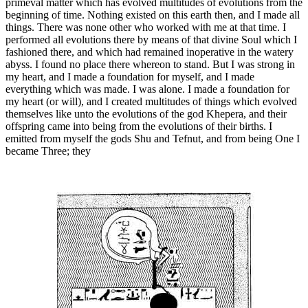
primeval matter which has evolved multitudes of evolutions from the
beginning of time. Nothing existed on this earth then, and I made all
things. There was none other who worked with me at that time. I
performed all evolutions there by means of that divine Soul which I
fashioned there, and which had remained inoperative in the watery
abyss. I found no place there whereon to stand. But I was strong in
my heart, and I made a foundation for myself, and I made
everything which was made. I was alone. I made a foundation for
my heart (or will), and I created multitudes of things which evolved
themselves like unto the evolutions of the god Khepera, and their
offspring came into being from the evolutions of their births. I
emitted from myself the gods Shu and Tefnut, and from being One I
became Three; they