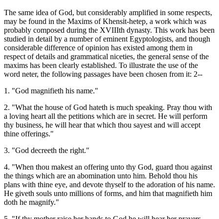
The same idea of God, but considerably amplified in some respects,
may be found in the Maxims of Khensit-hetep, a work which was
probably composed during the XVIIIth dynasty. This work has been
studied in detail by a number of eminent Egyptologists, and though
considerable difference of opinion has existed among them in
respect of details and grammatical niceties, the general sense of the
maxims has been clearly established. To illustrate the use of the
word neter, the following passages have been chosen from it: 2--
1. "God magnifieth his name."
2. "What the house of God hateth is much speaking. Pray thou with
a loving heart all the petitions which are in secret. He will perform
thy business, he will hear that which thou sayest and will accept
thine offerings."
3. "God decreeth the right."
4. "When thou makest an offering unto thy God, guard thou against
the things which are an abomination unto him. Behold thou his
plans with thine eye, and devote thyself to the adoration of his name.
He giveth souls unto millions of forms, and him that magnifieth him
doth he magnify."
5. "If thy mother raise her hands to God he will hear her prayers