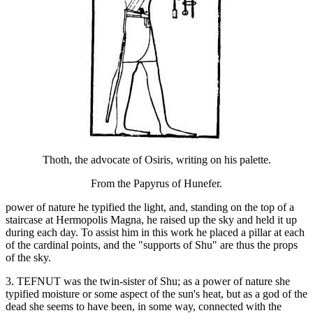
Thoth, the advocate of Osiris, writing on his palette.
From the Papyrus of Hunefer.
power of nature he typified the light, and, standing on the top of a
staircase at Hermopolis Magna, he raised up the sky and held it up
during each day. To assist him in this work he placed a pillar at each
of the cardinal points, and the "supports of Shu" are thus the props
of the sky.
3. TEFNUT was the twin-sister of Shu; as a power of nature she
typified moisture or some aspect of the sun's heat, but as a god of the
dead she seems to have been, in some way, connected with the