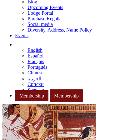
Blog
Upcoming Events
Lodge Portal
Purchase Regalia
Social media
Diversity, Address, Name Policy
Events
English
Español
Français
Português
Chinese
العربية
Српски
Svenska
Membership
Membership