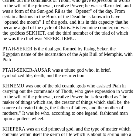
carried out the commands of Thoth, who gave expression in words
to the will of the primeval, creative Power; he was self-created, and
was a form of the Sun-god Râ as the "Opener" of the day. From
certain allusions in the Book of the Dead he is known to have
"opened the mouth" 1 of the gods, and it is in this capacity that he
became a god of the cycle of Osiris. His feminine counterpart was
the goddess SEKHET, and the third member of the triad of which
he was the chief was NEFER-TEMU.
PTAH-SEKER is the dual god formed by fusing Seker, the
Egyptian name of the incarnation of the Apis Bull of Memphis, with
Ptah.
PTAH-SEKER-AUSAR was a triune god who, in brief,
symbolized life, death, and the resurrection.
KHNEMU was one of the old cosmic gods who assisted Ptah in
carrying out the commands of Thoth, who gave expression in words
to the will of the primeval, creative Power, he is described as "the
maker of things which are, the creator of things which shall be, the
source of created things, the father of fathers, and the mother of
mothers." It was he who, according to one legend, fashioned man
upon a potter's wheel.
KHEPERA was an old primeval god, and the type of matter which
contains within itself the germ of life which is about to spring into a