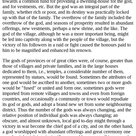
towards a common fund for providing a dwelling-house for the god,
and for vestments, etc. But the god was an integral part of the
family, whether rich or poor, and its destiny was practically locked
up with that of the family. The overthrow of the family included the
overthrow of the god, and seasons of prosperity resulted in abundant
offerings, new vestments, perhaps a new shrine, and the like. The
god of the village, although he was a more important being, might
be led into captivity along with the people of the village, but the
victory of his followers in a raid or fight caused the honours paid to
him to be magnified and enhanced his renown.
The gods of provinces or of great cities were, of course, greater than
those of villages and private families, and in the large houses
dedicated to them, i.e., temples, a considerable number of them,
represented by statues, would be found. Sometimes the attributes of
one god would be ascribed to another, sometimes two or more gods
would be "fused" or united and form one, sometimes gods were
imported from remote villages and towns and even from foreign
countries, and occasionally a community or town would repudiate
its god or gods, and adopt a brand new set from some neighbouring
district. Thus the number of the gods was always changing, and the
relative position of individual gods was always changing; an
obscure, and almost unknown, local god to-day might through a
victory in war become the chief god of a city, and on the other hand,
a god worshipped with abundant offerings and great ceremony one