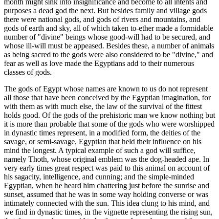
month might sink into insignificance and become to all intents and
purposes a dead god the next. But besides family and village gods
there were national gods, and gods of rivers and mountains, and
gods of earth and sky, all of which taken to-ether made a formidable
number of "divine" beings whose good-will had to be secured, and
whose ill-will must be appeased. Besides these, a number of animals
as being sacred to the gods were also considered to be "divine," and
fear as well as love made the Egyptians add to their numerous
classes of gods.
The gods of Egypt whose names are known to us do not represent
all those that have been conceived by the Egyptian imagination, for
with them as with much else, the law of the survival of the fittest
holds good. Of the gods of the prehistoric man we know nothing but
it is more than probable that some of the gods who were worshipped
in dynastic times represent, in a modified form, the deities of the
savage, or semi-savage, Egyptian that held their influence on his
mind the longest. A typical example of such a god will suffice,
namely Thoth, whose original emblem was the dog-headed ape. In
very early times great respect was paid to this animal on account of
his sagacity, intelligence, and cunning; and the simple-minded
Egyptian, when he heard him chattering just before the sunrise and
sunset, assumed that he was in some way holding converse or was
intimately connected with the sun. This idea clung to his mind, and
we find in dynastic times, in the vignette representing the rising sun,