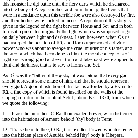
this monster he did battle until the fiery darts which he discharged
into the body of Âpep scorched and burnt him up; the fiends that
were in attendance upon this terrible foe were also destroyed by fire,
and their bodies were hacked in pieces. A repetition of this story is
given in the legend of the fight between Horus and Set, and in both
forms it represented originally the fight which was supposed to go
on daily between light and darkness. Later, however, when Osiris
had usurped the position of Râ, and Horus represented a divine
power who was about to avenge the cruel murder of his father, and
the wrong which had been done to him, the moral conceptions of
right and wrong, good and evil, truth and falsehood were applied to
light and darkness, that is to say, to Horus and Set.
As Râ was the "father of the gods," it was natural that every god
should represent some phase of him, and that he should represent
every god. A good illustration of this fact is afforded by a Hymn to
Râ, a fine copy of which is found inscribed on the walls of the
sloping corridor in the tomb of Seti I., about B.C. 1370, from which
we quote the following:--
11. "Praise be unto thee, O Râ, thou exalted Power, who dost enter
into the habitations of Ament, behold [thy] body is Temu.
12. "Praise be unto thee, O Râ, thou exalted Power, who dost enter
into the hidden place of Anubis, behold [thy] body is Khepera.