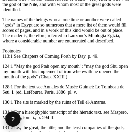
the god of the Nile, and with whom most of the great gods were
identified.
The names of the beings who at one time or another were called
"gods" in Egypt are so numerous that a mere list of them would fill
scores of pages, and in a work of this kind would be out of place.
The reader is, therefore, referred to Lanzone's Mitologia Egizia,
where a considerable number are enumerated and described.
Footnotes
113:1 See Chapters of Coming Forth by Day, p. 49.
124:1 "May the god Ptah open my mouth"; "may the god Shu open
my mouth with his implement of iron wherewith he opened the
mouth of the gods" (Chap. XXIII.)
128:1 For the text see Annales de Musée Guimet: Le Tombeau de
Seti. I. (ed. Lefébure), Paris, 1886, pl. v.
130:1 The site is marked by the ruins of Tell el-Amarna.
131:1 For a hieroglyphic transcript of the hieratic text, see Maspero,
Mémoires, tom. i., p. 594 ff.
?
131:2 I.e., the great, the little, and the least companies of the gods;