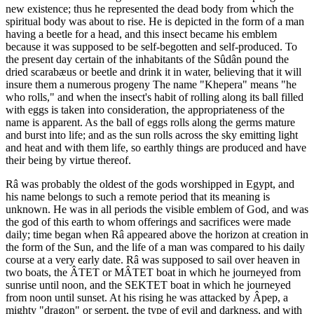
new existence; thus he represented the dead body from which the
spiritual body was about to rise. He is depicted in the form of a man
having a beetle for a head, and this insect became his emblem
because it was supposed to be self-begotten and self-produced. To
the present day certain of the inhabitants of the Sûdân pound the
dried scarabæus or beetle and drink it in water, believing that it will
insure them a numerous progeny The name "Khepera" means "he
who rolls," and when the insect's habit of rolling along its ball filled
with eggs is taken into consideration, the appropriateness of the
name is apparent. As the ball of eggs rolls along the germs mature
and burst into life; and as the sun rolls across the sky emitting light
and heat and with them life, so earthly things are produced and have
their being by virtue thereof.
Râ was probably the oldest of the gods worshipped in Egypt, and
his name belongs to such a remote period that its meaning is
unknown. He was in all periods the visible emblem of God, and was
the god of this earth to whom offerings and sacrifices were made
daily; time began when Râ appeared above the horizon at creation in
the form of the Sun, and the life of a man was compared to his daily
course at a very early date. Râ was supposed to sail over heaven in
two boats, the ÂTET or MÂTET boat in which he journeyed from
sunrise until noon, and the SEKTET boat in which he journeyed
from noon until sunset. At his rising he was attacked by Âpep, a
mighty "dragon" or serpent, the type of evil and darkness, and with