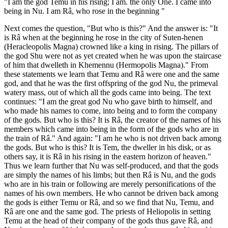
"I am the god Temu in his rising; I am. the only One. I came into
being in Nu. I am Râ, who rose in the beginning "
Next comes the question, "But who is this?" And the answer is: "It
is Râ when at the beginning he rose in the city of Suten-henen
(Heracleopolis Magna) crowned like a king in rising. The pillars of
the god Shu were not as yet created when he was upon the staircase
of him that dwelleth in Khemennu (Hermopolis Magna)." From
these statements we learn that Temu and Râ were one and the same
god, and that he was the first offspring of the god Nu, the primeval
watery mass, out of which all the gods came into being. The text
continues: "I am the great god Nu who gave birth to himself, and
who made his names to come, into being and to form the company
of the gods. But who is this? It is Râ, the creator of the names of his
members which came into being in the form of the gods who are in
the train of Râ." And again: "I am he who is not driven back among
the gods. But who is this? It is Tem, the dweller in his disk, or as
others say, it is Râ in his rising in the eastern horizon of heaven."
Thus we learn further that Nu was self-produced, and that the gods
are simply the names of his limbs; but then Râ is Nu, and the gods
who are in his train or following are merely personifications of the
names of his own members. He who cannot be driven back among
the gods is either Temu or Râ, and so we find that Nu, Temu, and
Râ are one and the same god. The priests of Heliopolis in setting
Temu at the head of their company of the gods thus gave Râ, and