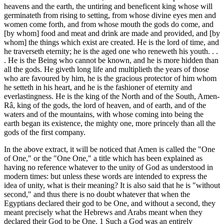
heavens and the earth, the untiring and beneficent king whose will
germinateth from rising to setting, from whose divine eyes men and
women come forth, and from whose mouth the gods do come, and
[by whom] food and meat and drink are made and provided, and [by
whom] the things which exist are created. He is the lord of time, and
he traverseth eternity; he is the aged one who reneweth his youth. . .
. He is the Being who cannot be known, and he is more hidden than
all the gods. He giveth long life and multiplieth the years of those
who are favoured by him, he is the gracious protector of him whom
he setteth in his heart, and he is the fashioner of eternity and
everlastingness. He is the king of the North and of the South, Amen-
Râ, king of the gods, the lord of heaven, and of earth, and of the
waters and of the mountains, with whose coming into being the
earth began its existence, the mighty one, more princely than all the
gods of the first company.
In the above extract, it will be noticed that Amen is called the "One
of One," or the "One One," a title which has been explained as
having no reference whatever to the unity of God as understood in
modern times: but unless these words are intended to express the
idea of unity, what is their meaning? It is also said that he is "without
second," and thus there is no doubt whatever that when the
Egyptians declared their god to be One, and without a second, they
meant precisely what the Hebrews and Arabs meant when they
declared their God to be One. 1 Such a God was an entirely