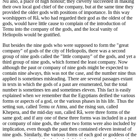
Nu also, a place of high honour; they cleverly succeeded in making
their own local god chief of the company, but at the same time they
provided the older gods with positions of importance. In this way
worshippers of Râ, who had regarded their god as the oldest of the
gods, would have little cause to complain of the introduction of
Temu into the company of the gods, and the local vanity of
Heliopolis would be gratified.
But besides the nine gods who were supposed to form the "great
company" of gods of the city of Heliopolis, there was a second
group of nine gods called the "little company" of the gods, and yet a
third group of nine gods, which formed the least company. Now
although the paut or company of nine gods might be expected to
contain nine always, this was not the case, and the number nine thus
applied is sometimes misleading. There are several passages extant
in texts in which the gods of a paut are enumerated, but the total
number is sometimes ten and sometimes eleven. This fact is easily
explained when we remember that the Egyptians deified the various
forms or aspects of a god, or the various phases in his life. Thus the
setting sun, called Temu or Atmu, and the rising sun, called
Khepera, and the mid-day sun, called Râ, were three forms of the
same god; and if any one of these three forms was included in a paut
or company of nine gods, the other two forms were also included by
implication, even though the paut then contained eleven instead of
nine gods. Similarly, the various forms of each god or goddess of the