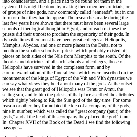
into consideration, and a place had to be found for them in the
system. This might be done by making them members of triads, or
of groups of nine gods, now commonly called "enneads"; but in one
form or other they had to appear. The researches made during the
last few years have shown that there must have been several large
schools of theological thought in Egypt, and of each of these the
priests did their utmost to proclaim the superiority of their gods. In
dynastic times there must have been great colleges at Heliopolis,
Memphis, Abydos, and one or more places in the Delta, not to
mention the smaller schools of priests which probably existed at
places on both sides of the Nile from Memphis to the south. Of the
theories and doctrines of all such schools and colleges, those of
Heliopolis have survived in the completest form, and by
careful examination of the funeral texts which were inscribed on the
monuments of the kings of Egypt of the Vth and VIth dynasties we
can say what views they held about many of the gods. At the outset
we see that the great god of Heliopolis was Temu or Atmu, the
setting sun, and to him the priests of that place ascribed the attributes
which rightly belong to Râ, the Sun-god of the day-time. For some
reason or other they formulated the idea of a company of the gods,
nine in number, which was called the "great company (paut) of the
gods," and at the head of this company they placed the god Temu.
In. Chapter XVII of the Book of the Dead 1 we find the following
passage:--