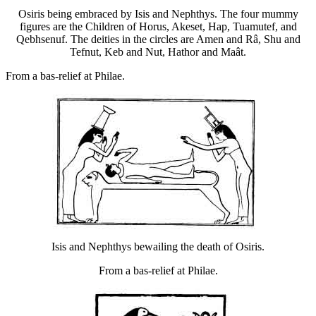
Osiris being embraced by Isis and Nephthys. The four mummy
figures are the Children of Horus, Akeset, Hap, Tuamutef, and
Qebhsenuf. The deities in the circles are Amen and Râ, Shu and
Tefnut, Keb and Nut, Hathor and Maât.
From a bas-relief at Philae.
Isis and Nephthys bewailing the death of Osiris.
From a bas-relief at Philae.