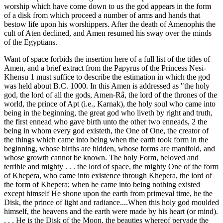
worship which have come down to us the god appears in the form
of a disk from which proceed a number of arms and hands that
bestow life upon his worshippers. After the death of Amenophis the
cult of Aten declined, and Amen resumed his sway over the minds
of the Egyptians.
Want of space forbids the insertion here of a full list of the titles of
Amen, and a brief extract from the Papyrus of the Princess Nesi-
Khensu 1 must suffice to describe the estimation in which the god
was held about B.C. 1000. In this Amen is addressed as "the holy
god, the lord of all the gods, Amen-Râ, the lord of the thrones of the
world, the prince of Apt (i.e., Karnak), the holy soul who came into
being in the beginning, the great god who liveth by right and truth,
the first ennead who gave birth unto the other two enneads, 2 the
being in whom every god existeth, the One of One, the creator of
the things which came into being when the earth took form in the
beginning, whose births are hidden, whose forms are manifold, and
whose growth cannot be known. The holy Form, beloved and
terrible and mighty . . . the lord of space, the mighty One of the form
of Khepera, who came into existence through Khepera, the lord of
the form of Khepera; when he came into being nothing existed
except himself He shone upon the earth from primeval time, he the
Disk, the prince of light and radiance....When this holy god moulded
himself, the heavens and the earth were made by his heart (or mind).
. . . He is the Disk of the Moon, the beauties whereof pervade the