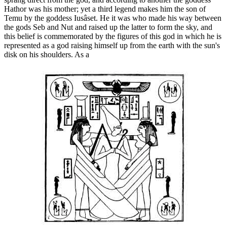
Hathor was his mother; yet a third legend makes him the son of
Temu by the goddess Iusâset. He it was who made his way between
the gods Seb and Nut and raised up the latter to form the sky, and
this belief is commemorated by the figures of this god in which he is
represented as a god raising himself up from the earth with the sun's
disk on his shoulders. As a