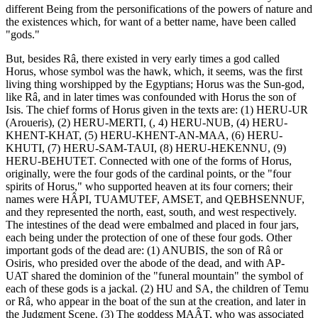
different Being from the personifications of the powers of nature and
the existences which, for want of a better name, have been called
"gods."
But, besides Râ, there existed in very early times a god called
Horus, whose symbol was the hawk, which, it seems, was the first
living thing worshipped by the Egyptians; Horus was the Sun-god,
like Râ, and in later times was confounded with Horus the son of
Isis. The chief forms of Horus given in the texts are: (1) HERU-UR
(Aroueris), (2) HERU-MERTI, (, 4) HERU-NUB, (4) HERU-
KHENT-KHAT, (5) HERU-KHENT-AN-MAA, (6) HERU-
KHUTI, (7) HERU-SAM-TAUI, (8) HERU-HEKENNU, (9)
HERU-BEHUTET. Connected with one of the forms of Horus,
originally, were the four gods of the cardinal points, or the "four
spirits of Horus," who supported heaven at its four corners; their
names were HÂPI, TUAMUTEF, AMSET, and QEBHSENNUF,
and they represented the north, east, south, and west respectively.
The intestines of the dead were embalmed and placed in four jars,
each being under the protection of one of these four gods. Other
important gods of the dead are: (1) ANUBIS, the son of Râ or
Osiris, who presided over the abode of the dead, and with AP-
UAT shared the dominion of the "funeral mountain" the symbol of
each of these gods is a jackal. (2) HU and SA, the children of Temu
or Râ, who appear in the boat of the sun at the creation, and later in
the Judgment Scene. (3) The goddess MAÂT, who was associated