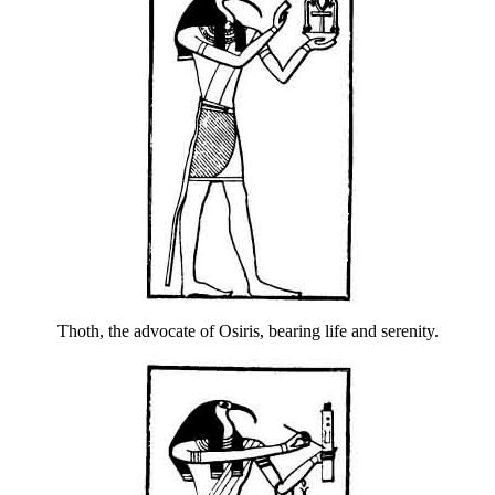
Thoth, the advocate of Osiris, bearing life and serenity.