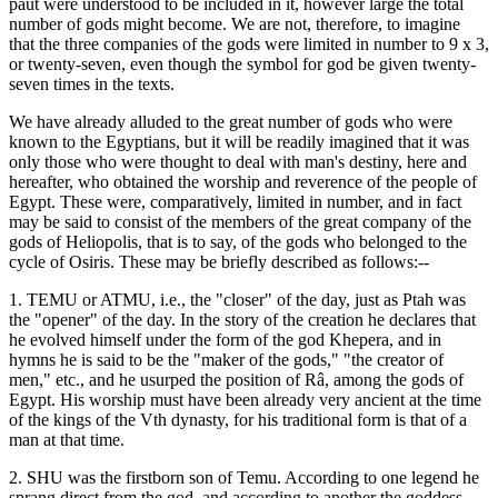
paut were understood to be included in it, however large the total
number of gods might become. We are not, therefore, to imagine
that the three companies of the gods were limited in number to 9 x 3,
or twenty-seven, even though the symbol for god be given twenty-
seven times in the texts.
We have already alluded to the great number of gods who were
known to the Egyptians, but it will be readily imagined that it was
only those who were thought to deal with man's destiny, here and
hereafter, who obtained the worship and reverence of the people of
Egypt. These were, comparatively, limited in number, and in fact
may be said to consist of the members of the great company of the
gods of Heliopolis, that is to say, of the gods who belonged to the
cycle of Osiris. These may be briefly described as follows:--
1. TEMU or ATMU, i.e., the "closer" of the day, just as Ptah was
the "opener" of the day. In the story of the creation he declares that
he evolved himself under the form of the god Khepera, and in
hymns he is said to be the "maker of the gods," "the creator of
men," etc., and he usurped the position of Râ, among the gods of
Egypt. His worship must have been already very ancient at the time
of the kings of the Vth dynasty, for his traditional form is that of a
man at that time.
2. SHU was the firstborn son of Temu. According to one legend he
sprang direct from the god, and according to another the goddess