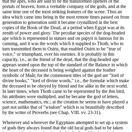
that the apes, who are said to be the transformed openers of the
portals of heaven, form a veritable company of the gods, and at the
same time one of the most striking features of the scene. Thus an
idea which came into being in the most remote times passed on from
generation to generation until it became crystallized in the best
copies of the Book of the Dead, at a period when Egypt was at its
zenith of power and glory. The peculiar species of the dog-headed
ape which is represented in statues and on papyri is famous for its
cunning, and it was the words which it supplied to Thoth, who in
turn transmitted them to Osiris, that enabled Osiris to be "true of
voice," or triumphant, over his enemies. It is probably in this
capacity, i.e., as the friend of the dead, that the dog-headed ape
appears seated upon the top of the standard of the Balance in which
the heart of the deceased is being weighed against the feather
symbolic of Maât; for the commonest titles of the god are "lord of
divine books," "lord of divine words," i.e., the formulæ which make
the deceased to be obeyed by friend and foe alike in the next world.
In later times, when Thoth came to be represented by the ibis bird,
his attributes were multiplied, and he became the god of letters,
science, mathematics, etc.; at the creation he seems to have played a
part not unlike that of "wisdom" which is so beautifully described
by the writer of Proverbs (see Chap. VIII. vv. 23-31).
Whenever and wherever the Egyptians attempted to set up a system
of gods they always found that the old local gods had to be taken