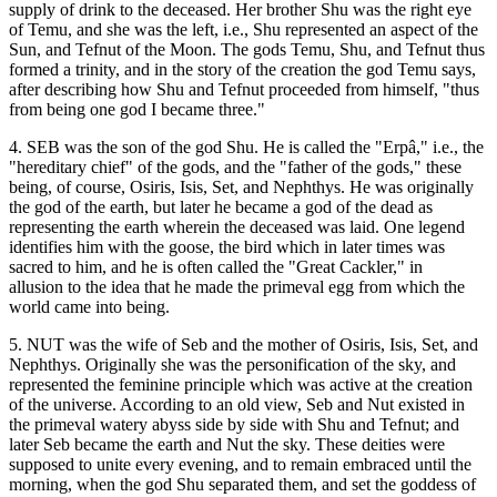
supply of drink to the deceased. Her brother Shu was the right eye
of Temu, and she was the left, i.e., Shu represented an aspect of the
Sun, and Tefnut of the Moon. The gods Temu, Shu, and Tefnut thus
formed a trinity, and in the story of the creation the god Temu says,
after describing how Shu and Tefnut proceeded from himself, "thus
from being one god I became three."
4. SEB was the son of the god Shu. He is called the "Erpâ," i.e., the
"hereditary chief" of the gods, and the "father of the gods," these
being, of course, Osiris, Isis, Set, and Nephthys. He was originally
the god of the earth, but later he became a god of the dead as
representing the earth wherein the deceased was laid. One legend
identifies him with the goose, the bird which in later times was
sacred to him, and he is often called the "Great Cackler," in
allusion to the idea that he made the primeval egg from which the
world came into being.
5. NUT was the wife of Seb and the mother of Osiris, Isis, Set, and
Nephthys. Originally she was the personification of the sky, and
represented the feminine principle which was active at the creation
of the universe. According to an old view, Seb and Nut existed in
the primeval watery abyss side by side with Shu and Tefnut; and
later Seb became the earth and Nut the sky. These deities were
supposed to unite every evening, and to remain embraced until the
morning, when the god Shu separated them, and set the goddess of