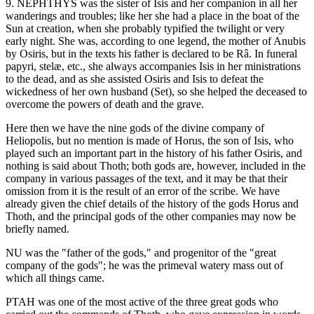
9. NEPHTHYS was the sister of Isis and her companion in all her
wanderings and troubles; like her she had a place in the boat of the
Sun at creation, when she probably typified the twilight or very
early night. She was, according to one legend, the mother of Anubis
by Osiris, but in the texts his father is declared to be Râ. In funeral
papyri, stelæ, etc., she always accompanies Isis in her ministrations
to the dead, and as she assisted Osiris and Isis to defeat the
wickedness of her own husband (Set), so she helped the deceased to
overcome the powers of death and the grave.
Here then we have the nine gods of the divine company of
Heliopolis, but no mention is made of Horus, the son of Isis, who
played such an important part in the history of his father Osiris, and
nothing is said about Thoth; both gods are, however, included in the
company in various passages of the text, and it may be that their
omission from it is the result of an error of the scribe. We have
already given the chief details of the history of the gods Horus and
Thoth, and the principal gods of the other companies may now be
briefly named.
NU was the "father of the gods," and progenitor of the "great
company of the gods"; he was the primeval watery mass out of
which all things came.
PTAH was one of the most active of the three great gods who