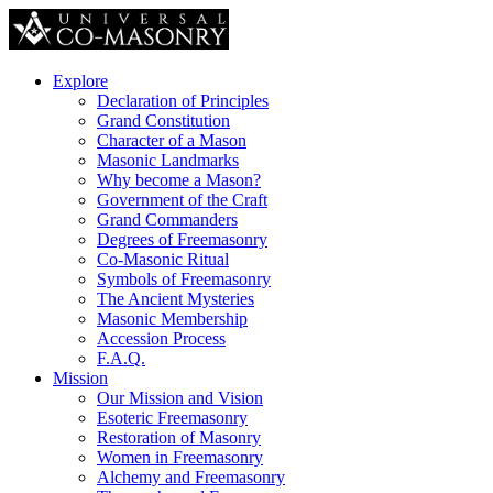
Explore
Declaration of Principles
Grand Constitution
Character of a Mason
Masonic Landmarks
Why become a Mason?
Government of the Craft
Grand Commanders
Degrees of Freemasonry
Co-Masonic Ritual
Symbols of Freemasonry
The Ancient Mysteries
Masonic Membership
Accession Process
F.A.Q.
Mission
Our Mission and Vision
Esoteric Freemasonry
Restoration of Masonry
Women in Freemasonry
Alchemy and Freemasonry