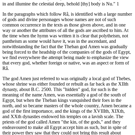
in and illumine the celestial deep, behold [thy] body is Nu." 1
In the paragraphs which follow Râ, is identified with a large number
of gods and divine personages whose names are not of such
common occurrence in the texts as those given above, and in one
way or another the attributes of all the gods are ascribed to him. At
the time when the hymn was written it is clear that polytheism, not
pantheism as some would have it, was in the ascendant, and
notwithstanding the fact that the Theban god Amen was gradually
being forced to the headship of the companies of the gods of Egypt,
we find everywhere the attempt being made to emphasize the view
that every god, whether foreign or native, was an aspect or form of
Râ.
The god Amen just referred to was originally a local god of Thebes,
whose shrine was either founded or rebuilt as far back as the XIIth
dynasty, about B.C. 2500. This "hidden" god, for such is the
meaning of the name Amen, was essentially a god of the south of
Egypt, but when the Theban kings vanquished their foes in the
north, and so became masters of the whole country, Amen became a
god of the first importance, and the kings of the XVIIIth, XIXth,
and XXth dynasties endowed his temples on a lavish scale. The
priests of the god called Amen "the kin, of the gods," and they
endeavoured to make all Egypt accept him as such, but in spite of
their power they saw that they could not bring this result about