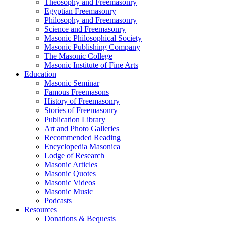
Theosophy and Freemasonry
Egyptian Freemasonry
Philosophy and Freemasonry
Science and Freemasonry
Masonic Philosophical Society
Masonic Publishing Company
The Masonic College
Masonic Institute of Fine Arts
Education
Masonic Seminar
Famous Freemasons
History of Freemasonry
Stories of Freemasonry
Publication Library
Art and Photo Galleries
Recommended Reading
Encyclopedia Masonica
Lodge of Research
Masonic Articles
Masonic Quotes
Masonic Videos
Masonic Music
Podcasts
Resources
Donations & Bequests