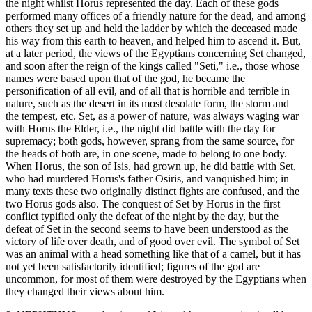
the night whilst Horus represented the day. Each of these gods
performed many offices of a friendly nature for the dead, and among
others they set up and held the ladder by which the deceased made
his way from this earth to heaven, and helped him to ascend it. But,
at a later period, the views of the Egyptians concerning Set changed,
and soon after the reign of the kings called "Seti," i.e., those whose
names were based upon that of the god, he became the
personification of all evil, and of all that is horrible and terrible in
nature, such as the desert in its most desolate form, the storm and
the tempest, etc. Set, as a power of nature, was always waging war
with Horus the Elder, i.e., the night did battle with the day for
supremacy; both gods, however, sprang from the same source, for
the heads of both are, in one scene, made to belong to one body.
When Horus, the son of Isis, had grown up, he did battle with Set,
who had murdered Horus's father Osiris, and vanquished him; in
many texts these two originally distinct fights are confused, and the
two Horus gods also. The conquest of Set by Horus in the first
conflict typified only the defeat of the night by the day, but the
defeat of Set in the second seems to have been understood as the
victory of life over death, and of good over evil. The symbol of Set
was an animal with a head something like that of a camel, but it has
not yet been satisfactorily identified; figures of the god are
uncommon, for most of them were destroyed by the Egyptians when
they changed their views about him.