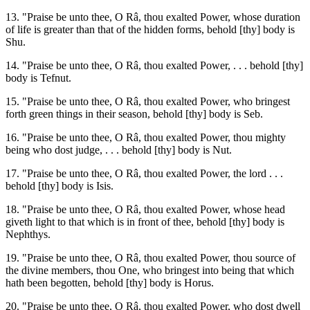
13. "Praise be unto thee, O Râ, thou exalted Power, whose duration
of life is greater than that of the hidden forms, behold [thy] body is
Shu.
14. "Praise be unto thee, O Râ, thou exalted Power, . . . behold [thy]
body is Tefnut.
15. "Praise be unto thee, O Râ, thou exalted Power, who bringest
forth green things in their season, behold [thy] body is Seb.
16. "Praise be unto thee, O Râ, thou exalted Power, thou mighty
being who dost judge, . . . behold [thy] body is Nut.
17. "Praise be unto thee, O Râ, thou exalted Power, the lord . . .
behold [thy] body is Isis.
18. "Praise be unto thee, O Râ, thou exalted Power, whose head
giveth light to that which is in front of thee, behold [thy] body is
Nephthys.
19. "Praise be unto thee, O Râ, thou exalted Power, thou source of
the divine members, thou One, who bringest into being that which
hath been begotten, behold [thy] body is Horus.
20. "Praise be unto thee, O Râ, thou exalted Power, who dost dwell