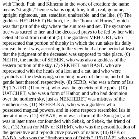
with Thoth, Ptah, and Khnemu in the work of creation; the name
means "straight," hence what is right, true, truth, real, genuine,
upright, righteous, just, steadfast, unalterable, and the like. (4) The
goddess HET-HERT (Hathor), i.e., the "house of Horus," which
was that part of the sky where the sun rose and set. The sycamore
tree was sacred to her, and the deceased prays to be fed by her with
celestial food from out of it (5) The goddess MEH-URT, who
represented that portion of the sky in which the sun takes his daily
course; here it was, according to the view held at one period at least,
that the judgment of the deceased was supposed to take place. (6)
NEITH, the mother of SEBEK, who was also a goddess of the
eastern portion of the sky. (7) SEKHET and BAST, who are
represented with the heads of a lion and a cat, and who were
symbols of the destroying, scorching power of the sun, and of the
gentle heat thereof, respectively. (8) SERQ, who was a form of Isis.
(9) TA-URT (Thoueris), who was the genetrix of the gods. (10)
UATCHET, who was a form of Hathor, and who had dominion
over the northern sky, just as NEKHEBET was mistress of the
southern sky. (11) NEHEB-KA, who was a goddess who
possessed magical powers, and in some respects resembled Isis in
her attributes. (12) SEBAK, who was a form of the Sun-god, and
was in later times confounded with Sebak, or Sebek, the friend of
Set. (13) Amsu (or MIN or KHEM), who was the personification of
the generative and reproductive powers of nature. (14) BEB or
BABA, who was the "firstborn son of Osiris." (15) HÂPI, who was