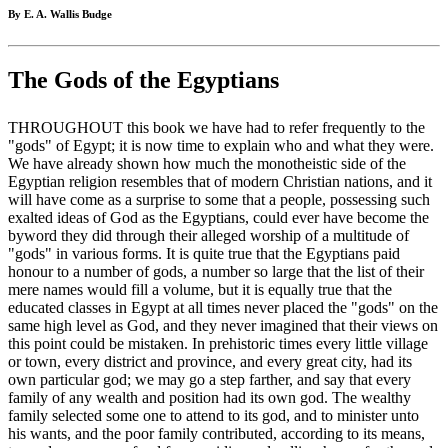
By E. A. Wallis Budge
The Gods of the Egyptians
THROUGHOUT this book we have had to refer frequently to the
"gods" of Egypt; it is now time to explain who and what they were.
We have already shown how much the monotheistic side of the
Egyptian religion resembles that of modern Christian nations, and it
will have come as a surprise to some that a people, possessing such
exalted ideas of God as the Egyptians, could ever have become the
byword they did through their alleged worship of a multitude of
"gods" in various forms. It is quite true that the Egyptians paid
honour to a number of gods, a number so large that the list of their
mere names would fill a volume, but it is equally true that the
educated classes in Egypt at all times never placed the "gods" on the
same high level as God, and they never imagined that their views on
this point could be mistaken. In prehistoric times every little village
or town, every district and province, and every great city, had its
own particular god; we may go a step farther, and say that every
family of any wealth and position had its own god. The wealthy
family selected some one to attend to its god, and to minister unto
his wants, and the poor family contributed, according to its means,