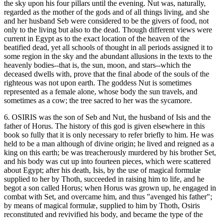
the sky upon his four pillars until the evening. Nut was, naturally,
regarded as the mother of the gods and of all things living, and she
and her husband Seb were considered to be the givers of food, not
only to the living but also to the dead. Though different views were
current in Egypt as to the exact location of the heaven of the
beatified dead, yet all schools of thought in all periods assigned it to
some region in the sky and the abundant allusions in the texts to the
heavenly bodies--that is, the sun, moon, and stars--which the
deceased dwells with, prove that the final abode of the souls of the
righteous was not upon earth. The goddess Nut is sometimes
represented as a female alone, whose body the sun travels, and
sometimes as a cow; the tree sacred to her was the sycamore.
6. OSIRIS was the son of Seb and Nut, the husband of Isis and the
father of Horus. The history of this god is given elsewhere in this
book so fully that it is only necessary to refer briefly to him. He was
held to be a man although of divine origin; he lived and reigned as a
king on this earth; be was treacherously murdered by his brother Set,
and his body was cut up into fourteen pieces, which were scattered
about Egypt; after his death, Isis, by the use of magical formulæ
supplied to her by Thoth, succeeded in raising him to life, and he
begot a son called Horus; when Horus was grown up, he engaged in
combat with Set, and overcame him, and thus "avenged his father";
by means of magical formulæ, supplied to him by Thoth, Osiris
reconstituted and revivified his body, and became the type of the