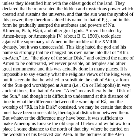
unless they identified him with the oldest gods of the land. They
declared that be represented the hidden and mysterious power which
created and sustains the universe, and that the sun was the symbol of
this power; they therefore added his name to that of Pg., and in this
form he gradually usurped the attributes and powers of Nu,
Khnemu, Ptah, Hâpi, and other great gods. A revolt headed by
Amen-hetep, or Amenophis IV. (about B.C. 1500), took place
against the supremacy of Amen in the middle of the XVIIIth
dynasty, but it was unsuccessful. This king hated the god and his
name so strongly that he changed his own name into that of "Khu-
en-Aten," i.e., "the glory of the solar Disk," and ordered the name of
Amen to be obliterated, wherever possible, on temples and other
great monuments; and this was actually done in many places. It is
impossible to say exactly what the religious views of the king were,
but it is certain that he wished to substitute the cult of Aten, a form
of the Sun-god worshipped at Annu (i.e., On or Heliopolis) in very
ancient times, for that of Amen. "Aten" means literally the "Disk of
the Sun," and though it is difficult to understand at this distance of
time in what the difference between the worship of Râ, and the
worship of "Râ, in his Disk" consisted, we may be certain that there
must have been some subtle, theological distinction between them.
But whatever the difference may have been, it was sufficient to
make Amenophis forsake the old capital Thebes and withdraw to a
place 1 some distance to the north of that city, where he carried on
the worship of his beloved god Aten. In the pictures of the Aten