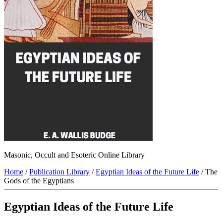
Masonic, Occult and Esoteric Online Library
Home
/
Publication Library
/
Egyptian Ideas of the Future Life
/ The
Gods of the Egyptians
Egyptian Ideas of the Future Life