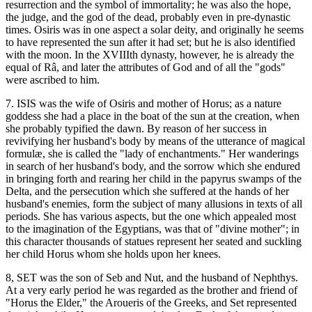
resurrection and the symbol of immortality; he was also the hope,
the judge, and the god of the dead, probably even in pre-dynastic
times. Osiris was in one aspect a solar deity, and originally he seems
to have represented the sun after it had set; but he is also identified
with the moon. In the XVIIIth dynasty, however, he is already the
equal of Râ, and later the attributes of God and of all the "gods"
were ascribed to him.
7. ISIS was the wife of Osiris and mother of Horus; as a nature
goddess she had a place in the boat of the sun at the creation, when
she probably typified the dawn. By reason of her success in
revivifying her husband's body by means of the utterance of magical
formulæ, she is called the "lady of enchantments." Her wanderings
in search of her husband's body, and the sorrow which she endured
in bringing forth and rearing her child in the papyrus swamps of the
Delta, and the persecution which she suffered at the hands of her
husband's enemies, form the subject of many allusions in texts of all
periods. She has various aspects, but the one which appealed most
to the imagination of the Egyptians, was that of "divine mother"; in
this character thousands of statues represent her seated and suckling
her child Horus whom she holds upon her knees.
8, SET was the son of Seb and Nut, and the husband of Nephthys.
At a very early period he was regarded as the brother and friend of
"Horus the Elder," the Aroueris of the Greeks, and Set represented