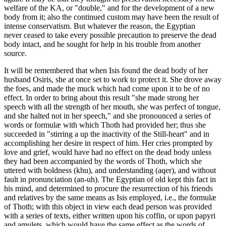
welfare of the KA, or "double," and for the development of a new
body from it; also the continued custom may have been the result of
intense conservatism. But whatever the reason, the Egyptian
never ceased to take every possible precaution to preserve the dead
body intact, and he sought for help in his trouble from another
source.
It will be remembered that when Isis found the dead body of her
husband Osiris, she at once set to work to protect it. She drove away
the foes, and made the muck which had come upon it to be of no
effect. In order to bring about this result "she made strong her
speech with all the strength of her mouth, she was perfect of tongue,
and she halted not in her speech," and she pronounced a series of
words or formulæ with which Thoth had provided her; thus she
succeeded in "stirring a up the inactivity of the Still-heart" and in
accomplishing her desire in respect of him. Her cries prompted by
love and grief, would have had no effect on the dead body unless
they had been accompanied by the words of Thoth, which she
uttered with boldness (khu), and understanding (aqer), and without
fault in pronunciation (an-uh). The Egyptian of old kept this fact in
his mind, and determined to procure the resurrection of his friends
and relatives by the same means as Isis employed, i.e., the formulæ
of Thoth; with this object in view each dead person was provided
with a series of texts, either written upon his coffin, or upon papyri
and amulets, which would have the same effect as the words of