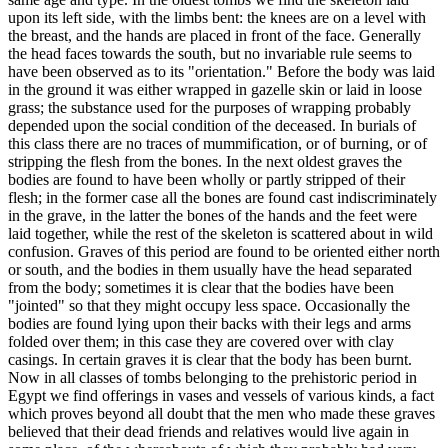
upon its left side, with the limbs bent: the knees are on a level with
the breast, and the hands are placed in front of the face. Generally
the head faces towards the south, but no invariable rule seems to
have been observed as to its "orientation." Before the body was laid
in the ground it was either wrapped in gazelle skin or laid in loose
grass; the substance used for the purposes of wrapping probably
depended upon the social condition of the deceased. In burials of
this class there are no traces of mummification, or of burning, or of
stripping the flesh from the bones. In the next oldest graves the
bodies are found to have been wholly or partly stripped of their
flesh; in the former case all the bones are found cast indiscriminately
in the grave, in the latter the bones of the hands and the feet were
laid together, while the rest of the skeleton is scattered about in wild
confusion. Graves of this period are found to be oriented either north
or south, and the bodies in them usually have the head separated
from the body; sometimes it is clear that the bodies have been
"jointed" so that they might occupy less space. Occasionally the
bodies are found lying upon their backs with their legs and arms
folded over them; in this case they are covered over with clay
casings. In certain graves it is clear that the body has been burnt.
Now in all classes of tombs belonging to the prehistoric period in
Egypt we find offerings in vases and vessels of various kinds, a fact
which proves beyond all doubt that the men who made these graves
believed that their dead friends and relatives would live again in