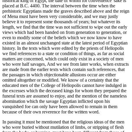
historical king of Egypt, the date of whom for convenience' sake is
placed at B.C. 4400. The interval between the time when the
prehistoric Egyptians made the graves described above and the reign
of Mena must have been very considerable, and we may justly
believe it to represent some thousands of years; but whatever its
length, we find that the time was not sufficient to wipe out the early
views which had been handed on from generation to generation, or
even to modify some of the beliefs which we now know to have
existed in an almost unchanged state at the latest period of Egyptian
history. In the texts which were edited by the priests of Heliopolis
we find references to a state or condition of things, as far as social
matters are concerned, which could only exist in a society of men
who were half savages, And we see from later works, when extracts
are made from the earlier texts which contain such references, that
the passages in which objectionable allusions occur are either
omitted altogether or modified. We know of a certainty that the
educated men of the College of Heliopolis cannot have indulged in
the excesses which the deceased kings for whom they prepared the
funeral texts are assumed to enjoy, and the mention of the nameless
abomination which the savage Egyptian inflicted upon his
vanquished foe can only have been allowed to remain in them
because of their own reverence for the written word.
In passing it must be mentioned that the religious ideas of the men
who were buried without mutilation of limbs, or stripping of flesh