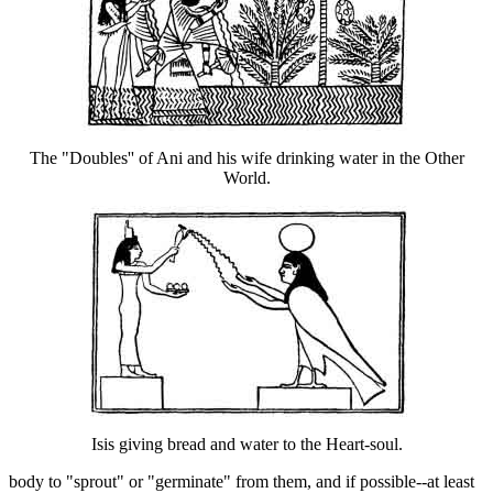
The "Doubles'' of Ani and his wife drinking water in the Other
World.
Isis giving bread and water to the Heart-soul.
body to "sprout" or "germinate" from them, and if possible--at least