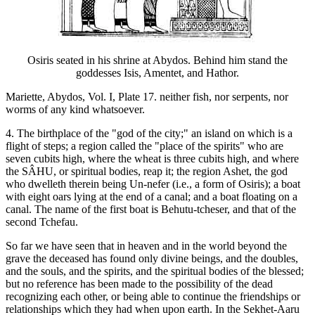
Osiris seated in his shrine at Abydos. Behind him stand the
goddesses Isis, Amentet, and Hathor.
Mariette, Abydos, Vol. I, Plate 17. neither fish, nor serpents, nor
worms of any kind whatsoever.
4. The birthplace of the "god of the city;" an island on which is a
flight of steps; a region called the "place of the spirits" who are
seven cubits high, where the wheat is three cubits high, and where
the SÂHU, or spiritual bodies, reap it; the region Ashet, the god
who dwelleth therein being Un-nefer (i.e., a form of Osiris); a boat
with eight oars lying at the end of a canal; and a boat floating on a
canal. The name of the first boat is Behutu-tcheser, and that of the
second Tchefau.
So far we have seen that in heaven and in the world beyond the
grave the deceased has found only divine beings, and the doubles,
and the souls, and the spirits, and the spiritual bodies of the blessed;
but no reference has been made to the possibility of the dead
recognizing each other, or being able to continue the friendships or
relationships which they had when upon earth. In the Sekhet-Aaru