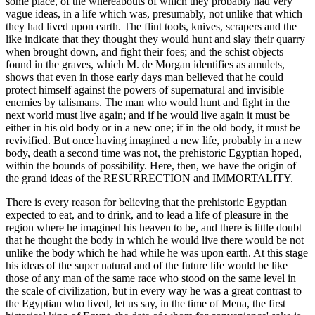
some place, of the whereabouts of which they probably had very
vague ideas, in a life which was, presumably, not unlike that which
they had lived upon earth. The flint tools, knives, scrapers and the
like indicate that they thought they would hunt and slay their quarry
when brought down, and fight their foes; and the schist objects
found in the graves, which M. de Morgan identifies as amulets,
shows that even in those early days man believed that he could
protect himself against the powers of supernatural and invisible
enemies by talismans. The man who would hunt and fight in the
next world must live again; and if he would live again it must be
either in his old body or in a new one; if in the old body, it must be
revivified. But once having imagined a new life, probably in a new
body, death a second time was not, the prehistoric Egyptian hoped,
within the bounds of possibility. Here, then, we have the origin of
the grand ideas of the RESURRECTION and IMMORTALITY.
There is every reason for believing that the prehistoric Egyptian
expected to eat, and to drink, and to lead a life of pleasure in the
region where he imagined his heaven to be, and there is little doubt
that he thought the body in which he would live there would be not
unlike the body which he had while he was upon earth. At this stage
his ideas of the super natural and of the future life would be like
those of any man of the same race who stood on the same level in
the scale of civilization, but in every way he was a great contrast to
the Egyptian who lived, let us say, in the time of Mena, the first