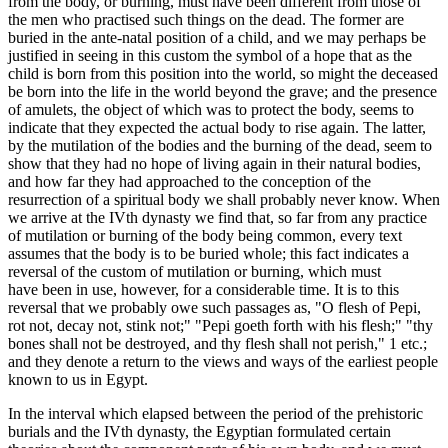
from the body, or burning, must have been different from those of
the men who practised such things on the dead. The former are
buried in the ante-natal position of a child, and we may perhaps be
justified in seeing in this custom the symbol of a hope that as the
child is born from this position into the world, so might the deceased
be born into the life in the world beyond the grave; and the presence
of amulets, the object of which was to protect the body, seems to
indicate that they expected the actual body to rise again. The latter,
by the mutilation of the bodies and the burning of the dead, seem to
show that they had no hope of living again in their natural bodies,
and how far they had approached to the conception of the
resurrection of a spiritual body we shall probably never know. When
we arrive at the IVth dynasty we find that, so far from any practice
of mutilation or burning of the body being common, every text
assumes that the body is to be buried whole; this fact indicates a
reversal of the custom of mutilation or burning, which must
have been in use, however, for a considerable time. It is to this
reversal that we probably owe such passages as, "O flesh of Pepi,
rot not, decay not, stink not;" "Pepi goeth forth with his flesh;" "thy
bones shall not be destroyed, and thy flesh shall not perish," 1 etc.;
and they denote a return to the views and ways of the earliest people
known to us in Egypt.
In the interval which elapsed between the period of the prehistoric
burials and the IVth dynasty, the Egyptian formulated certain