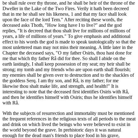
be shall rule over thy throne, and he shall be heir of the throne of the
Dweller in the Lake of the Two Fires. Verily it hath been decreed
that in me he shall see his likeness, 1 and that my face shall look
upon the face of the lord Tem." After reciting these words, the
deceased asks Thoth, "How long have I to live?" and the god
replies, "It is decreed that thou shalt live for millions of millions of
years, a life of millions of years." To give emphasis and additional
effect to his words the god is made to speak tautologically so that the
most unlettered man may not miss their meaning. A little later in the
Chapter the deceased says, "O my father Osiris, thou hast done for
me that which thy father Râ did for thee. So shall I abide on the
earth lastingly, I shall keep possession of my seat; my heir shall be
strong; my tomb and my friends who are upon earth shall flourish;
my enemies shall be given over to destruction and to the shackles of
the goddess Serq. I am thy son, and Râ, is my father; for me
likewise thou shalt make life, and strength, and health!" It is
interesting to note that the deceased first identifies Osiris with Râ,
and then he identifies himself with Osiris; thus he identifies himself
with Râ.
With the subjects of resurrection and immortality must be mentioned
the frequent references in the religious texts of all periods to the meat
and drink on which lived the beings who were believed to exist in
the world beyond the grave. In prehistoric days it was natural
enough for the dead man's friends to place food in his grave,