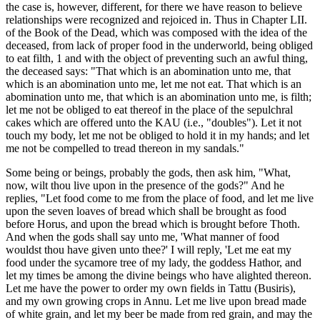
the case is, however, different, for there we have reason to believe
relationships were recognized and rejoiced in. Thus in Chapter LII.
of the Book of the Dead, which was composed with the idea of the
deceased, from lack of proper food in the underworld, being obliged
to eat filth, 1 and with the object of preventing such an awful thing,
the deceased says: "That which is an abomination unto me, that
which is an abomination unto me, let me not eat. That which is an
abomination unto me, that which is an abomination unto me, is filth;
let me not be obliged to eat thereof in the place of the sepulchral
cakes which are offered unto the KAU (i.e., "doubles"). Let it not
touch my body, let me not be obliged to hold it in my hands; and let
me not be compelled to tread thereon in my sandals."
Some being or beings, probably the gods, then ask him, "What,
now, wilt thou live upon in the presence of the gods?" And he
replies, "Let food come to me from the place of food, and let me live
upon the seven loaves of bread which shall be brought as food
before Horus, and upon the bread which is brought before Thoth.
And when the gods shall say unto me, 'What manner of food
wouldst thou have given unto thee?' I will reply, 'Let me eat my
food under the sycamore tree of my lady, the goddess Hathor, and
let my times be among the divine beings who have alighted thereon.
Let me have the power to order my own fields in Tattu (Busiris),
and my own growing crops in Annu. Let me live upon bread made
of white grain, and let my beer be made from red grain, and may the