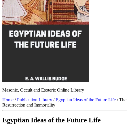
Masonic, Occult and Esoteric Online Library
Home
/
Publication Library
/
Egyptian Ideas of the Future Life
/ The
Resurrection and Immortality
Egyptian Ideas of the Future Life