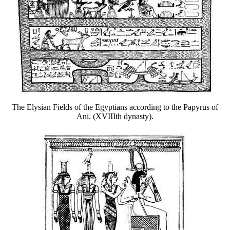
The Elysian Fields of the Egyptians according to the Papyrus of
Ani. (XVIIIth dynasty).