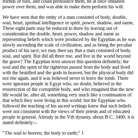
friends or foes, and could pronounce them, he at once obtained
power over them, and was able to make them perform his will.
We have seen that the entity of a man consisted of body, double,
soul, heart, spiritual intelligence or spirit, power, shadow, and name,
These eight parts may be reduced to three by leaving out of
consideration the double, heart, power, shadow and name as
representing beliefs which were produced by the Egyptian as he was
slowly ascending the scale of civilization, and as being the peculiar
product of his race; we may then say that a man consisted of body,
soul, and spirit. But did all three rise, and live in the world beyond
the grave? The Egyptian texts answer this question definitely; the
soul and the spirit of the righteous passed from the body and lived
with the beatified and the gods in heaven; but the physical body did
not rise again, and it was believed never to leave the tomb. There
were ignorant people in Egypt who, no doubt, believed in the
resurrection of the corruptible body, and who imagined that the new
life would be, after all, something very much like a continuation of
that which they were living in this world; but the Egyptian who
followed the teaching of his sacred writings knew that such beliefs
were not consistent with the views of their priests and of educated
people in general. Already in the Vth dynasty, about B.C. 3400, it is
stated definitely:--
"The soul to heaven, the body to earth;" 1