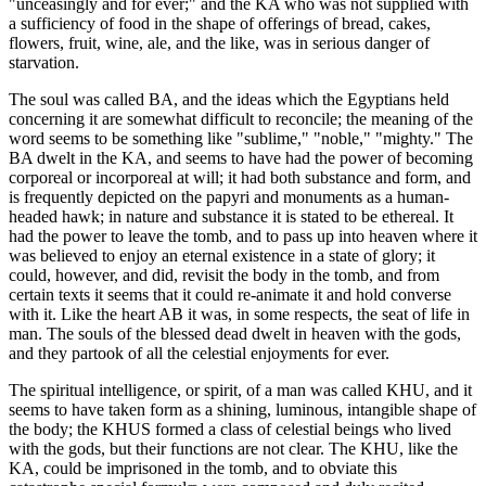
"unceasingly and for ever;" and the KA who was not supplied with
a sufficiency of food in the shape of offerings of bread, cakes,
flowers, fruit, wine, ale, and the like, was in serious danger of
starvation.
The soul was called BA, and the ideas which the Egyptians held
concerning it are somewhat difficult to reconcile; the meaning of the
word seems to be something like "sublime," "noble," "mighty." The
BA dwelt in the KA, and seems to have had the power of becoming
corporeal or incorporeal at will; it had both substance and form, and
is frequently depicted on the papyri and monuments as a human-
headed hawk; in nature and substance it is stated to be ethereal. It
had the power to leave the tomb, and to pass up into heaven where it
was believed to enjoy an eternal existence in a state of glory; it
could, however, and did, revisit the body in the tomb, and from
certain texts it seems that it could re-animate it and hold converse
with it. Like the heart AB it was, in some respects, the seat of life in
man. The souls of the blessed dead dwelt in heaven with the gods,
and they partook of all the celestial enjoyments for ever.
The spiritual intelligence, or spirit, of a man was called KHU, and it
seems to have taken form as a shining, luminous, intangible shape of
the body; the KHUS formed a class of celestial beings who lived
with the gods, but their functions are not clear. The KHU, like the
KA, could be imprisoned in the tomb, and to obviate this