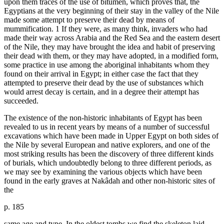
upon them traces of the use of bitumen, which proves that, the
Egyptians at the very beginning of their stay in the valley of the Nile
made some attempt to preserve their dead by means of
mummification. 1 If they were, as many think, invaders who had
made their way across Arabia and the Red Sea and the eastern desert
of the Nile, they may have brought the idea and habit of preserving
their dead with them, or they may have adopted, in a modified form,
some practice in use among the aboriginal inhabitants whom they
found on their arrival in Egypt; in either case the fact that they
attempted to preserve their dead by the use of substances which
would arrest decay is certain, and in a degree their attempt has
succeeded.
The existence of the non-historic inhabitants of Egypt has been
revealed to us in recent years by means of a number of successful
excavations which have been made in Upper Egypt on both sides of
the Nile by several European and native explorers, and one of the
most striking results has been the discovery of three different kinds
of burials, which undoubtedly belong to three different periods, as
we may see by examining the various objects which have been
found in the early graves at Nakâdah and other non-historic sites of
the
p. 185
same age and type. In the oldest tombs we find the skeleton laid