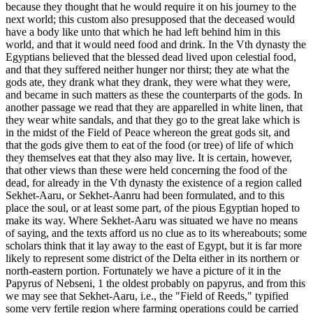
because they thought that he would require it on his journey to the
next world; this custom also presupposed that the deceased would
have a body like unto that which he had left behind him in this
world, and that it would need food and drink. In the Vth dynasty the
Egyptians believed that the blessed dead lived upon celestial food,
and that they suffered neither hunger nor thirst; they ate what the
gods ate, they drank what they drank, they were what they were,
and became in such matters as these the counterparts of the gods. In
another passage we read that they are apparelled in white linen, that
they wear white sandals, and that they go to the great lake which is
in the midst of the Field of Peace whereon the great gods sit, and
that the gods give them to eat of the food (or tree) of life of which
they themselves eat that they also may live. It is certain, however,
that other views than these were held concerning the food of the
dead, for already in the Vth dynasty the existence of a region called
Sekhet-Aaru, or Sekhet-Aanru had been formulated, and to this
place the soul, or at least some part, of the pious Egyptian hoped to
make its way. Where Sekhet-Aaru was situated we have no means
of saying, and the texts afford us no clue as to its whereabouts; some
scholars think that it lay away to the east of Egypt, but it is far more
likely to represent some district of the Delta either in its northern or
north-eastern portion. Fortunately we have a picture of it in the
Papyrus of Nebseni, 1 the oldest probably on papyrus, and from this
we may see that Sekhet-Aaru, i.e., the "Field of Reeds," typified
some very fertile region where farming operations could be carried