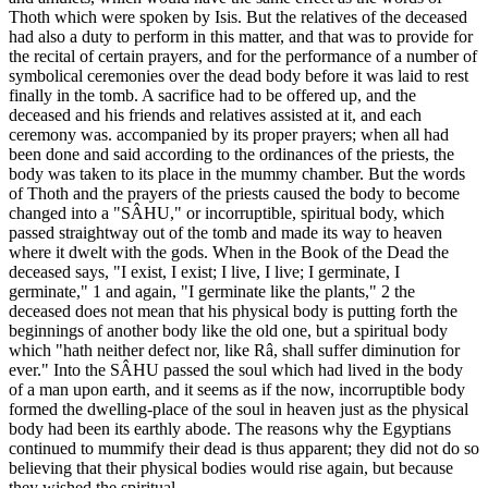
Thoth which were spoken by Isis. But the relatives of the deceased
had also a duty to perform in this matter, and that was to provide for
the recital of certain prayers, and for the performance of a number of
symbolical ceremonies over the dead body before it was laid to rest
finally in the tomb. A sacrifice had to be offered up, and the
deceased and his friends and relatives assisted at it, and each
ceremony was. accompanied by its proper prayers; when all had
been done and said according to the ordinances of the priests, the
body was taken to its place in the mummy chamber. But the words
of Thoth and the prayers of the priests caused the body to become
changed into a "SÂHU," or incorruptible, spiritual body, which
passed straightway out of the tomb and made its way to heaven
where it dwelt with the gods. When in the Book of the Dead the
deceased says, "I exist, I exist; I live, I live; I germinate, I
germinate," 1 and again, "I germinate like the plants," 2 the
deceased does not mean that his physical body is putting forth the
beginnings of another body like the old one, but a spiritual body
which "hath neither defect nor, like Râ, shall suffer diminution for
ever." Into the SÂHU passed the soul which had lived in the body
of a man upon earth, and it seems as if the now, incorruptible body
formed the dwelling-place of the soul in heaven just as the physical
body had been its earthly abode. The reasons why the Egyptians
continued to mummify their dead is thus apparent; they did not do so
believing that their physical bodies would rise again, but because
they wished the spiritual