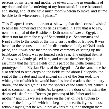
persons of my father and mother be given unto me as guardians of
my door, and for the ordering of my homestead. Let me be sound
and strong, and let me have much room wherein to move, and let me
be able to sit wheresoever I please."
This Chapter is most important as showing that the deceased wished
to have his homestead and its fields situated in Tattu that is to say,
near the capital of the Busirite or IXth nome of Lower Egypt, a
district not far from the city of Semennûd (i.e., Sebennytus) and
lying a little to the south of the thirty-first parallel of latitude. It was
here that the reconstitution of the dismembered body of Osiris took
place, and it was here that the solemn ceremony of setting up the
backbone of Osiris was performed each year. The original Sekhet-
Aaru was evidently placed here, and we are therefore right in
assuming that the fertile fields of this part of the Delta formed the
prototype of the Elysian Fields of the Egyptian. At the same time he
also wished to reap crops on the fields round about Heliopolis, the
seat of the greatest and most ancient shrine of the Sun-god. The
white grain of which he would have his bread made is the ordinary
dhura, and the red grain is the red species of the same plant, which is
not so common as the white. As keepers of the door of his estate the
deceased asks for the "forms (or persons) of his father and his
mother," and thus we see a desire on the part of the Egyptian to
continue the family life which he began upon earth; it goes almost
without saying that he would not ask this thing if he thought there