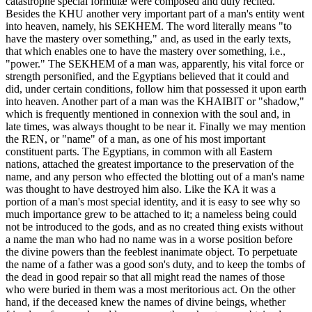
catastrophe special formulæ were composed and duly recited.
Besides the KHU another very important part of a man's entity went
into heaven, namely, his SEKHEM. The word literally means "to
have the mastery over something," and, as used in the early texts,
that which enables one to have the mastery over something, i.e.,
"power." The SEKHEM of a man was, apparently, his vital force or
strength personified, and the Egyptians believed that it could and
did, under certain conditions, follow him that possessed it upon earth
into heaven. Another part of a man was the KHAIBIT or "shadow,"
which is frequently mentioned in connexion with the soul and, in
late times, was always thought to be near it. Finally we may mention
the REN, or "name" of a man, as one of his most important
constituent parts. The Egyptians, in common with all Eastern
nations, attached the greatest importance to the preservation of the
name, and any person who effected the blotting out of a man's name
was thought to have destroyed him also. Like the KA it was a
portion of a man's most special identity, and it is easy to see why so
much importance grew to be attached to it; a nameless being could
not be introduced to the gods, and as no created thing exists without
a name the man who had no name was in a worse position before
the divine powers than the feeblest inanimate object. To perpetuate
the name of a father was a good son's duty, and to keep the tombs of
the dead in good repair so that all might read the names of those
who were buried in them was a most meritorious act. On the other
hand, if the deceased knew the names of divine beings, whether