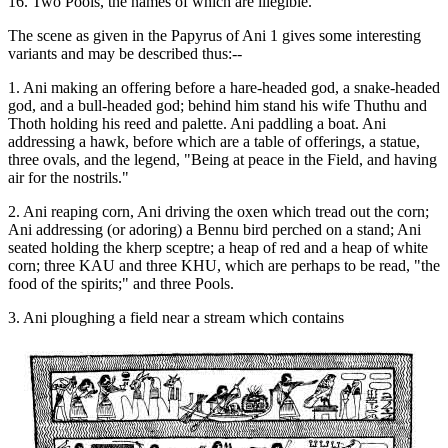
16. Two Pools, the names of which are illegible.
The scene as given in the Papyrus of Ani 1 gives some interesting
variants and may be described thus:--
1. Ani making an offering before a hare-headed god, a snake-headed
god, and a bull-headed god; behind him stand his wife Thuthu and
Thoth holding his reed and palette. Ani paddling a boat. Ani
addressing a hawk, before which are a table of offerings, a statue,
three ovals, and the legend, "Being at peace in the Field, and having
air for the nostrils."
2. Ani reaping corn, Ani driving the oxen which tread out the corn;
Ani addressing (or adoring) a Bennu bird perched on a stand; Ani
seated holding the kherp sceptre; a heap of red and a heap of white
corn; three KAU and three KHU, which are perhaps to be read, "the
food of the spirits;" and three Pools.
3. Ani ploughing a field near a stream which contains