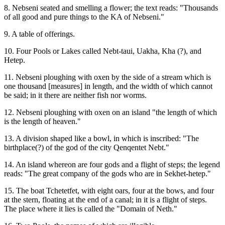
8. Nebseni seated and smelling a flower; the text reads: "Thousands
of all good and pure things to the KA of Nebseni."
9. A table of offerings.
10. Four Pools or Lakes called Nebt-taui, Uakha, Kha (?), and
Hetep.
11. Nebseni ploughing with oxen by the side of a stream which is
one thousand [measures] in length, and the width of which cannot
be said; in it there are neither fish nor worms.
12. Nebseni ploughing with oxen on an island "the length of which
is the length of heaven."
13. A division shaped like a bowl, in which is inscribed: "The
birthplace(?) of the god of the city Qenqentet Nebt."
14. An island whereon are four gods and a flight of steps; the legend
reads: "The great company of the gods who are in Sekhet-hetep."
15. The boat Tchetetfet, with eight oars, four at the bows, and four
at the stern, floating at the end of a canal; in it is a flight of steps.
The place where it lies is called the "Domain of Neth."