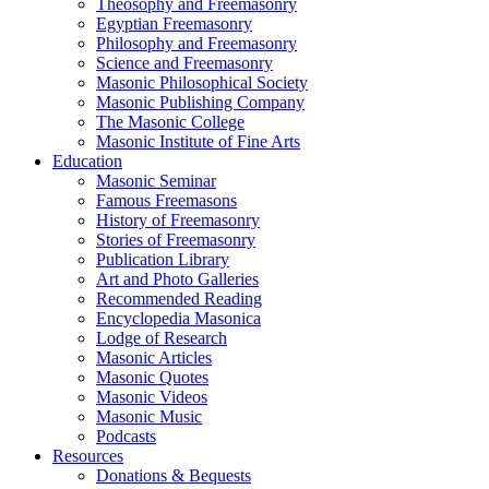
Theosophy and Freemasonry
Egyptian Freemasonry
Philosophy and Freemasonry
Science and Freemasonry
Masonic Philosophical Society
Masonic Publishing Company
The Masonic College
Masonic Institute of Fine Arts
Education
Masonic Seminar
Famous Freemasons
History of Freemasonry
Stories of Freemasonry
Publication Library
Art and Photo Galleries
Recommended Reading
Encyclopedia Masonica
Lodge of Research
Masonic Articles
Masonic Quotes
Masonic Videos
Masonic Music
Podcasts
Resources
Donations & Bequests