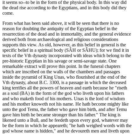
it seems so--to be in the form of the physical body. In this way did
the dead rise according to the Egyptians, and in this body did they
come.
From what has been said above, it will be seen that there is no
reason for doubting the antiquity of the Egyptian belief in the
resurrection of the dead and in immortality, and the general evidence
derived both from archaeological and religious considerations
supports this view. As old, however, as this belief in general is the
specific belief in a spiritual body (SÂH or SÂHU); for we find it in
texts of the Vth dynasty incorporated with ideas which belong to the
pre-historic Egyptian in his savage or semi-savage state. One
remarkable extract will prove this point. In the funeral chapters
which are inscribed on the walls of the chambers and passages
inside the pyramid of King Unas, who flourished at the end of the
Vth dynasty, about B.C. 3300, is a passage in which the deceased
king terrifies all the powers of heaven and earth because he "riseth
as a soul (BA) in the form of the god who liveth upon his fathers
and who maketh food of his mothers. Unas is the lord of wisdom
and his mother knoweth not his name. He hath become mighty like
unto the god Temu, the father who gave him birth, and after Temu
gave him birth he became stronger than his father." The king is
likened unto a Bull, and he feedeth upon every god, whatever may
be the form in which he appeareth; "he hath weighed words with the
god whose name is hidden," and he devoureth men and liveth upon