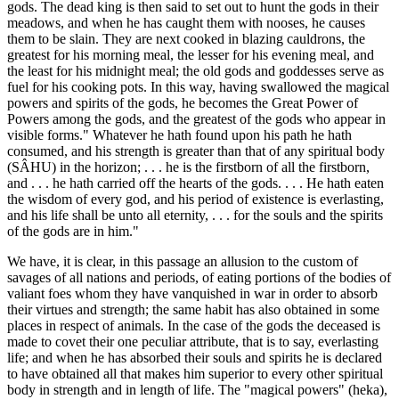
gods. The dead king is then said to set out to hunt the gods in their
meadows, and when he has caught them with nooses, he causes
them to be slain. They are next cooked in blazing cauldrons, the
greatest for his morning meal, the lesser for his evening meal, and
the least for his midnight meal; the old gods and goddesses serve as
fuel for his cooking pots. In this way, having swallowed the magical
powers and spirits of the gods, he becomes the Great Power of
Powers among the gods, and the greatest of the gods who appear in
visible forms." Whatever he hath found upon his path he hath
consumed, and his strength is greater than that of any spiritual body
(SÂHU) in the horizon; . . . he is the firstborn of all the firstborn,
and . . . he hath carried off the hearts of the gods. . . . He hath eaten
the wisdom of every god, and his period of existence is everlasting,
and his life shall be unto all eternity, . . . for the souls and the spirits
of the gods are in him."
We have, it is clear, in this passage an allusion to the custom of
savages of all nations and periods, of eating portions of the bodies of
valiant foes whom they have vanquished in war in order to absorb
their virtues and strength; the same habit has also obtained in some
places in respect of animals. In the case of the gods the deceased is
made to covet their one peculiar attribute, that is to say, everlasting
life; and when he has absorbed their souls and spirits he is declared
to have obtained all that makes him superior to every other spiritual
body in strength and in length of life. The "magical powers" (heka),