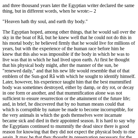
and three thousand years later the Egyptian writer declared the same
thing, but in different words, when he wrote:-- 2
"Heaven hath thy soul, and earth thy body."
The Egyptian hoped, among other things, that he would sail over the
sky in the boat of Râ, but he knew well that he could not do this in
his mortal body; he believed firmly that he would live for millions of
years, but with the experience of the human race before him he
knew that this also was impossible if the body in which he was to
live was that in which he had lived upon earth. At first he thought
that his physical body might, after the manner of the sun, be
"renewed daily," and that his new life would resemble that of that
emblem of the Sun-god Râ with which he sought to identify himself.
Later, however, his experience taught him that the best mummified
body was sometimes destroyed, either by damp, or dry rot, or decay
in one form or another, and that mummification alone was not
sufficient to ensure resurrection or the attainment of the future life;
and, in brief, he discovered that by no human means could that
which is corruptible by nature be made to become incorruptible, for
the very animals in which the gods themselves were incarnate
became sick and died in their appointed season. It is hard to say why
the Egyptians continued to mummify the dead since there is good
reason for knowing that they did not expect the physical body to rise
again. It may be that they thought its preservation necessary for the