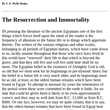
By E. A. Wallis Budge
The Resurrection and Immortality
IN perusing the literature of the ancient Egyptians one of the first
things which forces itself upon the mind of the reader is the
frequency of allusions to the future life or to things which appertain
thereto. The writers of the various religious and other works,
belonging to all periods of Egyptian history, which have come down
to us, tacitly assume throughout that those who once have lived in
this world have "renewed" their life in that which is beyond the
grave, and that they still live and will live until time shall be no
more. The Egyptian belief in the existence of Almighty God is old,
so old that we must seek for its beginnings in pre-dynastic times; but
the belief in a future life is very much older, and its beginnings must
be as old, at least, as the oldest human remains which have been
found in Egypt. To attempt to measure by years the remoteness of
the period when these were committed to the earth is futile, for no
date that could be given them is likely to be even approximately
correct, and they may as well date from B.C. 12,000 as from B.C.
8000. Of one fact, however, we may be quite certain; that is to say,
that the oldest human remains that have been found in Egypt bear