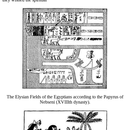
The Elysian Fields of the Egyptians according to the Papyrus of
Nebseni (XVIIIth dynasty).