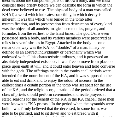
theories about the component parts of his own body, and we must
consider these briefly before we can describe the form in which the
dead were believed to rise. The physical body of a man was called
KHAT, a word which indicates something in which decay is
inherent; it was this which was buried in the tomb after
mummification, and its preservation from destruction of every kind
was the object of all amulets, magical ceremonies, prayers, and
formulæ, from the earliest to the latest times. The god Osiris even
possessed such a body, and its various members were preserved as
relics in several shrines in Egypt. Attached to the body in some
remarkable way was the KA, or "double," of a man; it may be
defined as an abstract individuality or personality which was
endowed with all his characteristic attributes, and it possessed an
absolutely independent existence. It was free to move from place to
place upon earth at will, and it could enter heaven and hold converse
with the gods. The offerings made in the tombs at all periods were
intended for the nourishment of the KA, and it was supposed to be
able to eat and drink and to enjoy the odour of incense. In the
earliest times a certain portion of the tomb was set apart for the use
of the KA, and the religious organization of the period ordered that a
class of priests should perform ceremonies and recite prayers at
stated seasons for the benefit of the KA in the KA chapel; these men
were known as "KA priests." In the period when the pyramids were
built it was firmly believed that the deceased, in some form, was
able to be purified, and to sit down and to eat bread with it