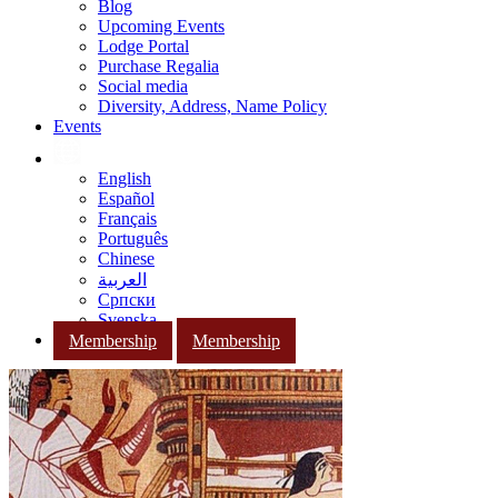
Blog
Upcoming Events
Lodge Portal
Purchase Regalia
Social media
Diversity, Address, Name Policy
Events
English
Español
Français
Português
Chinese
العربية
Српски
Svenska
Membership
Membership