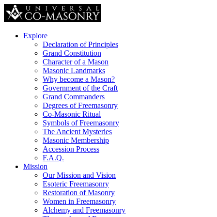
Explore
Declaration of Principles
Grand Constitution
Character of a Mason
Masonic Landmarks
Why become a Mason?
Government of the Craft
Grand Commanders
Degrees of Freemasonry
Co-Masonic Ritual
Symbols of Freemasonry
The Ancient Mysteries
Masonic Membership
Accession Process
F.A.Q.
Mission
Our Mission and Vision
Esoteric Freemasonry
Restoration of Masonry
Women in Freemasonry
Alchemy and Freemasonry