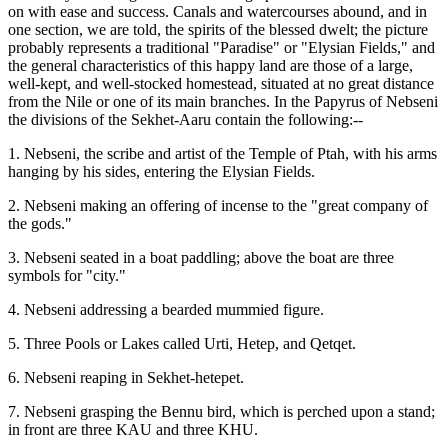
on with ease and success. Canals and watercourses abound, and in
one section, we are told, the spirits of the blessed dwelt; the picture
probably represents a traditional "Paradise" or "Elysian Fields," and
the general characteristics of this happy land are those of a large,
well-kept, and well-stocked homestead, situated at no great distance
from the Nile or one of its main branches. In the Papyrus of Nebseni
the divisions of the Sekhet-Aaru contain the following:--
1. Nebseni, the scribe and artist of the Temple of Ptah, with his arms
hanging by his sides, entering the Elysian Fields.
2. Nebseni making an offering of incense to the "great company of
the gods."
3. Nebseni seated in a boat paddling; above the boat are three
symbols for "city."
4. Nebseni addressing a bearded mummied figure.
5. Three Pools or Lakes called Urti, Hetep, and Qetqet.
6. Nebseni reaping in Sekhet-hetepet.
7. Nebseni grasping the Bennu bird, which is perched upon a stand;
in front are three KAU and three KHU.