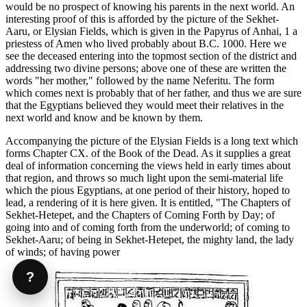
would be no prospect of knowing his parents in the next world. An
interesting proof of this is afforded by the picture of the Sekhet-
Aaru, or Elysian Fields, which is given in the Papyrus of Anhai, 1 a
priestess of Amen who lived probably about B.C. 1000. Here we
see the deceased entering into the topmost section of the district and
addressing two divine persons; above one of these are written the
words "her mother," followed by the name Neferitu. The form
which comes next is probably that of her father, and thus we are sure
that the Egyptians believed they would meet their relatives in the
next world and know and be known by them.
Accompanying the picture of the Elysian Fields is a long text which
forms Chapter CX. of the Book of the Dead. As it supplies a great
deal of information concerning the views held in early times about
that region, and throws so much light upon the semi-material life
which the pious Egyptians, at one period of their history, hoped to
lead, a rendering of it is here given. It is entitled, "The Chapters of
Sekhet-Hetepet, and the Chapters of Coming Forth by Day; of
going into and of coming forth from the underworld; of coming to
Sekhet-Aaru; of being in Sekhet-Hetepet, the mighty land, the lady
of winds; of having power
?