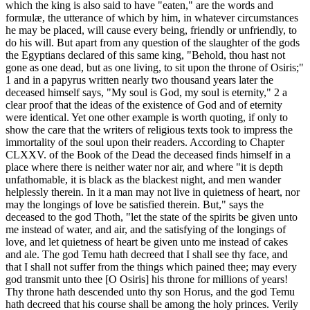
which the king is also said to have "eaten," are the words and
formulæ, the utterance of which by him, in whatever circumstances
he may be placed, will cause every being, friendly or unfriendly, to
do his will. But apart from any question of the slaughter of the gods
the Egyptians declared of this same king, "Behold, thou hast not
gone as one dead, but as one living, to sit upon the throne of Osiris;"
1 and in a papyrus written nearly two thousand years later the
deceased himself says, "My soul is God, my soul is eternity," 2 a
clear proof that the ideas of the existence of God and of eternity
were identical. Yet one other example is worth quoting, if only to
show the care that the writers of religious texts took to impress the
immortality of the soul upon their readers. According to Chapter
CLXXV. of the Book of the Dead the deceased finds himself in a
place where there is neither water nor air, and where "it is depth
unfathomable, it is black as the blackest night, and men wander
helplessly therein. In it a man may not live in quietness of heart, nor
may the longings of love be satisfied therein. But," says the
deceased to the god Thoth, "let the state of the spirits be given unto
me instead of water, and air, and the satisfying of the longings of
love, and let quietness of heart be given unto me instead of cakes
and ale. The god Temu hath decreed that I shall see thy face, and
that I shall not suffer from the things which pained thee; may every
god transmit unto thee [O Osiris] his throne for millions of years!
Thy throne hath descended unto thy son Horus, and the god Temu
hath decreed that his course shall be among the holy princes. Verily