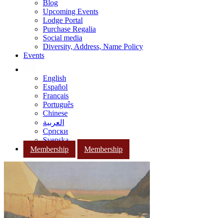
Blog
Upcoming Events
Lodge Portal
Purchase Regalia
Social media
Diversity, Address, Name Policy
Events
English
Español
Français
Português
Chinese
العربية
Српски
Svenska
Membership
Membership