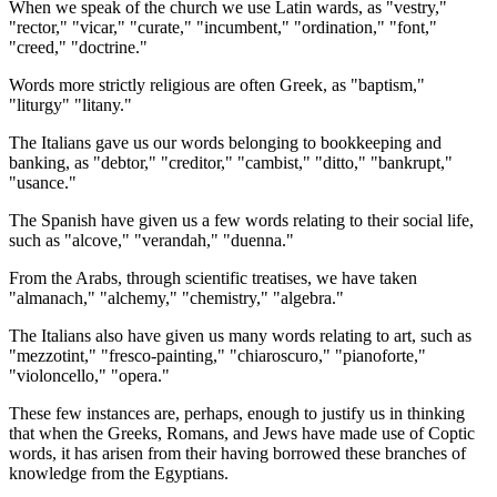
When we speak of the church we use Latin wards, as "vestry,"
"rector," "vicar," "curate," "incumbent," "ordination," "font,"
"creed," "doctrine."
Words more strictly religious are often Greek, as "baptism,"
"liturgy" "litany."
The Italians gave us our words belonging to bookkeeping and
banking, as "debtor," "creditor," "cambist," "ditto," "bankrupt,"
"usance."
The Spanish have given us a few words relating to their social life,
such as "alcove," "verandah," "duenna."
From the Arabs, through scientific treatises, we have taken
"almanach," "alchemy," "chemistry," "algebra."
The Italians also have given us many words relating to art, such as
"mezzotint," "fresco-painting," "chiaroscuro," "pianoforte,"
"violoncello," "opera."
These few instances are, perhaps, enough to justify us in thinking
that when the Greeks, Romans, and Jews have made use of Coptic
words, it has arisen from their having borrowed these branches of
knowledge from the Egyptians.