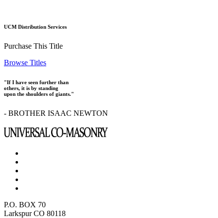
UCM Distribution Services
Purchase This Title
Browse Titles
"If I have seen further than
others, it is by standing
upon the shoulders of giants."
- BROTHER ISAAC NEWTON
P.O. BOX 70
Larkspur CO 80118