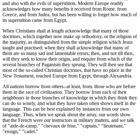
and also with the evils of superstition. Modern Europe readily
acknowledges how many benefits it received from Rome, from
Greece, and from Judea, but has been willing to forget how much of
its superstition came from Egypt.
When Christians shall at length acknowledge that many of those
doctrines, which together now make up orthodoxy, or the religion of
the majority, as distinguished from the simple religion which Jesus
taught and practised; when they shall acknowledge that many of
them are so many sad and lamentable errors; then, and not till then,
will they seek to know their origin, and enquire from which of the
several branches of Paganism they sprung. They will then see that
most of the so-called Christian doctrines, that have no place in the
New Testament, reached Europe from Egypt, through Alexandria.
All nations borrow from others--at least, from. those who are before
them in the race of civilization. They borrow from each of their
neighbours in those branches of knowledge in which they think they
can do so wisely, and what they have taken often shows itself in the
language. This can be best explained by instances from our own
language. Thus, when we speak about the array, our words show
that the French were our instructors in military matters, and we talk
of "aide-de-camp," "chevaux de frise," "captain," "lieutenant,"
"ensign," "cadet."