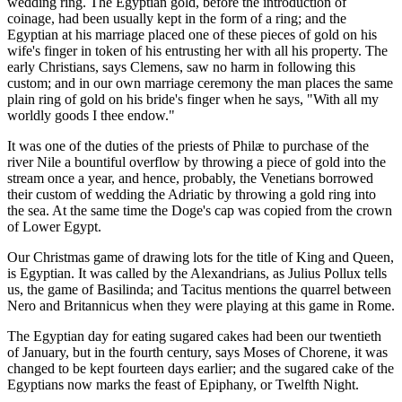
wedding ring. The Egyptian gold, before the introduction of
coinage, had been usually kept in the form of a ring; and the
Egyptian at his marriage placed one of these pieces of gold on his
wife's finger in token of his entrusting her with all his property. The
early Christians, says Clemens, saw no harm in following this
custom; and in our own marriage ceremony the man places the same
plain ring of gold on his bride's finger when he says, "With all my
worldly goods I thee endow."
It was one of the duties of the priests of Philæ to purchase of the
river Nile a bountiful overflow by throwing a piece of gold into the
stream once a year, and hence, probably, the Venetians borrowed
their custom of wedding the Adriatic by throwing a gold ring into
the sea. At the same time the Doge's cap was copied from the crown
of Lower Egypt.
Our Christmas game of drawing lots for the title of King and Queen,
is Egyptian. It was called by the Alexandrians, as Julius Pollux tells
us, the game of Basilinda; and Tacitus mentions the quarrel between
Nero and Britannicus when they were playing at this game in Rome.
The Egyptian day for eating sugared cakes had been our twentieth
of January, but in the fourth century, says Moses of Chorene, it was
changed to be kept fourteen days earlier; and the sugared cake of the
Egyptians now marks the feast of Epiphany, or Twelfth Night.