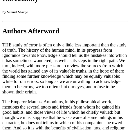
By Samuel Sharpe
Authors Afterword
THE study of error is often only a little less important than the study
of truth. The history of the human mind. in its progress from
ignorance towards knowledge should tell us the mistakes into which
it has sometimes wandered, as well as its steps in the right path. We
turn, indeed, with more pleasure to review the sources from which
the world has gained any of its valuable truths, in the hope of there
finding some further knowledge which may be equally valuable;
while for our errors, so long as we are unwilling to acknowledge
them to be errors, we too often shut our eyes, and refuse to be
shown their origin.
The Emperor Marcus, Antoninus, in his philosophical work,
mentions the several tutors and friends from whom he gained his
good habits, and those views of life which he chiefly valued; but
though we must suppose that he was aware of some failings in his
character, he does not tell us to which of his companions he owed
them. And so it is with the benefits of civilisation, arts, and religion;