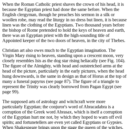
When the Roman Catholic priest shaves the crown of his head, it is
because the Egyptian priest had done the same before. When the
English clergyman, though he preaches his sermon in a silk or
woollen robe, may read the liturgy in no dress but linen, it is because
linen was the clothing of the Egyptians. Two thousand years before
the bishop of Rome pretended to hold the keys of heaven and earth,
there was an Egyptian priest with the high-sounding title of
Appointed keeper of the two doors of heaven, in the city of Thebes.
Christian art also owes much to the Egyptian imagination. The
Virgin Mary rising to heaven, standing upon a crescent moon, very
closely resembles Isis as the dog star rising heliacally (see Fig. 104).
The figure of the Almighty, with head and outstretched arms at the
head of the picture, particularly in the early pictures, when the head
hung downwards, is the same in design as that of Horus at the top of
many a funeral papyrus (see page 87). The figure of a triangle to
represent the Trinity was clearly borrowed from Pagan Egypt (see
page 99).
The supposed arts of astrology and witchcraft were more
particularly Egyptian; the conjuror's word of Abracadabra is a
corruption of the Greek word Abrasax, which is itself a corruption
of the Egyptian hurt me not, by which they hoped to warn off evil
spirits; and fortunetellers are even yet called Egyptians or Gypsies.
When Shakespeare brings upon the stage the queen of the witches,