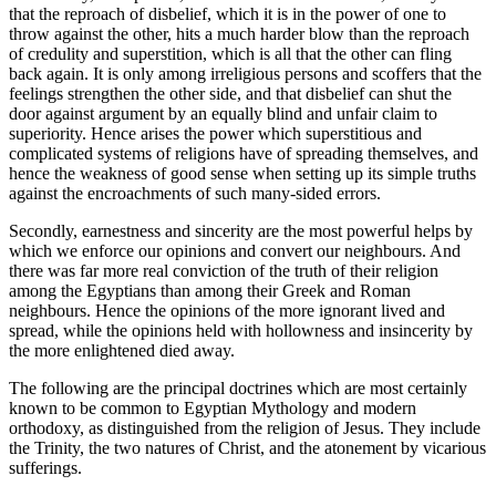
that the reproach of disbelief, which it is in the power of one to
throw against the other, hits a much harder blow than the reproach
of credulity and superstition, which is all that the other can fling
back again. It is only among irreligious persons and scoffers that the
feelings strengthen the other side, and that disbelief can shut the
door against argument by an equally blind and unfair claim to
superiority. Hence arises the power which superstitious and
complicated systems of religions have of spreading themselves, and
hence the weakness of good sense when setting up its simple truths
against the encroachments of such many-sided errors.
Secondly, earnestness and sincerity are the most powerful helps by
which we enforce our opinions and convert our neighbours. And
there was far more real conviction of the truth of their religion
among the Egyptians than among their Greek and Roman
neighbours. Hence the opinions of the more ignorant lived and
spread, while the opinions held with hollowness and insincerity by
the more enlightened died away.
The following are the principal doctrines which are most certainly
known to be common to Egyptian Mythology and modern
orthodoxy, as distinguished from the religion of Jesus. They include
the Trinity, the two natures of Christ, and the atonement by vicarious
sufferings.