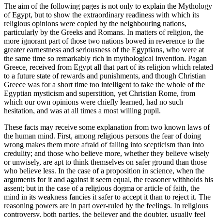
The aim of the following pages is not only to explain the Mythology
of Egypt, but to show the extraordinary readiness with which its
religious opinions were copied by the neighbouring nations,
particularly by the Greeks and Romans. In matters of religion, the
more ignorant part of those two nations bowed in reverence to the
greater earnestness and seriousness of the Egyptians, who were at
the same time so remarkably rich in mythological invention. Pagan
Greece, received from Egypt all that part of its religion which related
to a future state of rewards and punishments, and though Christian
Greece was for a short time too intelligent to take the whole of the
Egyptian mysticism and superstition, yet Christian Rome, from
which our own opinions were chiefly learned, had no such
hesitation, and was at all times a most willing pupil.
These facts may receive some explanation from two known laws of
the human mind. First, among religious persons the fear of doing
wrong makes them more afraid of falling into scepticism than into
credulity; and those who believe more, whether they believe wisely
or unwisely, are apt to think themselves on safer ground than those
who believe less. In the case of a proposition in science, when the
arguments for it and against it seem equal, the reasoner withholds his
assent; but in the case of a religious dogma or article of faith, the
mind in its weakness fancies it safer to accept it than to reject it. The
reasoning powers are in part over-ruled by the feelings. In religious
controversy, both parties, the believer and the doubter, usually feel