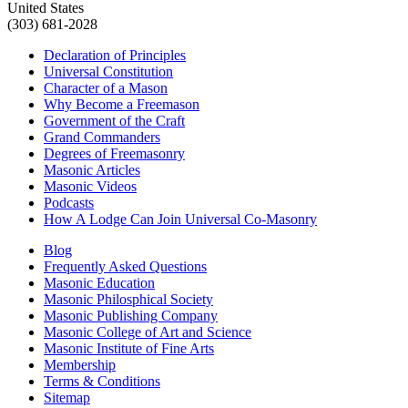
United States
(303) 681-2028
Declaration of Principles
Universal Constitution
Character of a Mason
Why Become a Freemason
Government of the Craft
Grand Commanders
Degrees of Freemasonry
Masonic Articles
Masonic Videos
Podcasts
How A Lodge Can Join Universal Co-Masonry
Blog
Frequently Asked Questions
Masonic Education
Masonic Philosphical Society
Masonic Publishing Company
Masonic College of Art and Science
Masonic Institute of Fine Arts
Membership
Terms & Conditions
Sitemap