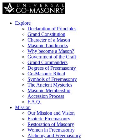
Explore
Declaration of Principles
Grand Constitution
Character of a Mason
Masonic Landmarks
Why become a Mason?
Government of the Craft
Grand Commanders
Degrees of Freemasonry
Co-Masonic Ritual
Symbols of Freemasonry
The Ancient Mysteries
Masonic Membership
Accession Process
F.A.Q.
Mission
Our Mission and Vision
Esoteric Freemasonry
Restoration of Masonry
Women in Freemasonry
Alchemy and Freemasonry