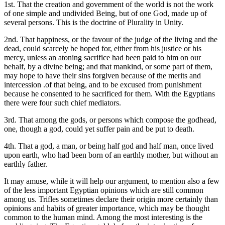
1st. That the creation and government of the world is not the work
of one simple and undivided Being, but of one God, made up of
several persons. This is the doctrine of Plurality in Unity.
2nd. That happiness, or the favour of the judge of the living and the
dead, could scarcely be hoped for, either from his justice or his
mercy, unless an atoning sacrifice had been paid to him on our
behalf, by a divine being; and that mankind, or some part of them,
may hope to have their sins forgiven because of the merits and
intercession .of that being, and to be excused from punishment
because he consented to he sacrificed for them. With the Egyptians
there were four such chief mediators.
3rd. That among the gods, or persons which compose the godhead,
one, though a god, could yet suffer pain and be put to death.
4th. That a god, a man, or being half god and half man, once lived
upon earth, who had been born of an earthly mother, but without an
earthly father.
It may amuse, while it will help our argument, to mention also a few
of the less important Egyptian opinions which are still common
among us. Trifles sometimes declare their origin more certainly than
opinions and habits of greater importance, which may be thought
common to the human mind. Among the most interesting is the