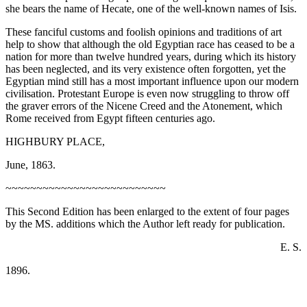
she bears the name of Hecate, one of the well-known names of Isis.
These fanciful customs and foolish opinions and traditions of art
help to show that although the old Egyptian race has ceased to be a
nation for more than twelve hundred years, during which its history
has been neglected, and its very existence often forgotten, yet the
Egyptian mind still has a most important influence upon our modern
civilisation. Protestant Europe is even now struggling to throw off
the graver errors of the Nicene Creed and the Atonement, which
Rome received from Egypt fifteen centuries ago.
HIGHBURY PLACE,
June, 1863.
~~~~~~~~~~~~~~~~~~~~~~~~~~
This Second Edition has been enlarged to the extent of four pages
by the MS. additions which the Author left ready for publication.
E. S.
1896.