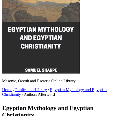
Masonic, Occult and Esoteric Online Library
Home
/
Publication Library
/
Egyptian Mythology and Egyptian
Christianity
/ Authors Afterword
Egyptian Mythology and Egyptian
Christianity