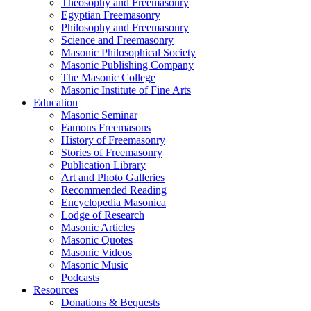
Theosophy and Freemasonry
Egyptian Freemasonry
Philosophy and Freemasonry
Science and Freemasonry
Masonic Philosophical Society
Masonic Publishing Company
The Masonic College
Masonic Institute of Fine Arts
Education
Masonic Seminar
Famous Freemasons
History of Freemasonry
Stories of Freemasonry
Publication Library
Art and Photo Galleries
Recommended Reading
Encyclopedia Masonica
Lodge of Research
Masonic Articles
Masonic Quotes
Masonic Videos
Masonic Music
Podcasts
Resources
Donations & Bequests