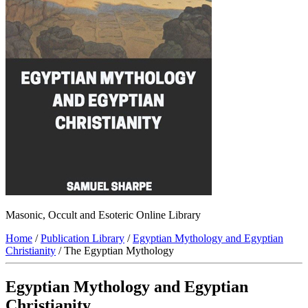
Masonic, Occult and Esoteric Online Library
Home
/
Publication Library
/
Egyptian Mythology and Egyptian
Christianity
/ The Egyptian Mythology
Egyptian Mythology and Egyptian
Christianity