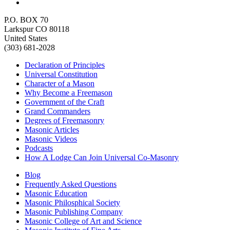
P.O. BOX 70
Larkspur CO 80118
United States
(303) 681-2028
Declaration of Principles
Universal Constitution
Character of a Mason
Why Become a Freemason
Government of the Craft
Grand Commanders
Degrees of Freemasonry
Masonic Articles
Masonic Videos
Podcasts
How A Lodge Can Join Universal Co-Masonry
Blog
Frequently Asked Questions
Masonic Education
Masonic Philosphical Society
Masonic Publishing Company
Masonic College of Art and Science