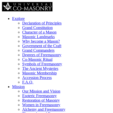
Explore
Declaration of Principles
Grand Constitution
Character of a Mason
Masonic Landmarks
Why become a Mason?
Government of the Craft
Grand Commanders
Degrees of Freemasonry
Co-Masonic Ritual
Symbols of Freemasonry
The Ancient Mysteries
Masonic Membership
Accession Process
F.A.Q.
Mission
Our Mission and Vision
Esoteric Freemasonry
Restoration of Masonry
Women in Freemasonry
Alchemy and Freemasonry