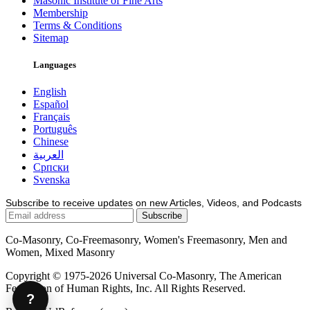
Masonic Institute of Fine Arts
Membership
Terms & Conditions
Sitemap
Languages
English
Español
Français
Português
Chinese
العربية
Српски
Svenska
Subscribe to receive updates on new Articles, Videos, and Podcasts
Co-Masonry, Co-Freemasonry, Women's Freemasonry, Men and
Women, Mixed Masonry
Copyright © 1975-2026 Universal Co-Masonry, The American
Federation of Human Rights, Inc. All Rights Reserved.
?