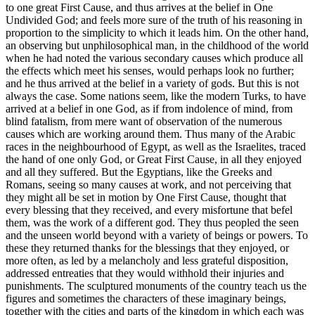
to one great First Cause, and thus arrives at the belief in One
Undivided God; and feels more sure of the truth of his reasoning in
proportion to the simplicity to which it leads him. On the other hand,
an observing but unphilosophical man, in the childhood of the world
when he had noted the various secondary causes which produce all
the effects which meet his senses, would perhaps look no further;
and he thus arrived at the belief in a variety of gods. But this is not
always the case. Some nations seem, like the modern Turks, to have
arrived at a belief in one God, as if from indolence of mind, from
blind fatalism, from mere want of observation of the numerous
causes which are working around them. Thus many of the Arabic
races in the neighbourhood of Egypt, as well as the Israelites, traced
the hand of one only God, or Great First Cause, in all they enjoyed
and all they suffered. But the Egyptians, like the Greeks and
Romans, seeing so many causes at work, and not perceiving that
they might all be set in motion by One First Cause, thought that
every blessing that they received, and every misfortune that befel
them, was the work of a different god. They thus peopled the seen
and the unseen world beyond with a variety of beings or powers. To
these they returned thanks for the blessings that they enjoyed, or
more often, as led by a melancholy and less grateful disposition,
addressed entreaties that they would withhold their injuries and
punishments. The sculptured monuments of the country teach us the
figures and sometimes the characters of these imaginary beings,
together with the cities and parts of the kingdom in which each was