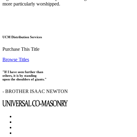
more particularly worshipped.
UCM Distribution Services
Purchase This Title
Browse Titles
"If I have seen further than
others, it is by standing
upon the shoulders of giants."
- BROTHER ISAAC NEWTON