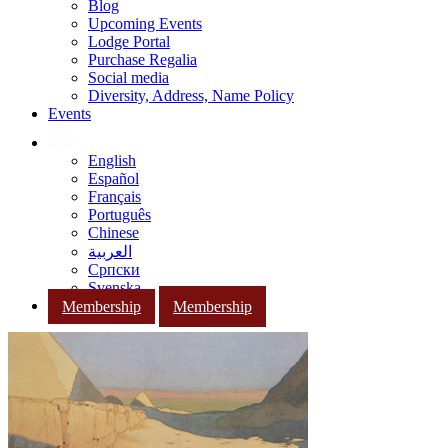
Blog
Upcoming Events
Lodge Portal
Purchase Regalia
Social media
Diversity, Address, Name Policy
Events
English
Español
Français
Português
Chinese
العربية
Српски
Svenska
Membership
Membership