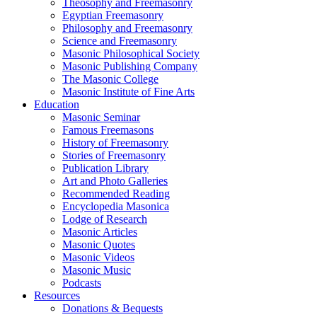
Theosophy and Freemasonry
Egyptian Freemasonry
Philosophy and Freemasonry
Science and Freemasonry
Masonic Philosophical Society
Masonic Publishing Company
The Masonic College
Masonic Institute of Fine Arts
Education
Masonic Seminar
Famous Freemasons
History of Freemasonry
Stories of Freemasonry
Publication Library
Art and Photo Galleries
Recommended Reading
Encyclopedia Masonica
Lodge of Research
Masonic Articles
Masonic Quotes
Masonic Videos
Masonic Music
Podcasts
Resources
Donations & Bequests