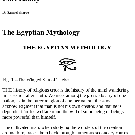
By Samuel Sharpe
The Egyptian Mythology
THE EGYPTIAN MYTHOLOGY.
Fig. 1.--The Winged Sun of Thebes.
THE history of religious error is the history of the mind wandering
in its search after Truth. We meet among the gross idolatry of one
nation, as in the purer religion of another nation, the same
acknowledgment that man is not his own creator, and that he is
dependent for his welfare upon the will of some being or beings
more powerful than himself.
The cultivated man, when studying the wonders of the creation
around him, traces them back through numerous secondary causes