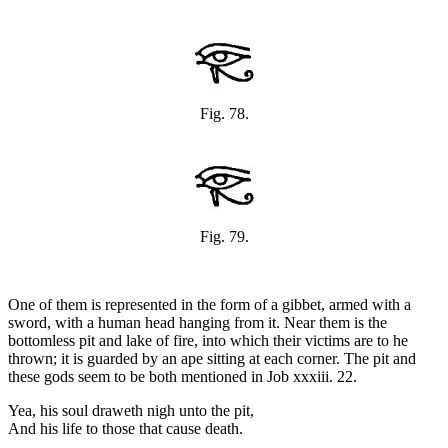
Fig. 78.
Fig. 79.
One of them is represented in the form of a gibbet, armed with a
sword, with a human head hanging from it. Near them is the
bottomless pit and lake of fire, into which their victims are to he
thrown; it is guarded by an ape sitting at each corner. The pit and
these gods seem to be both mentioned in Job xxxiii. 22.
Yea, his soul draweth nigh unto the pit,
And his life to those that cause death.