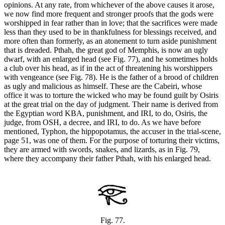
opinions. At any rate, from whichever of the above causes it arose,
we now find more frequent and stronger proofs that the gods were
worshipped in fear rather than in love; that the sacrifices were made
less than they used to be in thankfulness for blessings received, and
more often than formerly, as an atonement to turn aside punishment
that is dreaded. Pthah, the great god of Memphis, is now an ugly
dwarf, with an enlarged head (see Fig. 77), and he sometimes holds
a club over his head, as if in the act of threatening his worshippers
with vengeance (see Fig. 78). He is the father of a brood of children
as ugly and malicious as himself. These are the Cabeiri, whose
office it was to torture the wicked who may be found guilt by Osiris
at the great trial on the day of judgment. Their name is derived from
the Egyptian word KBA, punishment, and IRI, to do, Osiris, the
judge, from OSH, a decree, and IRI, to do. As we have before
mentioned, Typhon, the hippopotamus, the accuser in the trial-scene,
page 51, was one of them. For the purpose of torturing their victims,
they are armed with swords, snakes, and lizards, as in Fig. 79,
where they accompany their father Pthah, with his enlarged head.
Fig. 77.