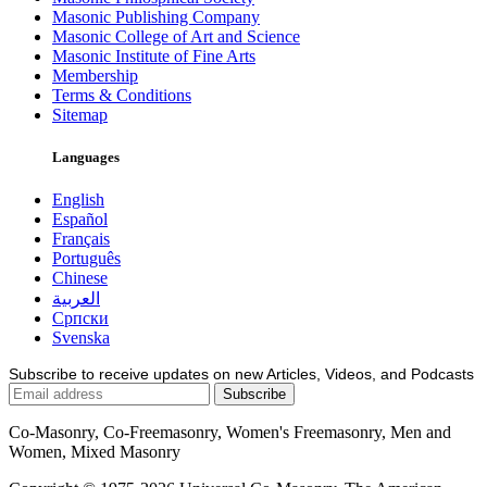
Masonic Publishing Company
Masonic College of Art and Science
Masonic Institute of Fine Arts
Membership
Terms & Conditions
Sitemap
Languages
English
Español
Français
Português
Chinese
العربية
Српски
Svenska
Subscribe to receive updates on new Articles, Videos, and Podcasts
Co-Masonry, Co-Freemasonry, Women's Freemasonry, Men and
Women, Mixed Masonry