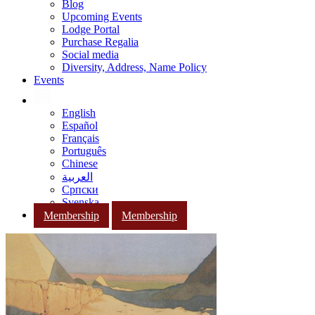
Blog
Upcoming Events
Lodge Portal
Purchase Regalia
Social media
Diversity, Address, Name Policy
Events
English
Español
Français
Português
Chinese
العربية
Српски
Svenska
Membership
Membership