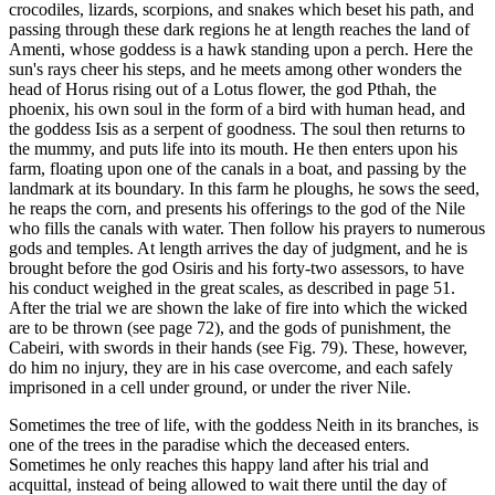
crocodiles, lizards, scorpions, and snakes which beset his path, and
passing through these dark regions he at length reaches the land of
Amenti, whose goddess is a hawk standing upon a perch. Here the
sun's rays cheer his steps, and he meets among other wonders the
head of Horus rising out of a Lotus flower, the god Pthah, the
phoenix, his own soul in the form of a bird with human head, and
the goddess Isis as a serpent of goodness. The soul then returns to
the mummy, and puts life into its mouth. He then enters upon his
farm, floating upon one of the canals in a boat, and passing by the
landmark at its boundary. In this farm he ploughs, he sows the seed,
he reaps the corn, and presents his offerings to the god of the Nile
who fills the canals with water. Then follow his prayers to numerous
gods and temples. At length arrives the day of judgment, and he is
brought before the god Osiris and his forty-two assessors, to have
his conduct weighed in the great scales, as described in page 51.
After the trial we are shown the lake of fire into which the wicked
are to be thrown (see page 72), and the gods of punishment, the
Cabeiri, with swords in their hands (see Fig. 79). These, however,
do him no injury, they are in his case overcome, and each safely
imprisoned in a cell under ground, or under the river Nile.
Sometimes the tree of life, with the goddess Neith in its branches, is
one of the trees in the paradise which the deceased enters.
Sometimes he only reaches this happy land after his trial and
acquittal, instead of being allowed to wait there until the day of