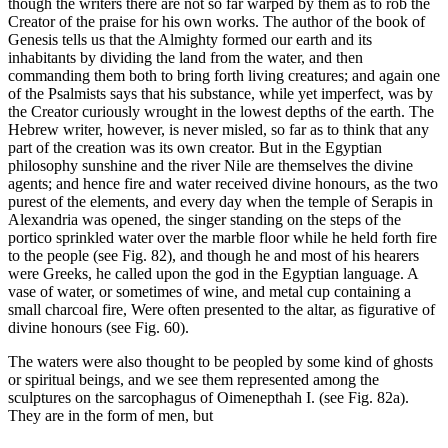
though the writers there are not so far warped by them as to rob the
Creator of the praise for his own works. The author of the book of
Genesis tells us that the Almighty formed our earth and its
inhabitants by dividing the land from the water, and then
commanding them both to bring forth living creatures; and again one
of the Psalmists says that his substance, while yet imperfect, was by
the Creator curiously wrought in the lowest depths of the earth. The
Hebrew writer, however, is never misled, so far as to think that any
part of the creation was its own creator. But in the Egyptian
philosophy sunshine and the river Nile are themselves the divine
agents; and hence fire and water received divine honours, as the two
purest of the elements, and every day when the temple of Serapis in
Alexandria was opened, the singer standing on the steps of the
portico sprinkled water over the marble floor while he held forth fire
to the people (see Fig. 82), and though he and most of his hearers
were Greeks, he called upon the god in the Egyptian language. A
vase of water, or sometimes of wine, and metal cup containing a
small charcoal fire, Were often presented to the altar, as figurative of
divine honours (see Fig. 60).
The waters were also thought to be peopled by some kind of ghosts
or spiritual beings, and we see them represented among the
sculptures on the sarcophagus of Oimenepthah I. (see Fig. 82a).
They are in the form of men, but