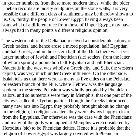
in greater numbers, from these more modern times, while the older
Theban records are mostly sculptures on the stone walls, it is very
possible that a different class of sentiments may be thereby shown to
us. Or, thirdly, the people of Lower Egypt, having always been
somewhat of a different race from those of Upper Egypt, may have
always had in many points a different religious opinion.
The western half of the Delta had received a considerable colony of
Greek traders, and hence arose a mixed population, half Egyptian
and half Greek; and in the eastern half of the Delta there was a yet
larger number of Jewish and Phenician (sic) settlers, from the latter
of whom sprung a population half Egyptian and half Phenician.
Naucratis in the west was wholly a Greek city, and Sais, the western
capital, was very much under Greek influence. On the other side,
Isaiah tells us that there were as many as five cities on the Pelusiac,
or eastern branch of the Nile, where Hebrew was the language
spoken in the streets. Pelusium was wholly peopled by Phenician
sailors, and so numerous were they in Memphis, that one part of the
city was called the Tyrian quarter. Though the Greeks introduced
many new arts into Egypt, they probably brought about no change
in the religion; in religious matters they were always happy to learn
from the Egyptians. Far otherwise was the case with the Phenicians;
and many of the gods worshipped at Memphis were considered by
Heroditus (sic) to be Phenician deities. Hence it is probable that the
religion of Lower Egypt was largely covered with Phenician