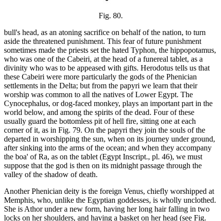
Fig. 80.
bull's head, as an atoning sacrifice on behalf of the nation, to turn
aside the threatened punishment. This fear of future punishment
sometimes made the priests set the hated Typhon, the hippopotamus,
who was one of the Cabeiri, at the head of a funereal tablet, as a
divinity who was to be appeased with gifts. Herodotus tells us that
these Cabeiri were more particularly the gods of the Phenician
settlements in the Delta; but from the papyri we learn that their
worship was common to all the natives of Lower Egypt. The
Cynocephalus, or dog-faced monkey, plays an important part in the
world below, and among the spirits of the dead. Four of these
usually guard the bottomless pit of hell fire, sitting one at each
corner of it, as in Fig. 79. On the papyri they join the souls of the
departed in worshipping the sun, when on its journey under ground,
after sinking into the arms of the ocean; and when they accompany
the boa' of Ra, as on the tablet (Egypt Inscript., pl. 46), we must
suppose that the god is then on its midnight passage through the
valley of the shadow of death.
Another Phenician deity is the foreign Venus, chiefly worshipped at
Memphis, who, unlike the Egyptian goddesses, is wholly unclothed.
She is Athor under a new form, having her long hair falling in two
locks on her shoulders, and having a basket on her head (see Fig.