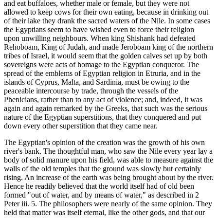
and eat buffaloes, whether male or female, but they were not
allowed to keep cows for their own eating, because in drinking out
of their lake they drank the sacred waters of the Nile. In some cases
the Egyptians seem to have wished even to force their religion
upon unwilling neighbours. When king Shishank had defeated
Rehoboam, King of Judah, and made Jeroboam king of the northern
tribes of Israel, it would seem that the golden calves set up by both
sovereigns were acts of homage to the Egyptian conqueror. The
spread of the emblems of Egyptian religion in Etruria, and in the
islands of Cyprus, Malta, and Sardinia, must be owing to the
peaceable intercourse by trade, through the vessels of the
Phenicians, rather than to any act of violence; and, indeed, it was
again and again remarked by the Greeks, that such was the serious
nature of the Egyptian superstitions, that they conquered and put
down every other superstition that they came near.
The Egyptian's opinion of the creation was the growth of his own
river's bank. The thoughtful man, who saw the Nile every year lay a
body of solid manure upon his field, was able to measure against the
walls of the old temples that the ground was slowly but certainly
rising. An increase of the earth was being brought about by the river.
Hence he readily believed that the world itself had of old been
formed "out of water, and by means of water," as described in 2
Peter iii. 5. The philosophers were nearly of the same opinion. They
held that matter was itself eternal, like the other gods, and that our