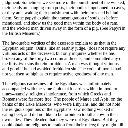
judgment. Sometimes we see more of the punishment of the wicked,
their heads are hanging from posts, their bodies imprisoned in caves,
or they are awaiting their punishment with their arms tied behind
them. Some papyri explain the transmigration of souls, as before
mentioned, and show us the good man within the body of a ram,
and the wicked man driven away in the form of a pig. (See Papyri in
the British Museum.)
The favourable verdicts of the assessors explain to us that in the
Egyptian religion, Osiris, like an earthly judge, (does not require any
virtuous acts of the deceased, but only inquires whether he has
broken any of the forty-two commandments, and committed any of
the forty-two sins therein forbidden. A man was thought virtuous
and good if he had avoided forbidden sin. The code of morals had
not yet risen so high as to require active goodness of any man.
The religious earnestness of the Egyptians was unfortunately
accompanied with the same fault that it carries with it in modern
times--namely, religious intolerance, from which Greeks and
Romans were far more free. The people of Marea and Apis, on the
banks of the Lake Mareotis, who were Libyians, and did not hold
the religious opinions of the Egyptians, saw nothing wicked in
eating beef, and did not like to be forbidden to kill a cow in their
own cities. They pleaded that they were not Egyptians. But they
could obtain no religious toleration from their rulers; they might kill