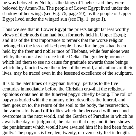
he was beloved by Neith, as the kings of Thebes said they were
beloved by Amun-Ra. The people of Lower Egypt lived under the
shadow of her wings (see Fig. 76, page 59), as the people of Upper
Egypt lived under the winged sun (see Fig. 1, page 1).
Thus we see that in Lower Egypt the priests taught far less worthy
views of their gods than had been formerly held in Upper Egypt;
and it is of the first importance to remark that the worse religion
belonged to the less civilised people. Love for the gods had been
held by the freer and nobler race of Thebans, while fear alone was
felt by the more slavish race in the Delta. The greater ignorance
which led them to see no cause for gratitude towards those beings
which they fancied were the rulers of the world, and authors of their
lives, may be traced even in the lessened excellence of the sculpture.
It is to the later times of Egyptian history--perhaps to the five
centuries immediately before the Christian era--that the religious
opinions contained in the funereal papyri chiefly belong. The roll of
papyrus buried with the mummy often describes the funeral, and
then goes on to, the return of the soul to the body, the resurrection,
the various trials and difficulties which the deceased will meet and
overcome in the next world, and the Garden of Paradise in which he
awaits the day, of judgment, the trial on that day; and it then shows
the punishment which would have awaited him if he had been found
guilty. The papyrus is five, ten, twenty, or even sixty feet in length.