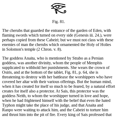
Fig. 81.
The cherubs that guarded the entrance of the garden of Eden, with
flaming swords which turned on every side (Genesis iii. 24.), were
perhaps copied from these Cabeiri; but we must not class with these
enemies of man the cherubs which ornamented the Holy of Holies
in Solomon's temple (2 Chron. v. 8).
The goddess Anaita, who is mentioned by Strabo as a Persian
goddess, was another divinity, whom the people of Memphis
supplicated to withhold her punishments. She wears the crown of
Osiris, and at the bottom of the tablet, Fig. 81, p. 64, she is
threatening to destroy with her battleaxe the worshippers who have
covered her altar with their various offerings. But the human mind,
when it has created for itself so much to be feared, by a natural effort
creates for itself also a protector. At Sais, this protector was the
goddess Neith, to whom the worshipper turned in love and hope,
when he had frightened himself with the belief that even the hated
Typhon might take the place of his judge, and that Anaita and
Ranpo were waiting to attack him, and the Cabeiri to torture him
and thrust him into the pit of fire. Every king of Sais professed that