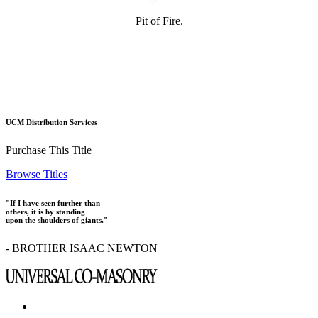
Pit of Fire.
UCM Distribution Services
Purchase This Title
Browse Titles
"If I have seen further than
others, it is by standing
upon the shoulders of giants."
- BROTHER ISAAC NEWTON