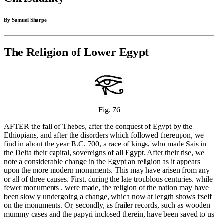
By Samuel Sharpe
The Religion of Lower Egypt
Fig. 76
AFTER the fall of Thebes, after the conquest of Egypt by the
Ethiopians, and after the disorders which followed thereupon, we
find in about the year B.C. 700, a race of kings, who made Sais in
the Delta their capital, sovereigns of all Egypt. After their rise, we
note a considerable change in the Egyptian religion as it appears
upon the more modern monuments. This may have arisen from any
or all of three causes. First, during the late troublous centuries, while
fewer monuments . were made, the religion of the nation may have
been slowly undergoing a change, which now at length shows itself
on the monuments. Or, secondly, as frailer records, such as wooden
mummy cases and the papyri inclosed therein, have been saved to us