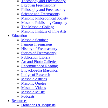
Theosophy and Freemasonry
Egyptian Freemasonry
Philosophy and Freemasonry
Science and Freemasonry
Masonic Philosophical Society
Masonic Publishing Company
The Masonic College
Masonic Institute of Fine Arts
Education
Masonic Seminar
Famous Freemasons
History of Freemasonry
Stories of Freemasonry
Publication Library
Art and Photo Galleries
Recommended Reading
Encyclopedia Masonica
Lodge of Research
Masonic Articles
Masonic Quotes
Masonic Videos
Masonic Music
Podcasts
Resources
Donations & Bequests