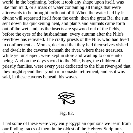
world, in the beginning, before it took any shape upon itself, was
like thin mud, or a mass of water containing all things that were
afterwards to be brought forth out of it. When the water had by its
divine will separated itself from the earth, then the great Ra, the sun,
sent down his quickening heat, and plants and animals came forth
out of the wet land, as the insects are spawned out of the fields,
before the eyes of the husbandman, every autumn after the Nile's
overflow has retreated. The crafty priests of the Nile, who had lived
in confinement as Monks, declared that they had themselves visited
and dwelt in the caverns beneath the river, where these treasures,
while yet unshaped, were kept in store and waiting to come into
being. And on the days sacred to the Nile, boys, the children of
priestly families, were every year dedicated to the blue river-god that
they might spend their youth in monastic retirement, and as it was
said, in these caverns beneath his waves.
Fig. 82.
That some of these were very early Egyptian opinions we learn from
our finding traces of them in the oldest of the Hebrew Scriptures,