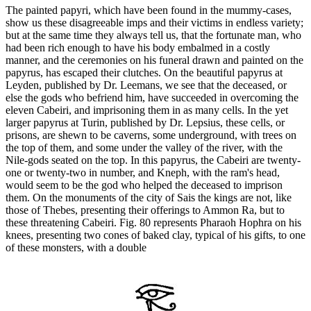
The painted papyri, which have been found in the mummy-cases,
show us these disagreeable imps and their victims in endless variety;
but at the same time they always tell us, that the fortunate man, who
had been rich enough to have his body embalmed in a costly
manner, and the ceremonies on his funeral drawn and painted on the
papyrus, has escaped their clutches. On the beautiful papyrus at
Leyden, published by Dr. Leemans, we see that the deceased, or
else the gods who befriend him, have succeeded in overcoming the
eleven Cabeiri, and imprisoning them in as many cells. In the yet
larger papyrus at Turin, published by Dr. Lepsius, these cells, or
prisons, are shewn to be caverns, some underground, with trees on
the top of them, and some under the valley of the river, with the
Nile-gods seated on the top. In this papyrus, the Cabeiri are twenty-
one or twenty-two in number, and Kneph, with the ram's head,
would seem to be the god who helped the deceased to imprison
them. On the monuments of the city of Sais the kings are not, like
those of Thebes, presenting their offerings to Ammon Ra, but to
these threatening Cabeiri. Fig. 80 represents Pharaoh Hophra on his
knees, presenting two cones of baked clay, typical of his gifts, to one
of these monsters, with a double