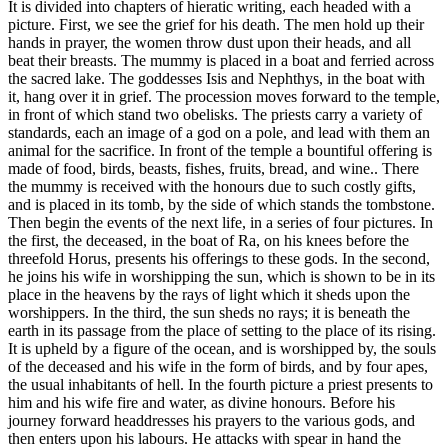
It is divided into chapters of hieratic writing, each headed with a
picture. First, we see the grief for his death. The men hold up their
hands in prayer, the women throw dust upon their heads, and all
beat their breasts. The mummy is placed in a boat and ferried across
the sacred lake. The goddesses Isis and Nephthys, in the boat with
it, hang over it in grief. The procession moves forward to the temple,
in front of which stand two obelisks. The priests carry a variety of
standards, each an image of a god on a pole, and lead with them an
animal for the sacrifice. In front of the temple a bountiful offering is
made of food, birds, beasts, fishes, fruits, bread, and wine.. There
the mummy is received with the honours due to such costly gifts,
and is placed in its tomb, by the side of which stands the tombstone.
Then begin the events of the next life, in a series of four pictures. In
the first, the deceased, in the boat of Ra, on his knees before the
threefold Horus, presents his offerings to these gods. In the second,
he joins his wife in worshipping the sun, which is shown to be in its
place in the heavens by the rays of light which it sheds upon the
worshippers. In the third, the sun sheds no rays; it is beneath the
earth in its passage from the place of setting to the place of its rising.
It is upheld by a figure of the ocean, and is worshipped by, the souls
of the deceased and his wife in the form of birds, and by four apes,
the usual inhabitants of hell. In the fourth picture a priest presents to
him and his wife fire and water, as divine honours. Before his
journey forward headdresses his prayers to the various gods, and
then enters upon his labours. He attacks with spear in hand the