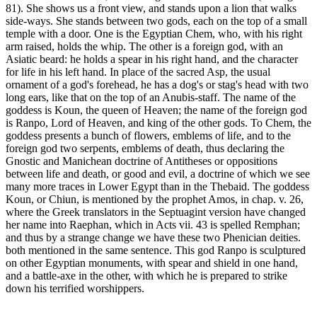
81). She shows us a front view, and stands upon a lion that walks
side-ways. She stands between two gods, each on the top of a small
temple with a door. One is the Egyptian Chem, who, with his right
arm raised, holds the whip. The other is a foreign god, with an
Asiatic beard: he holds a spear in his right hand, and the character
for life in his left hand. In place of the sacred Asp, the usual
ornament of a god's forehead, he has a dog's or stag's head with two
long ears, like that on the top of an Anubis-staff. The name of the
goddess is Koun, the queen of Heaven; the name of the foreign god
is Ranpo, Lord of Heaven, and king of the other gods. To Chem, the
goddess presents a bunch of flowers, emblems of life, and to the
foreign god two serpents, emblems of death, thus declaring the
Gnostic and Manichean doctrine of Antitheses or oppositions
between life and death, or good and evil, a doctrine of which we see
many more traces in Lower Egypt than in the Thebaid. The goddess
Koun, or Chiun, is mentioned by the prophet Amos, in chap. v. 26,
where the Greek translators in the Septuagint version have changed
her name into Raephan, which in Acts vii. 43 is spelled Remphan;
and thus by a strange change we have these two Phenician deities.
both mentioned in the same sentence. This god Ranpo is sculptured
on other Egyptian monuments, with spear and shield in one hand,
and a battle-axe in the other, with which he is prepared to strike
down his terrified worshippers.