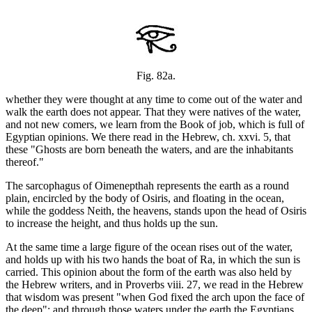
Fig. 82a.
whether they were thought at any time to come out of the water and
walk the earth does not appear. That they were natives of the water,
and not new comers, we learn from the Book of job, which is full of
Egyptian opinions. We there read in the Hebrew, ch. xxvi. 5, that
these "Ghosts are born beneath the waters, and are the inhabitants
thereof."
The sarcophagus of Oimenepthah represents the earth as a round
plain, encircled by the body of Osiris, and floating in the ocean,
while the goddess Neith, the heavens, stands upon the head of Osiris
to increase the height, and thus holds up the sun.
At the same time a large figure of the ocean rises out of the water,
and holds up with his two hands the boat of Ra, in which the sun is
carried. This opinion about the form of the earth was also held by
the Hebrew writers, and in Proverbs viii. 27, we read in the Hebrew
that wisdom was present "when God fixed the arch upon the face of
the deep"; and through those waters under the earth the Egyptians,