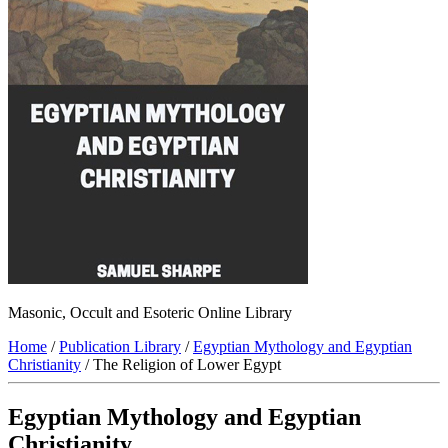
Masonic, Occult and Esoteric Online Library
Home
/
Publication Library
/
Egyptian Mythology and Egyptian
Christianity
/ The Religion of Lower Egypt
Egyptian Mythology and Egyptian
Christianity