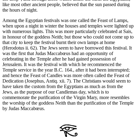
like most other ancient people, believed that the sun passed during
the hours of night.
Among the Egyptian festivals was one called the Feast of Lamps,
when upon a night in winter the houses and temples were lighted up
with numerous lights. This was more particularly celebrated at Sais,
in honour of the goddess Neith; but those who could not come up to
that city to keep the festival burnt their own lamps at home
(Herodotus ii. 62). The Jews seem to have borrowed this festival. It
was the first that Judas Maccabœus had an opportunity of
celebrating in the Temple after he had gained possession of
Jerusalem. It was the festival with which he recommenced the
Temple service in the year B.C. 164., after it had been interrupted;
and hence the Feast of Candles was more often called the Feast of
Dedication (Josephus, Antiq. xii. 7). The Christians would seem to
have taken the custom from the Egyptians as much as from the
Jews, as the purpose of our Candlemas day, which is to
commemorate the purification of the Virgin Mary, more resembles
the worship of the goddess Neith than the purification of the Temple
by Judas Maccabœus.