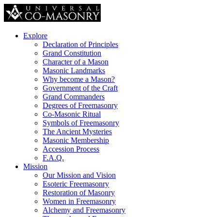
Explore
Declaration of Principles
Grand Constitution
Character of a Mason
Masonic Landmarks
Why become a Mason?
Government of the Craft
Grand Commanders
Degrees of Freemasonry
Co-Masonic Ritual
Symbols of Freemasonry
The Ancient Mysteries
Masonic Membership
Accession Process
F.A.Q.
Mission
Our Mission and Vision
Esoteric Freemasonry
Restoration of Masonry
Women in Freemasonry
Alchemy and Freemasonry