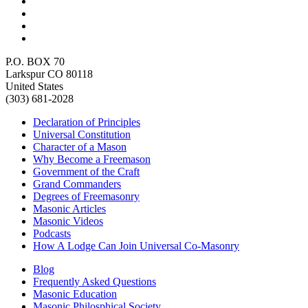
P.O. BOX 70
Larkspur CO 80118
United States
(303) 681-2028
Declaration of Principles
Universal Constitution
Character of a Mason
Why Become a Freemason
Government of the Craft
Grand Commanders
Degrees of Freemasonry
Masonic Articles
Masonic Videos
Podcasts
How A Lodge Can Join Universal Co-Masonry
Blog
Frequently Asked Questions
Masonic Education
Masonic Philosphical Society