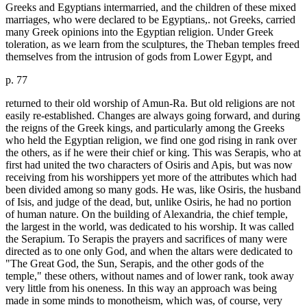
Greeks and Egyptians intermarried, and the children of these mixed
marriages, who were declared to be Egyptians,. not Greeks, carried
many Greek opinions into the Egyptian religion. Under Greek
toleration, as we learn from the sculptures, the Theban temples freed
themselves from the intrusion of gods from Lower Egypt, and
p. 77
returned to their old worship of Amun-Ra. But old religions are not
easily re-established. Changes are always going forward, and during
the reigns of the Greek kings, and particularly among the Greeks
who held the Egyptian religion, we find one god rising in rank over
the others, as if he were their chief or king. This was Serapis, who at
first had united the two characters of Osiris and Apis, but was now
receiving from his worshippers yet more of the attributes which had
been divided among so many gods. He was, like Osiris, the husband
of Isis, and judge of the dead, but, unlike Osiris, he had no portion
of human nature. On the building of Alexandria, the chief temple,
the largest in the world, was dedicated to his worship. It was called
the Serapium. To Serapis the prayers and sacrifices of many were
directed as to one only God, and when the altars were dedicated to
"The Great God, the Sun, Serapis, and the other gods of the
temple," these others, without names and of lower rank, took away
very little from his oneness. In this way an approach was being
made in some minds to monotheism, which was, of course, very