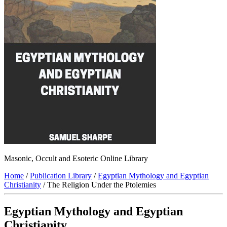
Masonic, Occult and Esoteric Online Library
Home
/
Publication Library
/
Egyptian Mythology and Egyptian
Christianity
/ The Religion Under the Ptolemies
Egyptian Mythology and Egyptian
Christianity