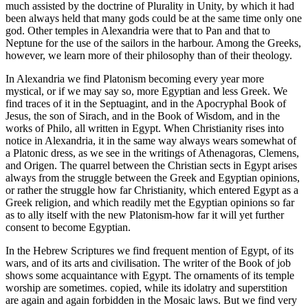
much assisted by the doctrine of Plurality in Unity, by which it had
been always held that many gods could be at the same time only one
god. Other temples in Alexandria were that to Pan and that to
Neptune for the use of the sailors in the harbour. Among the Greeks,
however, we learn more of their philosophy than of their theology.
In Alexandria we find Platonism becoming every year more
mystical, or if we may say so, more Egyptian and less Greek. We
find traces of it in the Septuagint, and in the Apocryphal Book of
Jesus, the son of Sirach, and in the Book of Wisdom, and in the
works of Philo, all written in Egypt. When Christianity rises into
notice in Alexandria, it in the same way always wears somewhat of
a Platonic dress, as we see in the writings of Athenagoras, Clemens,
and Origen. The quarrel between the Christian sects in Egypt arises
always from the struggle between the Greek and Egyptian opinions,
or rather the struggle how far Christianity, which entered Egypt as a
Greek religion, and which readily met the Egyptian opinions so far
as to ally itself with the new Platonism-how far it will yet further
consent to become Egyptian.
In the Hebrew Scriptures we find frequent mention of Egypt, of its
wars, and of its arts and civilisation. The writer of the Book of job
shows some acquaintance with Egypt. The ornaments of its temple
worship are sometimes. copied, while its idolatry and superstition
are again and again forbidden in the Mosaic laws. But we find very