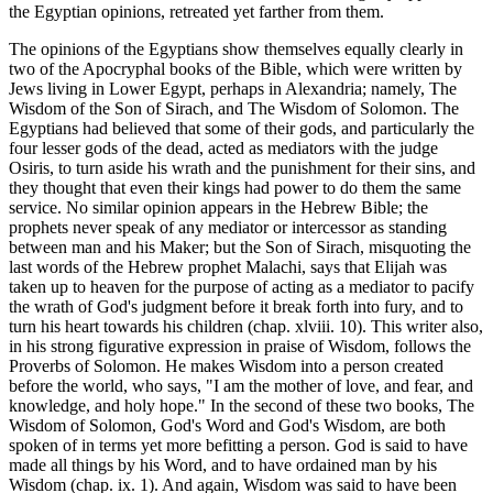
the Egyptian opinions, retreated yet farther from them.
The opinions of the Egyptians show themselves equally clearly in
two of the Apocryphal books of the Bible, which were written by
Jews living in Lower Egypt, perhaps in Alexandria; namely, The
Wisdom of the Son of Sirach, and The Wisdom of Solomon. The
Egyptians had believed that some of their gods, and particularly the
four lesser gods of the dead, acted as mediators with the judge
Osiris, to turn aside his wrath and the punishment for their sins, and
they thought that even their kings had power to do them the same
service. No similar opinion appears in the Hebrew Bible; the
prophets never speak of any mediator or intercessor as standing
between man and his Maker; but the Son of Sirach, misquoting the
last words of the Hebrew prophet Malachi, says that Elijah was
taken up to heaven for the purpose of acting as a mediator to pacify
the wrath of God's judgment before it break forth into fury, and to
turn his heart towards his children (chap. xlviii. 10). This writer also,
in his strong figurative expression in praise of Wisdom, follows the
Proverbs of Solomon. He makes Wisdom into a person created
before the world, who says, "I am the mother of love, and fear, and
knowledge, and holy hope." In the second of these two books, The
Wisdom of Solomon, God's Word and God's Wisdom, are both
spoken of in terms yet more befitting a person. God is said to have
made all things by his Word, and to have ordained man by his
Wisdom (chap. ix. 1). And again, Wisdom was said to have been