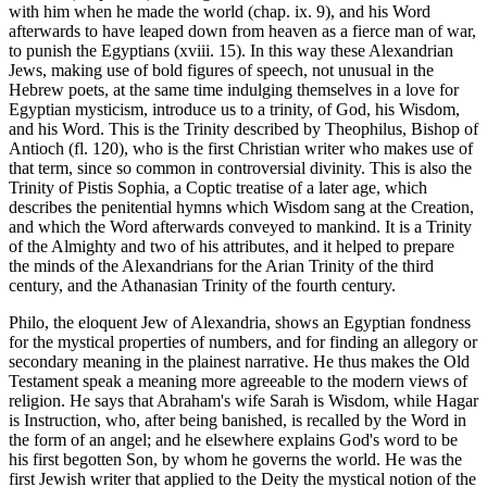
with him when he made the world (chap. ix. 9), and his Word
afterwards to have leaped down from heaven as a fierce man of war,
to punish the Egyptians (xviii. 15). In this way these Alexandrian
Jews, making use of bold figures of speech, not unusual in the
Hebrew poets, at the same time indulging themselves in a love for
Egyptian mysticism, introduce us to a trinity, of God, his Wisdom,
and his Word. This is the Trinity described by Theophilus, Bishop of
Antioch (fl. 120), who is the first Christian writer who makes use of
that term, since so common in controversial divinity. This is also the
Trinity of Pistis Sophia, a Coptic treatise of a later age, which
describes the penitential hymns which Wisdom sang at the Creation,
and which the Word afterwards conveyed to mankind. It is a Trinity
of the Almighty and two of his attributes, and it helped to prepare
the minds of the Alexandrians for the Arian Trinity of the third
century, and the Athanasian Trinity of the fourth century.
Philo, the eloquent Jew of Alexandria, shows an Egyptian fondness
for the mystical properties of numbers, and for finding an allegory or
secondary meaning in the plainest narrative. He thus makes the Old
Testament speak a meaning more agreeable to the modern views of
religion. He says that Abraham's wife Sarah is Wisdom, while Hagar
is Instruction, who, after being banished, is recalled by the Word in
the form of an angel; and he elsewhere explains God's word to be
his first begotten Son, by whom he governs the world. He was the
first Jewish writer that applied to the Deity the mystical notion of the