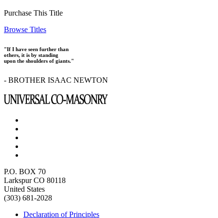
Purchase This Title
Browse Titles
"If I have seen further than
others, it is by standing
upon the shoulders of giants."
- BROTHER ISAAC NEWTON
P.O. BOX 70
Larkspur CO 80118
United States
(303) 681-2028
Declaration of Principles