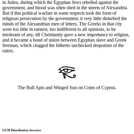
in Judea, during which the Egyptian Jews rebelled against the
government, and blood was often shed in the streets of Alexandria.
But if this political warfare in some respects took the form of
religious persecution by the government, it very little disturbed the
minds of the Alexandrian men of letters, The Greeks in that city
were too little in earnest, too indifferent to all opinions, to be
intolerant of any, till Christianity gave a new importance to religion,
and it became a bond of union between Egyptian slave and Greek
freeman, which clogged the hitherto unchecked despotism of the
rulers.
The Bull Apis and Winged Sun on Coins of Cyprus.
UCM Distribution Services