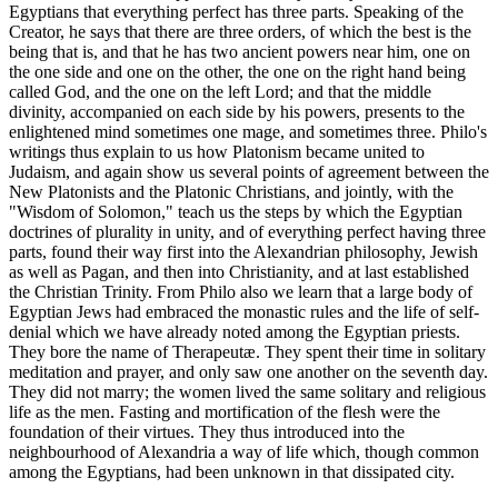
Egyptians that everything perfect has three parts. Speaking of the
Creator, he says that there are three orders, of which the best is the
being that is, and that he has two ancient powers near him, one on
the one side and one on the other, the one on the right hand being
called God, and the one on the left Lord; and that the middle
divinity, accompanied on each side by his powers, presents to the
enlightened mind sometimes one mage, and sometimes three. Philo's
writings thus explain to us how Platonism became united to
Judaism, and again show us several points of agreement between the
New Platonists and the Platonic Christians, and jointly, with the
"Wisdom of Solomon," teach us the steps by which the Egyptian
doctrines of plurality in unity, and of everything perfect having three
parts, found their way first into the Alexandrian philosophy, Jewish
as well as Pagan, and then into Christianity, and at last established
the Christian Trinity. From Philo also we learn that a large body of
Egyptian Jews had embraced the monastic rules and the life of self-
denial which we have already noted among the Egyptian priests.
They bore the name of Therapeutæ. They spent their time in solitary
meditation and prayer, and only saw one another on the seventh day.
They did not marry; the women lived the same solitary and religious
life as the men. Fasting and mortification of the flesh were the
foundation of their virtues. They thus introduced into the
neighbourhood of Alexandria a way of life which, though common
among the Egyptians, had been unknown in that dissipated city.