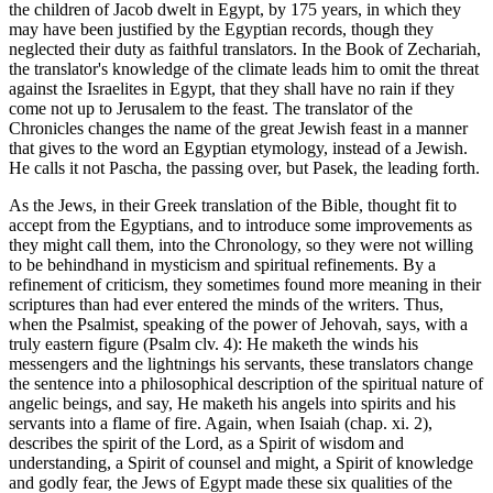
the children of Jacob dwelt in Egypt, by 175 years, in which they
may have been justified by the Egyptian records, though they
neglected their duty as faithful translators. In the Book of Zechariah,
the translator's knowledge of the climate leads him to omit the threat
against the Israelites in Egypt, that they shall have no rain if they
come not up to Jerusalem to the feast. The translator of the
Chronicles changes the name of the great Jewish feast in a manner
that gives to the word an Egyptian etymology, instead of a Jewish.
He calls it not Pascha, the passing over, but Pasek, the leading forth.
As the Jews, in their Greek translation of the Bible, thought fit to
accept from the Egyptians, and to introduce some improvements as
they might call them, into the Chronology, so they were not willing
to be behindhand in mysticism and spiritual refinements. By a
refinement of criticism, they sometimes found more meaning in their
scriptures than had ever entered the minds of the writers. Thus,
when the Psalmist, speaking of the power of Jehovah, says, with a
truly eastern figure (Psalm clv. 4): He maketh the winds his
messengers and the lightnings his servants, these translators change
the sentence into a philosophical description of the spiritual nature of
angelic beings, and say, He maketh his angels into spirits and his
servants into a flame of fire. Again, when Isaiah (chap. xi. 2),
describes the spirit of the Lord, as a Spirit of wisdom and
understanding, a Spirit of counsel and might, a Spirit of knowledge
and godly fear, the Jews of Egypt made these six qualities of the