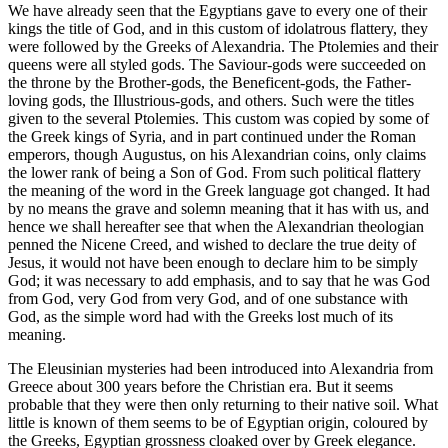
We have already seen that the Egyptians gave to every one of their
kings the title of God, and in this custom of idolatrous flattery, they
were followed by the Greeks of Alexandria. The Ptolemies and their
queens were all styled gods. The Saviour-gods were succeeded on
the throne by the Brother-gods, the Beneficent-gods, the Father-
loving gods, the Illustrious-gods, and others. Such were the titles
given to the several Ptolemies. This custom was copied by some of
the Greek kings of Syria, and in part continued under the Roman
emperors, though Augustus, on his Alexandrian coins, only claims
the lower rank of being a Son of God. From such political flattery
the meaning of the word in the Greek language got changed. It had
by no means the grave and solemn meaning that it has with us, and
hence we shall hereafter see that when the Alexandrian theologian
penned the Nicene Creed, and wished to declare the true deity of
Jesus, it would not have been enough to declare him to be simply
God; it was necessary to add emphasis, and to say that he was God
from God, very God from very God, and of one substance with
God, as the simple word had with the Greeks lost much of its
meaning.
The Eleusinian mysteries had been introduced into Alexandria from
Greece about 300 years before the Christian era. But it seems
probable that they were then only returning to their native soil. What
little is known of them seems to be of Egyptian origin, coloured by
the Greeks, Egyptian grossness cloaked over by Greek elegance.