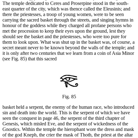
The temple dedicated to Ceres and Proserpine stood in the south-
east quarter of the city, which was thence called the Eleusinis; and
there the priestesses, a troop of young women, were to be seen
carrying the sacred basket through the streets, and singing hymns in
honour of the goddess while they charged all profane persons who
met the procession to keep their eyes upon the ground, lest they
should see the basket and the priestesses, who were too pure for
them to look upon. What was shut up in the basket was, of course, a
secret meant never to be known beyond the walls of the temple; and
it is only after two centuries that we learn from a coin of Asia Minor
(see Fig. 85) that this sacred
Fig. 85
basket held a serpent, the enemy of the human race, who introduced
sin and death into the world. This is the serpent of which we have
seen the conquest in page 46, the serpent of the third chapter of
Genesis, which misled Eve, and the serpent of wickedness of the
Gnostics. Within the temple the hierophant wore the dress and mask
of the god Kneph, the crier the mask of Thoth, the priest at the altar