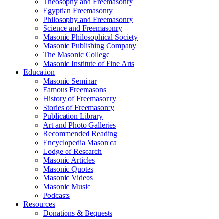
Theosophy and Freemasonry
Egyptian Freemasonry
Philosophy and Freemasonry
Science and Freemasonry
Masonic Philosophical Society
Masonic Publishing Company
The Masonic College
Masonic Institute of Fine Arts
Education
Masonic Seminar
Famous Freemasons
History of Freemasonry
Stories of Freemasonry
Publication Library
Art and Photo Galleries
Recommended Reading
Encyclopedia Masonica
Lodge of Research
Masonic Articles
Masonic Quotes
Masonic Videos
Masonic Music
Podcasts
Resources
Donations & Bequests