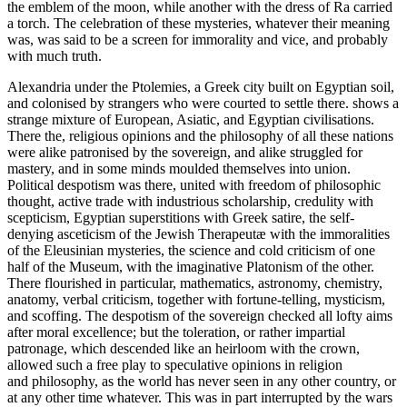
the emblem of the moon, while another with the dress of Ra carried
a torch. The celebration of these mysteries, whatever their meaning
was, was said to be a screen for immorality and vice, and probably
with much truth.
Alexandria under the Ptolemies, a Greek city built on Egyptian soil,
and colonised by strangers who were courted to settle there. shows a
strange mixture of European, Asiatic, and Egyptian civilisations.
There the, religious opinions and the philosophy of all these nations
were alike patronised by the sovereign, and alike struggled for
mastery, and in some minds moulded themselves into union.
Political despotism was there, united with freedom of philosophic
thought, active trade with industrious scholarship, credulity with
scepticism, Egyptian superstitions with Greek satire, the self-
denying asceticism of the Jewish Therapeutæ with the immoralities
of the Eleusinian mysteries, the science and cold criticism of one
half of the Museum, with the imaginative Platonism of the other.
There flourished in particular, mathematics, astronomy, chemistry,
anatomy, verbal criticism, together with fortune-telling, mysticism,
and scoffing. The despotism of the sovereign checked all lofty aims
after moral excellence; but the toleration, or rather impartial
patronage, which descended like an heirloom with the crown,
allowed such a free play to speculative opinions in religion
and philosophy, as the world has never seen in any other country, or
at any other time whatever. This was in part interrupted by the wars