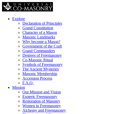
Explore
Declaration of Principles
Grand Constitution
Character of a Mason
Masonic Landmarks
Why become a Mason?
Government of the Craft
Grand Commanders
Degrees of Freemasonry
Co-Masonic Ritual
Symbols of Freemasonry
The Ancient Mysteries
Masonic Membership
Accession Process
F.A.Q.
Mission
Our Mission and Vision
Esoteric Freemasonry
Restoration of Masonry
Women in Freemasonry
Alchemy and Freemasonry