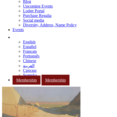
Blog
Upcoming Events
Lodge Portal
Purchase Regalia
Social media
Diversity, Address, Name Policy
Events
English
Español
Français
Português
Chinese
العربية
Српски
Svenska
Membership
Membership