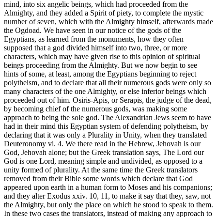
mind, into six angelic beings, which had proceeded from the
Almighty, and they added a Spirit of piety, to complete the mystic
number of seven, which with the Almighty himself, afterwards made
the Ogdoad. We have seen in our notice of the gods of the
Egyptians, as learned from the monuments, how they often
supposed that a god divided himself into two, three, or more
characters, which may have given rise to this opinion of spiritual
beings proceeding from the Almighty. But we now begin to see
hints of some, at least, among the Egyptians beginning to reject
polytheism, and to declare that all their numerous gods were only so
many characters of the one Almighty, or else inferior beings which
proceeded out of him. Osiris-Apis, or Serapis, the judge of the dead,
by becoming chief of the numerous gods, was making some
approach to being the sole god. The Alexandrian Jews seem to have
had in their mind this Egyptian system of defending polytheism, by
declaring that it was only a Plurality in Unity, when they translated
Deuteronomy vi. 4. We there read in the Hebrew, Jehovah is our
God, Jehovah alone; but the Greek translation says, The Lord our
God is one Lord, meaning simple and undivided, as opposed to a
unity formed of plurality. At the same time the Greek translators
removed from their Bible some words which declare that God
appeared upon earth in a human form to Moses and his companions;
and they alter Exodus xxiv. 10, 11, to make it say that they, saw, not
the Almighty, but only the place on which he stood to speak to them.
In these two cases the translators, instead of making any approach to