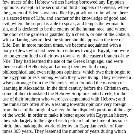
few traces of the Hebrew writers having borrowed any Egyptian
opinions, except in the second and third chapters of Genesis, where
the garden of Eden is watered like Egypt without rain; where there
is a sacred tree of Life, and another of the knowledge of good and
evil; where the serpent is able to speak, and tempts the woman to
sin, and is declared to be the enemy of the human race; and where
the door of the garden is guarded by a cherub, or one of the Cabeiri,
with a flaming sword, lest the sinner should approach the tree of
Life. But, in more modern times, we become acquainted with a
body of Jews who had been for centuries living in Egypt, and were
no longer confined to their own towns, on the eastern branch of the
Nile. They had learned the use of the Greek language, and were
thence called Hellenists; and among them we find many
philosophical and even religious opinions, which owe their origin to
the Egyptian priests among whom they were living. They received a
wise patronage from the Ptolemies, who founded the museum of
learning in Alexandria. In the third century before the Christian era,
some of them translated the Hebrew Scriptures into Greek, for the
use of their brethren who were less acquainted with Hebrew; and
the translators often show a leaning towards opinions very foreign
from those of the original writers. In the disputed question of the age
of the world, in order to make it better agree with Egyptian history,
they add largely to the age of each patriarch at the time of his son's
birth, thus making the world older by an Egyptian cycle, of four
times 365 years. They lessened the number of years during which