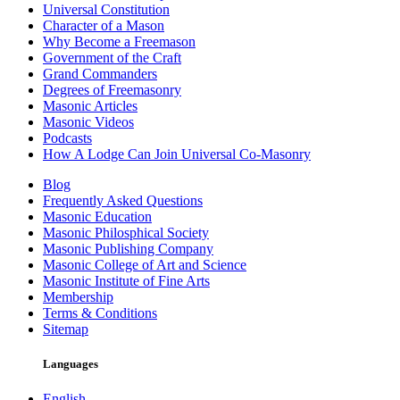
Universal Constitution
Character of a Mason
Why Become a Freemason
Government of the Craft
Grand Commanders
Degrees of Freemasonry
Masonic Articles
Masonic Videos
Podcasts
How A Lodge Can Join Universal Co-Masonry
Blog
Frequently Asked Questions
Masonic Education
Masonic Philosphical Society
Masonic Publishing Company
Masonic College of Art and Science
Masonic Institute of Fine Arts
Membership
Terms & Conditions
Sitemap
Languages
English