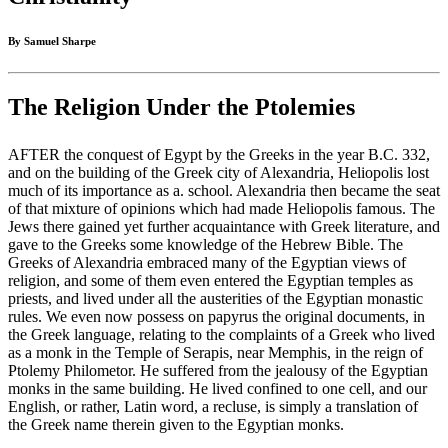
By Samuel Sharpe
The Religion Under the Ptolemies
AFTER the conquest of Egypt by the Greeks in the year B.C. 332,
and on the building of the Greek city of Alexandria, Heliopolis lost
much of its importance as a. school. Alexandria then became the seat
of that mixture of opinions which had made Heliopolis famous. The
Jews there gained yet further acquaintance with Greek literature, and
gave to the Greeks some knowledge of the Hebrew Bible. The
Greeks of Alexandria embraced many of the Egyptian views of
religion, and some of them even entered the Egyptian temples as
priests, and lived under all the austerities of the Egyptian monastic
rules. We even now possess on papyrus the original documents, in
the Greek language, relating to the complaints of a Greek who lived
as a monk in the Temple of Serapis, near Memphis, in the reign of
Ptolemy Philometor. He suffered from the jealousy of the Egyptian
monks in the same building. He lived confined to one cell, and our
English, or rather, Latin word, a recluse, is simply a translation of
the Greek name therein given to the Egyptian monks.