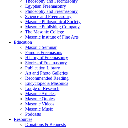
Theosophy and Freemasonry
Egyptian Freemasonry
Philosophy and Freemasonry
Science and Freemasonry
Masonic Philosophical Society
Masonic Publishing Company
The Masonic College
Masonic Institute of Fine Arts
Education
Masonic Seminar
Famous Freemasons
History of Freemasonry
Stories of Freemasonry
Publication Library
Art and Photo Galleries
Recommended Reading
Encyclopedia Masonica
Lodge of Research
Masonic Articles
Masonic Quotes
Masonic Videos
Masonic Music
Podcasts
Resources
Donations & Bequests