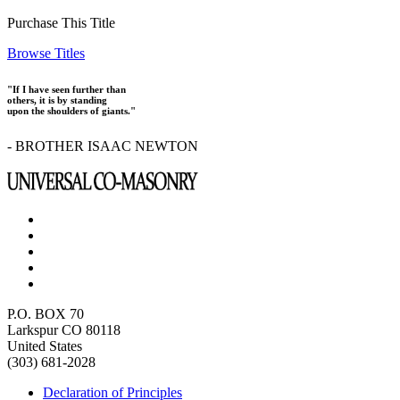
Purchase This Title
Browse Titles
"If I have seen further than
others, it is by standing
upon the shoulders of giants."
- BROTHER ISAAC NEWTON
P.O. BOX 70
Larkspur CO 80118
United States
(303) 681-2028
Declaration of Principles