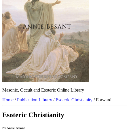
Masonic, Occult and Esoteric Online Library
Home
/
Publication Library
/
Esoteric Christianity
/ Forward
Esoteric Christianity
By Annie Besant