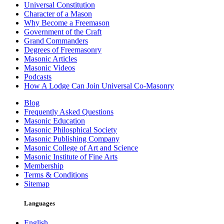
Universal Constitution
Character of a Mason
Why Become a Freemason
Government of the Craft
Grand Commanders
Degrees of Freemasonry
Masonic Articles
Masonic Videos
Podcasts
How A Lodge Can Join Universal Co-Masonry
Blog
Frequently Asked Questions
Masonic Education
Masonic Philosphical Society
Masonic Publishing Company
Masonic College of Art and Science
Masonic Institute of Fine Arts
Membership
Terms & Conditions
Sitemap
Languages
English