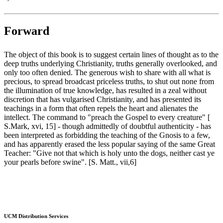
Forward
The object of this book is to suggest certain lines of thought as to the
deep truths underlying Christianity, truths generally overlooked, and
only too often denied. The generous wish to share with all what is
precious, to spread broadcast priceless truths, to shut out none from
the illumination of true knowledge, has resulted in a zeal without
discretion that has vulgarised Christianity, and has presented its
teachings in a form that often repels the heart and alienates the
intellect. The command to "preach the Gospel to every creature" [
S.Mark, xvi, 15] - though admittedly of doubtful authenticity - has
been interpreted as forbidding the teaching of the Gnosis to a few,
and has apparently erased the less popular saying of the same Great
Teacher: "Give not that which is holy unto the dogs, neither cast ye
your pearls before swine". [S. Matt., vii,6]
UCM Distribution Services