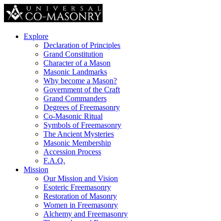
Explore
Declaration of Principles
Grand Constitution
Character of a Mason
Masonic Landmarks
Why become a Mason?
Government of the Craft
Grand Commanders
Degrees of Freemasonry
Co-Masonic Ritual
Symbols of Freemasonry
The Ancient Mysteries
Masonic Membership
Accession Process
F.A.Q.
Mission
Our Mission and Vision
Esoteric Freemasonry
Restoration of Masonry
Women in Freemasonry
Alchemy and Freemasonry