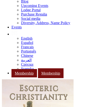
Blog
Upcoming Events
Lodge Portal
Purchase Regalia
Social media
Diversity, Address, Name Policy
Events
English
Español
Français
Português
Chinese
العربية
Српски
Svenska
Membership
Membership