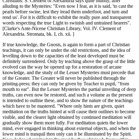
Christians. S. Clement of Alexandria says quite bluntly, after
alluding to the Mysteries: "Even now I fear, as it is said, 'to cast the
pearls before swine, lest they tread them underfoot, and turn and
rend us'. For it is difficult to exhibit the really pure and transparent
words respecting the true Light to swinish and untrained hearers".
[Clarke's Ante-Nicene Christian Library, Vol. IV. Clement of
Alexandria. Stromata, bk. I, ch. xii. ]
If true knowledge, the Gnosis, is again to form a part of Christian
teachings, it can only be under the old restrictions, and the idea of
levelling down to the capacities of the least developed must be
definitely surrendered. Only by teaching above the grasp of the little
evolved can the way be opened up for a restoration of arcane
knowledge, and the study of the Lesser Mysteries must precede that
of the Greater. The Greater will never be published through the
printing-press; they can only be given by Teacher to pupil, "from
mouth to ear". But the Lesser Mysteries the partial unveiling of deep
truths, can even now be restored, and such a volume as the present
is intended to outline these, and to show the nature of the teachings
which have to be mastered. "Where only hints are given, quiet
meditation on the truths hinted at will cause their outlines to become
visible, and the clearer light obtained by continued meditation will
gradually show them more fully. For meditation quiets the lower
mind, ever engaged in thinking about external objects, and when the
lower mind is tranquil then only can it be illuminated by the Spirit.