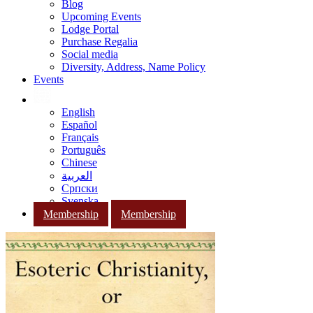
Blog
Upcoming Events
Lodge Portal
Purchase Regalia
Social media
Diversity, Address, Name Policy
Events
English
Español
Français
Português
Chinese
العربية
Српски
Svenska
Membership
Membership