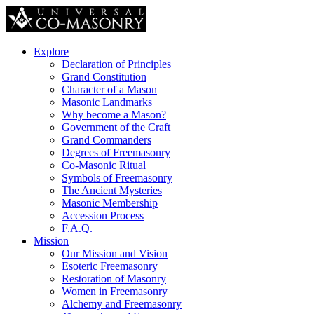
Explore
Declaration of Principles
Grand Constitution
Character of a Mason
Masonic Landmarks
Why become a Mason?
Government of the Craft
Grand Commanders
Degrees of Freemasonry
Co-Masonic Ritual
Symbols of Freemasonry
The Ancient Mysteries
Masonic Membership
Accession Process
F.A.Q.
Mission
Our Mission and Vision
Esoteric Freemasonry
Restoration of Masonry
Women in Freemasonry
Alchemy and Freemasonry