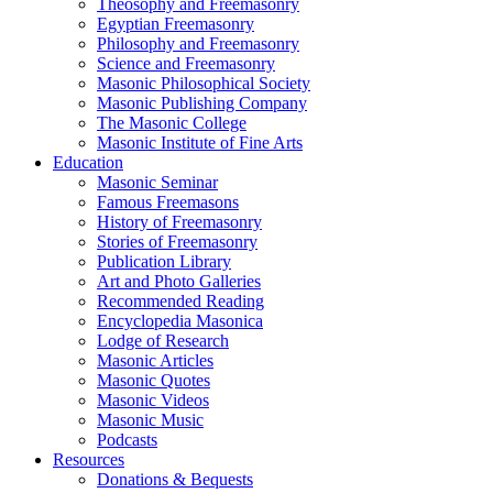
Theosophy and Freemasonry
Egyptian Freemasonry
Philosophy and Freemasonry
Science and Freemasonry
Masonic Philosophical Society
Masonic Publishing Company
The Masonic College
Masonic Institute of Fine Arts
Education
Masonic Seminar
Famous Freemasons
History of Freemasonry
Stories of Freemasonry
Publication Library
Art and Photo Galleries
Recommended Reading
Encyclopedia Masonica
Lodge of Research
Masonic Articles
Masonic Quotes
Masonic Videos
Masonic Music
Podcasts
Resources
Donations & Bequests