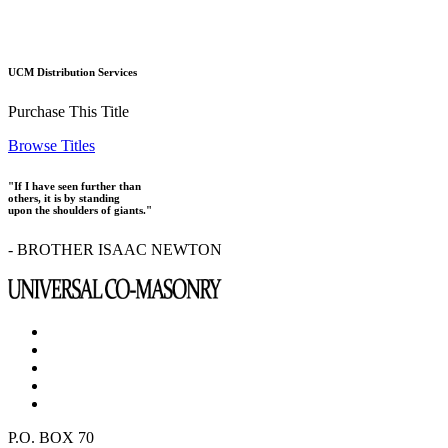
UCM Distribution Services
Purchase This Title
Browse Titles
"If I have seen further than
others, it is by standing
upon the shoulders of giants."
- BROTHER ISAAC NEWTON
P.O. BOX 70