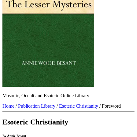
Masonic, Occult and Esoteric Online Library
Home
/
Publication Library
/
Esoteric Christianity
/ Foreword
Esoteric Christianity
By Annie Besant