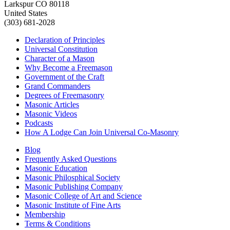
Larkspur CO 80118
United States
(303) 681-2028
Declaration of Principles
Universal Constitution
Character of a Mason
Why Become a Freemason
Government of the Craft
Grand Commanders
Degrees of Freemasonry
Masonic Articles
Masonic Videos
Podcasts
How A Lodge Can Join Universal Co-Masonry
Blog
Frequently Asked Questions
Masonic Education
Masonic Philosphical Society
Masonic Publishing Company
Masonic College of Art and Science
Masonic Institute of Fine Arts
Membership
Terms & Conditions