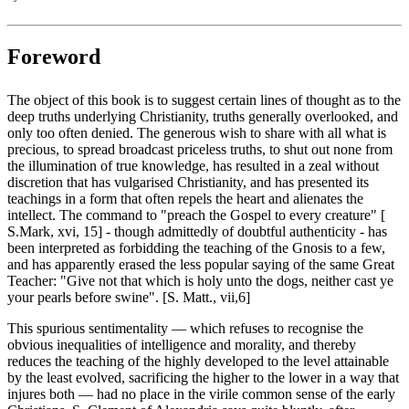
Foreword
The object of this book is to suggest certain lines of thought as to the
deep truths underlying Christianity, truths generally overlooked, and
only too often denied. The generous wish to share with all what is
precious, to spread broadcast priceless truths, to shut out none from
the illumination of true knowledge, has resulted in a zeal without
discretion that has vulgarised Christianity, and has presented its
teachings in a form that often repels the heart and alienates the
intellect. The command to "preach the Gospel to every creature" [
S.Mark, xvi, 15] - though admittedly of doubtful authenticity - has
been interpreted as forbidding the teaching of the Gnosis to a few,
and has apparently erased the less popular saying of the same Great
Teacher: "Give not that which is holy unto the dogs, neither cast ye
your pearls before swine". [S. Matt., vii,6]
This spurious sentimentality — which refuses to recognise the
obvious inequalities of intelligence and morality, and thereby
reduces the teaching of the highly developed to the level attainable
by the least evolved, sacrificing the higher to the lower in a way that
injures both — had no place in the virile common sense of the early