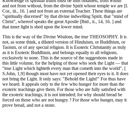
Knowledge of spiritual truths must be thus obtained, from within
and not from without, from the divine Spirit whose temple we are [I.
Cor., iii., 16. ] and not from an external Teacher. These things are
"spiritually discerned" by that divine indwelling Spirit, that "mind of
Christ", whereof speaks the great Apostle [Ibid., ii., 14, 16. ] and
that inner light is shed upon the lower mind.
This is the way of the Divine Wisdom, the true THEOSOPHY. It is
not, as some think, a diluted version of Hinduism, or Buddhism, or
Taoism, or of any special religion. It is Esoteric Christianity as truly
as it is Esoteric Buddhism, and belongs equally to all religions,
exclusively to none. This is the source of the suggestions made in
this little volume, for the helping of those who seek the Light — that
"true Light which lighteth every man that cometh into the world", [
S.John, 1,9] though most have not yet opened their eyes to it. It does
not bring the Light. It only says: "Behold the Light!" For thus have
we heard. It appeals only to the few who hunger for more than the
exoteric teachings give them. For those who are fully satisfied with
the exoteric teachings, it is not intended; for why should bread be
forced on those who are not hungry ? For those who hunger, may it
prove bread, and not a stone.