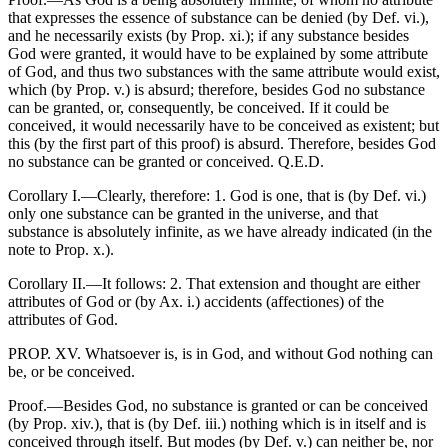
that expresses the essence of substance can be denied (by Def. vi.),
and he necessarily exists (by Prop. xi.); if any substance besides
God were granted, it would have to be explained by some attribute
of God, and thus two substances with the same attribute would exist,
which (by Prop. v.) is absurd; therefore, besides God no substance
can be granted, or, consequently, be conceived. If it could be
conceived, it would necessarily have to be conceived as existent; but
this (by the first part of this proof) is absurd. Therefore, besides God
no substance can be granted or conceived. Q.E.D.
Corollary I.—Clearly, therefore: 1. God is one, that is (by Def. vi.)
only one substance can be granted in the universe, and that
substance is absolutely infinite, as we have already indicated (in the
note to Prop. x.).
Corollary II.—It follows: 2. That extension and thought are either
attributes of God or (by Ax. i.) accidents (affectiones) of the
attributes of God.
PROP. XV. Whatsoever is, is in God, and without God nothing can
be, or be conceived.
Proof.—Besides God, no substance is granted or can be conceived
(by Prop. xiv.), that is (by Def. iii.) nothing which is in itself and is
conceived through itself. But modes (by Def. v.) can neither be, nor