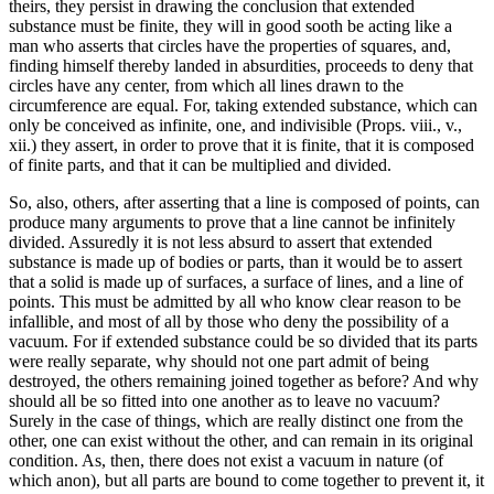
theirs, they persist in drawing the conclusion that extended
substance must be finite, they will in good sooth be acting like a
man who asserts that circles have the properties of squares, and,
finding himself thereby landed in absurdities, proceeds to deny that
circles have any center, from which all lines drawn to the
circumference are equal. For, taking extended substance, which can
only be conceived as infinite, one, and indivisible (Props. viii., v.,
xii.) they assert, in order to prove that it is finite, that it is composed
of finite parts, and that it can be multiplied and divided.
So, also, others, after asserting that a line is composed of points, can
produce many arguments to prove that a line cannot be infinitely
divided. Assuredly it is not less absurd to assert that extended
substance is made up of bodies or parts, than it would be to assert
that a solid is made up of surfaces, a surface of lines, and a line of
points. This must be admitted by all who know clear reason to be
infallible, and most of all by those who deny the possibility of a
vacuum. For if extended substance could be so divided that its parts
were really separate, why should not one part admit of being
destroyed, the others remaining joined together as before? And why
should all be so fitted into one another as to leave no vacuum?
Surely in the case of things, which are really distinct one from the
other, one can exist without the other, and can remain in its original
condition. As, then, there does not exist a vacuum in nature (of
which anon), but all parts are bound to come together to prevent it, it