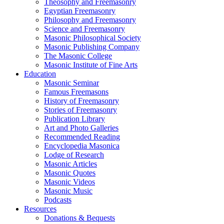
Theosophy and Freemasonry
Egyptian Freemasonry
Philosophy and Freemasonry
Science and Freemasonry
Masonic Philosophical Society
Masonic Publishing Company
The Masonic College
Masonic Institute of Fine Arts
Education
Masonic Seminar
Famous Freemasons
History of Freemasonry
Stories of Freemasonry
Publication Library
Art and Photo Galleries
Recommended Reading
Encyclopedia Masonica
Lodge of Research
Masonic Articles
Masonic Quotes
Masonic Videos
Masonic Music
Podcasts
Resources
Donations & Bequests