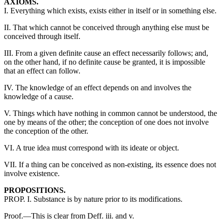
AXIOMS.
I. Everything which exists, exists either in itself or in something else.
II. That which cannot be conceived through anything else must be
conceived through itself.
III. From a given definite cause an effect necessarily follows; and,
on the other hand, if no definite cause be granted, it is impossible
that an effect can follow.
IV. The knowledge of an effect depends on and involves the
knowledge of a cause.
V. Things which have nothing in common cannot be understood, the
one by means of the other; the conception of one does not involve
the conception of the other.
VI. A true idea must correspond with its ideate or object.
VII. If a thing can be conceived as non-existing, its essence does not
involve existence.
PROPOSITIONS.
PROP. I. Substance is by nature prior to its modifications.
Proof.—This is clear from Deff. iii. and v.