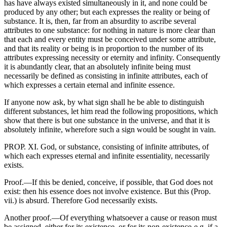
has have always existed simultaneously in it, and none could be
produced by any other; but each expresses the reality or being of
substance. It is, then, far from an absurdity to ascribe several
attributes to one substance: for nothing in nature is more clear than
that each and every entity must be conceived under some attribute,
and that its reality or being is in proportion to the number of its
attributes expressing necessity or eternity and infinity. Consequently
it is abundantly clear, that an absolutely infinite being must
necessarily be defined as consisting in infinite attributes, each of
which expresses a certain eternal and infinite essence.
If anyone now ask, by what sign shall he be able to distinguish
different substances, let him read the following propositions, which
show that there is but one substance in the universe, and that it is
absolutely infinite, wherefore such a sign would be sought in vain.
PROP. XI. God, or substance, consisting of infinite attributes, of
which each expresses eternal and infinite essentiality, necessarily
exists.
Proof.—If this be denied, conceive, if possible, that God does not
exist: then his essence does not involve existence. But this (Prop.
vii.) is absurd. Therefore God necessarily exists.
Another proof.—Of everything whatsoever a cause or reason must
be assigned, either for its existence, or for its non-existence-e.g. if a