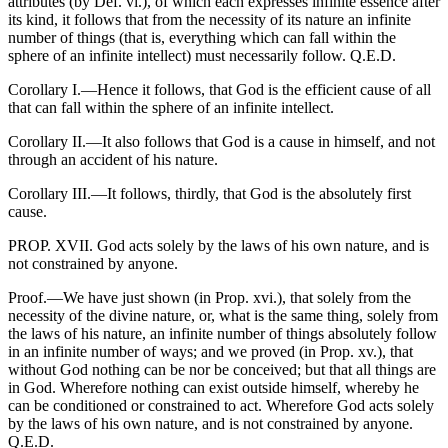
attributes (by Def. vi.), of which each expresses infinite essence after
its kind, it follows that from the necessity of its nature an infinite
number of things (that is, everything which can fall within the
sphere of an infinite intellect) must necessarily follow. Q.E.D.
Corollary I.—Hence it follows, that God is the efficient cause of all
that can fall within the sphere of an infinite intellect.
Corollary II.—It also follows that God is a cause in himself, and not
through an accident of his nature.
Corollary III.—It follows, thirdly, that God is the absolutely first
cause.
PROP. XVII. God acts solely by the laws of his own nature, and is
not constrained by anyone.
Proof.—We have just shown (in Prop. xvi.), that solely from the
necessity of the divine nature, or, what is the same thing, solely from
the laws of his nature, an infinite number of things absolutely follow
in an infinite number of ways; and we proved (in Prop. xv.), that
without God nothing can be nor be conceived; but that all things are
in God. Wherefore nothing can exist outside himself, whereby he
can be conditioned or constrained to act. Wherefore God acts solely
by the laws of his own nature, and is not constrained by anyone.
Q.E.D.