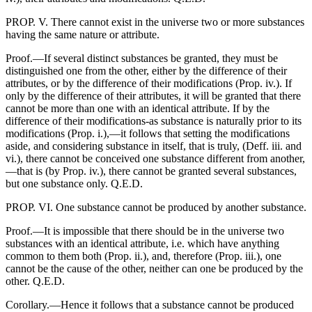
PROP. V. There cannot exist in the universe two or more substances
having the same nature or attribute.
Proof.—If several distinct substances be granted, they must be
distinguished one from the other, either by the difference of their
attributes, or by the difference of their modifications (Prop. iv.). If
only by the difference of their attributes, it will be granted that there
cannot be more than one with an identical attribute. If by the
difference of their modifications-as substance is naturally prior to its
modifications (Prop. i.),—it follows that setting the modifications
aside, and considering substance in itself, that is truly, (Deff. iii. and
vi.), there cannot be conceived one substance different from another,
—that is (by Prop. iv.), there cannot be granted several substances,
but one substance only. Q.E.D.
PROP. VI. One substance cannot be produced by another substance.
Proof.—It is impossible that there should be in the universe two
substances with an identical attribute, i.e. which have anything
common to them both (Prop. ii.), and, therefore (Prop. iii.), one
cannot be the cause of the other, neither can one be produced by the
other. Q.E.D.
Corollary.—Hence it follows that a substance cannot be produced