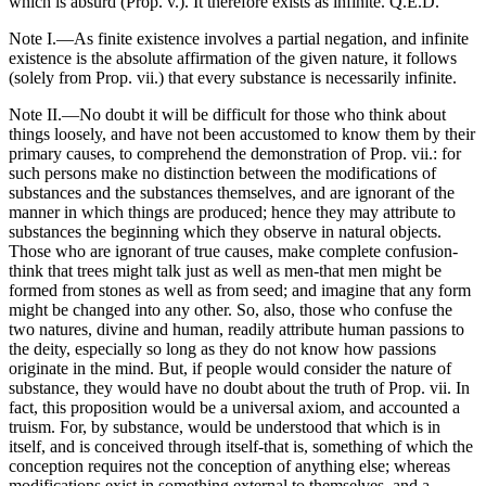
which is absurd (Prop. v.). It therefore exists as infinite. Q.E.D.
Note I.—As finite existence involves a partial negation, and infinite
existence is the absolute affirmation of the given nature, it follows
(solely from Prop. vii.) that every substance is necessarily infinite.
Note II.—No doubt it will be difficult for those who think about
things loosely, and have not been accustomed to know them by their
primary causes, to comprehend the demonstration of Prop. vii.: for
such persons make no distinction between the modifications of
substances and the substances themselves, and are ignorant of the
manner in which things are produced; hence they may attribute to
substances the beginning which they observe in natural objects.
Those who are ignorant of true causes, make complete confusion-
think that trees might talk just as well as men-that men might be
formed from stones as well as from seed; and imagine that any form
might be changed into any other. So, also, those who confuse the
two natures, divine and human, readily attribute human passions to
the deity, especially so long as they do not know how passions
originate in the mind. But, if people would consider the nature of
substance, they would have no doubt about the truth of Prop. vii. In
fact, this proposition would be a universal axiom, and accounted a
truism. For, by substance, would be understood that which is in
itself, and is conceived through itself-that is, something of which the
conception requires not the conception of anything else; whereas
modifications exist in something external to themselves, and a