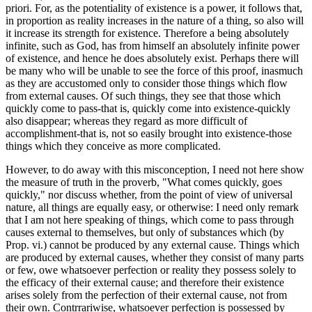
priori. For, as the potentiality of existence is a power, it follows that,
in proportion as reality increases in the nature of a thing, so also will
it increase its strength for existence. Therefore a being absolutely
infinite, such as God, has from himself an absolutely infinite power
of existence, and hence he does absolutely exist. Perhaps there will
be many who will be unable to see the force of this proof, inasmuch
as they are accustomed only to consider those things which flow
from external causes. Of such things, they see that those which
quickly come to pass-that is, quickly come into existence-quickly
also disappear; whereas they regard as more difficult of
accomplishment-that is, not so easily brought into existence-those
things which they conceive as more complicated.
However, to do away with this misconception, I need not here show
the measure of truth in the proverb, "What comes quickly, goes
quickly," nor discuss whether, from the point of view of universal
nature, all things are equally easy, or otherwise: I need only remark
that I am not here speaking of things, which come to pass through
causes external to themselves, but only of substances which (by
Prop. vi.) cannot be produced by any external cause. Things which
are produced by external causes, whether they consist of many parts
or few, owe whatsoever perfection or reality they possess solely to
the efficacy of their external cause; and therefore their existence
arises solely from the perfection of their external cause, not from
their own. Contrrariwise, whatsoever perfection is possessed by