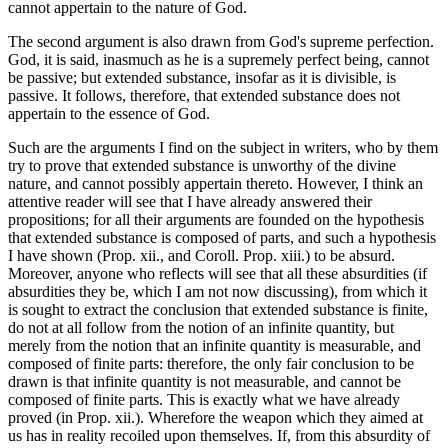
cannot appertain to the nature of God.
The second argument is also drawn from God's supreme perfection.
God, it is said, inasmuch as he is a supremely perfect being, cannot
be passive; but extended substance, insofar as it is divisible, is
passive. It follows, therefore, that extended substance does not
appertain to the essence of God.
Such are the arguments I find on the subject in writers, who by them
try to prove that extended substance is unworthy of the divine
nature, and cannot possibly appertain thereto. However, I think an
attentive reader will see that I have already answered their
propositions; for all their arguments are founded on the hypothesis
that extended substance is composed of parts, and such a hypothesis
I have shown (Prop. xii., and Coroll. Prop. xiii.) to be absurd.
Moreover, anyone who reflects will see that all these absurdities (if
absurdities they be, which I am not now discussing), from which it
is sought to extract the conclusion that extended substance is finite,
do not at all follow from the notion of an infinite quantity, but
merely from the notion that an infinite quantity is measurable, and
composed of finite parts: therefore, the only fair conclusion to be
drawn is that infinite quantity is not measurable, and cannot be
composed of finite parts. This is exactly what we have already
proved (in Prop. xii.). Wherefore the weapon which they aimed at
us has in reality recoiled upon themselves. If, from this absurdity of