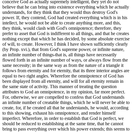
conceive God as actually supremely intelligent, they yet do not
believe that he can bring into existence everything which he actually
understands, for they think that they would thus destroy God's
power. If, they contend, God had created everything which is in his
intellect, he would not be able to create anything more, and this,
they think, would clash with God's omnipotence; therefore, they
prefer to asset that God is indifferent to all things, and that he creates
nothing except that which he has decided, by some absolute exercise
of will, to create. However, I think I have shown sufficiently clearly
(by Prop. xvi.), that from God's supreme power, or infinite nature,
an infinite number of things-that is, all things have necessarily
flowed forth in an infinite number of ways, or always flow from the
same necessity; in the same way as from the nature of a triangle it
follows from eternity and for eternity, that its three interior angles are
equal to two right angles. Wherefore the omnipotence of God has
been displayed from all eternity, and will for all eternity remain in
the same state of activity. This manner of treating the question
attributes to God an omnipotence, in my opinion, far more perfect.
For, otherwise, we are compelled to confess that God understands
an infinite number of creatable things, which he will never be able to
create, for, if he created all that he understands, he would, according
to this showing, exhaust his omnipotence, and render himself
imperfect. Wherefore, in order to establish that God is perfect, we
should be reduced to establishing at the same time, that he cannot
bring to pass everything over which his power extends; this seems to