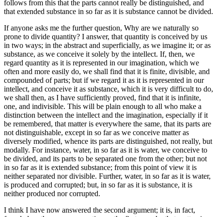
follows from this that the parts cannot really be distinguished, and
that extended substance in so far as it is substance cannot be divided.
If anyone asks me the further question, Why are we naturally so
prone to divide quantity? I answer, that quantity is conceived by us
in two ways; in the abstract and superficially, as we imagine it; or as
substance, as we conceive it solely by the intellect. If, then, we
regard quantity as it is represented in our imagination, which we
often and more easily do, we shall find that it is finite, divisible, and
compounded of parts; but if we regard it as it is represented in our
intellect, and conceive it as substance, which it is very difficult to do,
we shall then, as I have sufficiently proved, find that it is infinite,
one, and indivisible. This will be plain enough to all who make a
distinction between the intellect and the imagination, especially if it
be remembered, that matter is everywhere the same, that its parts are
not distinguishable, except in so far as we conceive matter as
diversely modified, whence its parts are distinguished, not really, but
modally. For instance, water, in so far as it is water, we conceive to
be divided, and its parts to be separated one from the other; but not
in so far as it is extended substance; from this point of view it is
neither separated nor divisible. Further, water, in so far as it is water,
is produced and corrupted; but, in so far as it is substance, it is
neither produced nor corrupted.
I think I have now answered the second argument; it is, in fact,