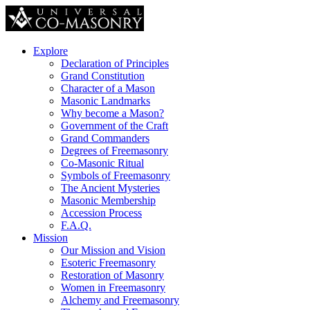
Explore
Declaration of Principles
Grand Constitution
Character of a Mason
Masonic Landmarks
Why become a Mason?
Government of the Craft
Grand Commanders
Degrees of Freemasonry
Co-Masonic Ritual
Symbols of Freemasonry
The Ancient Mysteries
Masonic Membership
Accession Process
F.A.Q.
Mission
Our Mission and Vision
Esoteric Freemasonry
Restoration of Masonry
Women in Freemasonry
Alchemy and Freemasonry