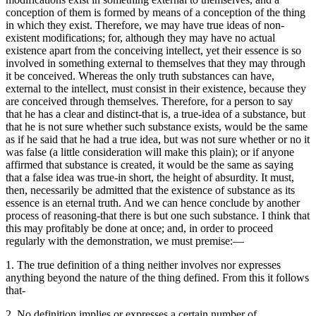
conception of them is formed by means of a conception of the thing
in which they exist. Therefore, we may have true ideas of non-
existent modifications; for, although they may have no actual
existence apart from the conceiving intellect, yet their essence is so
involved in something external to themselves that they may through
it be conceived. Whereas the only truth substances can have,
external to the intellect, must consist in their existence, because they
are conceived through themselves. Therefore, for a person to say
that he has a clear and distinct-that is, a true-idea of a substance, but
that he is not sure whether such substance exists, would be the same
as if he said that he had a true idea, but was not sure whether or no it
was false (a little consideration will make this plain); or if anyone
affirmed that substance is created, it would be the same as saying
that a false idea was true-in short, the height of absurdity. It must,
then, necessarily be admitted that the existence of substance as its
essence is an eternal truth. And we can hence conclude by another
process of reasoning-that there is but one such substance. I think that
this may profitably be done at once; and, in order to proceed
regularly with the demonstration, we must premise:—
1. The true definition of a thing neither involves nor expresses
anything beyond the nature of the thing defined. From this it follows
that-
2. No definition implies or expresses a certain number of