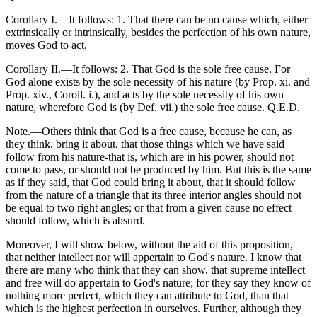
Corollary I.—It follows: 1. That there can be no cause which, either
extrinsically or intrinsically, besides the perfection of his own nature,
moves God to act.
Corollary II.—It follows: 2. That God is the sole free cause. For
God alone exists by the sole necessity of his nature (by Prop. xi. and
Prop. xiv., Coroll. i.), and acts by the sole necessity of his own
nature, wherefore God is (by Def. vii.) the sole free cause. Q.E.D.
Note.—Others think that God is a free cause, because he can, as
they think, bring it about, that those things which we have said
follow from his nature-that is, which are in his power, should not
come to pass, or should not be produced by him. But this is the same
as if they said, that God could bring it about, that it should follow
from the nature of a triangle that its three interior angles should not
be equal to two right angles; or that from a given cause no effect
should follow, which is absurd.
Moreover, I will show below, without the aid of this proposition,
that neither intellect nor will appertain to God's nature. I know that
there are many who think that they can show, that supreme intellect
and free will do appertain to God's nature; for they say they know of
nothing more perfect, which they can attribute to God, than that
which is the highest perfection in ourselves. Further, although they