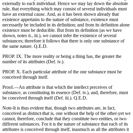
externally to each individual. Hence we may lay down the absolute
rule, that everything which may consist of several individuals must
have an external cause. And, as it has been shown already that
existence appertains to the nature of substance, existence must
necessarily be included in its definition; and from its definition alone
existence must be deducible. But from its definition (as we have
shown, notes ii., iii.), we cannot infer the existence of several
substances; therefore it follows that there is only one substance of
the same nature. Q.E.D.
PROP. IX. The more reality or being a thing has, the greater the
number of its attributes (Def. iv.).
PROP. X. Each particular attribute of the one substance must be
conceived through itself.
Proof.—An attribute is that which the intellect perceives of
substance, as constituting its essence (Def. iv.), and, therefore, must
be conceived through itself (Def. iii.). Q.E.D.
Note-It is thus evident that, though two attributes are, in fact,
conceived as distinct-that is, one without the help of the other-yet we
cannot, therefore, conclude that they constitute two entities, or two
different substances. For it is the nature of substance that each of its
attributes is conceived through itself, inasmuch as all the attributes it