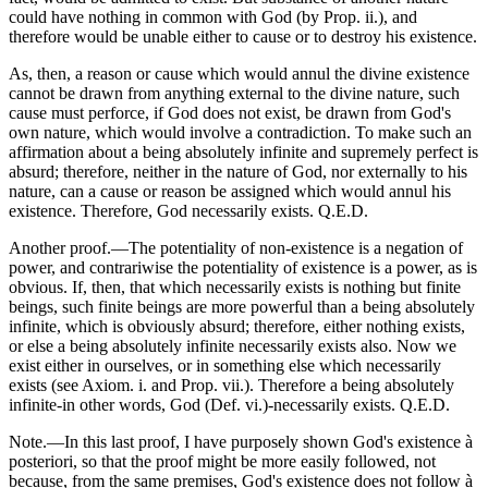
could have nothing in common with God (by Prop. ii.), and
therefore would be unable either to cause or to destroy his existence.
As, then, a reason or cause which would annul the divine existence
cannot be drawn from anything external to the divine nature, such
cause must perforce, if God does not exist, be drawn from God's
own nature, which would involve a contradiction. To make such an
affirmation about a being absolutely infinite and supremely perfect is
absurd; therefore, neither in the nature of God, nor externally to his
nature, can a cause or reason be assigned which would annul his
existence. Therefore, God necessarily exists. Q.E.D.
Another proof.—The potentiality of non-existence is a negation of
power, and contrariwise the potentiality of existence is a power, as is
obvious. If, then, that which necessarily exists is nothing but finite
beings, such finite beings are more powerful than a being absolutely
infinite, which is obviously absurd; therefore, either nothing exists,
or else a being absolutely infinite necessarily exists also. Now we
exist either in ourselves, or in something else which necessarily
exists (see Axiom. i. and Prop. vii.). Therefore a being absolutely
infinite-in other words, God (Def. vi.)-necessarily exists. Q.E.D.
Note.—In this last proof, I have purposely shown God's existence à
posteriori, so that the proof might be more easily followed, not
because, from the same premises, God's existence does not follow à