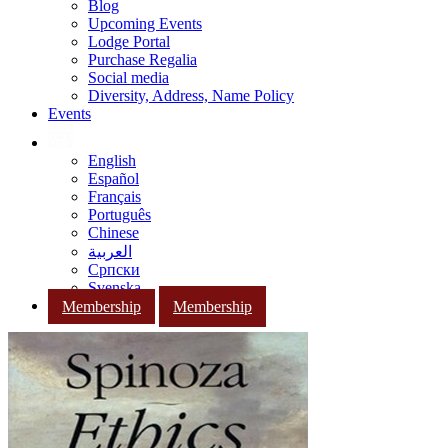
Blog
Upcoming Events
Lodge Portal
Purchase Regalia
Social media
Diversity, Address, Name Policy
Events
English
Español
Français
Português
Chinese
العربية
Српски
Svenska
Membership
Membership