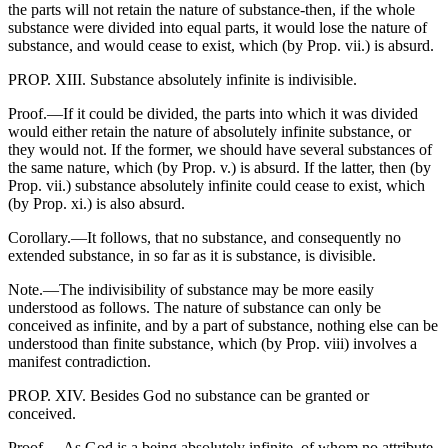
the parts will not retain the nature of substance-then, if the whole
substance were divided into equal parts, it would lose the nature of
substance, and would cease to exist, which (by Prop. vii.) is absurd.
PROP. XIII. Substance absolutely infinite is indivisible.
Proof.—If it could be divided, the parts into which it was divided
would either retain the nature of absolutely infinite substance, or
they would not. If the former, we should have several substances of
the same nature, which (by Prop. v.) is absurd. If the latter, then (by
Prop. vii.) substance absolutely infinite could cease to exist, which
(by Prop. xi.) is also absurd.
Corollary.—It follows, that no substance, and consequently no
extended substance, in so far as it is substance, is divisible.
Note.—The indivisibility of substance may be more easily
understood as follows. The nature of substance can only be
conceived as infinite, and by a part of substance, nothing else can be
understood than finite substance, which (by Prop. viii) involves a
manifest contradiction.
PROP. XIV. Besides God no substance can be granted or
conceived.
Proof.—As God is a being absolutely infinite, of whom no attribute