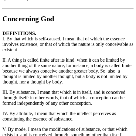
Concerning God
DEFINITIONS.
I. By that which is self-caused, I mean that of which the essence
involves existence, or that of which the nature is only conceivable as
existent.
II. A thing is called finite after its kind, when it can be limited by
another thing of the same nature; for instance, a body is called finite
because we always conceive another greater body. So, also, a
thought is limited by another thought, but a body is not limited by
thought, nor a thought by body.
III. By substance, I mean that which is in itself, and is conceived
through itself: in other words, that of which a conception can be
formed independently of any other conception.
IV. By attribute, I mean that which the intellect perceives as
constituting the essence of substance.
V. By mode, I mean the modifications of substance, or that which
exists in, and is conceived through, something other than itself.