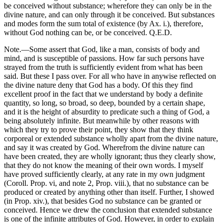
be conceived without substance; wherefore they can only be in the
divine nature, and can only through it be conceived. But substances
and modes form the sum total of existence (by Ax. i.), therefore,
without God nothing can be, or be conceived. Q.E.D.
Note.—Some assert that God, like a man, consists of body and
mind, and is susceptible of passions. How far such persons have
strayed from the truth is sufficiently evident from what has been
said. But these I pass over. For all who have in anywise reflected on
the divine nature deny that God has a body. Of this they find
excellent proof in the fact that we understand by body a definite
quantity, so long, so broad, so deep, bounded by a certain shape,
and it is the height of absurdity to predicate such a thing of God, a
being absolutely infinite. But meanwhile by other reasons with
which they try to prove their point, they show that they think
corporeal or extended substance wholly apart from the divine nature,
and say it was created by God. Wherefrom the divine nature can
have been created, they are wholly ignorant; thus they clearly show,
that they do not know the meaning of their own words. I myself
have proved sufficiently clearly, at any rate in my own judgment
(Coroll. Prop. vi, and note 2, Prop. viii.), that no substance can be
produced or created by anything other than itself. Further, I showed
(in Prop. xiv.), that besides God no substance can be granted or
conceived. Hence we drew the conclusion that extended substance
is one of the infinite attributes of God. However, in order to explain