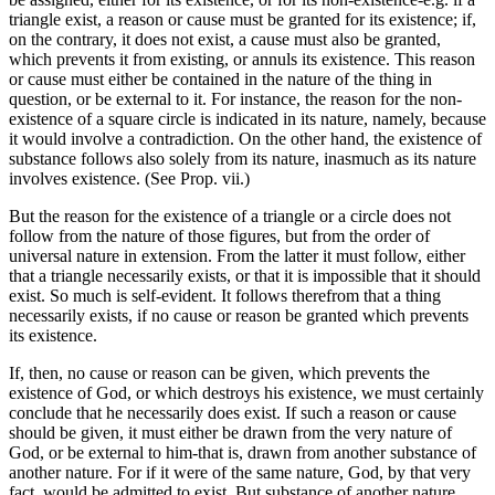
triangle exist, a reason or cause must be granted for its existence; if,
on the contrary, it does not exist, a cause must also be granted,
which prevents it from existing, or annuls its existence. This reason
or cause must either be contained in the nature of the thing in
question, or be external to it. For instance, the reason for the non-
existence of a square circle is indicated in its nature, namely, because
it would involve a contradiction. On the other hand, the existence of
substance follows also solely from its nature, inasmuch as its nature
involves existence. (See Prop. vii.)
But the reason for the existence of a triangle or a circle does not
follow from the nature of those figures, but from the order of
universal nature in extension. From the latter it must follow, either
that a triangle necessarily exists, or that it is impossible that it should
exist. So much is self-evident. It follows therefrom that a thing
necessarily exists, if no cause or reason be granted which prevents
its existence.
If, then, no cause or reason can be given, which prevents the
existence of God, or which destroys his existence, we must certainly
conclude that he necessarily does exist. If such a reason or cause
should be given, it must either be drawn from the very nature of
God, or be external to him-that is, drawn from another substance of
another nature. For if it were of the same nature, God, by that very
fact, would be admitted to exist. But substance of another nature