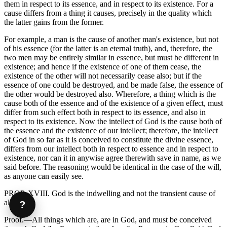
them in respect to its essence, and in respect to its existence. For a
cause differs from a thing it causes, precisely in the quality which
the latter gains from the former.
For example, a man is the cause of another man's existence, but not
of his essence (for the latter is an eternal truth), and, therefore, the
two men may be entirely similar in essence, but must be different in
existence; and hence if the existence of one of them cease, the
existence of the other will not necessarily cease also; but if the
essence of one could be destroyed, and be made false, the essence of
the other would be destroyed also. Wherefore, a thing which is the
cause both of the essence and of the existence of a given effect, must
differ from such effect both in respect to its essence, and also in
respect to its existence. Now the intellect of God is the cause both of
the essence and the existence of our intellect; therefore, the intellect
of God in so far as it is conceived to constitute the divine essence,
differs from our intellect both in respect to essence and in respect to
existence, nor can it in anywise agree therewith save in name, as we
said before. The reasoning would be identical in the case of the will,
as anyone can easily see.
PROP. XVIII. God is the indwelling and not the transient cause of
all things.
?
Proof.—All things which are, are in God, and must be conceived