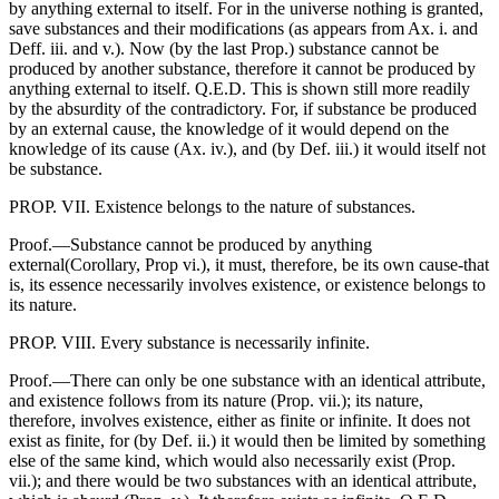
by anything external to itself. For in the universe nothing is granted,
save substances and their modifications (as appears from Ax. i. and
Deff. iii. and v.). Now (by the last Prop.) substance cannot be
produced by another substance, therefore it cannot be produced by
anything external to itself. Q.E.D. This is shown still more readily
by the absurdity of the contradictory. For, if substance be produced
by an external cause, the knowledge of it would depend on the
knowledge of its cause (Ax. iv.), and (by Def. iii.) it would itself not
be substance.
PROP. VII. Existence belongs to the nature of substances.
Proof.—Substance cannot be produced by anything
external(Corollary, Prop vi.), it must, therefore, be its own cause-that
is, its essence necessarily involves existence, or existence belongs to
its nature.
PROP. VIII. Every substance is necessarily infinite.
Proof.—There can only be one substance with an identical attribute,
and existence follows from its nature (Prop. vii.); its nature,
therefore, involves existence, either as finite or infinite. It does not
exist as finite, for (by Def. ii.) it would then be limited by something
else of the same kind, which would also necessarily exist (Prop.
vii.); and there would be two substances with an identical attribute,