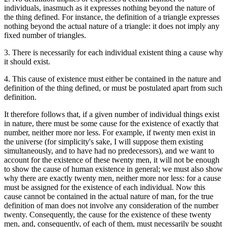
individuals, inasmuch as it expresses nothing beyond the nature of
the thing defined. For instance, the definition of a triangle expresses
nothing beyond the actual nature of a triangle: it does not imply any
fixed number of triangles.
3. There is necessarily for each individual existent thing a cause why
it should exist.
4. This cause of existence must either be contained in the nature and
definition of the thing defined, or must be postulated apart from such
definition.
It therefore follows that, if a given number of individual things exist
in nature, there must be some cause for the existence of exactly that
number, neither more nor less. For example, if twenty men exist in
the universe (for simplicity's sake, I will suppose them existing
simultaneously, and to have had no predecessors), and we want to
account for the existence of these twenty men, it will not be enough
to show the cause of human existence in general; we must also show
why there are exactly twenty men, neither more nor less: for a cause
must be assigned for the existence of each individual. Now this
cause cannot be contained in the actual nature of man, for the true
definition of man does not involve any consideration of the number
twenty. Consequently, the cause for the existence of these twenty
men, and, consequently, of each of them, must necessarily be sought