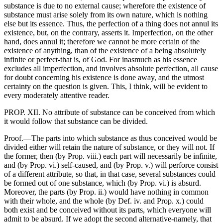
substance is due to no external cause; wherefore the existence of
substance must arise solely from its own nature, which is nothing
else but its essence. Thus, the perfection of a thing does not annul its
existence, but, on the contrary, asserts it. Imperfection, on the other
hand, does annul it; therefore we cannot be more certain of the
existence of anything, than of the existence of a being absolutely
infinite or perfect-that is, of God. For inasmuch as his essence
excludes all imperfection, and involves absolute perfection, all cause
for doubt concerning his existence is done away, and the utmost
certainty on the question is given. This, I think, will be evident to
every moderately attentive reader.
PROP. XII. No attribute of substance can be conceived from which
it would follow that substance can be divided.
Proof.—The parts into which substance as thus conceived would be
divided either will retain the nature of substance, or they will not. If
the former, then (by Prop. viii.) each part will necessarily be infinite,
and (by Prop. vi.) self-caused, and (by Prop. v.) will perforce consist
of a different attribute, so that, in that case, several substances could
be formed out of one substance, which (by Prop. vi.) is absurd.
Moreover, the parts (by Prop. ii.) would have nothing in common
with their whole, and the whole (by Def. iv. and Prop. x.) could
both exist and be conceived without its parts, which everyone will
admit to be absurd. If we adopt the second alternative-namely, that