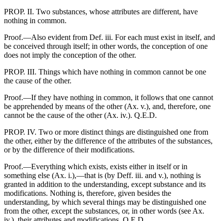
PROP. II. Two substances, whose attributes are different, have
nothing in common.
Proof.—Also evident from Def. iii. For each must exist in itself, and
be conceived through itself; in other words, the conception of one
does not imply the conception of the other.
PROP. III. Things which have nothing in common cannot be one
the cause of the other.
Proof.—If they have nothing in common, it follows that one cannot
be apprehended by means of the other (Ax. v.), and, therefore, one
cannot be the cause of the other (Ax. iv.). Q.E.D.
PROP. IV. Two or more distinct things are distinguished one from
the other, either by the difference of the attributes of the substances,
or by the difference of their modifications.
Proof.—Everything which exists, exists either in itself or in
something else (Ax. i.),—that is (by Deff. iii. and v.), nothing is
granted in addition to the understanding, except substance and its
modifications. Nothing is, therefore, given besides the
understanding, by which several things may be distinguished one
from the other, except the substances, or, in other words (see Ax.
iv.), their attributes and modifications. Q.E.D.