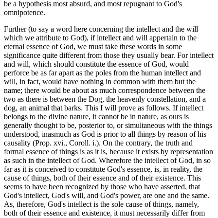
be a hypothesis most absurd, and most repugnant to God's
omnipotence.
Further (to say a word here concerning the intellect and the will
which we attribute to God), if intellect and will appertain to the
eternal essence of God, we must take these words in some
significance quite different from those they usually bear. For intellect
and will, which should constitute the essence of God, would
perforce be as far apart as the poles from the human intellect and
will, in fact, would have nothing in common with them but the
name; there would be about as much correspondence between the
two as there is between the Dog, the heavenly constellation, and a
dog, an animal that barks. This I will prove as follows. If intellect
belongs to the divine nature, it cannot be in nature, as ours is
generally thought to be, posterior to, or simultaneous with the things
understood, inasmuch as God is prior to all things by reason of his
causality (Prop. xvi., Coroll. i.). On the contrary, the truth and
formal essence of things is as it is, because it exists by representation
as such in the intellect of God. Wherefore the intellect of God, in so
far as it is conceived to constitute God's essence, is, in reality, the
cause of things, both of their essence and of their existence. This
seems to have been recognized by those who have asserted, that
God's intellect, God's will, and God's power, are one and the same.
As, therefore, God's intellect is the sole cause of things, namely,
both of their essence and existence, it must necessarily differ from