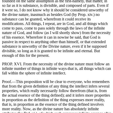
founded on the same assumption as the first-namely, that matter, in
so far as it is substance, is divisible, and composed of parts. Even if
it were so, I do not know why it should be considered unworthy of
the divine nature, inasmuch as besides God (by Prop. xiv.) no
substance can be granted, wherefrom it could receive its
modifications. All things, I repeat, are in God, and all things which
come to pass, come to pass solely through the laws of the infinite
nature of God, and follow (as I will shortly show) from the necessity
of his essence. Wherefore it can in nowise be said, that God is
passive in respect to anything other than himself, or that extended
substance is unworthy of the Divine nature, even if it be supposed
divisible, so long as it is granted to be infinite and eternal. But
enough of this for the present.
PROP. XVI. From the necessity of the divine nature must follow an
infinite number of things in infinite ways-that is, all things which can
fall within the sphere of infinite intellect.
Proof.—This proposition will be clear to everyone, who remembers
that from the given definition of any thing the intellect infers several
properties, which really necessarily follow therefrom (that is, from
the actual essence of the thing defined); and it infers more properties
in proportion as the definition of the thing expresses more reality,
that is, in proportion as the essence of the thing defined involves
more reality. Now, as the divine nature has absolutely infinite