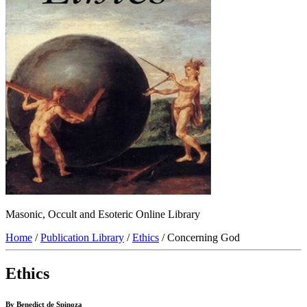
Masonic, Occult and Esoteric Online Library
Home
/
Publication Library
/
Ethics
/ Concerning God
Ethics
By Benedict de Spinoza