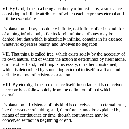
VI. By God, I mean a being absolutely infinite-that is, a substance
consisting in infinite attributes, of which each expresses eternal and
infinite essentiality.
Explanation—I say absolutely infinite, not infinite after its kind: for,
of a thing infinite only after its kind, infinite attributes may be
denied; but that which is absolutely infinite, contains in its essence
whatever expresses reality, and involves no negation.
VII. That thing is called free, which exists solely by the necessity of
its own nature, and of which the action is determined by itself alone.
On the other hand, that thing is necessary, or rather constrained,
which is determined by something external to itself to a fixed and
definite method of existence or action.
VIII. By eternity, I mean existence itself, in so far as it is conceived
necessarily to follow solely from the definition of that which is
eternal.
Explanation—Existence of this kind is conceived as an eternal truth,
like the essence of a thing, and, therefore, cannot be explained by
means of continuance or time, though continuance may be
conceived without a beginning or end.