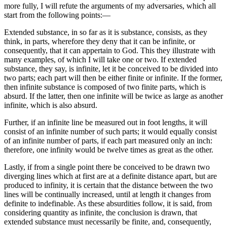
more fully, I will refute the arguments of my adversaries, which all
start from the following points:—
Extended substance, in so far as it is substance, consists, as they
think, in parts, wherefore they deny that it can be infinite, or
consequently, that it can appertain to God. This they illustrate with
many examples, of which I will take one or two. If extended
substance, they say, is infinite, let it be conceived to be divided into
two parts; each part will then be either finite or infinite. If the former,
then infinite substance is composed of two finite parts, which is
absurd. If the latter, then one infinite will be twice as large as another
infinite, which is also absurd.
Further, if an infinite line be measured out in foot lengths, it will
consist of an infinite number of such parts; it would equally consist
of an infinite number of parts, if each part measured only an inch:
therefore, one infinity would be twelve times as great as the other.
Lastly, if from a single point there be conceived to be drawn two
diverging lines which at first are at a definite distance apart, but are
produced to infinity, it is certain that the distance between the two
lines will be continually increased, until at length it changes from
definite to indefinable. As these absurdities follow, it is said, from
considering quantity as infinite, the conclusion is drawn, that
extended substance must necessarily be finite, and, consequently,