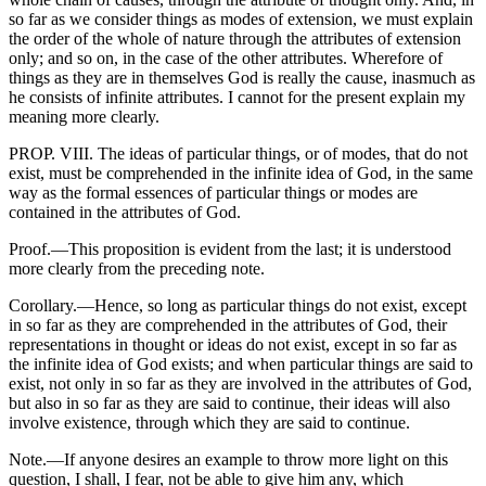
so far as we consider things as modes of extension, we must explain
the order of the whole of nature through the attributes of extension
only; and so on, in the case of the other attributes. Wherefore of
things as they are in themselves God is really the cause, inasmuch as
he consists of infinite attributes. I cannot for the present explain my
meaning more clearly.
PROP. VIII. The ideas of particular things, or of modes, that do not
exist, must be comprehended in the infinite idea of God, in the same
way as the formal essences of particular things or modes are
contained in the attributes of God.
Proof.—This proposition is evident from the last; it is understood
more clearly from the preceding note.
Corollary.—Hence, so long as particular things do not exist, except
in so far as they are comprehended in the attributes of God, their
representations in thought or ideas do not exist, except in so far as
the infinite idea of God exists; and when particular things are said to
exist, not only in so far as they are involved in the attributes of God,
but also in so far as they are said to continue, their ideas will also
involve existence, through which they are said to continue.
Note.—If anyone desires an example to throw more light on this
question, I shall, I fear, not be able to give him any, which