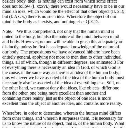
besides body, then, as nothing can exist from which some effect
does not follow (I. xxxvi.) there would necessarily have to be in our
mind an idea, which would be the effect of that other object (II. xi.);
but (I. Ax. v.) there is no such idea. Wherefore the object of our
mind is the body as it exists, and nothing else. Q.E.D.
Note.—We thus comprehend, not only that the human mind is
united to the body, but also the nature of the union between mind
and body. However, no one will be able to grasp this adequately or
distinctly, unless he first has adequate knowledge of the nature of
our body. The propositions we have advanced hitherto have been
entirely general, applying not more to men than to other individual
things, all of which, though in different degrees, are animated.3 For
of everything there is necessarily an idea in God, of which God is
the cause, in the same way as there is an idea of the human body;
thus whatever we have asserted of the idea of the human body must
necessarily also be asserted of the idea of everything else. Still, on
the other hand, we cannot deny that ideas, like objects, differ one
from the other, one being more excellent than another and
containing more reality, just as the object of one idea is more
excellent than the object of another idea, and contains more reality.
Wherefore, in order to determine, wherein the human mind differs
from other things, and wherein it surpasses them, it is necessary for
us to know the nature of its object, that is, of the human body. What