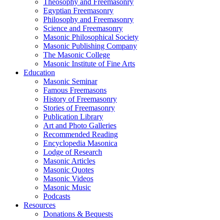
Theosophy and Freemasonry
Egyptian Freemasonry
Philosophy and Freemasonry
Science and Freemasonry
Masonic Philosophical Society
Masonic Publishing Company
The Masonic College
Masonic Institute of Fine Arts
Education
Masonic Seminar
Famous Freemasons
History of Freemasonry
Stories of Freemasonry
Publication Library
Art and Photo Galleries
Recommended Reading
Encyclopedia Masonica
Lodge of Research
Masonic Articles
Masonic Quotes
Masonic Videos
Masonic Music
Podcasts
Resources
Donations & Bequests