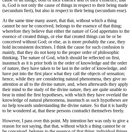
is, God is not only the cause of things in respect to their being made
(secundum fieri), but also in respect to their being (secundum esse).
At the same time many assert, that that, without which a thing
cannot be nor be conceived, belongs to the essence of that thing;
wherefore they believe that either the nature of God appertains to the
essence of created things, or else that created things can be or be
conceived without God; or else, as is more probably the case, they
hold inconsistent doctrines. I think the cause for such confusion is
mainly, that they do not keep to the proper order of philosophic
thinking. The nature of God, which should be reflected on first,
inasmuch as it is prior both in the order of knowledge and the order
of nature, they have taken to be last in the order of knowledge, and
have put into the first place what they call the objects of sensation;
hence, while they are considering natural phenomena, they give no
attention at all to the divine nature, and, when afterwards they apply
their mind to the study of the divine nature, they are quite unable to
bear in mind the first hypotheses, with which they have overlaid the
knowledge of natural phenomena, inasmuch as such hypotheses are
no help towards understanding the divine nature. So that it is hardly
to be wondered at, that these persons contradict themselves freely.
However, I pass over this point. My intention her was only to give a
reason for not saying, that that, without which a thing cannot be or
be conceived, belongs to the essence of that thing: individual things