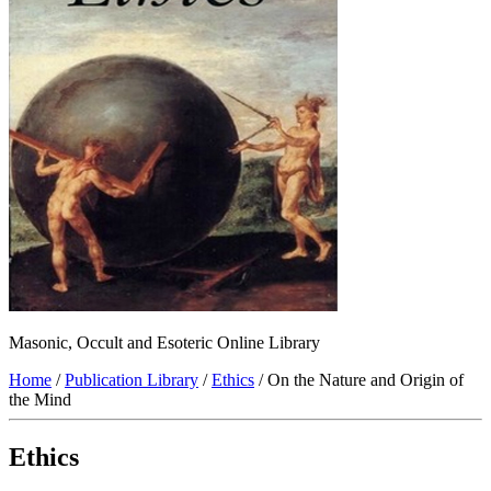
Masonic, Occult and Esoteric Online Library
Home
/
Publication Library
/
Ethics
/ On the Nature and Origin of
the Mind
Ethics