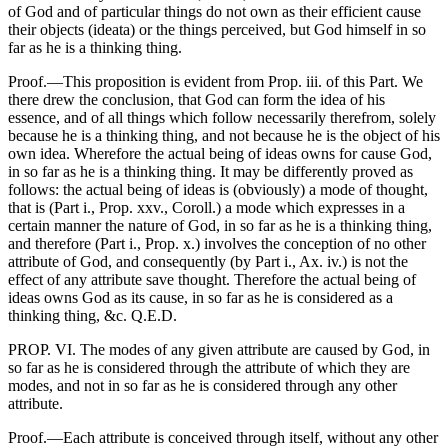
of God and of particular things do not own as their efficient cause
their objects (ideata) or the things perceived, but God himself in so
far as he is a thinking thing.
Proof.—This proposition is evident from Prop. iii. of this Part. We
there drew the conclusion, that God can form the idea of his
essence, and of all things which follow necessarily therefrom, solely
because he is a thinking thing, and not because he is the object of his
own idea. Wherefore the actual being of ideas owns for cause God,
in so far as he is a thinking thing. It may be differently proved as
follows: the actual being of ideas is (obviously) a mode of thought,
that is (Part i., Prop. xxv., Coroll.) a mode which expresses in a
certain manner the nature of God, in so far as he is a thinking thing,
and therefore (Part i., Prop. x.) involves the conception of no other
attribute of God, and consequently (by Part i., Ax. iv.) is not the
effect of any attribute save thought. Therefore the actual being of
ideas owns God as its cause, in so far as he is considered as a
thinking thing, &c. Q.E.D.
PROP. VI. The modes of any given attribute are caused by God, in
so far as he is considered through the attribute of which they are
modes, and not in so far as he is considered through any other
attribute.
Proof.—Each attribute is conceived through itself, without any other