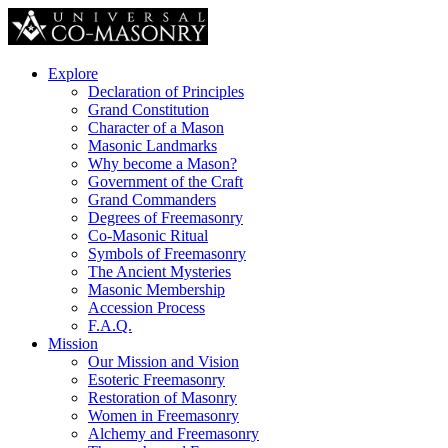
Explore
Declaration of Principles
Grand Constitution
Character of a Mason
Masonic Landmarks
Why become a Mason?
Government of the Craft
Grand Commanders
Degrees of Freemasonry
Co-Masonic Ritual
Symbols of Freemasonry
The Ancient Mysteries
Masonic Membership
Accession Process
F.A.Q.
Mission
Our Mission and Vision
Esoteric Freemasonry
Restoration of Masonry
Women in Freemasonry
Alchemy and Freemasonry