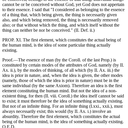
cannot be or be conceived without God, yet God does not appertain
to their essence. I said that "I considered as belonging to the essence
of a thing that, which being given, the thing is necessarily given
also, and which being removed, the thing is necessarily removed
also; or that without which the thing, and which itself without the
thing can neither be nor be conceived." (II. Def. ii.)
PROP. XI. The first element, which constitutes the actual being of
the human mind, is the idea of some particular thing actually
existing.
Proof.—The essence of man (by the Coroll. of the last Prop.) is
constituted by certain modes of the attributes of God, namely (by II.
Ax. ii.), by the modes of thinking, of all which (by II. Ax. iii.) the
idea is prior in nature, and, when the idea is given, the other modes
(namely, those of which the idea is prior in nature) must be in the
same individual (by the same Axiom). Therefore an idea is the first
element constituting the human mind. But not the idea of a non-
existent thing, for then (II. viii. Coroll.) the idea itself cannot be said
to exist; it must therefore be the idea of something actually existing.
But not of an infinite thing. For an infinite thing (I.xxi., xxii.), must
always necessarily exist; this would (by II. Ax. i.) involve an
absurdity. Therefore the first element, which constitutes the actual
being of the human mind, is the idea of something actually existing.
Q.E.D.