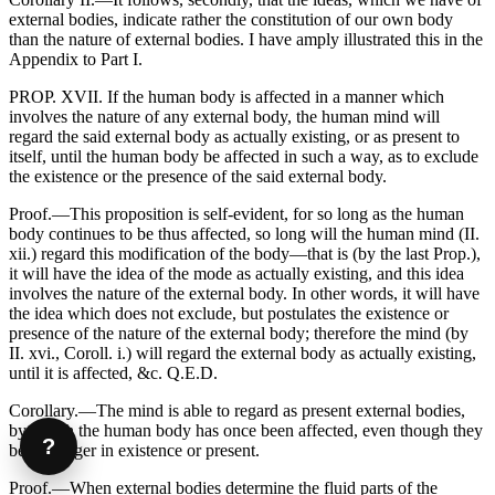
external bodies, indicate rather the constitution of our own body
than the nature of external bodies. I have amply illustrated this in the
Appendix to Part I.
PROP. XVII. If the human body is affected in a manner which
involves the nature of any external body, the human mind will
regard the said external body as actually existing, or as present to
itself, until the human body be affected in such a way, as to exclude
the existence or the presence of the said external body.
Proof.—This proposition is self-evident, for so long as the human
body continues to be thus affected, so long will the human mind (II.
xii.) regard this modification of the body—that is (by the last Prop.),
it will have the idea of the mode as actually existing, and this idea
involves the nature of the external body. In other words, it will have
the idea which does not exclude, but postulates the existence or
presence of the nature of the external body; therefore the mind (by
II. xvi., Coroll. i.) will regard the external body as actually existing,
until it is affected, &c. Q.E.D.
Corollary.—The mind is able to regard as present external bodies,
by which the human body has once been affected, even though they
?
be no longer in existence or present.
Proof.—When external bodies determine the fluid parts of the