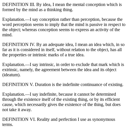
DEFINITION III. By idea, I mean the mental conception which is
formed by the mind as a thinking thing.
Explanation.—I say conception rather than perception, because the
word perception seems to imply that the mind is passive in respect to
the object; whereas conception seems to express an activity of the
mind.
DEFINITION IV. By an adequate idea, I mean an idea which, in so
far as it is considered in itself, without relation to the object, has all
the properties or intrinsic marks of a true idea.
Explanation.—I say intrinsic, in order to exclude that mark which is
extrinsic, namely, the agreement between the idea and its object
(ideatum).
DEFINITION V. Duration is the indefinite continuance of existing.
Explanation.—I say indefinite, because it cannot be determined
through the existence itself of the existing thing, or by its efficient
cause, which necessarily gives the existence of the thing, but does
not take it away.
DEFINITION VI. Reality and perfection I use as synonymous
terms.