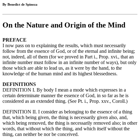
By Benedict de Spinoza
On the Nature and Origin of the Mind
PREFACE
I now pass on to explaining the results, which must necessarily
follow from the essence of God, or of the eternal and infinite being;
not, indeed, all of them (for we proved in Part i., Prop. xvi., that an
infinite number must follow in an infinite number of ways), but only
those which are able to lead us, as it were by the hand, to the
knowledge of the human mind and its highest blessedness.
DEFINITIONS
DEFINITION I. By body I mean a mode which expresses in a
certain determinate manner the essence of God, in so far as he is
considered as an extended thing. (See Pt. i., Prop. xxv., Coroll.)
DEFINITION II. I consider as belonging to the essence of a thing
that, which being given, the thing is necessarily given also, and,
which being removed, the thing is necessarily removed also; in other
words, that without which the thing, and which itself without the
thing, can neither be nor be conceived.