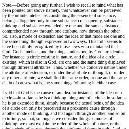
Note.—Before going any further, I wish to recall to mind what has
been pointed out above-namely, that whatsoever can be perceived
by the infinite intellect as constituting the essence of substance,
belongs altogether only to one substance: consequently, substance
thinking and substance extended are one and the same substance,
comprehended now through one attribute, now through the other.
So, also, a mode of extension and the idea of that mode are one and
the same thing, though expressed in two ways. This truth seems to
have been dimly recognized by those Jews who maintained that
God, God's intellect, and the things understood by God are identical.
For instance, a circle existing in nature, and the idea of a circle
existing, which is also in God, are one and the same thing displayed
through different attributes. Thus, whether we conceive nature under
the attribute of extension, or under the attribute of thought, or under
any other attribute, we shall find the same order, or one and the same
chain of causes-that is, the same things following in either case.
I said that God is the cause of an idea-for instance, of the idea of a
circle,—in so far as he is a thinking thing; and of a circle, in so far as
he is an extended thing, simply because the actual being of the idea
of a circle can only be perceived as a proximate cause through
another mode of thinking, and that again through another, and so on
to infinity; so that, so long as we consider things as modes of
thinking, we must explain the order of the whole of nature, or the
whole chain of causes, through the attribute of thought only. And, in