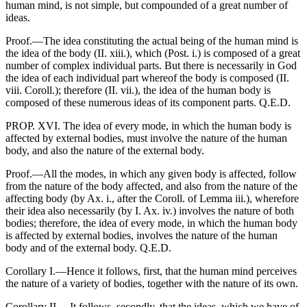
human mind, is not simple, but compounded of a great number of
ideas.
Proof.—The idea constituting the actual being of the human mind is
the idea of the body (II. xiii.), which (Post. i.) is composed of a great
number of complex individual parts. But there is necessarily in God
the idea of each individual part whereof the body is composed (II.
viii. Coroll.); therefore (II. vii.), the idea of the human body is
composed of these numerous ideas of its component parts. Q.E.D.
PROP. XVI. The idea of every mode, in which the human body is
affected by external bodies, must involve the nature of the human
body, and also the nature of the external body.
Proof.—All the modes, in which any given body is affected, follow
from the nature of the body affected, and also from the nature of the
affecting body (by Ax. i., after the Coroll. of Lemma iii.), wherefore
their idea also necessarily (by I. Ax. iv.) involves the nature of both
bodies; therefore, the idea of every mode, in which the human body
is affected by external bodies, involves the nature of the human
body and of the external body. Q.E.D.
Corollary I.—Hence it follows, first, that the human mind perceives
the nature of a variety of bodies, together with the nature of its own.
Corollary II.—It follows, secondly, that the ideas, which we have of