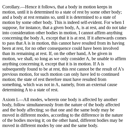
Corollary.—Hence it follows, that a body in motion keeps in
motion, until it is determined to a state of rest by some other body;
and a body at rest remains so, until it is determined to a state of
motion by some other body. This is indeed self-evident. For when I
suppose, for instance, that a given body, A, is at rest, and do not take
into consideration other bodies in motion, I cannot affirm anything
concerning the body A, except that it is at rest. If it afterwards comes
to pass that A is in motion, this cannot have resulted from its having
been at rest, for no other consequence could have been involved
than its remaining at rest. If, on the other hand, A be given in
motion, we shall, so long as we only consider A, be unable to affirm
anything concerning it, except that it is in motion. If A is
subsequently found to be at rest, this rest cannot be the result of A's
previous motion, for such motion can only have led to continued
motion; the state of rest therefore must have resulted from
something, which was not in A, namely, from an external cause
determining A to a state of rest.
Axiom I.—All modes, wherein one body is affected by another
body, follow simultaneously from the nature of the body affected
and the body affecting; so that one and the same body may be
moved in different modes, according to the difference in the nature
of the bodies moving it; on the other hand, different bodies may be
moved in different modes by one and the same body.