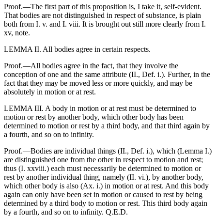
Proof.—The first part of this proposition is, I take it, self-evident.
That bodies are not distinguished in respect of substance, is plain
both from I. v. and I. viii. It is brought out still more clearly from I.
xv, note.
LEMMA II. All bodies agree in certain respects.
Proof.—All bodies agree in the fact, that they involve the
conception of one and the same attribute (II., Def. i.). Further, in the
fact that they may be moved less or more quickly, and may be
absolutely in motion or at rest.
LEMMA III. A body in motion or at rest must be determined to
motion or rest by another body, which other body has been
determined to motion or rest by a third body, and that third again by
a fourth, and so on to infinity.
Proof.—Bodies are individual things (II., Def. i.), which (Lemma I.)
are distinguished one from the other in respect to motion and rest;
thus (I. xxviii.) each must necessarily be determined to motion or
rest by another individual thing, namely (II. vi.), by another body,
which other body is also (Ax. i.) in motion or at rest. And this body
again can only have been set in motion or caused to rest by being
determined by a third body to motion or rest. This third body again
by a fourth, and so on to infinity. Q.E.D.