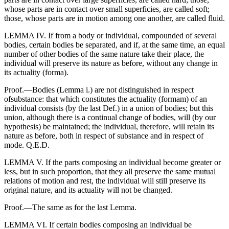
whose parts are in contact over small superficies, are called soft;
those, whose parts are in motion among one another, are called fluid.
LEMMA IV. If from a body or individual, compounded of several
bodies, certain bodies be separated, and if, at the same time, an equal
number of other bodies of the same nature take their place, the
individual will preserve its nature as before, without any change in
its actuality (forma).
Proof.—Bodies (Lemma i.) are not distinguished in respect
ofsubstance: that which constitutes the actuality (formam) of an
individual consists (by the last Def.) in a union of bodies; but this
union, although there is a continual change of bodies, will (by our
hypothesis) be maintained; the individual, therefore, will retain its
nature as before, both in respect of substance and in respect of
mode. Q.E.D.
LEMMA V. If the parts composing an individual become greater or
less, but in such proportion, that they all preserve the same mutual
relations of motion and rest, the individual will still preserve its
original nature, and its actuality will not be changed.
Proof.—The same as for the last Lemma.
LEMMA VI. If certain bodies composing an individual be