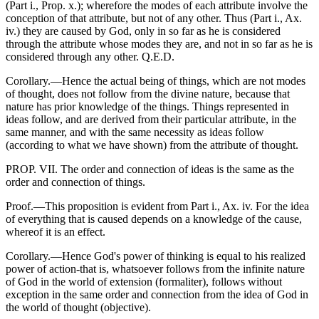
(Part i., Prop. x.); wherefore the modes of each attribute involve the
conception of that attribute, but not of any other. Thus (Part i., Ax.
iv.) they are caused by God, only in so far as he is considered
through the attribute whose modes they are, and not in so far as he is
considered through any other. Q.E.D.
Corollary.—Hence the actual being of things, which are not modes
of thought, does not follow from the divine nature, because that
nature has prior knowledge of the things. Things represented in
ideas follow, and are derived from their particular attribute, in the
same manner, and with the same necessity as ideas follow
(according to what we have shown) from the attribute of thought.
PROP. VII. The order and connection of ideas is the same as the
order and connection of things.
Proof.—This proposition is evident from Part i., Ax. iv. For the idea
of everything that is caused depends on a knowledge of the cause,
whereof it is an effect.
Corollary.—Hence God's power of thinking is equal to his realized
power of action-that is, whatsoever follows from the infinite nature
of God in the world of extension (formaliter), follows without
exception in the same order and connection from the idea of God in
the world of thought (objective).