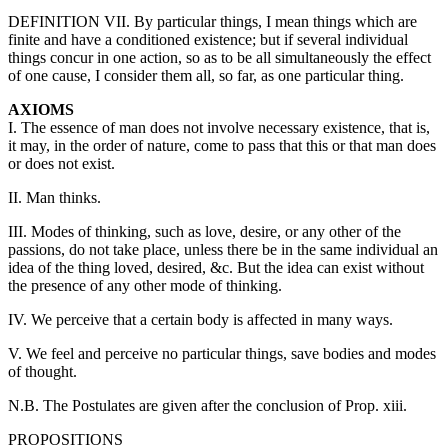
DEFINITION VII. By particular things, I mean things which are
finite and have a conditioned existence; but if several individual
things concur in one action, so as to be all simultaneously the effect
of one cause, I consider them all, so far, as one particular thing.
AXIOMS
I. The essence of man does not involve necessary existence, that is,
it may, in the order of nature, come to pass that this or that man does
or does not exist.
II. Man thinks.
III. Modes of thinking, such as love, desire, or any other of the
passions, do not take place, unless there be in the same individual an
idea of the thing loved, desired, &c. But the idea can exist without
the presence of any other mode of thinking.
IV. We perceive that a certain body is affected in many ways.
V. We feel and perceive no particular things, save bodies and modes
of thought.
N.B. The Postulates are given after the conclusion of Prop. xiii.
PROPOSITIONS