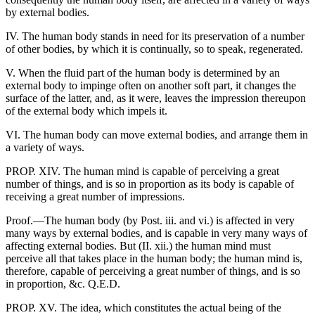
by external bodies.
IV. The human body stands in need for its preservation of a number
of other bodies, by which it is continually, so to speak, regenerated.
V. When the fluid part of the human body is determined by an
external body to impinge often on another soft part, it changes the
surface of the latter, and, as it were, leaves the impression thereupon
of the external body which impels it.
VI. The human body can move external bodies, and arrange them in
a variety of ways.
PROP. XIV. The human mind is capable of perceiving a great
number of things, and is so in proportion as its body is capable of
receiving a great number of impressions.
Proof.—The human body (by Post. iii. and vi.) is affected in very
many ways by external bodies, and is capable in very many ways of
affecting external bodies. But (II. xii.) the human mind must
perceive all that takes place in the human body; the human mind is,
therefore, capable of perceiving a great number of things, and is so
in proportion, &c. Q.E.D.
PROP. XV. The idea, which constitutes the actual being of the