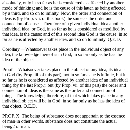
absolutely, only in so far as he is considered as affected by another
mode of thinking; and he is the cause of this latter, as being affected
by a third, and so on to infinity. Now, the order and connection of
ideas is (by Prop. vii. of this book) the same as the order and
connection of causes. Therefore of a given individual idea another
individual idea, or God, in so far as he is considered as modified by
that idea, is the cause; and of this second idea God is the cause, in so
far as he is affected by another idea, and so on to infinity. Q.E.D.
Corollary.—Whatsoever takes place in the individual object of any
idea, the knowledge thereof is in God, in so far only as he has the
idea of the object.
Proof.—Whatsoever takes place in the object of any idea, its idea is
in God (by Prop. iii. of this part), not in so far as he is infinite, but in
so far as he is considered as affected by another idea of an individual
thing (by the last Prop.); but (by Prop. vii. of this part) the order and
connection of ideas is the same as the order and connection of
things. The knowledge, therefore, of that which takes place in any
individual object will be in God, in so far only as he has the idea of
that object. Q.E.D.
PROP. X. The being of substance does not appertain to the essence
of man-in other words, substance does not constitute the actual
being2 of man.