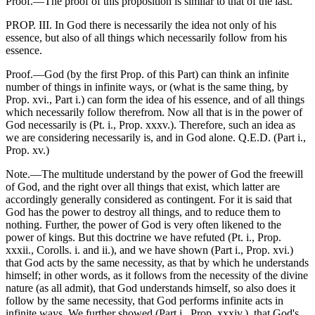
Proof.—The proof of this proposition is similar to that of the last.
PROP. III. In God there is necessarily the idea not only of his
essence, but also of all things which necessarily follow from his
essence.
Proof.—God (by the first Prop. of this Part) can think an infinite
number of things in infinite ways, or (what is the same thing, by
Prop. xvi., Part i.) can form the idea of his essence, and of all things
which necessarily follow therefrom. Now all that is in the power of
God necessarily is (Pt. i., Prop. xxxv.). Therefore, such an idea as
we are considering necessarily is, and in God alone. Q.E.D. (Part i.,
Prop. xv.)
Note.—The multitude understand by the power of God the freewill
of God, and the right over all things that exist, which latter are
accordingly generally considered as contingent. For it is said that
God has the power to destroy all things, and to reduce them to
nothing. Further, the power of God is very often likened to the
power of kings. But this doctrine we have refuted (Pt. i., Prop.
xxxii., Corolls. i. and ii.), and we have shown (Part i., Prop. xvi.)
that God acts by the same necessity, as that by which he understands
himself; in other words, as it follows from the necessity of the divine
nature (as all admit), that God understands himself, so also does it
follow by the same necessity, that God performs infinite acts in
infinite ways. We further showed (Part i., Prop. xxxiv.), that God's