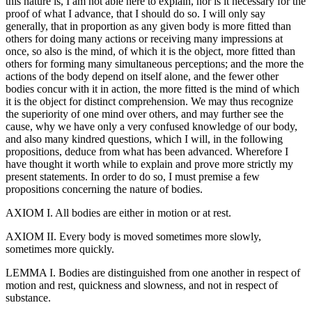
this nature is, I am not able here to explain, nor is it necessary for the
proof of what I advance, that I should do so. I will only say
generally, that in proportion as any given body is more fitted than
others for doing many actions or receiving many impressions at
once, so also is the mind, of which it is the object, more fitted than
others for forming many simultaneous perceptions; and the more the
actions of the body depend on itself alone, and the fewer other
bodies concur with it in action, the more fitted is the mind of which
it is the object for distinct comprehension. We may thus recognize
the superiority of one mind over others, and may further see the
cause, why we have only a very confused knowledge of our body,
and also many kindred questions, which I will, in the following
propositions, deduce from what has been advanced. Wherefore I
have thought it worth while to explain and prove more strictly my
present statements. In order to do so, I must premise a few
propositions concerning the nature of bodies.
AXIOM I. All bodies are either in motion or at rest.
AXIOM II. Every body is moved sometimes more slowly,
sometimes more quickly.
LEMMA I. Bodies are distinguished from one another in respect of
motion and rest, quickness and slowness, and not in respect of
substance.