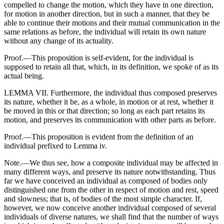
compelled to change the motion, which they have in one direction,
for motion in another direction, but in such a manner, that they be
able to continue their motions and their mutual communication in the
same relations as before, the individual will retain its own nature
without any change of its actuality.
Proof.—This proposition is self-evident, for the individual is
supposed to retain all that, which, in its definition, we spoke of as its
actual being.
LEMMA VII. Furthermore, the individual thus composed preserves
its nature, whether it be, as a whole, in motion or at rest, whether it
be moved in this or that direction; so long as each part retains its
motion, and preserves its communication with other parts as before.
Proof.—This proposition is evident from the definition of an
individual prefixed to Lemma iv.
Note.—We thus see, how a composite individual may be affected in
many different ways, and preserve its nature notwithstanding. Thus
far we have conceived an individual as composed of bodies only
distinguished one from the other in respect of motion and rest, speed
and slowness; that is, of bodies of the most simple character. If,
however, we now conceive another individual composed of several
individuals of diverse natures, we shall find that the number of ways