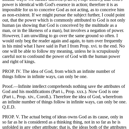
power is identical with God's essence in action; therefore it is as
impossible for us to conceive God as not acting, as to conceive him
as non-existent. If we might pursue the subject further, I could point
out, that the power which is commonly attributed to God is not only
human (as showing that God is conceived by the multitude as a
man, or in the likeness of a man), but involves a negation of power.
However, I am unwilling to go over the same ground so often. I
would only beg the reader again and again, to turn over frequently
in his mind what I have said in Part I from Prop. xvi. to the end. No
one will be able to follow my meaning, unless he is scrupulously
careful not to confound the power of God with the human power
and right of kings.
PROP. IV. The idea of God, from which an infinite number of
things follow in infinite ways, can only be one.
Proof.—Infinite intellect comprehends nothing save the attributes of
God and his modifications (Part i., Prop. xxx.). Now God is one
(Part i., Prop. xiv., Coroll.). Therefore the idea of God, wherefrom
an infinite number of things follow in infinite ways, can only be one.
Q.E.D.
PROP. V. The actual being of ideas owns God as its cause, only in
so far as he is considered as a thinking thing, not in so far as he is
unfolded in any other attribute; that is, the ideas both of the attributes