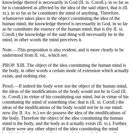
knowledge thereof is necessarily in God (II. ix. Coroll.), in so far as
he is considered as affected by the idea of the said object, that is (II.
xi.), in so far as he constitutes the mind of anything. Therefore,
whatsoever takes place in the object constituting the idea of the
human mind, the knowledge thereof is necessarily in God, in so far
as he constitutes the essence of the human mind; that is (by II. xi.
Coroll.) the knowledge of the said thing will necessarily be in the
mind, in other words the mind perceives it.
Note.—This proposition is also evident, and is more clearly to be
understood from II. vii., which see.
PROP. XIII. The object of the idea constituting the human mind is
the body, in other words a certain mode of extension which actually
exists, and nothing else.
Proof.—If indeed the body were not the object of the human mind,
the ideas of the modifications of the body would not be in God (II.
ix. Coroll.) in virtue of his constituting our mind, but in virtue of his
constituting the mind of something else; that is (II. xi. Coroll.) the
ideas of the modifications of the body would not be in our mind:
now (by II. Ax. iv.) we do possess the idea of the modifications of
the body. Therefore the object of the idea constituting the human
mind is the body, and the body as it actually exists (II. xi.). Further,
if there were any other object of the idea constituting the mind