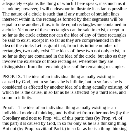
adequately explains the thing of which I here speak, inasmuch as it
is unique; however, I will endeavour to illustrate it as far as possible.
The nature of a circle is such that if any number of straight lines
intersect within it, the rectangles formed by their segments will be
equal to one another; thus, infinite equal rectangles are contained in
a circle. Yet none of these rectangles can be said to exist, except in
so far as the circle exists; nor can the idea of any of these rectangles
be said to exist, except in so far as they are comprehended in the
idea of the circle. Let us grant that, from this infinite number of
rectangles, two only exist. The ideas of these two not only exist, in
so far as they are contained in the idea of the circle, but also as they
involve the existence of those rectangles; wherefore they are
distinguished from the remaining ideas of the remaining rectangles.
PROP. IX. The idea of an individual thing actually existing is
caused by God, not in so far as he is infinite, but in so far as he is
considered as affected by another idea of a thing actually existing, of
which he is the cause, in so far as he is affected by a third idea, and
so on to infinity.
Proof.—The idea of an individual thing actually existing is an
individual mode of thinking, and is distinct from other modes (by the
Corollary and note to Prop. viii. of this part); thus (by Prop. vi. of
this part) it is caused by God, in so far only as he is a thinking thing.
But not (by Prop. xxviii. of Part i.) in so far as he is a thing thinking