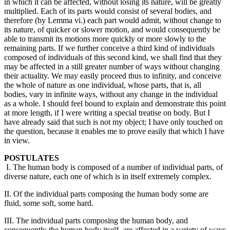
in which it can be affected, without losing its nature, will be greatly
multiplied. Each of its parts would consist of several bodies, and
therefore (by Lemma vi.) each part would admit, without change to
its nature, of quicker or slower motion, and would consequently be
able to transmit its motions more quickly or more slowly to the
remaining parts. If we further conceive a third kind of individuals
composed of individuals of this second kind, we shall find that they
may be affected in a still greater number of ways without changing
their actuality. We may easily proceed thus to infinity, and conceive
the whole of nature as one individual, whose parts, that is, all
bodies, vary in infinite ways, without any change in the individual
as a whole. I should feel bound to explain and demonstrate this point
at more length, if I were writing a special treatise on body. But I
have already said that such is not my object; I have only touched on
the question, because it enables me to prove easily that which I have
in view.
POSTULATES
I. The human body is composed of a number of individual parts, of
diverse nature, each one of which is in itself extremely complex.
II. Of the individual parts composing the human body some are
fluid, some soft, some hard.
III. The individual parts composing the human body, and
consequently the human body itself, are affected in a variety of ways