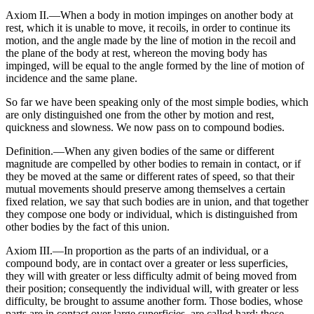
Axiom II.—When a body in motion impinges on another body at
rest, which it is unable to move, it recoils, in order to continue its
motion, and the angle made by the line of motion in the recoil and
the plane of the body at rest, whereon the moving body has
impinged, will be equal to the angle formed by the line of motion of
incidence and the same plane.
So far we have been speaking only of the most simple bodies, which
are only distinguished one from the other by motion and rest,
quickness and slowness. We now pass on to compound bodies.
Definition.—When any given bodies of the same or different
magnitude are compelled by other bodies to remain in contact, or if
they be moved at the same or different rates of speed, so that their
mutual movements should preserve among themselves a certain
fixed relation, we say that such bodies are in union, and that together
they compose one body or individual, which is distinguished from
other bodies by the fact of this union.
Axiom III.—In proportion as the parts of an individual, or a
compound body, are in contact over a greater or less superficies,
they will with greater or less difficulty admit of being moved from
their position; consequently the individual will, with greater or less
difficulty, be brought to assume another form. Those bodies, whose
parts are in contact over large superficies, are called hard; those,