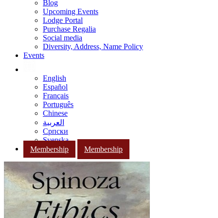
Blog
Upcoming Events
Lodge Portal
Purchase Regalia
Social media
Diversity, Address, Name Policy
Events
English
Español
Français
Português
Chinese
العربية
Српски
Svenska
Membership
Membership