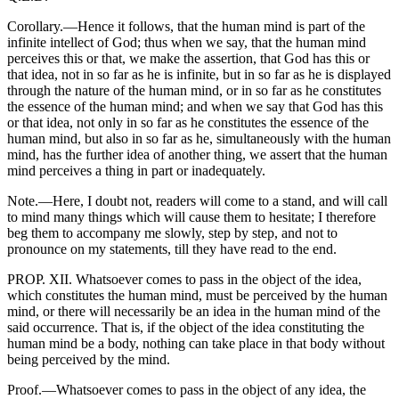
Corollary.—Hence it follows, that the human mind is part of the
infinite intellect of God; thus when we say, that the human mind
perceives this or that, we make the assertion, that God has this or
that idea, not in so far as he is infinite, but in so far as he is displayed
through the nature of the human mind, or in so far as he constitutes
the essence of the human mind; and when we say that God has this
or that idea, not only in so far as he constitutes the essence of the
human mind, but also in so far as he, simultaneously with the human
mind, has the further idea of another thing, we assert that the human
mind perceives a thing in part or inadequately.
Note.—Here, I doubt not, readers will come to a stand, and will call
to mind many things which will cause them to hesitate; I therefore
beg them to accompany me slowly, step by step, and not to
pronounce on my statements, till they have read to the end.
PROP. XII. Whatsoever comes to pass in the object of the idea,
which constitutes the human mind, must be perceived by the human
mind, or there will necessarily be an idea in the human mind of the
said occurrence. That is, if the object of the idea constituting the
human mind be a body, nothing can take place in that body without
being perceived by the mind.
Proof.—Whatsoever comes to pass in the object of any idea, the