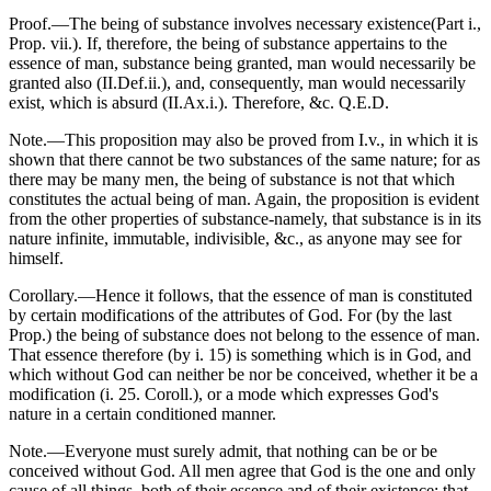
Proof.—The being of substance involves necessary existence(Part i.,
Prop. vii.). If, therefore, the being of substance appertains to the
essence of man, substance being granted, man would necessarily be
granted also (II.Def.ii.), and, consequently, man would necessarily
exist, which is absurd (II.Ax.i.). Therefore, &c. Q.E.D.
Note.—This proposition may also be proved from I.v., in which it is
shown that there cannot be two substances of the same nature; for as
there may be many men, the being of substance is not that which
constitutes the actual being of man. Again, the proposition is evident
from the other properties of substance-namely, that substance is in its
nature infinite, immutable, indivisible, &c., as anyone may see for
himself.
Corollary.—Hence it follows, that the essence of man is constituted
by certain modifications of the attributes of God. For (by the last
Prop.) the being of substance does not belong to the essence of man.
That essence therefore (by i. 15) is something which is in God, and
which without God can neither be nor be conceived, whether it be a
modification (i. 25. Coroll.), or a mode which expresses God's
nature in a certain conditioned manner.
Note.—Everyone must surely admit, that nothing can be or be
conceived without God. All men agree that God is the one and only
cause of all things, both of their essence and of their existence; that