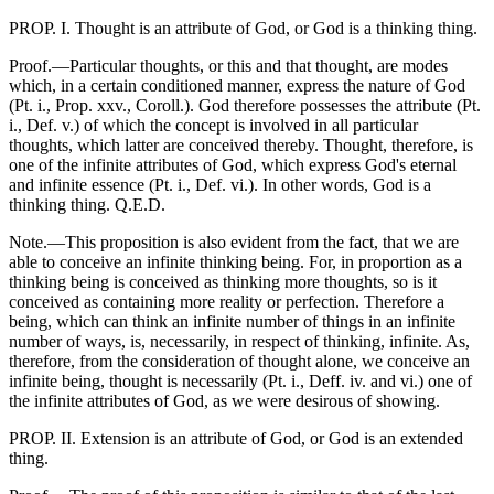
PROP. I. Thought is an attribute of God, or God is a thinking thing.
Proof.—Particular thoughts, or this and that thought, are modes
which, in a certain conditioned manner, express the nature of God
(Pt. i., Prop. xxv., Coroll.). God therefore possesses the attribute (Pt.
i., Def. v.) of which the concept is involved in all particular
thoughts, which latter are conceived thereby. Thought, therefore, is
one of the infinite attributes of God, which express God's eternal
and infinite essence (Pt. i., Def. vi.). In other words, God is a
thinking thing. Q.E.D.
Note.—This proposition is also evident from the fact, that we are
able to conceive an infinite thinking being. For, in proportion as a
thinking being is conceived as thinking more thoughts, so is it
conceived as containing more reality or perfection. Therefore a
being, which can think an infinite number of things in an infinite
number of ways, is, necessarily, in respect of thinking, infinite. As,
therefore, from the consideration of thought alone, we conceive an
infinite being, thought is necessarily (Pt. i., Deff. iv. and vi.) one of
the infinite attributes of God, as we were desirous of showing.
PROP. II. Extension is an attribute of God, or God is an extended
thing.