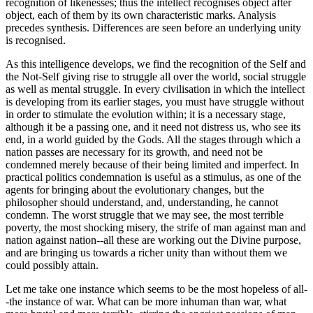
recognition of likenesses; thus the intellect recognises object after
object, each of them by its own characteristic marks. Analysis
precedes synthesis. Differences are seen before an underlying unity
is recognised.
As this intelligence develops, we find the recognition of the Self and
the Not-Self giving rise to struggle all over the world, social struggle
as well as mental struggle. In every civilisation in which the intellect
is developing from its earlier stages, you must have struggle without
in order to stimulate the evolution within; it is a necessary stage,
although it be a passing one, and it need not distress us, who see its
end, in a world guided by the Gods. All the stages through which a
nation passes are necessary for its growth, and need not be
condemned merely because of their being limited and imperfect. In
practical politics condemnation is useful as a stimulus, as one of the
agents for bringing about the evolutionary changes, but the
philosopher should understand, and, understanding, he cannot
condemn. The worst struggle that we may see, the most terrible
poverty, the most shocking misery, the strife of man against man and
nation against nation--all these are working out the Divine purpose,
and are bringing us towards a richer unity than without them we
could possibly attain.
Let me take one instance which seems to be the most hopeless of all-
-the instance of war. What can be more inhuman than war, what