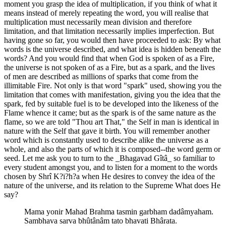
moment you grasp the idea of multiplication, if you think of what it
means instead of merely repeating the word, you will realise that
multiplication must necessarily mean division and therefore
limitation, and that limitation necessarily implies imperfection. But
having gone so far, you would then have proceeded to ask: By what
words is the universe described, and what idea is hidden beneath the
words? And you would find that when God is spoken of as a Fire,
the universe is not spoken of as a Fire, but as a spark, and the lives
of men are described as millions of sparks that come from the
illimitable Fire. Not only is that word "spark" used, showing you the
limitation that comes with manifestation, giving you the idea that the
spark, fed by suitable fuel is to be developed into the likeness of the
Flame whence it came; but as the spark is of the same nature as the
flame, so we are told "Thou art That," the Self in man is identical in
nature with the Self that gave it birth. You will remember another
word which is constantly used to describe alike the universe as a
whole, and also the parts of which it is composed--the word germ or
seed. Let me ask you to turn to the _Bhagavad Gîtâ_ so familiar to
every student amongst you, and to listen for a moment to the words
chosen by Shrî K?i?h?a when He desires to convey the idea of the
nature of the universe, and its relation to the Supreme What does He
say?
Mama yonir Mahad Brahma tasmin garbham dadâmyaham.
Sambhava sarva bhûtânâm tato bhavati Bhârata.