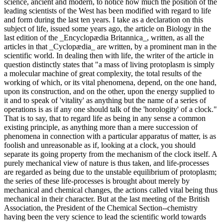
science, ancient and modern, to notice how much the position of the
leading scientists of the West has been modified with regard to life
and form during the last ten years. I take as a declaration on this
subject of life, issued some years ago, the article on Biology in the
last edition of the _Encyclopædia Britannica_, written, as all the
articles in that _Cyclopædia_ are written, by a prominent man in the
scientific world. In dealing then with life, the writer of the article in
question distinctly states that "a mass of living protoplasm is simply
a molecular machine of great complexity, the total results of the
working of which, or its vital phenomena, depend, on the one hand,
upon its construction, and on the other, upon the energy supplied to
it and to speak of 'vitality' as anything but the name of a series of
operations is as if any one should talk of the 'horologity' of a clock."
That is to say, that to regard life as being in any sense a common
existing principle, as anything more than a mere succession of
phenomena in connection with a particular apparatus of matter, is as
foolish and unreasonable as if, looking at a clock, you should
separate its going property from the mechanism of the clock itself. A
purely mechanical view of nature is thus taken, and life-processes
are regarded as being due to the unstable equilibrium of protoplasm;
the series of these life-processes is brought about merely by
mechanical and chemical changes, the actions called vital being thus
mechanical in their character. But at the last meeting of the British
Association, the President of the Chemical Section--chemistry
having been the very science to lead the scientific world towards