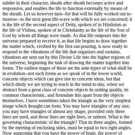
subtler in their character, sheath after sheath becomes active and
responsive, and enables the life to function externally by means of
the sheath. Let us however turn--for that will be fully worked out to-
morrow--to the next great life-wave with which we are concerned; it
is the life of the second aspect of Deity, spoken of in Hinduism as
the life of Vishnu, spoken of in Christianity as the life of the Son of
God by whom all things were made. As that life outpours into the
universe prepared to receive it, as that life begins to draw together
the matter which, vivified by the first out-pouring, is now ready to
respond to the vibrations of the life that organises and sustains,
vibrations are sent out by this Divine Life into the higher regions of
the universe, beginning the task of drawing the matter together into
forms. The earliest stages of these are the ante-types of what shall be
in evolution--not such forms as we speak of in the lower world,
concrete objects which can give rise to concrete ideas, but that
which dimly we are trying to reach in the mind to-day, when we
abstract from a great class of concrete objects its uniting quality, its
common characteristic, and formulate this apart from the objects
themselves. I have sometimes taken the triangle as the very simplest
image which thought can form. You may have triangles of any size,
you may have triangles of almost any shape, provided only three
lines are used, and those lines are right lines, or unbent. What is the
governing characteristic of the triangle? That its three angles, formed
by the meeting of enclosing sides, must be equal to two right angles.
Now supposing that you have the power of brain, the power of