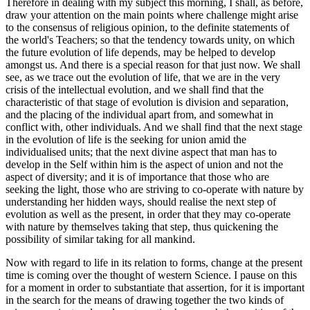
Therefore in dealing with my subject this morning, I shall, as before,
draw your attention on the main points where challenge might arise
to the consensus of religious opinion, to the definite statements of
the world's Teachers; so that the tendency towards unity, on which
the future evolution of life depends, may be helped to develop
amongst us. And there is a special reason for that just now. We shall
see, as we trace out the evolution of life, that we are in the very
crisis of the intellectual evolution, and we shall find that the
characteristic of that stage of evolution is division and separation,
and the placing of the individual apart from, and somewhat in
conflict with, other individuals. And we shall find that the next stage
in the evolution of life is the seeking for union amid the
individualised units; that the next divine aspect that man has to
develop in the Self within him is the aspect of union and not the
aspect of diversity; and it is of importance that those who are
seeking the light, those who are striving to co-operate with nature by
understanding her hidden ways, should realise the next step of
evolution as well as the present, in order that they may co-operate
with nature by themselves taking that step, thus quickening the
possibility of similar taking for all mankind.
Now with regard to life in its relation to forms, change at the present
time is coming over the thought of western Science. I pause on this
for a moment in order to substantiate that assertion, for it is important
in the search for the means of drawing together the two kinds of