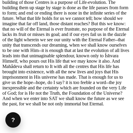
building of those Centres is a purpose of Life-evolution. The
building them up stage by stage is done as the life passes from form
to form; and end or ending there is none in the infinite series of the
future. What that life holds for us we cannot tell; how should we
imagine that far off land, those distant reaches? But this we know:
that no will of the Eternal is ever frustrate, no purpose of the Eternal
lacks its fruit or misses its goal; and if our eyes fail us in the dazzle
of the light wherein we see our unity with the Eternal Father--that
unity that transcends our dreaming, when we shall know ourselves
to be one with Him--it is enough that at last the evolution of all lives
leads into that unimaginable splendour, known only to Íshvara
Himself, who pours out His life that we may know it also. And
Mahâdeva shall return to It with all the centres that His life has
brought into existence, with all the new lives and joys that His
imprisonment in His universe has made. That is enough for us to
give us the hope--hope, do I say? it is too feeble a word--the joy
inexpressible and the certainty which are founded on the very Life
of God; for is He not the Truth, the Foundation of the Universe?
And when we enter into SAT we shall know the future as we see
the past, for we shall be not only immortal but Eternal.
?