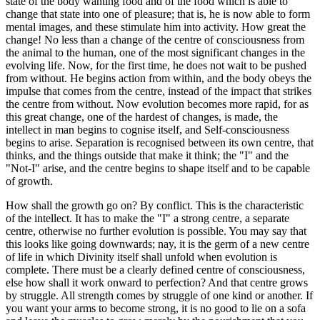
state of the body wanting food and of the food which is able to
change that state into one of pleasure; that is, he is now able to form
mental images, and these stimulate him into activity. How great the
change! No less than a change of the centre of consciousness from
the animal to the human, one of the most significant changes in the
evolving life. Now, for the first time, he does not wait to be pushed
from without. He begins action from within, and the body obeys the
impulse that comes from the centre, instead of the impact that strikes
the centre from without. Now evolution becomes more rapid, for as
this great change, one of the hardest of changes, is made, the
intellect in man begins to cognise itself, and Self-consciousness
begins to arise. Separation is recognised between its own centre, that
thinks, and the things outside that make it think; the "I" and the
"Not-I" arise, and the centre begins to shape itself and to be capable
of growth.
How shall the growth go on? By conflict. This is the characteristic
of the intellect. It has to make the "I" a strong centre, a separate
centre, otherwise no further evolution is possible. You may say that
this looks like going downwards; nay, it is the germ of a new centre
of life in which Divinity itself shall unfold when evolution is
complete. There must be a clearly defined centre of consciousness,
else how shall it work onward to perfection? And that centre grows
by struggle. All strength comes by struggle of one kind or another. If
you want your arms to become strong, it is no good to lie on a sofa