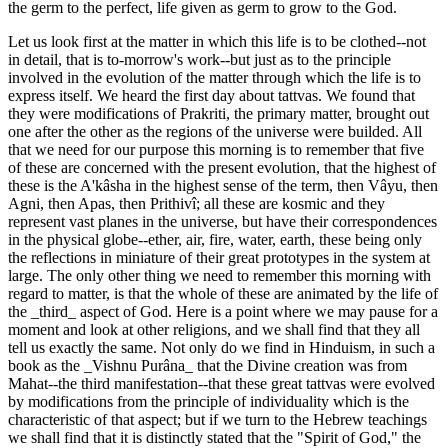
the germ to the perfect, life given as germ to grow to the God.
Let us look first at the matter in which this life is to be clothed--not
in detail, that is to-morrow's work--but just as to the principle
involved in the evolution of the matter through which the life is to
express itself. We heard the first day about tattvas. We found that
they were modifications of Prakriti, the primary matter, brought out
one after the other as the regions of the universe were builded. All
that we need for our purpose this morning is to remember that five
of these are concerned with the present evolution, that the highest of
these is the A'kâsha in the highest sense of the term, then Vâyu, then
Agni, then Apas, then Prithivî; all these are kosmic and they
represent vast planes in the universe, but have their correspondences
in the physical globe--ether, air, fire, water, earth, these being only
the reflections in miniature of their great prototypes in the system at
large. The only other thing we need to remember this morning with
regard to matter, is that the whole of these are animated by the life of
the _third_ aspect of God. Here is a point where we may pause for a
moment and look at other religions, and we shall find that they all
tell us exactly the same. Not only do we find in Hinduism, in such a
book as the _Vishnu Purâna_ that the Divine creation was from
Mahat--the third manifestation--that these great tattvas were evolved
by modifications from the principle of individuality which is the
characteristic of that aspect; but if we turn to the Hebrew teachings
we shall find that it is distinctly stated that the "Spirit of God," the