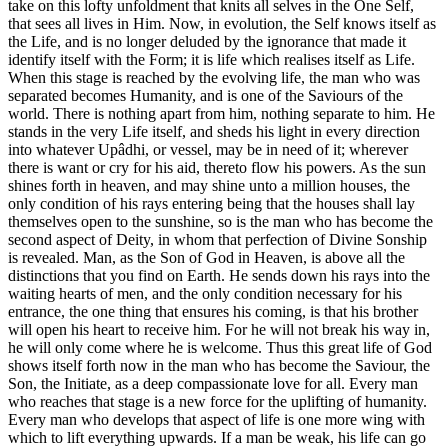
take on this lofty unfoldment that knits all selves in the One Self,
that sees all lives in Him. Now, in evolution, the Self knows itself as
the Life, and is no longer deluded by the ignorance that made it
identify itself with the Form; it is life which realises itself as Life.
When this stage is reached by the evolving life, the man who was
separated becomes Humanity, and is one of the Saviours of the
world. There is nothing apart from him, nothing separate to him. He
stands in the very Life itself, and sheds his light in every direction
into whatever Upâdhi, or vessel, may be in need of it; wherever
there is want or cry for his aid, thereto flow his powers. As the sun
shines forth in heaven, and may shine unto a million houses, the
only condition of his rays entering being that the houses shall lay
themselves open to the sunshine, so is the man who has become the
second aspect of Deity, in whom that perfection of Divine Sonship
is revealed. Man, as the Son of God in Heaven, is above all the
distinctions that you find on Earth. He sends down his rays into the
waiting hearts of men, and the only condition necessary for his
entrance, the one thing that ensures his coming, is that his brother
will open his heart to receive him. For he will not break his way in,
he will only come where he is welcome. Thus this great life of God
shows itself forth now in the man who has become the Saviour, the
Son, the Initiate, as a deep compassionate love for all. Every man
who reaches that stage is a new force for the uplifting of humanity.
Every man who develops that aspect of life is one more wing with
which to lift everything upwards. If a man be weak, his life can go