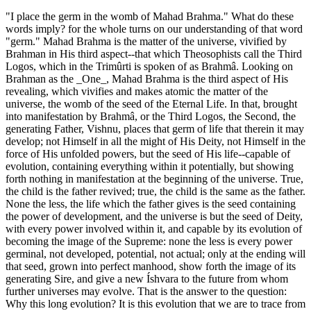
"I place the germ in the womb of Mahad Brahma." What do these
words imply? for the whole turns on our understanding of that word
"germ." Mahad Brahma is the matter of the universe, vivified by
Brahman in His third aspect--that which Theosophists call the Third
Logos, which in the Trimûrti is spoken of as Brahmâ. Looking on
Brahman as the _One_, Mahad Brahma is the third aspect of His
revealing, which vivifies and makes atomic the matter of the
universe, the womb of the seed of the Eternal Life. In that, brought
into manifestation by Brahmâ, or the Third Logos, the Second, the
generating Father, Vishnu, places that germ of life that therein it may
develop; not Himself in all the might of His Deity, not Himself in the
force of His unfolded powers, but the seed of His life--capable of
evolution, containing everything within it potentially, but showing
forth nothing in manifestation at the beginning of the universe. True,
the child is the father revived; true, the child is the same as the father.
None the less, the life which the father gives is the seed containing
the power of development, and the universe is but the seed of Deity,
with every power involved within it, and capable by its evolution of
becoming the image of the Supreme: none the less is every power
germinal, not developed, potential, not actual; only at the ending will
that seed, grown into perfect manhood, show forth the image of its
generating Sire, and give a new Íshvara to the future from whom
further universes may evolve. That is the answer to the question:
Why this long evolution? It is this evolution that we are to trace from