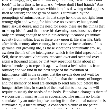
food?" If he is thirsty, he will ask, "where shall I find liquid?" Any
animal prompting that arises within him, his dawning mind applies
itself to satisfy; and the germ of mind is stimulated by the
promptings of animal desire. In that stage he knows not right from
wrong; right and wrong for him have no existence; hunger and
thirst, sexual desire, and the need for sleep, these are the things that
make up his life and that move his dawning consciousness; these
only are strong enough to stir it into activity; it cannot yet initiate
activity from within. But as these play upon it, life after life, birth
after birth, century after century, in successive incarnations of this
germinal but growing life, as these vibrations continually arouse,
awaken the life of the intelligence, which is the third aspect of the
Self, these repeated vibrations, repeated over and over and over
again a thousand times, by that very repetition bring about an
internal tendency to repeat it again without a fresh stimulus from
outside; and we find in the next stage of the evolution of
intelligence, still in the savage, that the savage does not wait for
hunger in order to search for food, but that the memory of hunger
and the memory of food are enough to send him out, before the
hunger strikes him, in search of the meal that to-morrow he will
require to satisfy the needs of the body. But what a change is there if
we consider it, small as it is in appearance. The man is no longer
stimulated by an outer impulse coming from the animal nature; he is
stimulated by a mental image, a connected picture of the painful