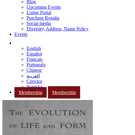
Blog
Upcoming Events
Lodge Portal
Purchase Regalia
Social media
Diversity, Address, Name Policy
Events
English
Español
Français
Português
Chinese
العربية
Српски
Svenska
Membership
Membership