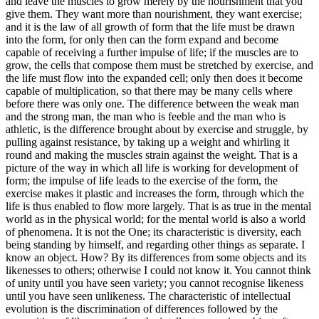
and leave the muscles to grow merely by the nourishment that you
give them. They want more than nourishment, they want exercise;
and it is the law of all growth of form that the life must be drawn
into the form, for only then can the form expand and become
capable of receiving a further impulse of life; if the muscles are to
grow, the cells that compose them must be stretched by exercise, and
the life must flow into the expanded cell; only then does it become
capable of multiplication, so that there may be many cells where
before there was only one. The difference between the weak man
and the strong man, the man who is feeble and the man who is
athletic, is the difference brought about by exercise and struggle, by
pulling against resistance, by taking up a weight and whirling it
round and making the muscles strain against the weight. That is a
picture of the way in which all life is working for development of
form; the impulse of life leads to the exercise of the form, the
exercise makes it plastic and increases the form, through which the
life is thus enabled to flow more largely. That is as true in the mental
world as in the physical world; for the mental world is also a world
of phenomena. It is not the One; its characteristic is diversity, each
being standing by himself, and regarding other things as separate. I
know an object. How? By its differences from some objects and its
likenesses to others; otherwise I could not know it. You cannot think
of unity until you have seen variety; you cannot recognise likeness
until you have seen unlikeness. The characteristic of intellectual
evolution is the discrimination of differences followed by the