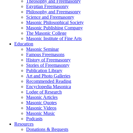
Theosophy and Freemasonry
Egyptian Freemasonry
Philosophy and Freemasonry
Science and Freemasonry
Masonic Philosophical Society
Masonic Publishing Company
The Masonic College
Masonic Institute of Fine Arts
Education
Masonic Seminar
Famous Freemasons
History of Freemasonry
Stories of Freemasonry
Publication Library
Art and Photo Galleries
Recommended Reading
Encyclopedia Masonica
Lodge of Research
Masonic Articles
Masonic Quotes
Masonic Videos
Masonic Music
Podcasts
Resources
Donations & Bequests