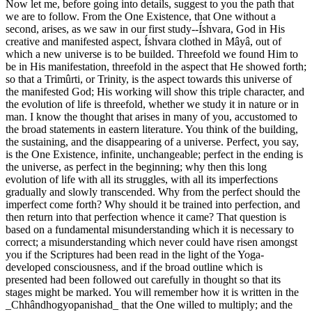
Now let me, before going into details, suggest to you the path that
we are to follow. From the One Existence, that One without a
second, arises, as we saw in our first study--Íshvara, God in His
creative and manifested aspect, Íshvara clothed in Mâyâ, out of
which a new universe is to be builded. Threefold we found Him to
be in His manifestation, threefold in the aspect that He showed forth;
so that a Trimûrti, or Trinity, is the aspect towards this universe of
the manifested God; His working will show this triple character, and
the evolution of life is threefold, whether we study it in nature or in
man. I know the thought that arises in many of you, accustomed to
the broad statements in eastern literature. You think of the building,
the sustaining, and the disappearing of a universe. Perfect, you say,
is the One Existence, infinite, unchangeable; perfect in the ending is
the universe, as perfect in the beginning; why then this long
evolution of life with all its struggles, with all its imperfections
gradually and slowly transcended. Why from the perfect should the
imperfect come forth? Why should it be trained into perfection, and
then return into that perfection whence it came? That question is
based on a fundamental misunderstanding which it is necessary to
correct; a misunderstanding which never could have risen amongst
you if the Scriptures had been read in the light of the Yoga-
developed consciousness, and if the broad outline which is
presented had been followed out carefully in thought so that its
stages might be marked. You will remember how it is written in the
_Chhândhogyopanishad_ that the One willed to multiply; and the