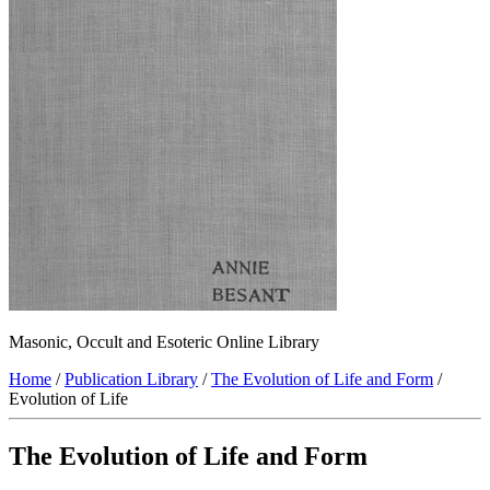
Masonic, Occult and Esoteric Online Library
Home
/
Publication Library
/
The Evolution of Life and Form
/
Evolution of Life
The Evolution of Life and Form