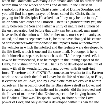
when the Brâhmana was really a Brâhmana and had no further birth
before him on the wheel of births and deaths. In the Christian
symbology it is called the Christ stage, that of Divine Sonship, and
you will find in a great prayer of Jesus, called the Christ, that in
praying for His disciples He asked that "they may be one in me," in
union with each other and Himself. There is a grander unity yet, the
unity between the Son and Father, a unity of nature not a union of
the erst-separated; but before that unity can be reached, man must
have realised the union with his brother men, must see humanity as
united, and not as separate; that is, he must have changed his centre
of consciousness--that responds to the impacts from without--from
the vehicles in which the intellect and the feelings were developed to
the life itself, which is one and the same in all. No longer is he to
think himself as separate, inasmuch as the "I," the separated self, is
now to be transcended, is to be merged in the uniting aspect of the
Deity, the Vishnu or the Christ. That is to be developed as the life of
man, with all its wonderful beauty and power, with its unifying
force. Therefore did Shrî K?i?h?a come as an Avatâra to this Eastern
world to show forth the life of Love; for the life of A'nanda, or Bliss,
is ever the life of Love, and by Love alone may we evolve it within
ourselves. The aspect of God that is Bliss shows itself as Love; and
in word and in action, in simile and in parable, did the Beloved and
the Lover of man reveal that Divine aspect to the longing hearts of
his Bhaktas. That was His special work, to show out the Love
power of God; and only as that is developed within us can the life