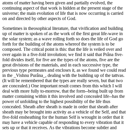
atoms of matter having been given and partially evolved, the
continuing aspect of that work is hidden at the present stage of the
universe; the main evolution of life that is now occurring is carried
on and directed by other aspects of God.
Sometimes in theosophical literature, that vivification and building
up of matter is spoken of as the work of the first great life-wave in
the solar system; as a wave rolling forth so does the life of God go
forth for the building of the atoms whereof the system is to be
composed. The critical point is this: that the life is veiled over and
over again in a five-fold involution; we find it said that Prâna five-
fold divides itself, for five are the types of the atoms, five are the
great divisions of the materials, and in each successive type, the
previous type permeates and encloses it, as we found we could read
in the _Vishnu Purâna_, dealing with the building up of the tattvas.
(It will be remembered that the types are really seven, but that two
are concealed.) One important result comes from this which I will
deal with more fully to-morrow, that the form--being built up from
matter containing within it this involved and concealed life--has the
power of unfolding to the highest possibility of the life thus
concealed. Sheath after sheath is made in order that sheath after
sheath may be brought into activity as a vehicle of the Self, and that
five-fold ensheathing for the human Self is wrought in order that it
may have a vehicle capable of responding to every vibration that it
sets up or that it receives. As the vibrations become subtler and