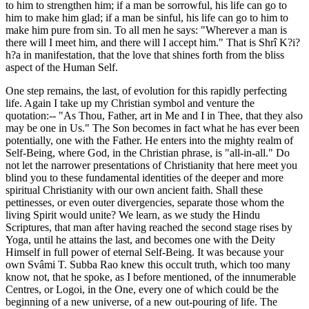
to him to strengthen him; if a man be sorrowful, his life can go to
him to make him glad; if a man be sinful, his life can go to him to
make him pure from sin. To all men he says: "Wherever a man is
there will I meet him, and there will I accept him." That is Shrî K?i?
h?a in manifestation, that the love that shines forth from the bliss
aspect of the Human Self.
One step remains, the last, of evolution for this rapidly perfecting
life. Again I take up my Christian symbol and venture the
quotation:-- "As Thou, Father, art in Me and I in Thee, that they also
may be one in Us." The Son becomes in fact what he has ever been
potentially, one with the Father. He enters into the mighty realm of
Self-Being, where God, in the Christian phrase, is "all-in-all." Do
not let the narrower presentations of Christianity that here meet you
blind you to these fundamental identities of the deeper and more
spiritual Christianity with our own ancient faith. Shall these
pettinesses, or even outer divergencies, separate those whom the
living Spirit would unite? We learn, as we study the Hindu
Scriptures, that man after having reached the second stage rises by
Yoga, until he attains the last, and becomes one with the Deity
Himself in full power of eternal Self-Being. It was because your
own Svâmi T. Subba Rao knew this occult truth, which too many
know not, that he spoke, as I before mentioned, of the innumerable
Centres, or Logoi, in the One, every one of which could be the
beginning of a new universe, of a new out-pouring of life. The