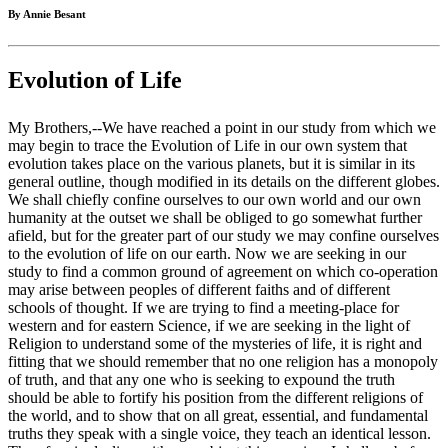
By Annie Besant
Evolution of Life
My Brothers,--We have reached a point in our study from which we
may begin to trace the Evolution of Life in our own system that
evolution takes place on the various planets, but it is similar in its
general outline, though modified in its details on the different globes.
We shall chiefly confine ourselves to our own world and our own
humanity at the outset we shall be obliged to go somewhat further
afield, but for the greater part of our study we may confine ourselves
to the evolution of life on our earth. Now we are seeking in our
study to find a common ground of agreement on which co-operation
may arise between peoples of different faiths and of different
schools of thought. If we are trying to find a meeting-place for
western and for eastern Science, if we are seeking in the light of
Religion to understand some of the mysteries of life, it is right and
fitting that we should remember that no one religion has a monopoly
of truth, and that any one who is seeking to expound the truth
should be able to fortify his position from the different religions of
the world, and to show that on all great, essential, and fundamental
truths they speak with a single voice, they teach an identical lesson.