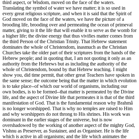
third aspect, or Wisdom, moved on the face of the waters.
Translating the symbol of water we have matter; it is so used in
every great religious scripture, and when it is said that the Spirit of
God moved on the face of the waters, we have the picture of a
brooding life, brooding over and permeating the ocean of primeval
matter, giving to it the life that will enable it to serve as the womb for
a higher life; the divine energy that thus vivifies matter comes from
the third Person of the Christian Trinity. That Hebrew statement
dominates the whole of Christendom, inasmuch as the Christian
Churches take the older part of their scriptures from the hands of the
Hebrew people; and in quoting that, I am not quoting it only as an
authority from the Hebrews but as including the authority of the
whole of Christendom, bound by that Hebrew teaching. I might
show you, did time permit, that other great Teachers have spoken in
the same sense; the outcome being that the matter in which evolution
is to take place--of which our world of organisms, including our
own bodies, is to be formed--that matter is permeated by the Divine
life, and the aspect of Divine life that permeates it is that of the third
manifestation of God. That is the fundamental reason why Brahmâ
is no longer worshipped. That is why no temples are raised to Him
and why worshippers do not throng to His shrines. His work was
dominant in the earlier stages of the universe, but is now
overshadowed by the working of another aspect of the mighty God,
Vishnu as Preserver, as Sustainer, and as Organiser. He is the life
which is active in all organisms; and the life which animates the