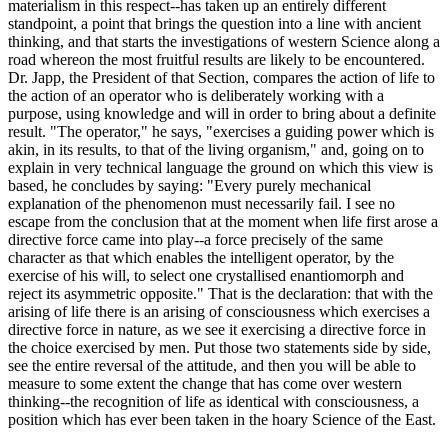
materialism in this respect--has taken up an entirely different
standpoint, a point that brings the question into a line with ancient
thinking, and that starts the investigations of western Science along a
road whereon the most fruitful results are likely to be encountered.
Dr. Japp, the President of that Section, compares the action of life to
the action of an operator who is deliberately working with a
purpose, using knowledge and will in order to bring about a definite
result. "The operator," he says, "exercises a guiding power which is
akin, in its results, to that of the living organism," and, going on to
explain in very technical language the ground on which this view is
based, he concludes by saying: "Every purely mechanical
explanation of the phenomenon must necessarily fail. I see no
escape from the conclusion that at the moment when life first arose a
directive force came into play--a force precisely of the same
character as that which enables the intelligent operator, by the
exercise of his will, to select one crystallised enantiomorph and
reject its asymmetric opposite." That is the declaration: that with the
arising of life there is an arising of consciousness which exercises a
directive force in nature, as we see it exercising a directive force in
the choice exercised by men. Put those two statements side by side,
see the entire reversal of the attitude, and then you will be able to
measure to some extent the change that has come over western
thinking--the recognition of life as identical with consciousness, a
position which has ever been taken in the hoary Science of the East.