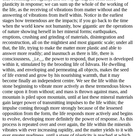
plasticity in response; we can sum up the whole of the working of
the life, as the receiving of vibrations from matter without and the
answering of vibrations from itself within. Notice in the earliest
stages how tremendous are the impacts; if you go back to the time
when the world knew not humanity, how gigantic are the operations
of nature showing herself in her mineral forms; earthquakes,
eruptions, crushing and grinding of materials, disintegration and
reconstruction, all on the mightiest and most gigantic scale; under all
that, the life, trying to make the matter more plastic and able to
answer more readily; and inasmuch as there is life, there is
consciousness, _i.e._, the power to respond, that power is developed
within it, stimulated by the brooding life of Íshvara. He dwelling
within, and enveloping and permeating all objects, makes the seed
of life extend and grow by his nourishing warmth, that it may
become finally an independent centre. We see the life within the
stone beginning to vibrate more actively as these tremendous blows
come upon it from without; and mass is thrown against mass, and
mountain is piled upon mountain, until at last these mineral materials
gain larger power of transmitting impulses to the life within; the
impulse coming through more strongly because of the lessened
opposition from the form, the life responds more actively and begins
to evolve, developing more definitely the power of response. As this
process is repeated over and over again, the life within the minerals
vibrates with ever increasing rapidity, and the matter yields to it with
ever greater readiness, until a stage of plasticity is reached at which