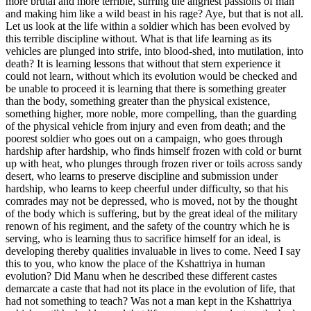
more brutal and more terrible, stirring the angriest passions of man
and making him like a wild beast in his rage? Aye, but that is not all.
Let us look at the life within a soldier which has been evolved by
this terrible discipline without. What is that life learning as its
vehicles are plunged into strife, into blood-shed, into mutilation, into
death? It is learning lessons that without that stern experience it
could not learn, without which its evolution would be checked and
be unable to proceed it is learning that there is something greater
than the body, something greater than the physical existence,
something higher, more noble, more compelling, than the guarding
of the physical vehicle from injury and even from death; and the
poorest soldier who goes out on a campaign, who goes through
hardship after hardship, who finds himself frozen with cold or burnt
up with heat, who plunges through frozen river or toils across sandy
desert, who learns to preserve discipline and submission under
hardship, who learns to keep cheerful under difficulty, so that his
comrades may not be depressed, who is moved, not by the thought
of the body which is suffering, but by the great ideal of the military
renown of his regiment, and the safety of the country which he is
serving, who is learning thus to sacrifice himself for an ideal, is
developing thereby qualities invaluable in lives to come. Need I say
this to you, who know the place of the Kshattriya in human
evolution? Did Manu when he described these different castes
demarcate a caste that had not its place in the evolution of life, that
had not something to teach? Was not a man kept in the Kshattriya