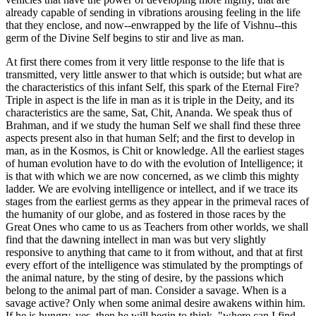
already capable of sending in vibrations arousing feeling in the life
that they enclose, and now--enwrapped by the life of Vishnu--this
germ of the Divine Self begins to stir and live as man.
At first there comes from it very little response to the life that is
transmitted, very little answer to that which is outside; but what are
the characteristics of this infant Self, this spark of the Eternal Fire?
Triple in aspect is the life in man as it is triple in the Deity, and its
characteristics are the same, Sat, Chit, Ananda. We speak thus of
Brahman, and if we study the human Self we shall find these three
aspects present also in that human Self; and the first to develop in
man, as in the Kosmos, is Chit or knowledge. All the earliest stages
of human evolution have to do with the evolution of Intelligence; it
is that with which we are now concerned, as we climb this mighty
ladder. We are evolving intelligence or intellect, and if we trace its
stages from the earliest germs as they appear in the primeval races of
the humanity of our globe, and as fostered in those races by the
Great Ones who came to us as Teachers from other worlds, we shall
find that the dawning intellect in man was but very slightly
responsive to anything that came to it from without, and that at first
every effort of the intelligence was stimulated by the promptings of
the animal nature, by the sting of desire, by the passions which
belong to the animal part of man. Consider a savage. When is a
savage active? Only when some animal desire awakens within him.
If he is hungry, yes, then he will begin to think, "where can I find