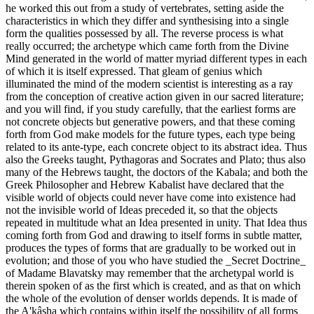
he worked this out from a study of vertebrates, setting aside the
characteristics in which they differ and synthesising into a single
form the qualities possessed by all. The reverse process is what
really occurred; the archetype which came forth from the Divine
Mind generated in the world of matter myriad different types in each
of which it is itself expressed. That gleam of genius which
illuminated the mind of the modern scientist is interesting as a ray
from the conception of creative action given in our sacred literature;
and you will find, if you study carefully, that the earliest forms are
not concrete objects but generative powers, and that these coming
forth from God make models for the future types, each type being
related to its ante-type, each concrete object to its abstract idea. Thus
also the Greeks taught, Pythagoras and Socrates and Plato; thus also
many of the Hebrews taught, the doctors of the Kabala; and both the
Greek Philosopher and Hebrew Kabalist have declared that the
visible world of objects could never have come into existence had
not the invisible world of Ideas preceded it, so that the objects
repeated in multitude what an Idea presented in unity. That Idea thus
coming forth from God and drawing to itself forms in subtle matter,
produces the types of forms that are gradually to be worked out in
evolution; and those of you who have studied the _Secret Doctrine_
of Madame Blavatsky may remember that the archetypal world is
therein spoken of as the first which is created, and as that on which
the whole of the evolution of denser worlds depends. It is made of
the A'kâsha which contains within itself the possibility of all forms