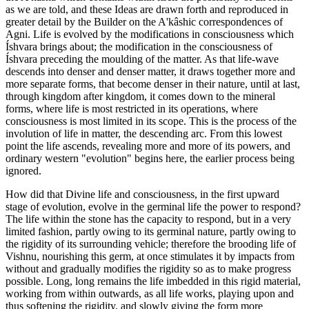
as we are told, and these Ideas are drawn forth and reproduced in
greater detail by the Builder on the A'kâshic correspondences of
Agni. Life is evolved by the modifications in consciousness which
Íshvara brings about; the modification in the consciousness of
Íshvara preceding the moulding of the matter. As that life-wave
descends into denser and denser matter, it draws together more and
more separate forms, that become denser in their nature, until at last,
through kingdom after kingdom, it comes down to the mineral
forms, where life is most restricted in its operations, where
consciousness is most limited in its scope. This is the process of the
involution of life in matter, the descending arc. From this lowest
point the life ascends, revealing more and more of its powers, and
ordinary western "evolution" begins here, the earlier process being
ignored.
How did that Divine life and consciousness, in the first upward
stage of evolution, evolve in the germinal life the power to respond?
The life within the stone has the capacity to respond, but in a very
limited fashion, partly owing to its germinal nature, partly owing to
the rigidity of its surrounding vehicle; therefore the brooding life of
Vishnu, nourishing this germ, at once stimulates it by impacts from
without and gradually modifies the rigidity so as to make progress
possible. Long, long remains the life imbedded in this rigid material,
working from within outwards, as all life works, playing upon and
thus softening the rigidity, and slowly giving the form more