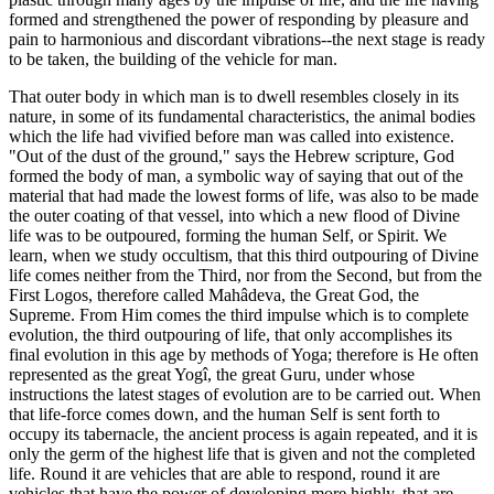
formed and strengthened the power of responding by pleasure and
pain to harmonious and discordant vibrations--the next stage is ready
to be taken, the building of the vehicle for man.
That outer body in which man is to dwell resembles closely in its
nature, in some of its fundamental characteristics, the animal bodies
which the life had vivified before man was called into existence.
"Out of the dust of the ground," says the Hebrew scripture, God
formed the body of man, a symbolic way of saying that out of the
material that had made the lowest forms of life, was also to be made
the outer coating of that vessel, into which a new flood of Divine
life was to be outpoured, forming the human Self, or Spirit. We
learn, when we study occultism, that this third outpouring of Divine
life comes neither from the Third, nor from the Second, but from the
First Logos, therefore called Mahâdeva, the Great God, the
Supreme. From Him comes the third impulse which is to complete
evolution, the third outpouring of life, that only accomplishes its
final evolution in this age by methods of Yoga; therefore is He often
represented as the great Yogî, the great Guru, under whose
instructions the latest stages of evolution are to be carried out. When
that life-force comes down, and the human Self is sent forth to
occupy its tabernacle, the ancient process is again repeated, and it is
only the germ of the highest life that is given and not the completed
life. Round it are vehicles that are able to respond, round it are
vehicles that have the power of developing more highly, that are