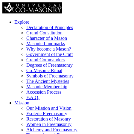
Explore
Declaration of Principles
Grand Constitution
Character of a Mason
Masonic Landmarks
Why become a Mason?
Government of the Craft
Grand Commanders
Degrees of Freemasonry
Co-Masonic Ritual
Symbols of Freemasonry
The Ancient Mysteries
Masonic Membership
Accession Process
F.A.Q.
Mission
Our Mission and Vision
Esoteric Freemasonry
Restoration of Masonry
Women in Freemasonry
Alchemy and Freemasonry