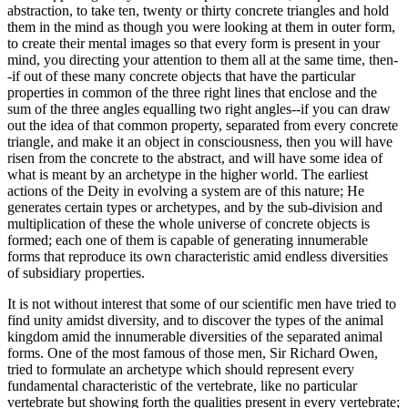
abstraction, to take ten, twenty or thirty concrete triangles and hold
them in the mind as though you were looking at them in outer form,
to create their mental images so that every form is present in your
mind, you directing your attention to them all at the same time, then-
-if out of these many concrete objects that have the particular
properties in common of the three right lines that enclose and the
sum of the three angles equalling two right angles--if you can draw
out the idea of that common property, separated from every concrete
triangle, and make it an object in consciousness, then you will have
risen from the concrete to the abstract, and will have some idea of
what is meant by an archetype in the higher world. The earliest
actions of the Deity in evolving a system are of this nature; He
generates certain types or archetypes, and by the sub-division and
multiplication of these the whole universe of concrete objects is
formed; each one of them is capable of generating innumerable
forms that reproduce its own characteristic amid endless diversities
of subsidiary properties.
It is not without interest that some of our scientific men have tried to
find unity amidst diversity, and to discover the types of the animal
kingdom amid the innumerable diversities of the separated animal
forms. One of the most famous of those men, Sir Richard Owen,
tried to formulate an archetype which should represent every
fundamental characteristic of the vertebrate, like no particular
vertebrate but showing forth the qualities present in every vertebrate;