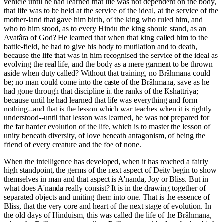
vehicle until he had learned that life was not dependent on the body,
that life was to be held at the service of the ideal, at the service of the
mother-land that gave him birth, of the king who ruled him, and
who to him stood, as to every Hindu the king should stand, as an
Avatâra of God? He learned that when that king called him to the
battle-field, he had to give his body to mutilation and to death,
because the life that was in him recognised the service of the ideal as
evolving the real life, and the body as a mere garment to be thrown
aside when duty called? Without that training, no Brâhmana could
be; no man could come into the caste of the Brâhmana, save as he
had gone through that discipline in the ranks of the Kshattriya;
because until he had learned that life was everything and form
nothing--and that is the lesson which war teaches when it is rightly
understood--until that lesson was learned, he was not prepared for
the far harder evolution of the life, which is to master the lesson of
unity beneath diversity, of love beneath antagonism, of being the
friend of every creature and the foe of none.
When the intelligence has developed, when it has reached a fairly
high standpoint, the germs of the next aspect of Deity begin to show
themselves in man and that aspect is A'nanda, Joy or Bliss. But in
what does A'nanda really consist? It is in the drawing together of
separated objects and uniting them into one. That is the essence of
Bliss, that the very core and heart of the next stage of evolution. In
the old days of Hinduism, this was called the life of the Brâhmana,