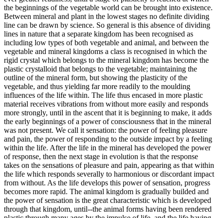
the beginnings of the vegetable world can be brought into existence.
Between mineral and plant in the lowest stages no definite dividing
line can be drawn by science. So general is this absence of dividing
lines in nature that a separate kingdom has been recognised as
including low types of both vegetable and animal, and between the
vegetable and mineral kingdoms a class is recognised in which the
rigid crystal which belongs to the mineral kingdom has become the
plastic crystalloid that belongs to the vegetable; maintaining the
outline of the mineral form, but showing the plasticity of the
vegetable, and thus yielding far more readily to the moulding
influences of the life within. The life thus encased in more plastic
material receives vibrations from without more easily and responds
more strongly, until in the ascent that it is beginning to make, it adds
the early beginnings of a power of consciousness that in the mineral
was not present. We call it sensation: the power of feeling pleasure
and pain, the power of responding to the outside impact by a feeling
within the life. After the life in the mineral has developed the power
of response, then the next stage in evolution is that the response
takes on the sensations of pleasure and pain, appearing as that within
the life which responds severally to harmonious or discordant impact
from without. As the life develops this power of sensation, progress
becomes more rapid. The animal kingdom is gradually builded and
the power of sensation is the great characteristic which is developed
through that kingdom, until--the animal forms having been rendered
plastic through many ages by the impulse of life, and the life having