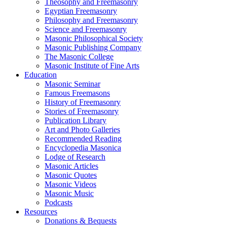
Theosophy and Freemasonry
Egyptian Freemasonry
Philosophy and Freemasonry
Science and Freemasonry
Masonic Philosophical Society
Masonic Publishing Company
The Masonic College
Masonic Institute of Fine Arts
Education
Masonic Seminar
Famous Freemasons
History of Freemasonry
Stories of Freemasonry
Publication Library
Art and Photo Galleries
Recommended Reading
Encyclopedia Masonica
Lodge of Research
Masonic Articles
Masonic Quotes
Masonic Videos
Masonic Music
Podcasts
Resources
Donations & Bequests