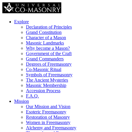
Explore
Declaration of Principles
Grand Constitution
Character of a Mason
Masonic Landmarks
Why become a Mason?
Government of the Craft
Grand Commanders
Degrees of Freemasonry
Co-Masonic Ritual
Symbols of Freemasonry
The Ancient Mysteries
Masonic Membership
Accession Process
F.A.Q.
Mission
Our Mission and Vision
Esoteric Freemasonry
Restoration of Masonry
Women in Freemasonry
Alchemy and Freemasonry