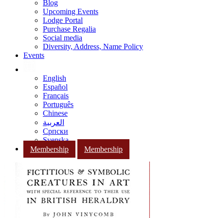
Blog
Upcoming Events
Lodge Portal
Purchase Regalia
Social media
Diversity, Address, Name Policy
Events
English
Español
Français
Português
Chinese
العربية
Српски
Svenska
Membership
Membership