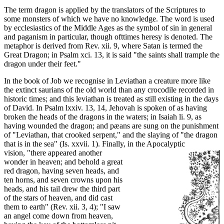
The term dragon is applied by the translators of the Scriptures to
some monsters of which we have no knowledge. The word is used
by ecclesiastics of the Middle Ages as the symbol of sin in general
and paganism in particular, though ofttimes heresy is denoted. The
metaphor is derived from Rev. xii. 9, where Satan is termed the
Great Dragon; in Psalm xci. 13, it is said "the saints shall trample the
dragon under their feet."
In the book of Job we recognise in Leviathan a creature more like
the extinct saurians of the old world than any crocodile recorded in
historic times; and this leviathan is treated as still existing in the days
of David. In Psalm lxxiv. 13, 14, Jehovah is spoken of as having
broken the heads of the dragons in the waters; in Isaiah li. 9, as
having wounded the dragon; and pæans are sung on the punishment
of "Leviathan, that crooked serpent," and the slaying of "the dragon
that is in the sea" (Is. xxvii. 1). Finally, in the Apocalyptic
vision, "there appeared another
wonder in heaven; and behold a great
red dragon, having seven heads, and
ten horns, and seven crowns upon his
heads, and his tail drew the third part
of the stars of heaven, and did cast
them to earth" (Rev. xii. 3, 4); "I saw
an angel come down from heaven,