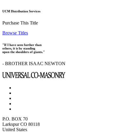
UCM Distribution Services
Purchase This Title
Browse Titles
"If I have seen further than
others, it is by standing
upon the shoulders of giants."
- BROTHER ISAAC NEWTON
P.O. BOX 70
Larkspur CO 80118
United States