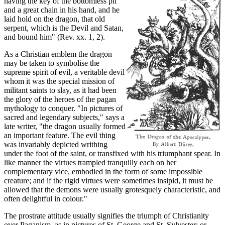
having the key of the bottomless pit
and a great chain in his hand, and he
laid hold on the dragon, that old
serpent, which is the Devil and Satan,
and bound him" (Rev. xx. 1, 2).
As a Christian emblem the dragon
may be taken to symbolise the
supreme spirit of evil, a veritable devil
whom it was the special mission of
militant saints to slay, as it had been
the glory of the heroes of the pagan
mythology to conquer. "In pictures of
sacred and legendary subjects," says a
late writer, "the dragon usually formed
an important feature. The evil thing
was invariably depicted writhing
under the foot of the saint, or transfixed with his triumphant spear. In
like manner the virtues trampled tranquilly each on her
complementary vice, embodied in the form of some impossible
creature; and if the rigid virtues were sometimes insipid, it must be
allowed that the demons were usually grotesquely characteristic, and
often delightful in colour."
The prostrate attitude usually signifies the triumph of Christianity
over Paganism, as in pictures of St. George and St. Sylvester; or