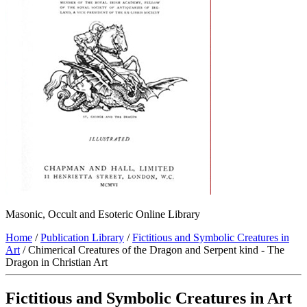
Masonic, Occult and Esoteric Online Library
Home
/
Publication Library
/
Fictitious and Symbolic Creatures in
Art
/ Chimerical Creatures of the Dragon and Serpent kind - The
Dragon in Christian Art
Fictitious and Symbolic Creatures in Art