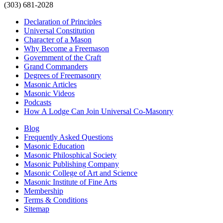
(303) 681-2028
Declaration of Principles
Universal Constitution
Character of a Mason
Why Become a Freemason
Government of the Craft
Grand Commanders
Degrees of Freemasonry
Masonic Articles
Masonic Videos
Podcasts
How A Lodge Can Join Universal Co-Masonry
Blog
Frequently Asked Questions
Masonic Education
Masonic Philosphical Society
Masonic Publishing Company
Masonic College of Art and Science
Masonic Institute of Fine Arts
Membership
Terms & Conditions
Sitemap