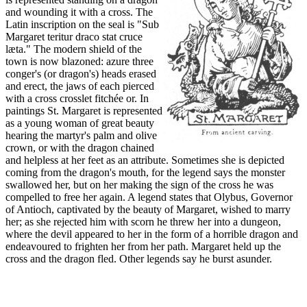
and wounding it with a cross. The
Latin inscription on the seal is "Sub
Margaret teritur draco stat cruce
læta." The modern shield of the
town is now blazoned: azure three
conger's (or dragon's) heads erased
and erect, the jaws of each pierced
with a cross crosslet fitchée or. In
paintings St. Margaret is represented
as a young woman of great beauty
hearing the martyr's palm and olive
crown, or with the dragon chained
and helpless at her feet as an attribute. Sometimes she is depicted
coming from the dragon's mouth, for the legend says the monster
swallowed her, but on her making the sign of the cross he was
compelled to free her again. A legend states that Olybus, Governor
of Antioch, captivated by the beauty of Margaret, wished to marry
her; as she rejected him with scorn he threw her into a dungeon,
where the devil appeared to her in the form of a horrible dragon and
endeavoured to frighten her from her path. Margaret held up the
cross and the dragon fled. Other legends say he burst asunder.