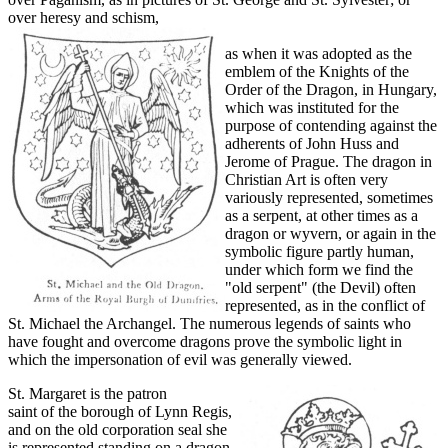
over heresy and schism,
as when it was adopted as the
emblem of the Knights of the
Order of the Dragon, in Hungary,
which was instituted for the
purpose of contending against the
adherents of John Huss and
Jerome of Prague. The dragon in
Christian Art is often very
variously represented, sometimes
as a serpent, at other times as a
dragon or wyvern, or again in the
symbolic figure partly human,
under which form we find the
"old serpent" (the Devil) often
represented, as in the conflict of
St. Michael the Archangel. The numerous legends of saints who
have fought and overcome dragons prove the symbolic light in
which the impersonation of evil was generally viewed.
St. Margaret is the patron
saint of the borough of Lynn Regis,
and on the old corporation seal she
is represented standing on a dragon