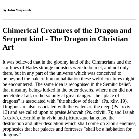
By John Vinycomb
Chimerical Creatures of the Dragon and
Serpent kind - The Dragon in Christian
Art
It was believed that in the gloomy land of the Cimmerians and the
confines of Hades strange monsters were to be met; and not only
there, but in any part of the universe which was conceived to
be beyond the pale of human habitation these weird creatures might
be encountered. The same idea is recognised in the Semitic belief,
that uncanny beings lurked in the outer deserts, where men did not
penetrate at all, or did so only at great danger. The "place of
dragons" is associated with "the shadow of death" (Ps. xliv. 19).
Dragons are also associated with the waters of the deep (Ps. lxxiv.
13) and are called upon to praise Jehovah (Ps. cxlviii. 7); and Isaiah
(xxxiv.), describing in vivid and picturesque language the
destruction and utter desolation which shall come on Zion's enemies,
prophesies that her palaces and fortresses "shall be a habitation for
dragons."