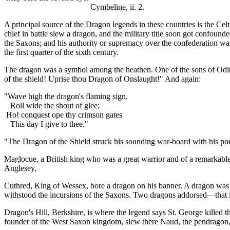
Cymbeline, ii. 2.
A principal source of the Dragon legends in these countries is the Cel
chief in battle slew a dragon, and the military title soon got confo
the Saxons; and his authority or supremacy over the confederation was 
the first quarter of the sixth century.
The dragon was a symbol among the heathen. One of the sons of Odin w
of the shield! Uprise thou Dragon of Onslaught!" And again:
"Wave high the dragon's flaming sign,
Roll wide the shout of glee;
Ho! conquest ope thy crimson gates
This day I give to thee."
"The Dragon of the Shield struck his sounding war-board with his pon
Maglocue, a British king who was a great warrior and of a remarkable 
Anglesey.
Cuthred, King of Wessex, bore a dragon on his banner. A dragon was a
withstood the incursions of the Saxons. Two dragons addorsed—that is
Dragon's Hill, Berkshire, is where the legend says St. George killed t
founder of the West Saxon kingdom, slew there Naud, the pendragon