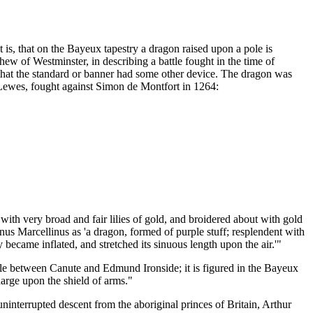
 is, that on the Bayeux tapestry a dragon raised upon a pole is
hew of Westminster, in describing a battle fought in the time of
 that the standard or banner had some other device. The dragon was
of Lewes, fought against Simon de Montfort in 1264:
 with very broad and fair lilies of gold, and broidered about with gold
us Marcellinus as 'a dragon, formed of purple stuff; resplendent with
 became inflated, and stretched its sinuous length upon the air.'"
tle between Canute and Edmund Ironside; it is figured in the Bayeux
charge upon the shield of arms."
interrupted descent from the aboriginal princes of Britain, Arthur