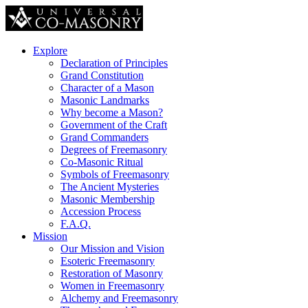
Explore
Declaration of Principles
Grand Constitution
Character of a Mason
Masonic Landmarks
Why become a Mason?
Government of the Craft
Grand Commanders
Degrees of Freemasonry
Co-Masonic Ritual
Symbols of Freemasonry
The Ancient Mysteries
Masonic Membership
Accession Process
F.A.Q.
Mission
Our Mission and Vision
Esoteric Freemasonry
Restoration of Masonry
Women in Freemasonry
Alchemy and Freemasonry