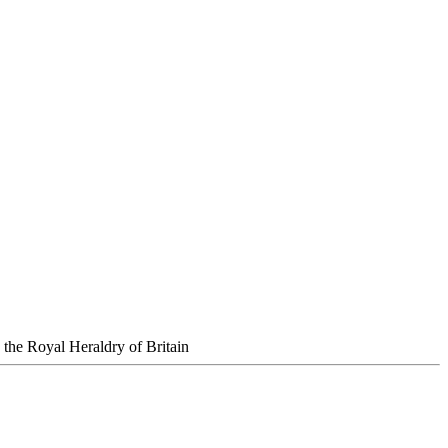
the Royal Heraldry of Britain