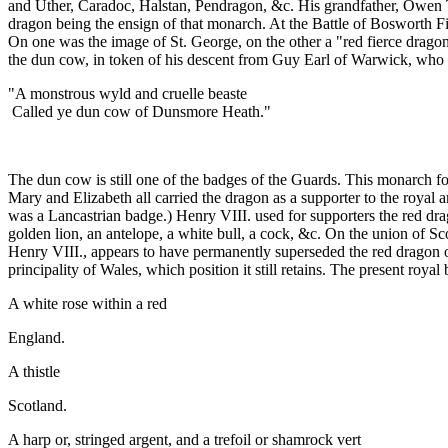
and Uther, Caradoc, Halstan, Pendragon, &c. His grandfather, Owen Tud
dragon being the ensign of that monarch. At the Battle of Bosworth Fie
On one was the image of St. George, on the other a "red fierce drago
the dun cow, in token of his descent from Guy Earl of Warwick, who 
"A monstrous wyld and cruelle beaste
Called ye dun cow of Dunsmore Heath."
The dun cow is still one of the badges of the Guards. This monarch f
Mary and Elizabeth all carried the dragon as a supporter to the royal 
was a Lancastrian badge.) Henry VIII. used for supporters the red dr
golden lion, an antelope, a white bull, a cock, &c. On the union of Sc
Henry VIII., appears to have permanently superseded the red dragon of
principality of Wales, which position it still retains. The present royal 
A white rose within a red
England.
A thistle
Scotland.
A harp or, stringed argent, and a trefoil or shamrock vert