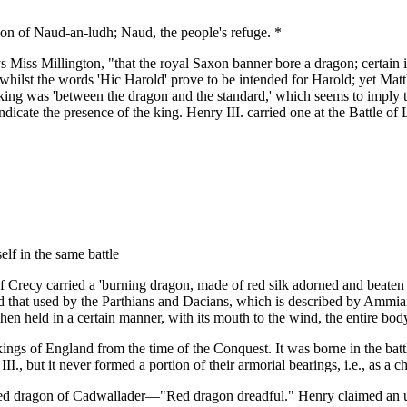
ion of Naud-an-ludh; Naud, the people's refuge. *
 Miss Millington, "that the royal Saxon banner bore a dragon; certain it
 whilst the words 'Hic Harold' prove to be intended for Harold; yet Matt
e king was 'between the dragon and the standard,' which seems to imply
ndicate the presence of the king. Henry III. carried one at the Battle 
elf in the same battle
 of Crecy carried a 'burning dragon, made of red silk adorned and beaten
d that used by the Parthians and Dacians, which is described by Ammian
en held in a certain manner, with its mouth to the wind, the entire body
ings of England from the time of the Conquest. It was borne in the bat
II., but it never formed a portion of their armorial bearings, i.e., as a 
e red dragon of Cadwallader—"Red dragon dreadful." Henry claimed an un