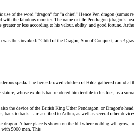
tic use of the word "dragon" for "a chief." Hence Pen-dragon (sumus rex
unded with the fabulous monster. The name or title Pendragon (dragon's
greater or less according to his valour, ability, and good fortune. Arth
as thus invoked: "Child of the Dragon, Son of Conquest, arise! grasp t
derous spada. The fierce-browed children of Hilda gathered round at th
stature, whose exploits had rendered him terrible to his foes, as a surn
lso the device of the British King Uther Pendragon, or Dragon's-head,
, back to back—are ascribed to Arthur, as well as several other device
he dragon. A bare place is shown on the hill where nothing will grow, an
, with 5000 men. This