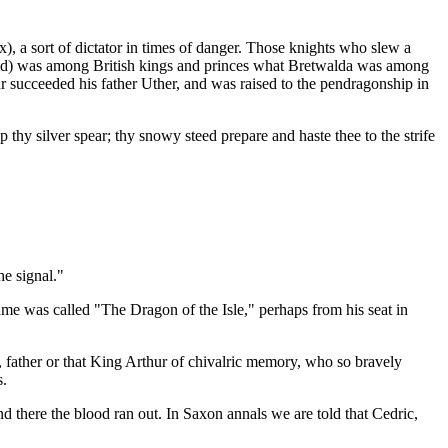
), a sort of dictator in times of danger. Those knights who slew a
 head) was among British kings and princes what Bretwalda was among
ur succeeded his father Uther, and was raised to the pendragonship in
hy silver spear; thy snowy steed prepare and haste thee to the strife
e signal."
ame was called "The Dragon of the Isle," perhaps from his seat in
 father or that King Arthur of chivalric memory, who so bravely
s.
d there the blood ran out. In Saxon annals we are told that Cedric,