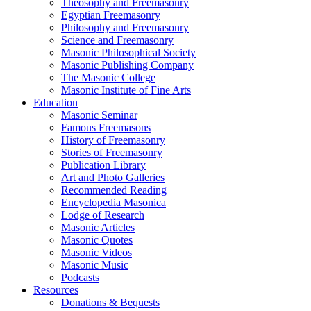
Theosophy and Freemasonry
Egyptian Freemasonry
Philosophy and Freemasonry
Science and Freemasonry
Masonic Philosophical Society
Masonic Publishing Company
The Masonic College
Masonic Institute of Fine Arts
Education
Masonic Seminar
Famous Freemasons
History of Freemasonry
Stories of Freemasonry
Publication Library
Art and Photo Galleries
Recommended Reading
Encyclopedia Masonica
Lodge of Research
Masonic Articles
Masonic Quotes
Masonic Videos
Masonic Music
Podcasts
Resources
Donations & Bequests