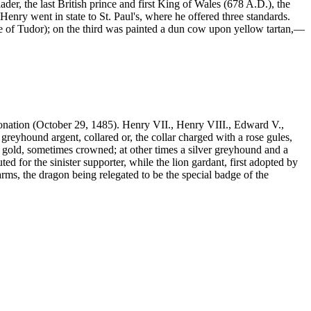
r, the last British prince and first King of Wales (678 A.D.), the
enry went in state to St. Paul's, where he offered three standards.
se of Tudor); on the third was painted a dun cow upon yellow tartan,—
ronation (October 29, 1485). Henry VII., Henry VIII., Edward V.,
greyhound argent, collared or, the collar charged with a rose gules,
 gold, sometimes crowned; at other times a silver greyhound and a
d for the sinister supporter, while the lion gardant, first adopted by
rms, the dragon being relegated to be the special badge of the