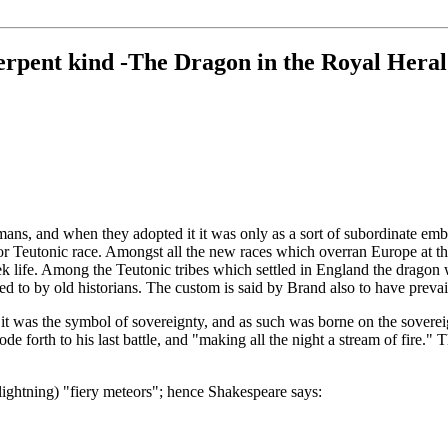
rpent kind -The Dragon in the Royal Heral
s, and when they adopted it it was only as a sort of subordinate emblem
 or Teutonic race. Amongst all the new races which overran Europe at th
reek life. Among the Teutonic tribes which settled in England the dragon
rred to by old historians. The custom is said by Brand also to have pr
it was the symbol of sovereignty, and as such was borne on the sovereig
e forth to his last battle, and "making all the night a stream of fire." 
 lightning) "fiery meteors"; hence Shakespeare says: