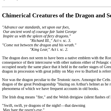
Chimerical Creatures of the Dragon and Se
"Advance our standards, set upon our foes,
Our ancient word of courage fair Saint George
Inspire us with the spleen of fiery dragons."
"Richard III.," Act v. sc. 3.
"Come not between the dragon and his wrath."
"King Lear," Act i. sc. 2.
The dragon does not seem to have been a native emblem with the Roman
consequence of their intercourse with other nations either of Pelasgic
occupied nearly the same place that it held in the earlier stages of G
dragon in procession with great jollity on May eve to Burford is refe
Nor was the dragon peculiar to the Teutonic races. Amongst the Celts 
dragon of the great Pendragonship "blazing on Arthur's helmet as he rod
phenomena of which we have frequent accounts in old books.
The Irish drag means "fire," and the Welsh dreigiaw (silent flashes of
"Swift, swift, ye dragons of the night!—that dawning
May bare the raven's eye."