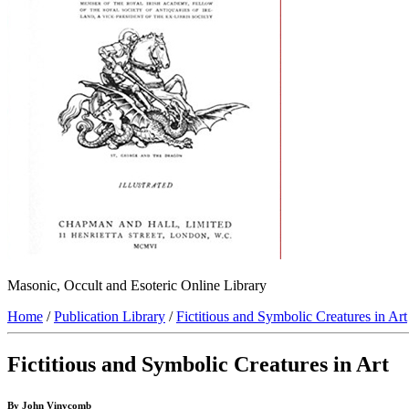
Masonic, Occult and Esoteric Online Library
Home
/
Publication Library
/
Fictitious and Symbolic Creatures in Art
Fictitious and Symbolic Creatures in Art
By John Vinycomb