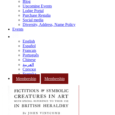
Blog
Upcoming Events
Lodge Portal
Purchase Regalia
Social media
Diversity, Address, Name Policy
Events
English
Español
Français
Português
Chinese
العربية
Српски
Svenska
Membership
Membership