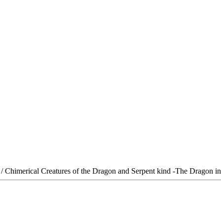
/ Chimerical Creatures of the Dragon and Serpent kind -The Dragon in 