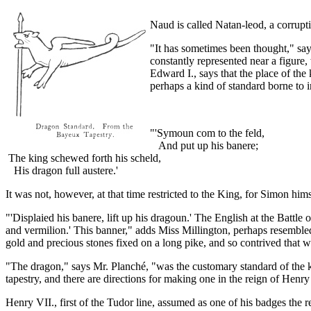
Naud is called Natan-leod, a corrupt
"It has sometimes been thought," says
constantly represented near a figure,
Edward I., says that the place of th
perhaps a kind of standard borne to i
"'Symoun com to the feld,
And put up his banere;
The king schewed forth his scheld,
His dragon full austere.'
It was not, however, at that time restricted to the King, for Simon hims
"'Displaied his banere, lift up his dragoun.' The English at the Battle
and vermilion.' This banner," adds Miss Millington, perhaps resemble
gold and precious stones fixed on a long pike, and so contrived that wh
"The dragon," says Mr. Planché, "was the customary standard of the k
tapestry, and there are directions for making one in the reign of Henry I
Henry VII., first of the Tudor line, assumed as one of his badges th