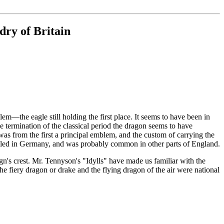
dry of Britain
—the eagle still holding the first place. It seems to have been in
e termination of the classical period the dragon seems to have
 was from the first a principal emblem, and the custom of carrying the
evailed in Germany, and was probably common in other parts of England.
n's crest. Mr. Tennyson's "Idylls" have made us familiar with the
The fiery dragon or drake and the flying dragon of the air were national