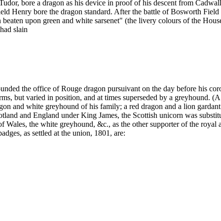
or, bore a dragon as his device in proof of his descent from Cadwallade
ld Henry bore the dragon standard. After the battle of Bosworth Field H
n beaten upon green and white sarsenet" (the livery colours of the Hou
had slain
ounded the office of Rouge dragon pursuivant on the day before his co
arms, but varied in position, and at times superseded by a greyhound. (A 
agon and white greyhound of his family; a red dragon and a lion gardant
otland and England under King James, the Scottish unicorn was substitute
 Wales, the white greyhound, &c., as the other supporter of the royal a
badges, as settled at the union, 1801, are: