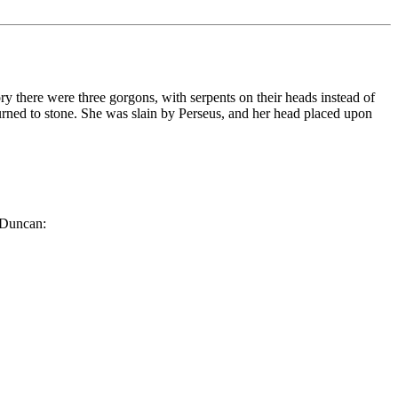
y there were three gorgons, with serpents on their heads instead of
turned to stone. She was slain by Perseus, and her head placed upon
d Duncan: