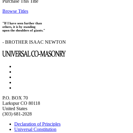
Purchase This Title
Browse Titles
"If I have seen further than
others, it is by standing
upon the shoulders of giants."
- BROTHER ISAAC NEWTON
P.O. BOX 70
Larkspur CO 80118
United States
(303) 681-2028
Declaration of Principles
Universal Constitution