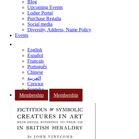
Blog
Upcoming Events
Lodge Portal
Purchase Regalia
Social media
Diversity, Address, Name Policy
Events
English
Español
Français
Português
Chinese
العربية
Српски
Svenska
Membership
Membership