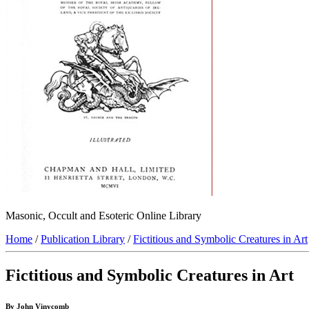
Masonic, Occult and Esoteric Online Library
Home
/
Publication Library
/
Fictitious and Symbolic Creatures in Art
Fictitious and Symbolic Creatures in Art
By John Vinycomb