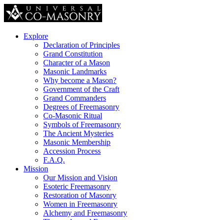
Explore
Declaration of Principles
Grand Constitution
Character of a Mason
Masonic Landmarks
Why become a Mason?
Government of the Craft
Grand Commanders
Degrees of Freemasonry
Co-Masonic Ritual
Symbols of Freemasonry
The Ancient Mysteries
Masonic Membership
Accession Process
F.A.Q.
Mission
Our Mission and Vision
Esoteric Freemasonry
Restoration of Masonry
Women in Freemasonry
Alchemy and Freemasonry