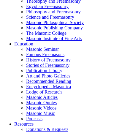
Theosophy and Freemasonry
Egyptian Freemasonry
Philosophy and Freemasonry
Science and Freemasonry
Masonic Philosophical Society
Masonic Publishing Company
The Masonic College
Masonic Institute of Fine Arts
Education
Masonic Seminar
Famous Freemasons
History of Freemasonry
Stories of Freemasonry
Publication Library
Art and Photo Galleries
Recommended Reading
Encyclopedia Masonica
Lodge of Research
Masonic Articles
Masonic Quotes
Masonic Videos
Masonic Music
Podcasts
Resources
Donations & Bequests