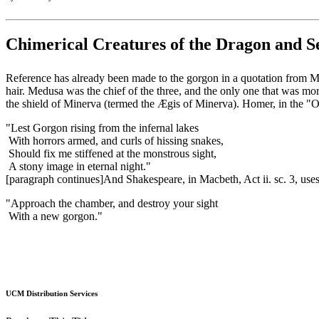
Chimerical Creatures of the Dragon and S
Reference has already been made to the gorgon in a quotation from Mi
hair. Medusa was the chief of the three, and the only one that was mor
the shield of Minerva (termed the Ægis of Minerva). Homer, in the "Od
"Lest Gorgon rising from the infernal lakes
With horrors armed, and curls of hissing snakes,
Should fix me stiffened at the monstrous sight,
A stony image in eternal night."
[paragraph continues]And Shakespeare, in Macbeth, Act ii. sc. 3, uses
"Approach the chamber, and destroy your sight
With a new gorgon."
UCM Distribution Services