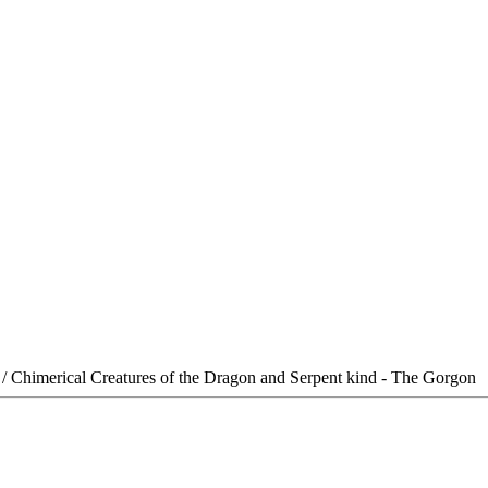
/ Chimerical Creatures of the Dragon and Serpent kind - The Gorgon