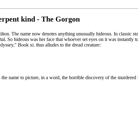
erpent kind - The Gorgon
lton. The name now denotes anything unusually hideous. In classic stor
tal. So hideous was her face that whoever set eyes on it was instantly 
yssey," Book xi. thus alludes to the dread creature:
 the name to picture, in a word, the horrible discovery of the murdere