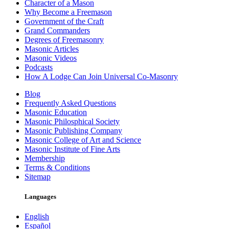
Character of a Mason
Why Become a Freemason
Government of the Craft
Grand Commanders
Degrees of Freemasonry
Masonic Articles
Masonic Videos
Podcasts
How A Lodge Can Join Universal Co-Masonry
Blog
Frequently Asked Questions
Masonic Education
Masonic Philosphical Society
Masonic Publishing Company
Masonic College of Art and Science
Masonic Institute of Fine Arts
Membership
Terms & Conditions
Sitemap
Languages
English
Español