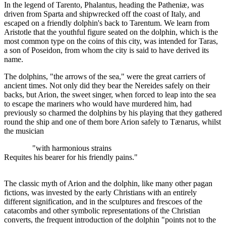
In the legend of Tarento, Phalantus, heading the Patheniæ, was
driven from Sparta and shipwrecked off the coast of Italy, and
escaped on a friendly dolphin's back to Tarentum. We learn from
Aristotle that the youthful figure seated on the dolphin, which is the
most common type on the coins of this city, was intended for Taras,
a son of Poseidon, from whom the city is said to have derived its
name.
The dolphins, "the arrows of the sea," were the great carriers of
ancient times. Not only did they bear the Nereides safely on their
backs, but Arion, the sweet singer, when forced to leap into the sea
to escape the mariners who would have murdered him, had
previously so charmed the dolphins by his playing that they gathered
round the ship and one of them bore Arion safely to Tænarus, whilst
the musician
"with harmonious strains
Requites his bearer for his friendly pains."
The classic myth of Arion and the dolphin, like many other pagan
fictions, was invested by the early Christians with an entirely
different signification, and in the sculptures and frescoes of the
catacombs and other symbolic representations of the Christian
converts, the frequent introduction of the dolphin "points not to the