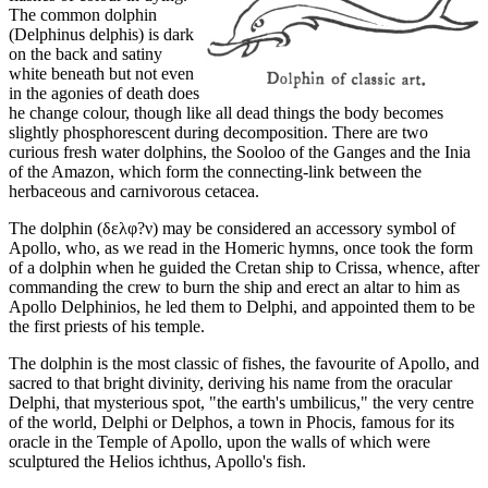
The common dolphin
(Delphinus delphis) is dark
on the back and satiny
white beneath but not even
in the agonies of death does
he change colour, though like all dead things the body becomes
slightly phosphorescent during decomposition. There are two
curious fresh water dolphins, the Sooloo of the Ganges and the Inia
of the Amazon, which form the connecting-link between the
herbaceous and carnivorous cetacea.
The dolphin (δελφ?ν) may be considered an accessory symbol of
Apollo, who, as we read in the Homeric hymns, once took the form
of a dolphin when he guided the Cretan ship to Crissa, whence, after
commanding the crew to burn the ship and erect an altar to him as
Apollo Delphinios, he led them to Delphi, and appointed them to be
the first priests of his temple.
The dolphin is the most classic of fishes, the favourite of Apollo, and
sacred to that bright divinity, deriving his name from the oracular
Delphi, that mysterious spot, "the earth's umbilicus," the very centre
of the world, Delphi or Delphos, a town in Phocis, famous for its
oracle in the Temple of Apollo, upon the walls of which were
sculptured the Helios ichthus, Apollo's fish.