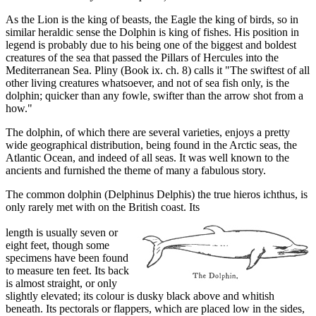
As the Lion is the king of beasts, the Eagle the king of birds, so in
similar heraldic sense the Dolphin is king of fishes. His position in
legend is probably due to his being one of the biggest and boldest
creatures of the sea that passed the Pillars of Hercules into the
Mediterranean Sea. Pliny (Book ix. ch. 8) calls it "The swiftest of all
other living creatures whatsoever, and not of sea fish only, is the
dolphin; quicker than any fowle, swifter than the arrow shot from a
how."
The dolphin, of which there are several varieties, enjoys a pretty
wide geographical distribution, being found in the Arctic seas, the
Atlantic Ocean, and indeed of all seas. It was well known to the
ancients and furnished the theme of many a fabulous story.
The common dolphin (Delphinus Delphis) the true hieros ichthus, is
only rarely met with on the British coast. Its
length is usually seven or
eight feet, though some
specimens have been found
to measure ten feet. Its back
is almost straight, or only
slightly elevated; its colour is dusky black above and whitish
beneath. Its pectorals or flappers, which are placed low in the sides,