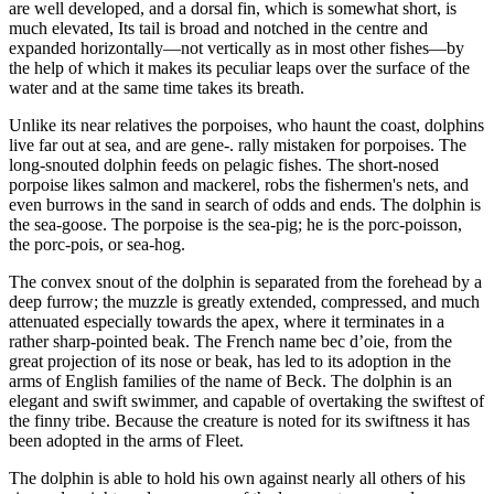
are well developed, and a dorsal fin, which is somewhat short, is
much elevated, Its tail is broad and notched in the centre and
expanded horizontally—not vertically as in most other fishes—by
the help of which it makes its peculiar leaps over the surface of the
water and at the same time takes its breath.
Unlike its near relatives the porpoises, who haunt the coast, dolphins
live far out at sea, and are gene-. rally mistaken for porpoises. The
long-snouted dolphin feeds on pelagic fishes. The short-nosed
porpoise likes salmon and mackerel, robs the fishermen's nets, and
even burrows in the sand in search of odds and ends. The dolphin is
the sea-goose. The porpoise is the sea-pig; he is the porc-poisson,
the porc-pois, or sea-hog.
The convex snout of the dolphin is separated from the forehead by a
deep furrow; the muzzle is greatly extended, compressed, and much
attenuated especially towards the apex, where it terminates in a
rather sharp-pointed beak. The French name bec d’oie, from the
great projection of its nose or beak, has led to its adoption in the
arms of English families of the name of Beck. The dolphin is an
elegant and swift swimmer, and capable of overtaking the swiftest of
the finny tribe. Because the creature is noted for its swiftness it has
been adopted in the arms of Fleet.
The dolphin is able to hold his own against nearly all others of his