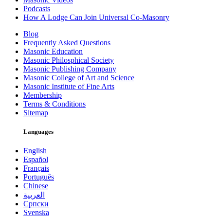
Podcasts
How A Lodge Can Join Universal Co-Masonry
Blog
Frequently Asked Questions
Masonic Education
Masonic Philosphical Society
Masonic Publishing Company
Masonic College of Art and Science
Masonic Institute of Fine Arts
Membership
Terms & Conditions
Sitemap
Languages
English
Español
Français
Português
Chinese
العربية
Српски
Svenska