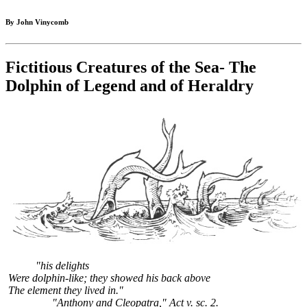
By John Vinycomb
Fictitious Creatures of the Sea- The
Dolphin of Legend and of Heraldry
"his delights
Were dolphin-like; they showed his back above
The element they lived in."
"Anthony and Cleopatra," Act v. sc. 2.