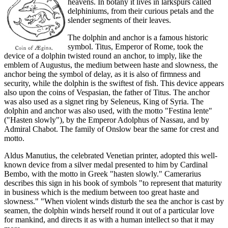
heavens. In botany it lives in larkspurs called
delphiniums, from their curious petals and the
slender segments of their leaves.
The dolphin and anchor is a famous historic
symbol. Titus, Emperor of Rome, took the
device of a dolphin twisted round an anchor, to imply, like the
emblem of Augustus, the medium between haste and slowness, the
anchor being the symbol of delay, as it is also of firmness and
security, while the dolphin is the swiftest of fish. This device appears
also upon the coins of Vespasian, the father of Titus. The anchor
was also used as a signet ring by Seleneus, King of Syria. The
dolphin and anchor was also used, with the motto "Festina lente"
("Hasten slowly"), by the Emperor Adolphus of Nassau, and by
Admiral Chabot. The family of Onslow bear the same for crest and
motto.
Aldus Manutius, the celebrated Venetian printer, adopted this well-
known device from a silver medal presented to him by Cardinal
Bembo, with the motto in Greek "hasten slowly." Camerarius
describes this sign in his book of symbols "to represent that maturity
in business which is the medium between too great haste and
slowness." "When violent winds disturb the sea the anchor is cast by
seamen, the dolphin winds herself round it out of a particular love
for mankind, and directs it as with a human intellect so that it may