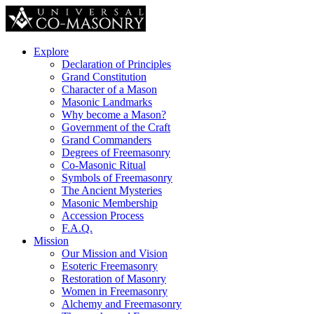
Explore
Declaration of Principles
Grand Constitution
Character of a Mason
Masonic Landmarks
Why become a Mason?
Government of the Craft
Grand Commanders
Degrees of Freemasonry
Co-Masonic Ritual
Symbols of Freemasonry
The Ancient Mysteries
Masonic Membership
Accession Process
F.A.Q.
Mission
Our Mission and Vision
Esoteric Freemasonry
Restoration of Masonry
Women in Freemasonry
Alchemy and Freemasonry