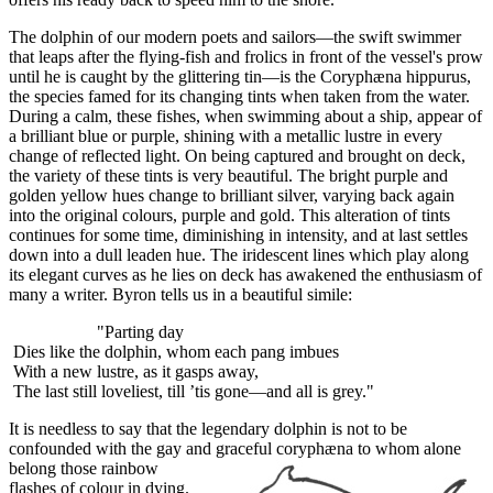
The dolphin of our modern poets and sailors—the swift swimmer
that leaps after the flying-fish and frolics in front of the vessel's prow
until he is caught by the glittering tin—is the Coryphæna hippurus,
the species famed for its changing tints when taken from the water.
During a calm, these fishes, when swimming about a ship, appear of
a brilliant blue or purple, shining with a metallic lustre in every
change of reflected light. On being captured and brought on deck,
the variety of these tints is very beautiful. The bright purple and
golden yellow hues change to brilliant silver, varying back again
into the original colours, purple and gold. This alteration of tints
continues for some time, diminishing in intensity, and at last settles
down into a dull leaden hue. The iridescent lines which play along
its elegant curves as he lies on deck has awakened the enthusiasm of
many a writer. Byron tells us in a beautiful simile:
"Parting day
Dies like the dolphin, whom each pang imbues
With a new lustre, as it gasps away,
The last still loveliest, till ’tis gone—and all is grey."
It is needless to say that the legendary dolphin is not to be
confounded with the gay and graceful coryphæna to whom alone
belong those rainbow
flashes of colour in dying.