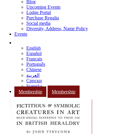
Blog
Upcoming Events
Lodge Portal
Purchase Regalia
Social media
Diversity, Address, Name Policy
Events
English
Español
Français
Português
Chinese
العربية
Српски
Svenska
Membership
Membership