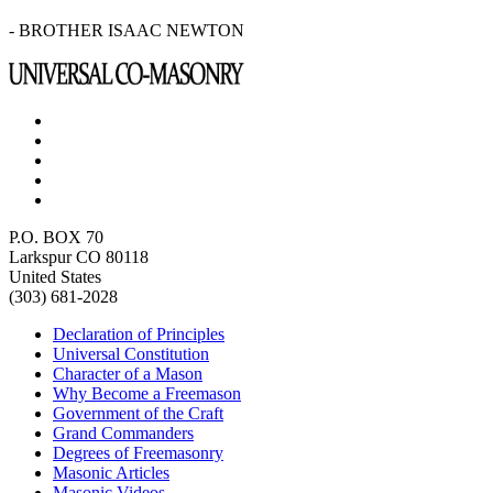
- BROTHER ISAAC NEWTON
P.O. BOX 70
Larkspur CO 80118
United States
(303) 681-2028
Declaration of Principles
Universal Constitution
Character of a Mason
Why Become a Freemason
Government of the Craft
Grand Commanders
Degrees of Freemasonry
Masonic Articles
Masonic Videos