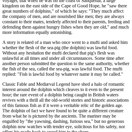
voyager, that when he was on the coast of Sanquehar, a large
kingdom on the east side of the Cape of Good Hope, he "saw there
great numbers of dolphins," of which he says: "They much affect
the company of men, and are nourished like men; they are always
constant to their mates, tenderly affected to their parents, feeding and
defending them against hungry fishes when they are old," and much
more information equally astonishing.
A story is related of a man who once went to a mufti and asked him
whether the flesh of the sea-pig (the dolphin) was lawful food.
Without any hesitation the mufti declared that pig's flesh was
unlawful at all times and under all circumstances. Some time after
another person submitted the question to the same authority, whether
the fish of the sea, called the sea-pig, was lawful food. The mufti
replied: "Fish is lawful food by whatever name it may be called."
Classic Fable and Mediæval Legend have shed a halo of romantic
interest around the dolphin which cleaves to it even to the present
hour; the rare event of a dolphin being caught in British waters
revives with a thrill all the old-world stories and historic associations
of this famous fish as if it were a veritable relic of the golden age.
The dolphin of fact we have found to be quite a different creature
from what he is pictured by the ancients. The mariner may be
engulfed by "the yawning, dashing, furious sea," but no generous
dolphin now watches with tender eye, solicitous for his safety, nor
offers his ready back to speed him to the shore.