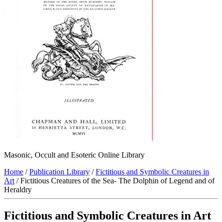
Masonic, Occult and Esoteric Online Library
Home
/
Publication Library
/
Fictitious and Symbolic Creatures in
Art
/ Fictitious Creatures of the Sea- The Dolphin of Legend and of
Heraldry
Fictitious and Symbolic Creatures in Art