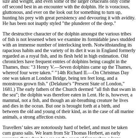
size and weight, and even some of the larger cetaceans only come
off second best in an encounter with the dolphin. He is voracious,
gluttonous, and ever on the look out for something to turn up,
hunting his prey with great persistency and devouring it with avidity.
He has been not inaptly styled "the plunderer of the deep."
The destructive character of the dolphin amongst the various tribes
of fish is not lessened when we examine its formidable jaws studded
with an immense number of interlocking teeth. Notwithstanding its
rapacious habits and the variety of its diet it was in England formerly
regarded as a royal fish, and its flesh held in high estimation. Old
chroniclers have frequent entries of dolphins being caught in the
Thames, thus: "3 Henry V.—Seven dolphins came up the Thames,
whereof four were taken." "14th Richard II.—On Christmas Day
one was taken at London Bridge, being ten feet long, and a
monstrous grown fish." (Delalune's "Present State of London,"
1681.) The early fathers of the Church deemed "all fish that swam in
the sea"; the dolphin was therefore eaten in Lent. He is, however, a
mammal, not a fish, and though an air-breathing creature he lives
and dies in the ocean. But one is brought forth at a birth, and
between the old and young of their kind, as in the case of all marine
animals, a strong affection exists.
Travellers’ tales are notoriously hard of belief, and must be taken
cum grano salis. We learn from Sir Thomas Herbert, an early