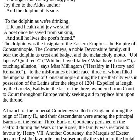
Joy then to the Aldus anchor
And the dolphin at its side.
"To the dolphin as we're drinking,
Life and health and joy we send;
A poet once he saved from sinking,
And still he lives the poet's friend."
The dolphin was the insignia of the Eastern Empire—the Empire of
Constantinople. The Courteneys, a noble Devonshire family, still
bear the dolphin as crest and badge, and the melancholy motto, "Ubi
lapsus? Quid feci?" ("Whither have I fallen? What have I done?"), a
touching allusion," says Miss Millington ("Heraldry in History and
Romance"), "to the misfortunes of their race, three of whom filled
the imperial throne of Constantinople during the time that city was in
possession of the Latins after the siege of 1204. Expelled at length
by the Greeks, Baldwin, the last of the three, wandered from Court
to Court throughout Europe vainly seeking aid to replace him upon
the throne."
A branch of the imperial Courteneys settled in England during the
reign of Henry II., and their descendants were among the principal
Barons of the realm. Three Earls of Courteney perished on the
scaffold during the Wars of the Roses; the family was restored to
favour by Henry VII. Another Courteney, the Marquis of Exeter,
became first the favourite, and subsequently the victim of the brutal