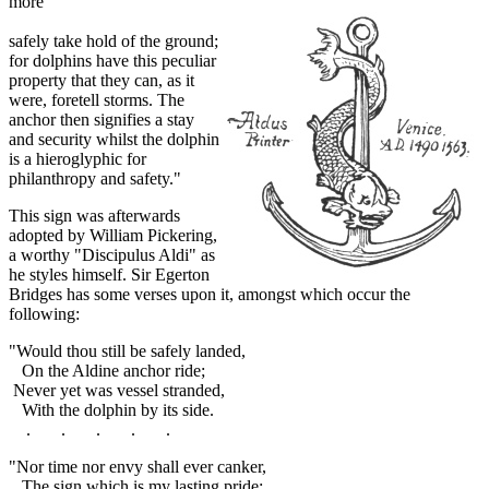
more
safely take hold of the ground;
for dolphins have this peculiar
property that they can, as it
were, foretell storms. The
anchor then signifies a stay
and security whilst the dolphin
is a hieroglyphic for
philanthropy and safety."
This sign was afterwards
adopted by William Pickering,
a worthy "Discipulus Aldi" as
he styles himself. Sir Egerton
Bridges has some verses upon it, amongst which occur the
following:
"Would thou still be safely landed,
On the Aldine anchor ride;
Never yet was vessel stranded,
With the dolphin by its side.
. . . . .
"Nor time nor envy shall ever canker,
The sign which is my lasting pride;