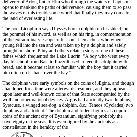
deliverer of Arion, but to Him who through the waters of baptism
opens to mankind the paths of deliverance, causing them to so pass
the waves of this troublesome world that finally they may come to
the land of everlasting life."
The poet Licophron says Ulysses bore a dolphin on his shield, on
the pommel of his sword, as well as on his ring, in commemoration
of the extraordinary escape of his son Telemachus, who when
young fell into the sea and was taken up by a dolphin and safely
brought on shore. Pliny and others relate a story of one of these
fishes which frequented the Lake Lucrin: "A boy who went every
day to school from Baia to Puzzoli used to feed this dolphin with
bread, and it became at last so familiar with the boy that it carried
him often on its back over the bay."
The dolphins were early symbols on the coins of Ægina, and though
abandoned for a time were afterwards resumed; and they appear
upon later and well-known coins of that State accompanied by the
wolf and other national devices. Argos had anciently two dolphins;
Syracuse, a winged sea-dog, a dolphin, &c.; Teneos (Cyclades) two
dolphins and a trident. The dolphin and trident figures also upon
coins of the ancient city of Byzantium, signifying probably the
sovereignty of the seas. It is even figured by the ancients as a
constellation in the heraldry of the