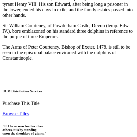
tyrant Henry VIII. His son Edward, after being long a prisoner in
the tower, ended his days in exile, and the family estates passed into
other hands.
Sir William Courteney, of Powderham Castle, Devon (temp. Edw.
IV.), bore emblazoned on his standard three dolphins in reference to
the purple of three Emperors.
The Arms of Peter Courteney, Bishop of Exeter, 1478, is still to be
seen in the episcopal palace environed with the dolphins of
Constantinople.
UCM Distribution Services
Purchase This Title
Browse Titles
"If I have seen further than
others, it is by standing
upon the shoulders of giants."