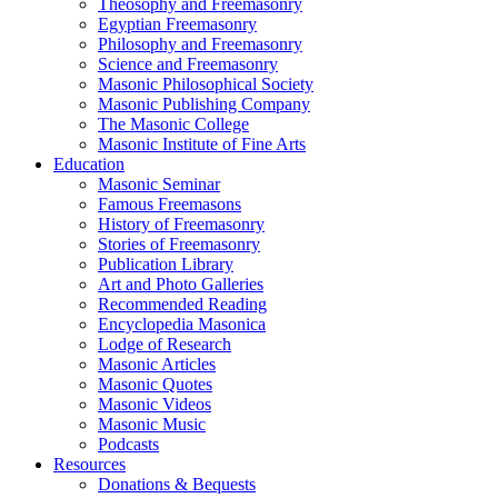
Theosophy and Freemasonry
Egyptian Freemasonry
Philosophy and Freemasonry
Science and Freemasonry
Masonic Philosophical Society
Masonic Publishing Company
The Masonic College
Masonic Institute of Fine Arts
Education
Masonic Seminar
Famous Freemasons
History of Freemasonry
Stories of Freemasonry
Publication Library
Art and Photo Galleries
Recommended Reading
Encyclopedia Masonica
Lodge of Research
Masonic Articles
Masonic Quotes
Masonic Videos
Masonic Music
Podcasts
Resources
Donations & Bequests