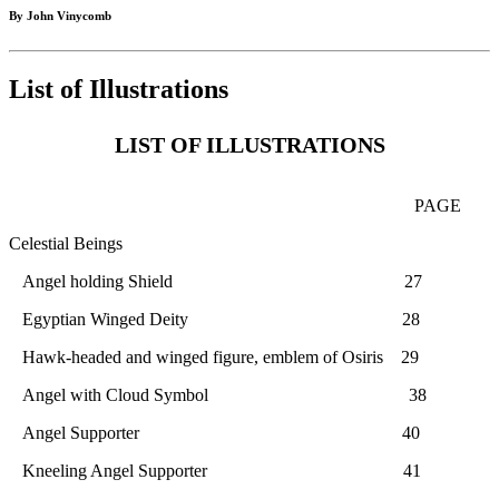
By John Vinycomb
List of Illustrations
LIST OF ILLUSTRATIONS
PAGE
Celestial Beings
Angel holding Shield 27
Egyptian Winged Deity 28
Hawk-headed and winged figure, emblem of Osiris 29
Angel with Cloud Symbol 38
Angel Supporter 40
Kneeling Angel Supporter 41