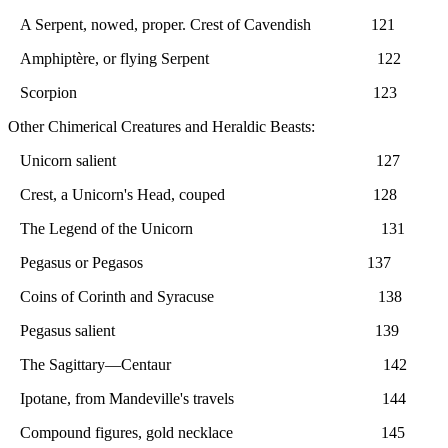
A Serpent, nowed, proper. Crest of Cavendish 121
Amphiptère, or flying Serpent 122
Scorpion 123
Other Chimerical Creatures and Heraldic Beasts:
Unicorn salient 127
Crest, a Unicorn's Head, couped 128
The Legend of the Unicorn 131
Pegasus or Pegasos 137
Coins of Corinth and Syracuse 138
Pegasus salient 139
The Sagittary—Centaur 142
Ipotane, from Mandeville's travels 144
Compound figures, gold necklace 145