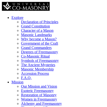
Explore
Declaration of Principles
Grand Constitution
Character of a Mason
Masonic Landmarks
Why become a Mason?
Government of the Craft
Grand Commanders
Degrees of Freemasonry
Co-Masonic Ritual
Symbols of Freemasonry
The Ancient Mysteries
Masonic Membership
Accession Process
F.A.Q.
Mission
Our Mission and Vision
Esoteric Freemasonry
Restoration of Masonry
Women in Freemasonry
Alchemy and Freemasonry