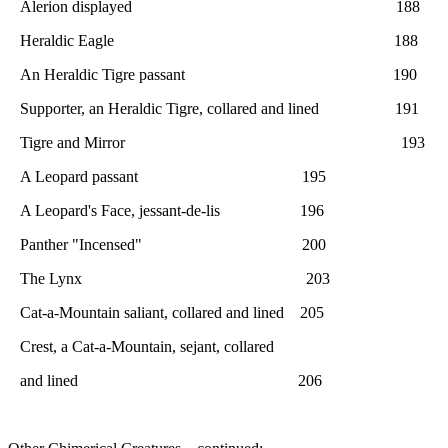
Alerion displayed 188
Heraldic Eagle 188
An Heraldic Tigre passant 190
Supporter, an Heraldic Tigre, collared and lined 191
Tigre and Mirror 193
A Leopard passant 195
A Leopard's Face, jessant-de-lis 196
Panther "Incensed" 200
The Lynx 203
Cat-a-Mountain saliant, collared and lined 205
Crest, a Cat-a-Mountain, sejant, collared
and lined 206