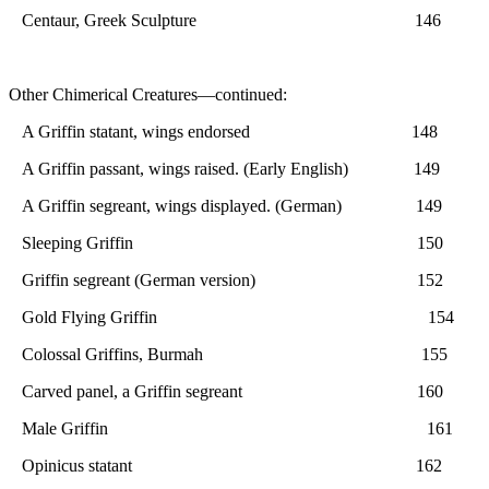
Centaur, Greek Sculpture 146
Other Chimerical Creatures—continued:
A Griffin statant, wings endorsed 148
A Griffin passant, wings raised. (Early English) 149
A Griffin segreant, wings displayed. (German) 149
Sleeping Griffin 150
Griffin segreant (German version) 152
Gold Flying Griffin 154
Colossal Griffins, Burmah 155
Carved panel, a Griffin segreant 160
Male Griffin 161
Opinicus statant 162