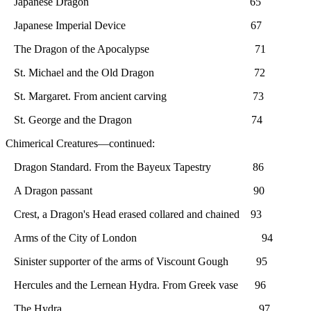
Japanese Dragon 65
Japanese Imperial Device 67
The Dragon of the Apocalypse 71
St. Michael and the Old Dragon 72
St. Margaret. From ancient carving 73
St. George and the Dragon 74
Chimerical Creatures—continued:
Dragon Standard. From the Bayeux Tapestry 86
A Dragon passant 90
Crest, a Dragon's Head erased collared and chained 93
Arms of the City of London 94
Sinister supporter of the arms of Viscount Gough 95
Hercules and the Lernean Hydra. From Greek vase 96
The Hydra 97