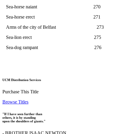
Sea-horse naiant 270
Sea-horse erect 271
Arms of the city of Belfast 273
Sea-lion erect 275
Sea-dog rampant 276
UCM Distribution Services
Purchase This Title
Browse Titles
"If I have seen further than
others, it is by standing
upon the shoulders of giants."
- BROTHER ISAAC NEWTON