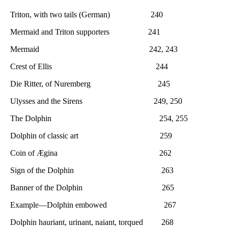
Triton, with two tails (German) 240
Mermaid and Triton supporters 241
Mermaid 242, 243
Crest of Ellis 244
Die Ritter, of Nuremberg 245
Ulysses and the Sirens 249, 250
The Dolphin 254, 255
Dolphin of classic art 259
Coin of Ægina 262
Sign of the Dolphin 263
Banner of the Dolphin 265
Example—Dolphin embowed 267
Dolphin hauriant, urinant, naiant, torqued 268