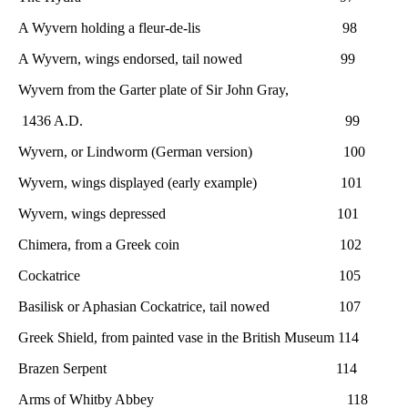
A Wyvern holding a fleur-de-lis 98
A Wyvern, wings endorsed, tail nowed 99
Wyvern from the Garter plate of Sir John Gray,
1436 A.D. 99
Wyvern, or Lindworm (German version) 100
Wyvern, wings displayed (early example) 101
Wyvern, wings depressed 101
Chimera, from a Greek coin 102
Cockatrice 105
Basilisk or Aphasian Cockatrice, tail nowed 107
Greek Shield, from painted vase in the British Museum 114
Brazen Serpent 114
Arms of Whitby Abbey 118