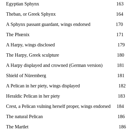
Egyptian Sphynx 163
Theban, or Greek Sphynx 164
A Sphynx passant guardant, wings endorsed 170
The Phœnix 171
A Harpy, wings disclosed 179
The Harpy, Greek sculpture 180
A Harpy displayed and crowned (German version) 181
Shield of Nüremberg 181
A Pelican in her piety, wings displayed 182
Heraldic Pelican in her piety 183
Crest, a Pelican vulning herself proper, wings endorsed 184
The natural Pelican 186
The Martlet 186