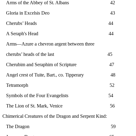
Arms of the Abbey of St. Albans 42
Gloria in Excelsis Deo 43
Cherubs’ Heads 44
A Seraph's Head 44
Arms—Azure a chevron argent between three
cherubs’ heads of the last 45
Cherubim and Seraphim of Scripture 47
Angel crest of Tuite, Bart., co. Tipperary 48
Tetramorph 52
Symbols of the Four Evangelists 54
The Lion of St. Mark, Venice 56
Chimerical Creatures of the Dragon and Serpent Kind:
The Dragon 59