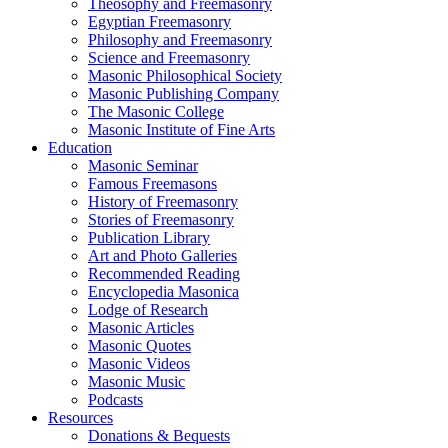
Theosophy and Freemasonry
Egyptian Freemasonry
Philosophy and Freemasonry
Science and Freemasonry
Masonic Philosophical Society
Masonic Publishing Company
The Masonic College
Masonic Institute of Fine Arts
Education
Masonic Seminar
Famous Freemasons
History of Freemasonry
Stories of Freemasonry
Publication Library
Art and Photo Galleries
Recommended Reading
Encyclopedia Masonica
Lodge of Research
Masonic Articles
Masonic Quotes
Masonic Videos
Masonic Music
Podcasts
Resources
Donations & Bequests