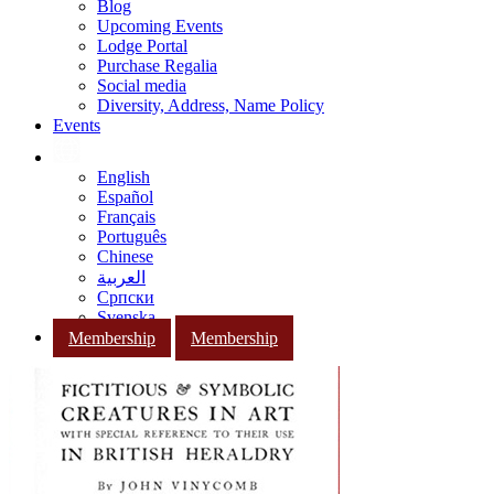
Blog
Upcoming Events
Lodge Portal
Purchase Regalia
Social media
Diversity, Address, Name Policy
Events
English
Español
Français
Português
Chinese
العربية
Српски
Svenska
Membership
Membership