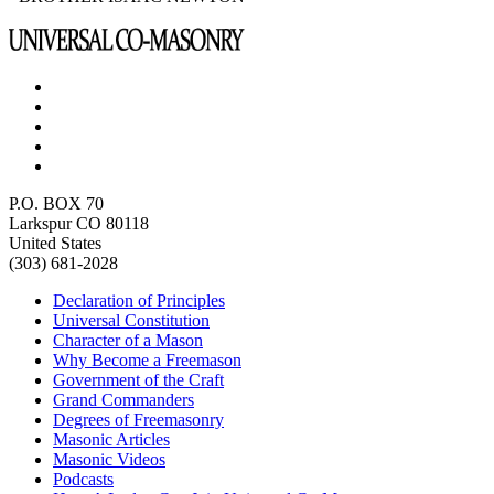
P.O. BOX 70
Larkspur CO 80118
United States
(303) 681-2028
Declaration of Principles
Universal Constitution
Character of a Mason
Why Become a Freemason
Government of the Craft
Grand Commanders
Degrees of Freemasonry
Masonic Articles
Masonic Videos
Podcasts