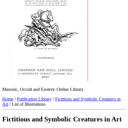
Masonic, Occult and Esoteric Online Library
Home
/
Publication Library
/
Fictitious and Symbolic Creatures in
Art
/ List of Illustrations
Fictitious and Symbolic Creatures in Art