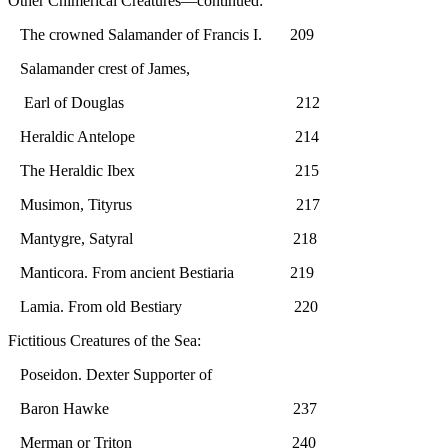
Other Chimerical Creatures—continued:
The crowned Salamander of Francis I. 209
Salamander crest of James,
Earl of Douglas 212
Heraldic Antelope 214
The Heraldic Ibex 215
Musimon, Tityrus 217
Mantygre, Satyral 218
Manticora. From ancient Bestiaria 219
Lamia. From old Bestiary 220
Fictitious Creatures of the Sea:
Poseidon. Dexter Supporter of
Baron Hawke 237
Merman or Triton 240