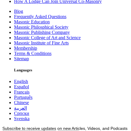
How A Lodge Can Join Universal Co-Masonry
Blog
Frequently Asked Questions
Masonic Education
Masonic Philosphical Society
Masonic Publishing Company
Masonic College of Art and Science
Masonic Institute of Fine Arts
Membership
Terms & Conditions
Sitemap
Languages
English
Español
Français
Português
Chinese
العربية
Српски
Svenska
Subscribe to receive updates on new Articles, Videos, and Podcasts