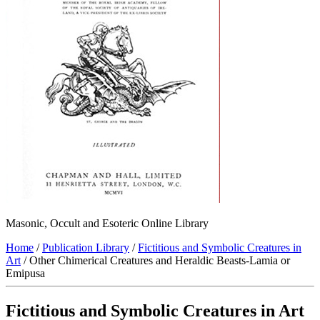
Masonic, Occult and Esoteric Online Library
Home
/
Publication Library
/
Fictitious and Symbolic Creatures in
Art
/ Other Chimerical Creatures and Heraldic Beasts-Lamia or
Emipusa
Fictitious and Symbolic Creatures in Art