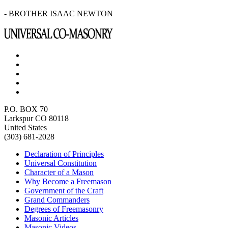
- BROTHER ISAAC NEWTON
P.O. BOX 70
Larkspur CO 80118
United States
(303) 681-2028
Declaration of Principles
Universal Constitution
Character of a Mason
Why Become a Freemason
Government of the Craft
Grand Commanders
Degrees of Freemasonry
Masonic Articles
Masonic Videos