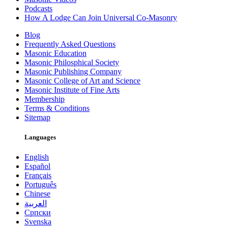
Podcasts
How A Lodge Can Join Universal Co-Masonry
Blog
Frequently Asked Questions
Masonic Education
Masonic Philosphical Society
Masonic Publishing Company
Masonic College of Art and Science
Masonic Institute of Fine Arts
Membership
Terms & Conditions
Sitemap
Languages
English
Español
Français
Português
Chinese
العربية
Српски
Svenska