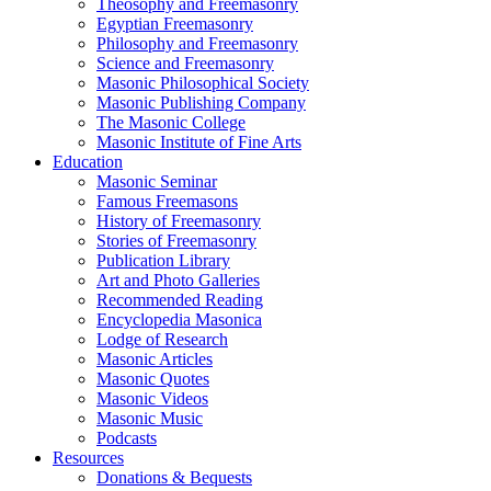
Theosophy and Freemasonry
Egyptian Freemasonry
Philosophy and Freemasonry
Science and Freemasonry
Masonic Philosophical Society
Masonic Publishing Company
The Masonic College
Masonic Institute of Fine Arts
Education
Masonic Seminar
Famous Freemasons
History of Freemasonry
Stories of Freemasonry
Publication Library
Art and Photo Galleries
Recommended Reading
Encyclopedia Masonica
Lodge of Research
Masonic Articles
Masonic Quotes
Masonic Videos
Masonic Music
Podcasts
Resources
Donations & Bequests