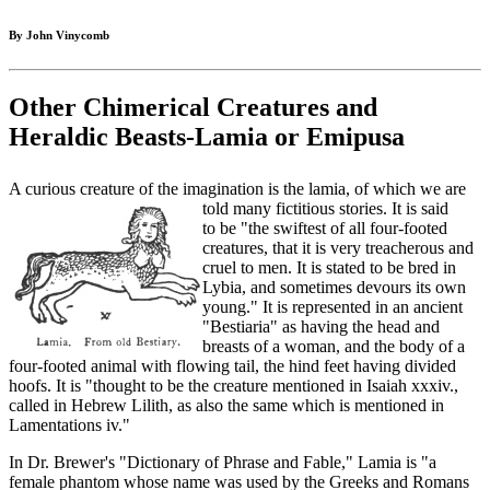
By John Vinycomb
Other Chimerical Creatures and
Heraldic Beasts-Lamia or Emipusa
A curious creature of the imagination is the lamia, of which we are
told many fictitious stories. It is said
to be "the swiftest of all four-footed
creatures, that it is very treacherous and
cruel to men. It is stated to be bred in
Lybia, and sometimes devours its own
young." It is represented in an ancient
"Bestiaria" as having the head and
breasts of a woman, and the body of a
four-footed animal with flowing tail, the hind feet having divided
hoofs. It is "thought to be the creature mentioned in Isaiah xxxiv.,
called in Hebrew Lilith, as also the same which is mentioned in
Lamentations iv."
In Dr. Brewer's "Dictionary of Phrase and Fable," Lamia is "a
female phantom whose name was used by the Greeks and Romans