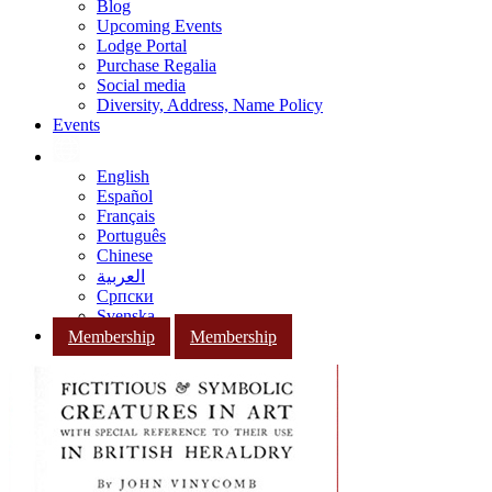
Blog
Upcoming Events
Lodge Portal
Purchase Regalia
Social media
Diversity, Address, Name Policy
Events
English
Español
Français
Português
Chinese
العربية
Српски
Svenska
Membership
Membership