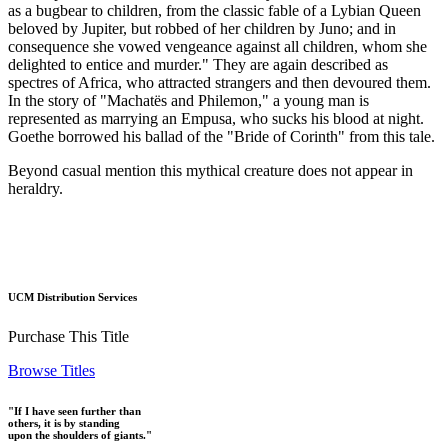
as a bugbear to children, from the classic fable of a Lybian Queen
beloved by Jupiter, but robbed of her children by Juno; and in
consequence she vowed vengeance against all children, whom she
delighted to entice and murder." They are again described as
spectres of Africa, who attracted strangers and then devoured them.
In the story of "Machatës and Philemon," a young man is
represented as marrying an Empusa, who sucks his blood at night.
Goethe borrowed his ballad of the "Bride of Corinth" from this tale.
Beyond casual mention this mythical creature does not appear in
heraldry.
UCM Distribution Services
Purchase This Title
Browse Titles
"If I have seen further than
others, it is by standing
upon the shoulders of giants."