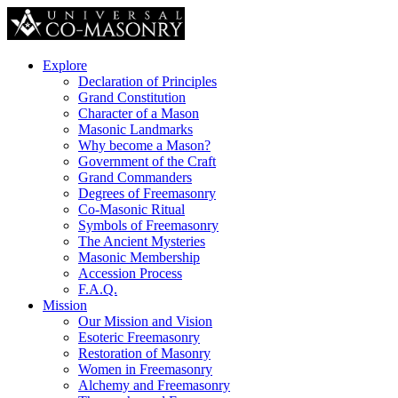
Explore
Declaration of Principles
Grand Constitution
Character of a Mason
Masonic Landmarks
Why become a Mason?
Government of the Craft
Grand Commanders
Degrees of Freemasonry
Co-Masonic Ritual
Symbols of Freemasonry
The Ancient Mysteries
Masonic Membership
Accession Process
F.A.Q.
Mission
Our Mission and Vision
Esoteric Freemasonry
Restoration of Masonry
Women in Freemasonry
Alchemy and Freemasonry