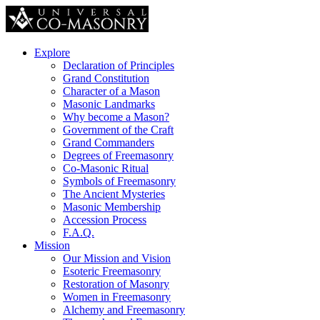
Explore
Declaration of Principles
Grand Constitution
Character of a Mason
Masonic Landmarks
Why become a Mason?
Government of the Craft
Grand Commanders
Degrees of Freemasonry
Co-Masonic Ritual
Symbols of Freemasonry
The Ancient Mysteries
Masonic Membership
Accession Process
F.A.Q.
Mission
Our Mission and Vision
Esoteric Freemasonry
Restoration of Masonry
Women in Freemasonry
Alchemy and Freemasonry