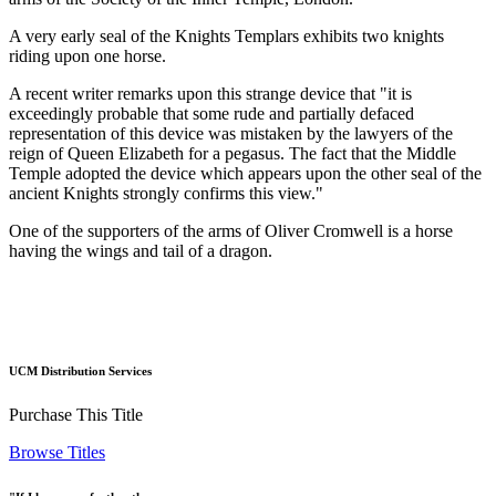
A very early seal of the Knights Templars exhibits two knights
riding upon one horse.
A recent writer remarks upon this strange device that "it is
exceedingly probable that some rude and partially defaced
representation of this device was mistaken by the lawyers of the
reign of Queen Elizabeth for a pegasus. The fact that the Middle
Temple adopted the device which appears upon the other seal of the
ancient Knights strongly confirms this view."
One of the supporters of the arms of Oliver Cromwell is a horse
having the wings and tail of a dragon.
UCM Distribution Services
Purchase This Title
Browse Titles