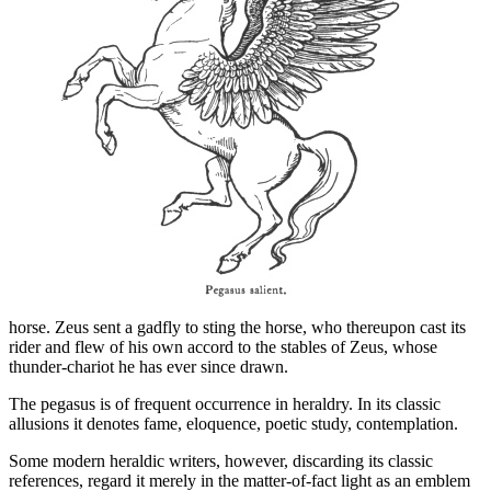
horse. Zeus sent a gadfly to sting the horse, who thereupon cast its
rider and flew of his own accord to the stables of Zeus, whose
thunder-chariot he has ever since drawn.
The pegasus is of frequent occurrence in heraldry. In its classic
allusions it denotes fame, eloquence, poetic study, contemplation.
Some modern heraldic writers, however, discarding its classic
references, regard it merely in the matter-of-fact light as an emblem