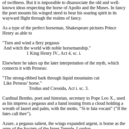
of swiftness. But it is impossible to disassociate the old and well-
known ideas respecting the horse of Apollo and the Muses. In fancy
the poet mounts his winged steed to bear his soaring spirit in its
wayward flight through the realms of fancy.
As a type of the perfect horseman, Shakespeare pictures Prince
Henry as able to
"Turn and wind a fiery pegasus
And witch the world with noble horsemanship."
1 King Henry IV., Act 4, sc. i.
Elsewhere he takes up the later interpretation of the myth, which
connects it with Perseus:
"The strong-ribbed bark through liquid mountains cut
Like Perseus’ horse."
Troilus and Cressida, Act i. sc. 3.
Cardinal Bembo, poet and historian, secretary to Pope Leo X., used
as his impress a pegasus and a hand issuing from a cloud holding a
wreath of laurel and palm, with the motto, "Si te fata vocant" ("If the
fates call thee").
Azure, a pegasus salient, the wings expanded argent, is borne as the
arms of the Society of the Inner Temple, London.