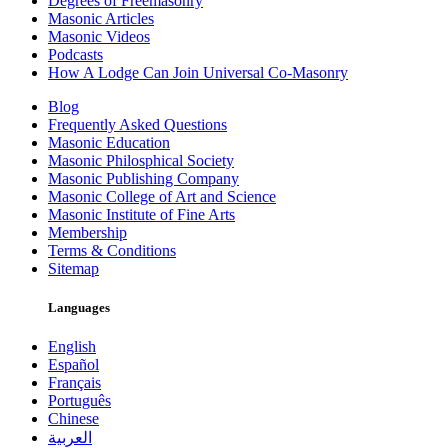
Degrees of Freemasonry
Masonic Articles
Masonic Videos
Podcasts
How A Lodge Can Join Universal Co-Masonry
Blog
Frequently Asked Questions
Masonic Education
Masonic Philosphical Society
Masonic Publishing Company
Masonic College of Art and Science
Masonic Institute of Fine Arts
Membership
Terms & Conditions
Sitemap
Languages
English
Español
Français
Português
Chinese
العربية