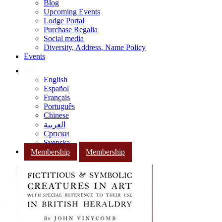
Blog
Upcoming Events
Lodge Portal
Purchase Regalia
Social media
Diversity, Address, Name Policy
Events
English
Español
Français
Português
Chinese
العربية
Српски
Svenska
Membership
Membership