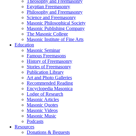
Theosophy and Freemasonry
Egyptian Freemasonry
Philosophy and Freemasonry
Science and Freemasonry
Masonic Philosophical Society
Masonic Publishing Company
The Masonic College
Masonic Institute of Fine Arts
Education
Masonic Seminar
Famous Freemasons
History of Freemasonry
Stories of Freemasonry
Publication Library
Art and Photo Galleries
Recommended Reading
Encyclopedia Masonica
Lodge of Research
Masonic Articles
Masonic Quotes
Masonic Videos
Masonic Music
Podcasts
Resources
Donations & Bequests