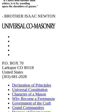
"If I have seen further than
others, it is by standing
upon the shoulders of giants."
- BROTHER ISAAC NEWTON
P.O. BOX 70
Larkspur CO 80118
United States
(303) 681-2028
Declaration of Principles
Universal Constitution
Character of a Mason
Why Become a Freemason
Government of the Craft
Grand Commanders