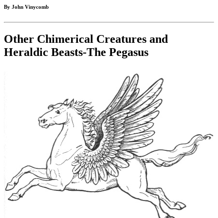
By John Vinycomb
Other Chimerical Creatures and
Heraldic Beasts-The Pegasus