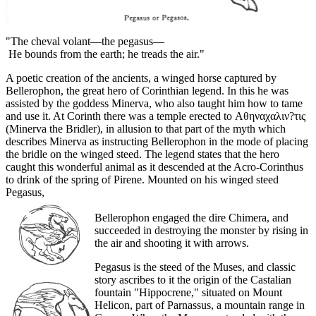
"The cheval volant—the pegasus—
He bounds from the earth; he treads the air."
A poetic creation of the ancients, a winged horse captured by
Bellerophon, the great hero of Corinthian legend. In this he was
assisted by the goddess Minerva, who also taught him how to tame
and use it. At Corinth there was a temple erected to Αθηναχαλιν?τις
(Minerva the Bridler), in allusion to that part of the myth which
describes Minerva as instructing Bellerophon in the mode of placing
the bridle on the winged steed. The legend states that the hero
caught this wonderful animal as it descended at the Acro-Corinthus
to drink of the spring of Pirene. Mounted on his winged steed
Pegasus,
Bellerophon engaged the dire Chimera, and
succeeded in destroying the monster by rising in
the air and shooting it with arrows.
Pegasus is the steed of the Muses, and classic
story ascribes to it the origin of the Castalian
fountain "Hippocrene," situated on Mount
Helicon, part of Parnassus, a mountain range in