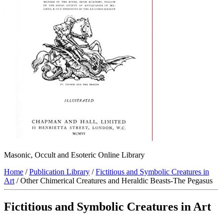
Masonic, Occult and Esoteric Online Library
Home
/
Publication Library
/
Fictitious and Symbolic Creatures in
Art
/ Other Chimerical Creatures and Heraldic Beasts-The Pegasus
Fictitious and Symbolic Creatures in Art