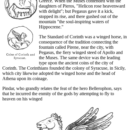
Greece. When the Muses contended with the
daughters of Pieros, "Helicon rose heavenward
with delight"; but Pegasus gave it a kick,
stopped its rise, and there gushed out of the
mountain "the soul-inspiring waters of
Hippocrene."
The Standard of Corinth was a winged horse, in
consequence of the tradition connecting the
fountain called Pirene, near the city, with
Pegasus, the fiery winged steed of Apollo and
the Muses. The same device was the leading
type upon the ancient coins of the city of
Corinth. The Corinthians founded the colony of Syracuse, in Sicily,
which city likewise adopted the winged horse and the head of
Athena upon its coinage.
Pindar, who grandly relates the feat of the hero Bellerophon, says
that he incurred the enmity of the gods by attempting to fly to
heaven on his winged