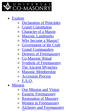
Explore
Declaration of Principles
Grand Constitution
Character of a Mason
Masonic Landmarks
Why become a Mason?
Government of the Craft
Grand Commanders
Degrees of Freemasonry
Co-Masonic Ritual
Symbols of Freemasonry
The Ancient Mysteries
Masonic Membership
Accession Process
F.A.Q.
Mission
Our Mission and Vision
Esoteric Freemasonry
Restoration of Masonry
Women in Freemasonry
Alchemy and Freemasonry