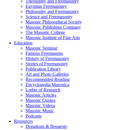
Theosophy and Freemasonry
Egyptian Freemasonry
Philosophy and Freemasonry
Science and Freemasonry
Masonic Philosophical Society
Masonic Publishing Company
The Masonic College
Masonic Institute of Fine Arts
Education
Masonic Seminar
Famous Freemasons
History of Freemasonry
Stories of Freemasonry
Publication Library
Art and Photo Galleries
Recommended Reading
Encyclopedia Masonica
Lodge of Research
Masonic Articles
Masonic Quotes
Masonic Videos
Masonic Music
Podcasts
Resources
Donations & Bequests