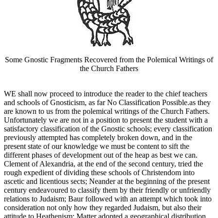
Some Gnostic Fragments Recovered from the Polemical Writings of
the Church Fathers
WE shall now proceed to introduce the reader to the chief teachers
and schools of Gnosticism, as far No Classification Possible.as they
are known to us from the polemical writings of the Church Fathers.
Unfortunately we are not in a position to present the student with a
satisfactory classification of the Gnostic schools; every classification
previously attempted has completely broken down, and in the
present state of our knowledge we must be content to sift the
different phases of development out of the heap as best we can.
Clement of Alexandria, at the end of the second century, tried the
rough expedient of dividing these schools of Christendom into
ascetic and licentious sects; Neander at the beginning of the present
century endeavoured to classify them by their friendly or unfriendly
relations to Judaism; Baur followed with an attempt which took into
consideration not only how they regarded Judaism, but also their
attitude to Heathenism; Matter adopted a geographical distribution