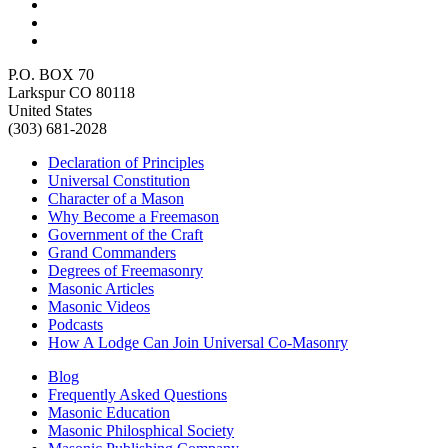
P.O. BOX 70
Larkspur CO 80118
United States
(303) 681-2028
Declaration of Principles
Universal Constitution
Character of a Mason
Why Become a Freemason
Government of the Craft
Grand Commanders
Degrees of Freemasonry
Masonic Articles
Masonic Videos
Podcasts
How A Lodge Can Join Universal Co-Masonry
Blog
Frequently Asked Questions
Masonic Education
Masonic Philosphical Society