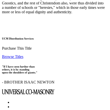
Gnostics, and the rest of Christendom also, were thus divided into
a number of schools or "heresies," which in those early times were
more or less of equal dignity and authenticity.
UCM Distribution Services
Purchase This Title
Browse Titles
"If I have seen further than
others, it is by standing
upon the shoulders of giants."
- BROTHER ISAAC NEWTON