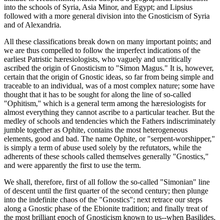
into the schools of Syria, Asia Minor, and Egypt; and Lipsius
followed with a more general division into the Gnosticism of Syria
and of Alexandria.
All these classifications break down on many important points; and
we are thus compelled to follow the imperfect indications of the
earliest Patristic hæresiologists, who vaguely and uncritically
ascribed the origin of Gnosticism to "Simon Magus." It is, however,
certain that the origin of Gnostic ideas, so far from being simple and
traceable to an individual, was of a most complex nature; some have
thought that it has to be sought for along the line of so-called
"Ophitism," which is a general term among the hæresiologists for
almost everything they cannot ascribe to a particular teacher. But the
medley of schools and tendencies which the Fathers indiscriminately
jumble together as Ophite, contains the most heterogeneous
elements, good and bad. The name Ophite, or "serpent-worshipper,"
is simply a term of abuse used solely by the refutators, while the
adherents of these schools called themselves generally "Gnostics,"
and were apparently the first to use the term.
We shall, therefore, first of all follow the so-called "Simonian" line
of descent until the first quarter of the second century; then plunge
into the indefinite chaos of the "Gnostics"; next retrace our steps
along a Gnostic phase of the Ebionite tradition; and finally treat of
the most brilliant epoch of Gnosticism known to us--when Basilides,