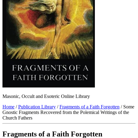
Masonic, Occult and Esoteric Online Library
Home
/
Publication Library
/
Fragments of a Faith Forgotten
/ Some
Gnostic Fragments Recovered from the Polemical Writings of the
Church Fathers
Fragments of a Faith Forgotten