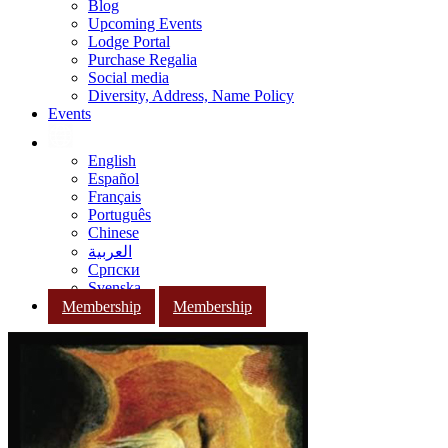
Blog
Upcoming Events
Lodge Portal
Purchase Regalia
Social media
Diversity, Address, Name Policy
Events
English
Español
Français
Português
Chinese
العربية
Српски
Svenska
Membership
Membership