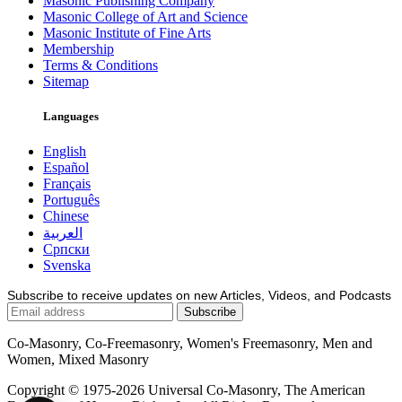
Masonic Publishing Company
Masonic College of Art and Science
Masonic Institute of Fine Arts
Membership
Terms & Conditions
Sitemap
Languages
English
Español
Français
Português
Chinese
العربية
Српски
Svenska
Subscribe to receive updates on new Articles, Videos, and Podcasts
Co-Masonry, Co-Freemasonry, Women's Freemasonry, Men and
Women, Mixed Masonry
Copyright © 1975-2026 Universal Co-Masonry, The American