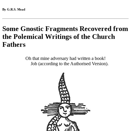
By G.R.S. Mead
Some Gnostic Fragments Recovered from
the Polemical Writings of the Church
Fathers
Oh that mine adversary had written a book!
Job (according to the Authorised Version).