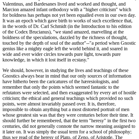
Valentinus, and Bardesanes lived and worked and thought, and
Marcion amazed infant orthodoxy with a "higher criticism" which
for boldness has perhaps not yet been equalled even in our own day.
It was an epoch which gave birth to works of such excellence that,
in the words of Dr. Carl Schmidt (in the Introduction to his edition
of the Codex Brucianus), "we stand amazed, marvelling at the
boldness of the speculations, dazzled by the richness of thought,
touched by the depth of soul of the author"--"a period when Gnostic
genius like a mighty eagle left the world behind it, and soared in
wide and ever wider circles towards pure light, towards pure
knowledge, in which it lost itself in ecstasy."
We should, however, in studying the lives and teachings of these
Gnostics always bear in mind that our only sources of information
have hitherto been the caricatures of the hæresiologists, and
remember that only the points which seemed fantastic to the
refutators were selected, and then exaggerated by every art of hostile
criticism; the ethical and general teachings which provided no such
points, were almost invariably passed over. It is, therefore,
impossible to obtain anything but a most distorted portrait of men
whose greatest sin was that they were centuries before their time. It
should further be remembered, that the term "heresy" in the first two
centuries, did not generally connote the narrow meaning assigned to
it later on. It was simply the usual term for a school of philosophy;
thus we read of the heresy of Plato, of Zeno, of Aristotle. The