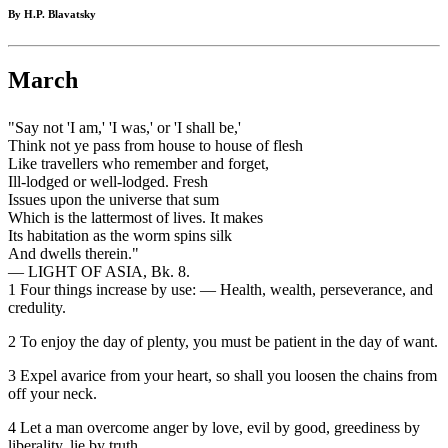
By H.P. Blavatsky
March
"Say not 'I am,' 'I was,' or 'I shall be,'
Think not ye pass from house to house of flesh
Like travellers who remember and forget,
Ill-lodged or well-lodged. Fresh
Issues upon the universe that sum
Which is the lattermost of lives. It makes
Its habitation as the worm spins silk
And dwells therein."
— LIGHT OF ASIA, Bk. 8.
1 Four things increase by use: — Health, wealth, perseverance, and
credulity.
2 To enjoy the day of plenty, you must be patient in the day of want.
3 Expel avarice from your heart, so shall you loosen the chains from
off your neck.
4 Let a man overcome anger by love, evil by good, greediness by
liberality, lie by truth.