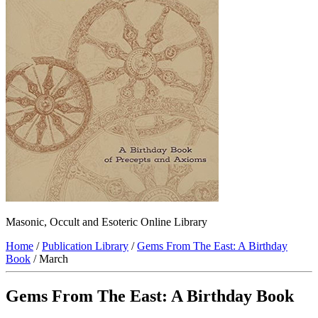
Masonic, Occult and Esoteric Online Library
Home
/
Publication Library
/
Gems From The East: A Birthday
Book
/ March
Gems From The East: A Birthday Book