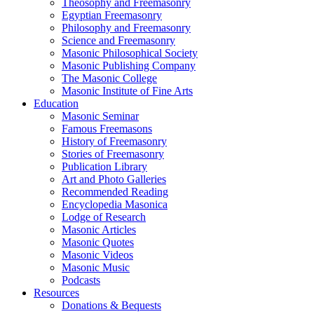
Theosophy and Freemasonry
Egyptian Freemasonry
Philosophy and Freemasonry
Science and Freemasonry
Masonic Philosophical Society
Masonic Publishing Company
The Masonic College
Masonic Institute of Fine Arts
Education
Masonic Seminar
Famous Freemasons
History of Freemasonry
Stories of Freemasonry
Publication Library
Art and Photo Galleries
Recommended Reading
Encyclopedia Masonica
Lodge of Research
Masonic Articles
Masonic Quotes
Masonic Videos
Masonic Music
Podcasts
Resources
Donations & Bequests