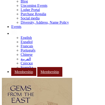
Blog
Upcoming Events
Lodge Portal
Purchase Regalia
Social media
Diversity, Address, Name Policy
Events
English
Español
Français
Português
Chinese
العربية
Српски
Svenska
Membership
Membership