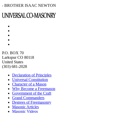
- BROTHER ISAAC NEWTON
P.O. BOX 70
Larkspur CO 80118
United States
(303) 681-2028
Declaration of Principles
Universal Constitution
Character of a Mason
Why Become a Freemason
Government of the Craft
Grand Commanders
Degrees of Freemasonry
Masonic Articles
Masonic Videos