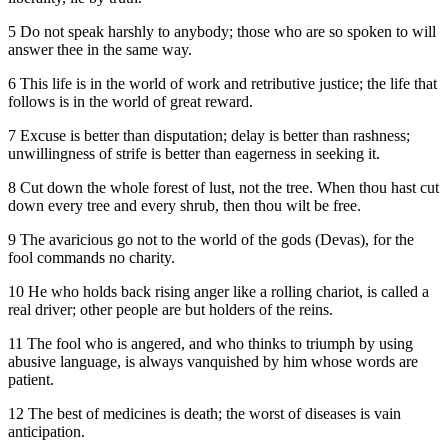
5 Do not speak harshly to anybody; those who are so spoken to will
answer thee in the same way.
6 This life is in the world of work and retributive justice; the life that
follows is in the world of great reward.
7 Excuse is better than disputation; delay is better than rashness;
unwillingness of strife is better than eagerness in seeking it.
8 Cut down the whole forest of lust, not the tree. When thou hast cut
down every tree and every shrub, then thou wilt be free.
9 The avaricious go not to the world of the gods (Devas), for the
fool commands no charity.
10 He who holds back rising anger like a rolling chariot, is called a
real driver; other people are but holders of the reins.
11 The fool who is angered, and who thinks to triumph by using
abusive language, is always vanquished by him whose words are
patient.
12 The best of medicines is death; the worst of diseases is vain
anticipation.