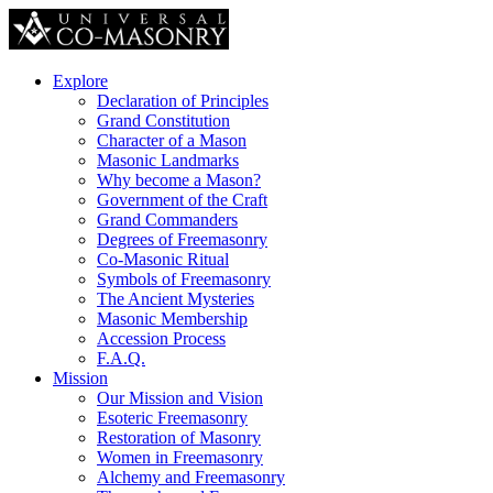
Explore
Declaration of Principles
Grand Constitution
Character of a Mason
Masonic Landmarks
Why become a Mason?
Government of the Craft
Grand Commanders
Degrees of Freemasonry
Co-Masonic Ritual
Symbols of Freemasonry
The Ancient Mysteries
Masonic Membership
Accession Process
F.A.Q.
Mission
Our Mission and Vision
Esoteric Freemasonry
Restoration of Masonry
Women in Freemasonry
Alchemy and Freemasonry