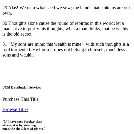
29 Alas! We reap what seed we sow; the hands that smite us are our
own.
30 Thoughts alone cause the round of rebirths in this world; let a
man strive to purify his thoughts, what a man thinks, that he is: this
is the old secret.
31 "My sons are mine; this wealth is mine": with such thoughts is a
fool tormented. He himself does not belong to himself, much less
sons and wealth.
UCM Distribution Services
Purchase This Title
Browse Titles
"If I have seen further than
others, it is by standing
upon the shoulders of giants."