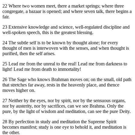
22 Where two women meet, there a market springs; where three
congregate, a bazaar is opened; and where seven talk, there begins a
fair.
23 Extensive knowledge and science, well-regulated discipline and
well-spoken speech, this is the greatest blessing.
24 The subtle self is to be known by thought alone; for every
thought of men is interwoven with the senses, and when thought is
purified, then the self arises.
25 Lead me from the unreal to the real! Lead me from darkness to
light! Lead me from death to immortality!
26 The Sage who knows Brahman moves on; on the small, old path
that stretches far away, rests in the heavenly place, and thence
moves higher on.
27 Neither by the eyes, nor by spirit, nor by the sensuous organs,
nor by austerity, nor by sacrifices, can we see Brahma. Only the
pure, by the light of wisdom and meditation, can see the pure Deity.
28 By perfection in study and meditation the Supreme Spirit
becomes manifest; study is one eye to behold it, and meditation is
the other.