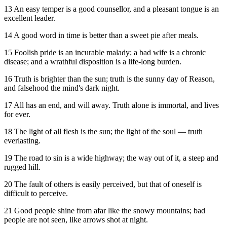
13 An easy temper is a good counsellor, and a pleasant tongue is an
excellent leader.
14 A good word in time is better than a sweet pie after meals.
15 Foolish pride is an incurable malady; a bad wife is a chronic
disease; and a wrathful disposition is a life-long burden.
16 Truth is brighter than the sun; truth is the sunny day of Reason,
and falsehood the mind's dark night.
17 All has an end, and will away. Truth alone is immortal, and lives
for ever.
18 The light of all flesh is the sun; the light of the soul — truth
everlasting.
19 The road to sin is a wide highway; the way out of it, a steep and
rugged hill.
20 The fault of others is easily perceived, but that of oneself is
difficult to perceive.
21 Good people shine from afar like the snowy mountains; bad
people are not seen, like arrows shot at night.