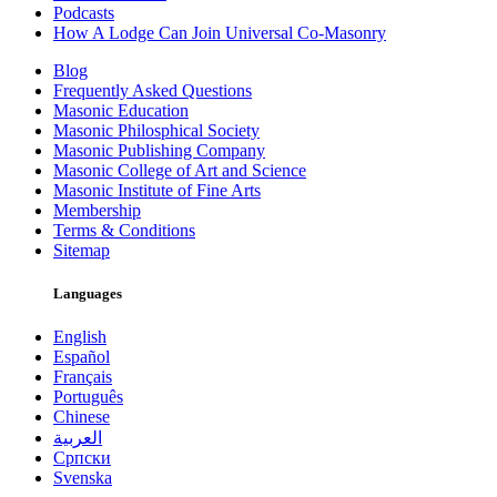
Podcasts
How A Lodge Can Join Universal Co-Masonry
Blog
Frequently Asked Questions
Masonic Education
Masonic Philosphical Society
Masonic Publishing Company
Masonic College of Art and Science
Masonic Institute of Fine Arts
Membership
Terms & Conditions
Sitemap
Languages
English
Español
Français
Português
Chinese
العربية
Српски
Svenska